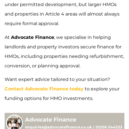
under permitted development, but larger HMOs
and properties in Article 4 areas will almost always
require formal approval.
At
Advocate Finance
, we specialise in helping
landlords and property investors secure finance for
HMOs, including properties needing refurbishment,
conversion, or planning approval.
Want expert advice tailored to your situation?
Contact Advocate Finance today
to explore your
funding options for HMO investments.
Advocate Finance
enquiries@advocatefinance.co.uk | 01206 544333