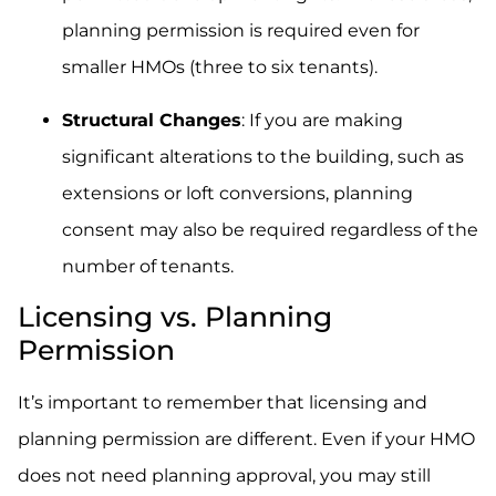
planning permission is required even for
smaller HMOs (three to six tenants).
Structural Changes
: If you are making
significant alterations to the building, such as
extensions or loft conversions, planning
consent may also be required regardless of the
number of tenants.
Licensing vs. Planning
Permission
It’s important to remember that licensing and
planning permission are different. Even if your HMO
does not need planning approval, you may still