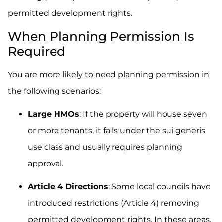
permitted development rights.
When Planning Permission Is
Required
You are more likely to need planning permission in
the following scenarios:
Large HMOs
: If the property will house seven
or more tenants, it falls under the sui generis
use class and usually requires planning
approval.
Article 4 Directions
: Some local councils have
introduced restrictions (Article 4) removing
permitted development rights. In these areas,