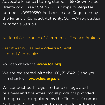
Advocate Finance Ltd, registered at 55 Crown Street
Brentwood, Essex CM14 4BD. Company Register
number is 05579380. Authorised and Regulated by
the Financial Conduct Authority. Our FCA registration
number is 592830.
National Association of Commercial Finance Brokers
Credit Rating Issues – Adverse Credit
Limited Companies
You can check via
www.fca.org
We are registered with the ICO, Z1654205 and you
can check via
www.ico.org.uk
.
We conduct both regulated and unregulated
business and therefore not all products provided
through us are regulated by the Financial Conduct
Authority. We source mortgages and loans from a