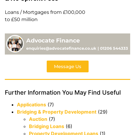
Loans / Mortgages from £100,000
to £50 million
Advocate Finance
enquiries@advocatefinance.co.uk | 01206 544333
Message Us
Further Information You May Find Useful
Applications
(7)
Bridging & Property Development
(29)
Auction
(7)
Bridging Loans
(6)
Property Development Loans
(1)