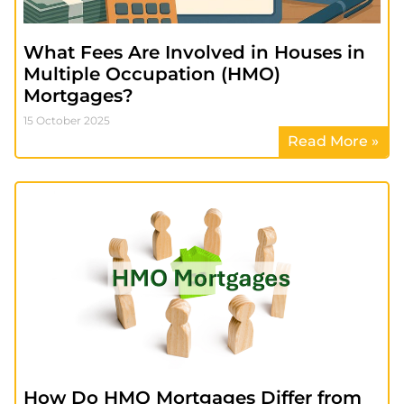
What Fees Are Involved in Houses in
Multiple Occupation (HMO)
Mortgages?
15 October 2025
Read More »
How Do HMO Mortgages Differ from