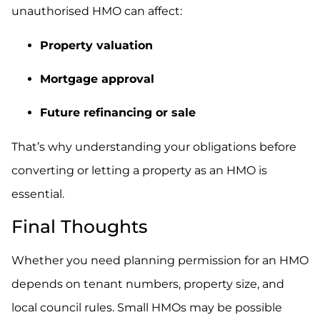
unauthorised HMO can affect:
Property valuation
Mortgage approval
Future refinancing or sale
That’s why understanding your obligations before
converting or letting a property as an HMO is
essential.
Final Thoughts
Whether you need planning permission for an HMO
depends on tenant numbers, property size, and
local council rules. Small HMOs may be possible