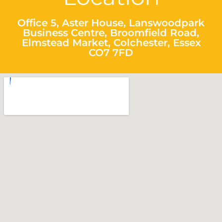
Office 5, Aster House, Lanswoodpark
Business Centre, Broomfield Road,
Elmstead Market, Colchester, Essex
CO7 7FD