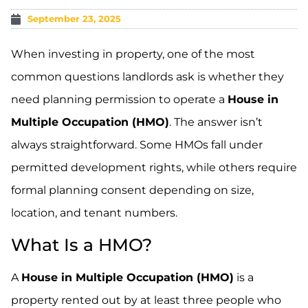
September 23, 2025
When investing in property, one of the most
common questions landlords ask is whether they
need planning permission to operate a
House in
Multiple Occupation (HMO)
. The answer isn’t
always straightforward. Some HMOs fall under
permitted development rights, while others require
formal planning consent depending on size,
location, and tenant numbers.
What Is a HMO?
A
House in Multiple Occupation (HMO)
is a
property rented out by at least three people who