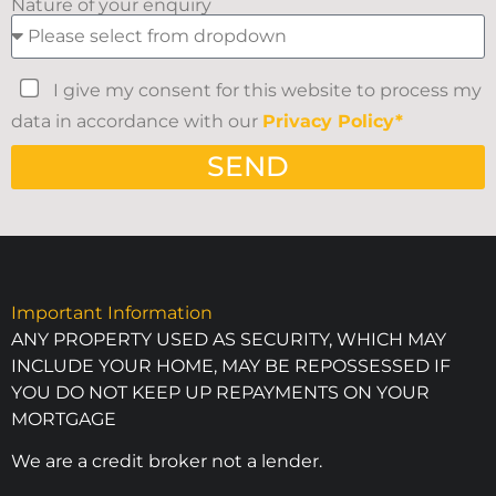
Nature of your enquiry
I give my consent for this website to process my
data in accordance with our
Privacy Policy*
SEND
Important Information
ANY PROPERTY USED AS SECURITY, WHICH MAY
INCLUDE YOUR HOME, MAY BE REPOSSESSED IF
YOU DO NOT KEEP UP REPAYMENTS ON YOUR
MORTGAGE
We are a credit broker not a lender.