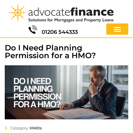
01206 544333
Do I Need Planning
Permission for a HMO?
Category:
HMOs