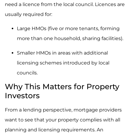
need a licence from the local council. Licences are
usually required for:
Large HMOs (five or more tenants, forming
more than one household, sharing facilities).
Smaller HMOs in areas with additional
licensing schemes introduced by local
councils.
Why This Matters for Property
Investors
From a lending perspective, mortgage providers
want to see that your property complies with all
planning and licensing requirements. An