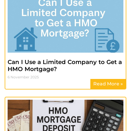
Can I Use a Limited Company to Get a
HMO Mortgage?
6 November 2025
Read More »