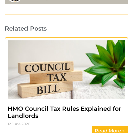
Related Posts
HMO Council Tax Rules Explained for
Landlords
12 June 2026
Read More »