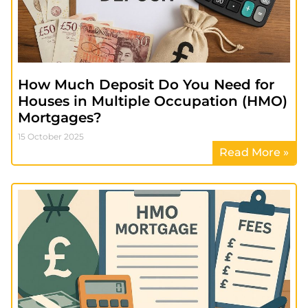
How Much Deposit Do You Need for
Houses in Multiple Occupation (HMO)
Mortgages?
15 October 2025
Read More »