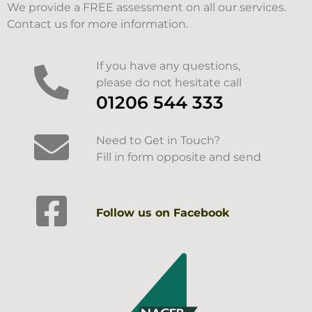
We provide a FREE assessment on all our services.
Contact us for more information.
If you have any questions,
please do not hesitate call
01206 544 333
Need to Get in Touch?
Fill in form opposite and send
Follow us on Facebook