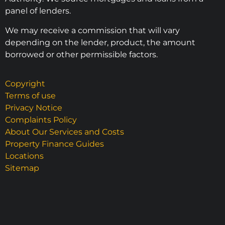
panel of lenders.
We may receive a commission that will vary
depending on the lender, product, the amount
borrowed or other permissible factors.
Copyright
Terms of use
Privacy Notice
Complaints Policy
About Our Services and Costs
Property Finance Guides
Locations
Sitemap