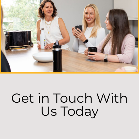
Get in Touch With
Us Today