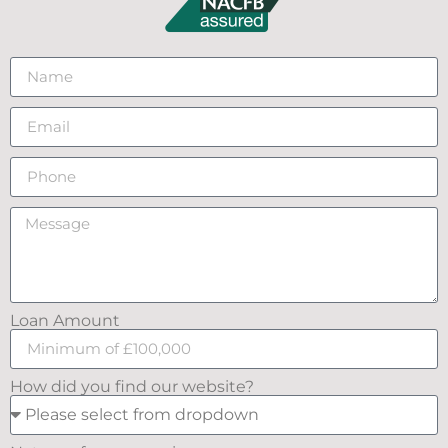
Loan Amount
How did you find our website?