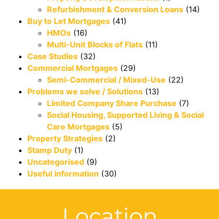
Refurbishment & Conversion Loans
(14)
Buy to Let Mortgages
(41)
HMOs
(16)
Multi-Unit Blocks of Flats
(11)
Case Studies
(32)
Commercial Mortgages
(29)
Semi-Commercial / Mixed-Use
(22)
Problems we solve / Solutions
(13)
Limited Company Share Purchase
(7)
Social Housing, Supported Living & Social
Care Mortgages
(5)
Property Strategies
(2)
Stamp Duty
(1)
Uncategorised
(9)
Useful information
(30)
Location