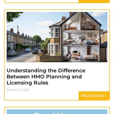
Understanding the Difference
Between HMO Planning and
Licensing Rules
26 March 2026
Read More »