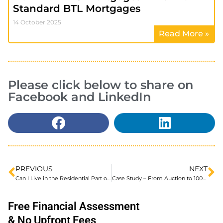
Standard BTL Mortgages
14 October 2025
Read More »
Please click below to share on
Facebook and LinkedIn
PREVIOUS
NEXT
Can I Live in the Residential Part of a Semi-Commercial Property
Case Study – From Auction to 100% Finance in Just 2 Months
Free Financial Assessment
& No Upfront Fees