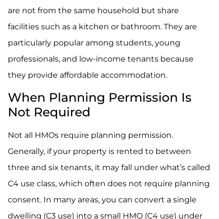
are not from the same household but share
facilities such as a kitchen or bathroom. They are
particularly popular among students, young
professionals, and low-income tenants because
they provide affordable accommodation.
When Planning Permission Is
Not Required
Not all HMOs require planning permission.
Generally, if your property is rented to between
three and six tenants, it may fall under what’s called
C4 use class, which often does not require planning
consent. In many areas, you can convert a single
dwelling (C3 use) into a small HMO (C4 use) under