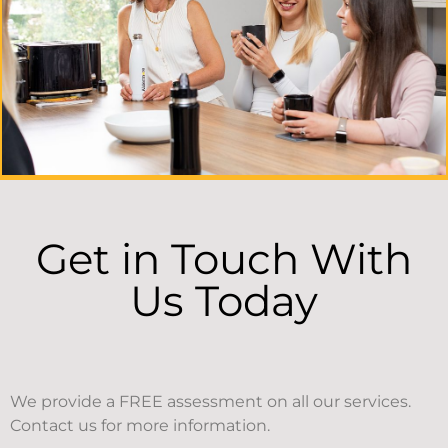
Get in Touch With
Us Today
We provide a FREE assessment on all our services.
Contact us for more information.