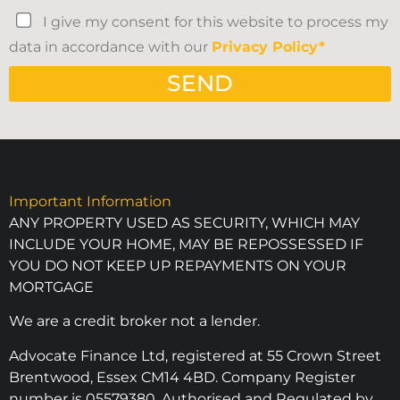
I give my consent for this website to process my
data in accordance with our
Privacy Policy*
SEND
Important Information
ANY PROPERTY USED AS SECURITY, WHICH MAY
INCLUDE YOUR HOME, MAY BE REPOSSESSED IF
YOU DO NOT KEEP UP REPAYMENTS ON YOUR
MORTGAGE
We are a credit broker not a lender.
Advocate Finance Ltd, registered at 55 Crown Street
Brentwood, Essex CM14 4BD. Company Register
number is 05579380. Authorised and Regulated by