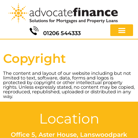
01206 544333
Copyright
The content and layout of our website including but not
limited to text, software, data, forms and logos is
protected by copyright or other intellectual property
rights. Unless expressly stated, no content may be copied,
reproduced, republished, uploaded or distributed in any
way.
Location
Office 5, Aster House, Lanswoodpark