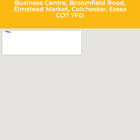
Business Centre, Broomfield Road,
Elmstead Market, Colchester, Essex
CO7 7FD