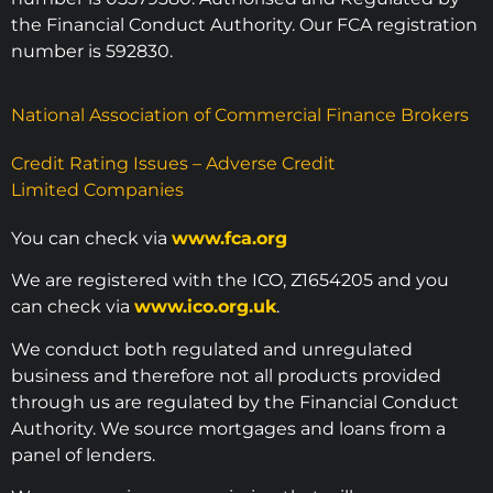
the Financial Conduct Authority. Our FCA registration
number is 592830.
National Association of Commercial Finance Brokers
Credit Rating Issues – Adverse Credit
Limited Companies
You can check via
www.fca.org
We are registered with the ICO, Z1654205 and you
can check via
www.ico.org.uk
.
We conduct both regulated and unregulated
business and therefore not all products provided
through us are regulated by the Financial Conduct
Authority. We source mortgages and loans from a
panel of lenders.