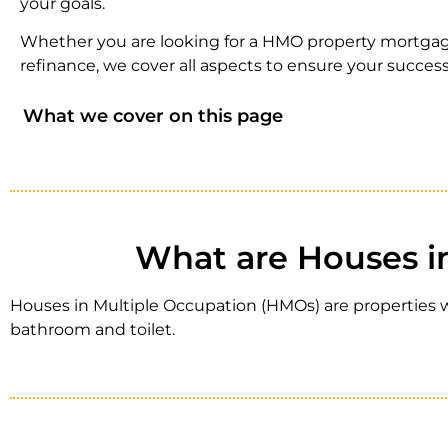
your goals.
Whether you are looking for a HMO property mortgag
refinance, we cover all aspects to ensure your success
What we cover on this page
What are Houses i
Houses in Multiple Occupation (HMOs) are properties wh
bathroom and toilet.