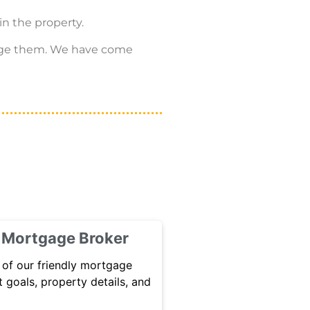
in the property.
hange them. We have come
h Mortgage Broker
 of our friendly mortgage
 goals, property details, and