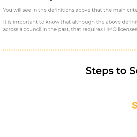
You will see in the definitions above that the main cri
It is important to know that although the above defin
across a council in the past, that requires HMO licenses 
Steps to 
S