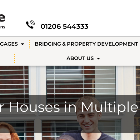
01206 544333
TGAGES
BRIDGING & PROPERTY DEVELOPMENT
ABOUT US
r Houses in Multipl