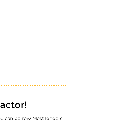
actor!
you can borrow. Most lenders