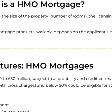
is a HMO Mortgage?
he size of the property (number of rooms), the licensi
ortgage products available depends on the applicant’s e
atures: HMO Mortgages
£50 million; subject to affordability and credit criteri
ith cross charges) and below 50% could be eligible for
yment
g (any purpose)