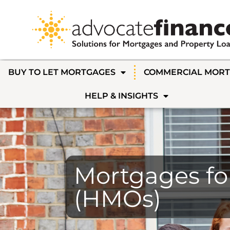
BUY TO LET MORTGAGES
COMMERCIAL MOR
HELP & INSIGHTS
Mortgages fo
(HMOs)