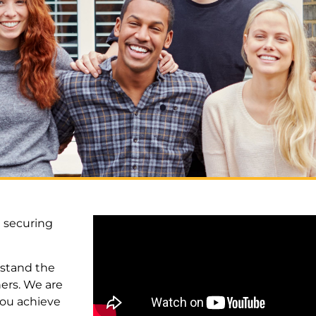
 securing
rstand the
ers. We are
 you achieve