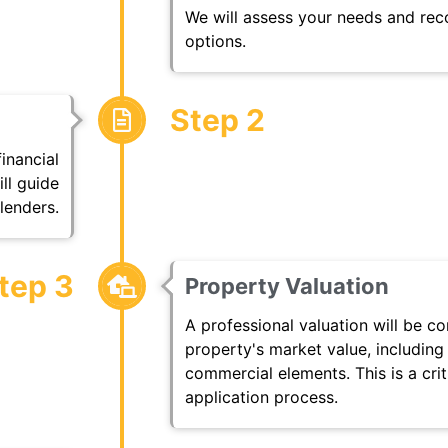
We will assess your needs and re
options.
Step 2
financial
ll guide
lenders.
tep 3
Property Valuation
A professional valuation will be c
property's market value, including
commercial elements. This is a cri
application process.