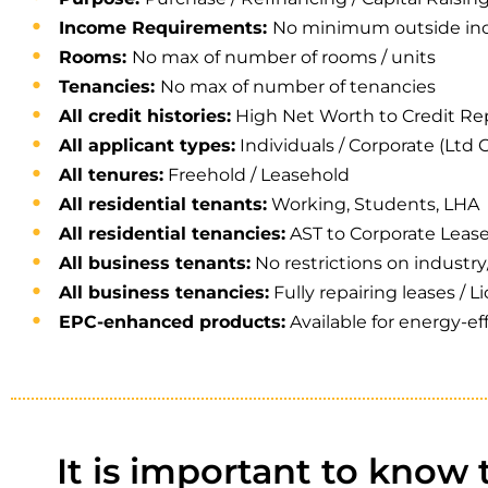
Income Requirements:
No minimum outside inc
Rooms:
No max of number of rooms / units
Tenancies:
No max of number of tenancies
All credit histories:
High Net Worth to Credit Re
All applicant types:
Individuals / Corporate (Ltd C
All tenures:
Freehold / Leasehold
All residential tenants:
Working, Students, LHA
All residential tenancies:
AST to Corporate Leas
All business tenants:
No restrictions on industry
All business tenancies:
Fully repairing leases / L
EPC-enhanced products:
Available for energy-ef
It is important to know