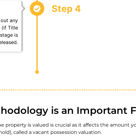
Step 4
 out any
(if Title
stage is
eleased.
hodology is an Important F
 property is valued is crucial as it affects the amount 
hold), called a vacant possession valuation.