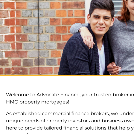
Welcome to Advocate Finance, your trusted broker in
HMO property mortgages!
As established commercial finance brokers, we unde
unique needs of property investors and business own
here to provide tailored financial solutions that help