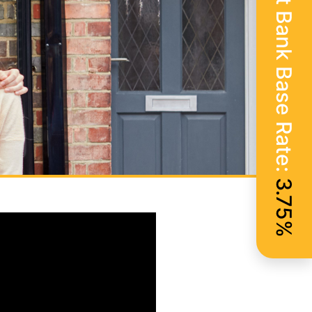
Current Bank Base Rate:
3.75%