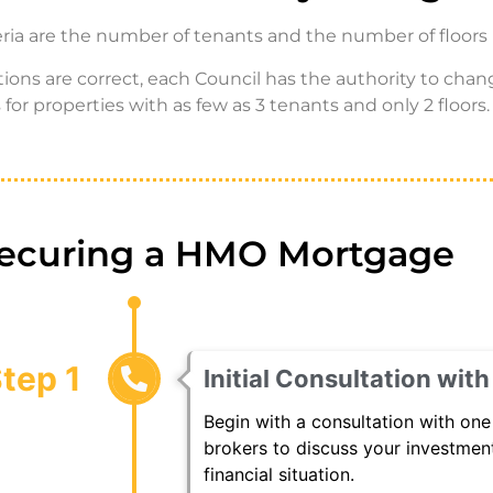
teria are the number of tenants and the number of floors 
itions are correct, each Council has the authority to c
for properties with as few as 3 tenants and only 2 floors.
Securing a HMO Mortgage
tep 1
Initial Consultation wit
Begin with a consultation with one
brokers to discuss your investment
financial situation.