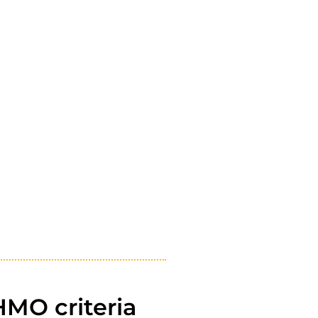
HMO criteria