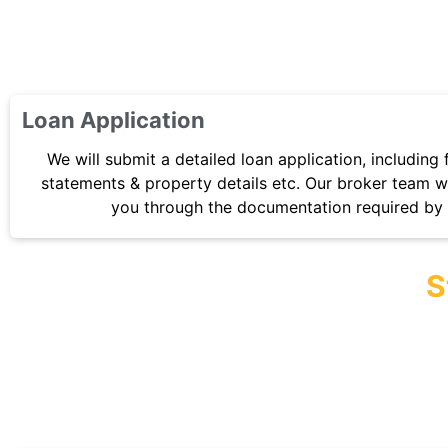
Loan Application
We will submit a detailed loan application, including 
statements & property details etc. Our broker team wi
you through the documentation required by 
S