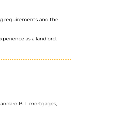
ng requirements and the
xperience as a landlord.
a
 standard BTL mortgages,