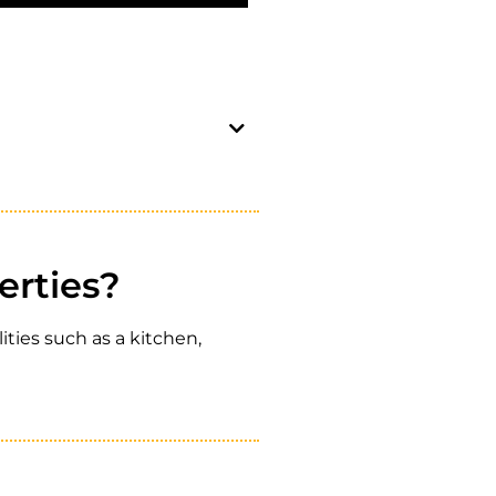
erties?
ties such as a kitchen,