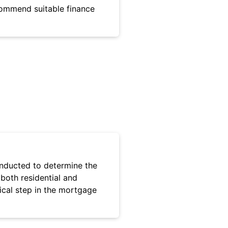
commend suitable finance
onducted to determine the
 both residential and
tical step in the mortgage