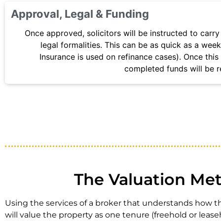
Approval, Legal & Funding
Once approved, solicitors will be instructed to carry
legal formalities. This can be as quick as a week 
Insurance is used on refinance cases). Once this 
completed funds will be r
The Valuation Met
Using the services of a broker that understands how the
will value the property as one tenure (freehold or lease