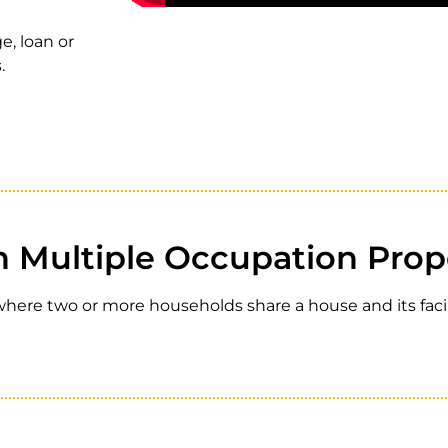
e, loan
or
.
n Multiple Occupation Prop
ere two or more households share a house and its facili