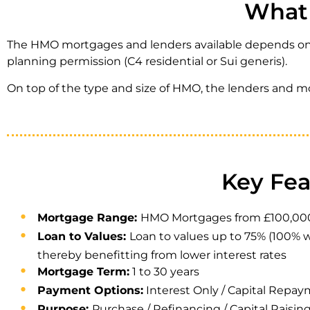
What 
The HMO mortgages and lenders available depends on t
planning permission (C4 residential or Sui generis).
On top of the type and size of HMO, the lenders and m
Key Fe
Mortgage Range:
HMO Mortgages from £100,000 to 
Loan to Values:
Loan to values up to 75% (100% w
thereby benefitting from lower interest rates
Mortgage Term:
1 to 30 years
Payment Options:
Interest Only / Capital Repa
Purpose:
Purchase / Refinancing / Capital Raisin