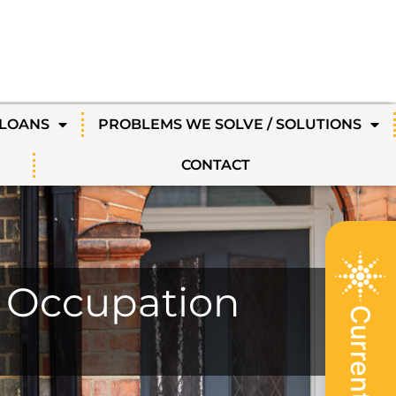
 LOANS
PROBLEMS WE SOLVE / SOLUTIONS
CONTACT
e Occupation