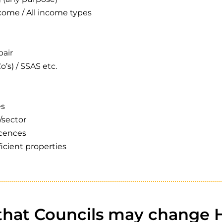
ome / All income types
pair
o’s) / SSAS etc.
es
/sector
icences
ficient properties
 that Councils may change 