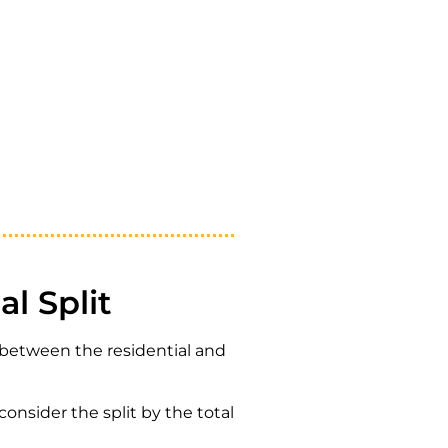
l Split
t between the residential and
onsider the split by the total