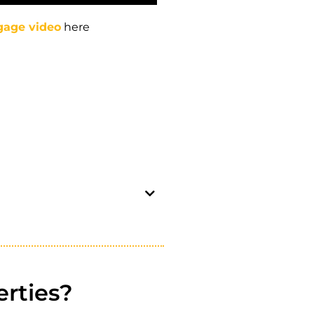
gage video
here
rties?