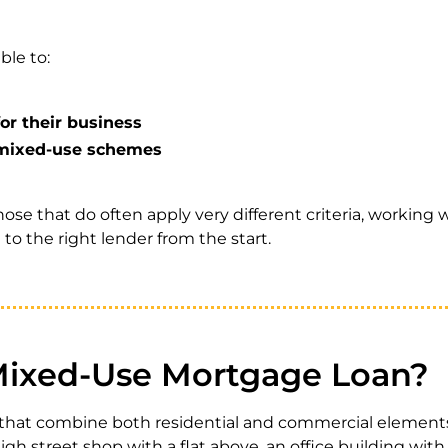
ble to:
or their business
o mixed-use schemes
hose that do often apply very different criteria, working w
o the right lender from the start.
Mixed-Use Mortgage Loan?
s that combine both residential and commercial elemen
gh street shop with a flat above, an office building with a