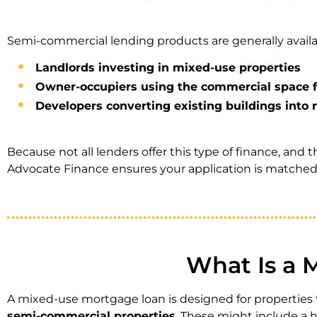
Semi-commercial lending products are generally availa
Landlords investing in mixed-use properties
Owner-occupiers using the commercial space f
Developers converting existing buildings int
Because not all lenders offer this type of finance, and t
Advocate Finance ensures your application is matched t
What Is a 
A mixed-use mortgage loan is designed for propertie
semi-commercial properties
. These might include a hi