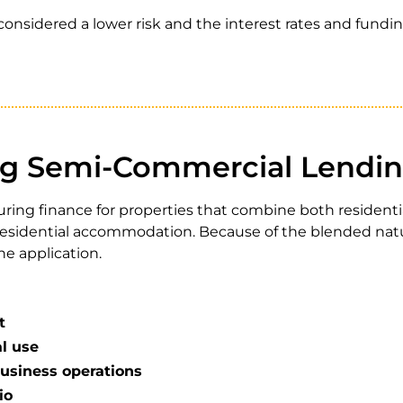
considered a lower risk and the interest rates and fundi
g Semi-Commercial Lendi
curing finance for properties that combine both residen
h residential accommodation. Because of the blended natu
ne application.
t
l use
usiness operations
io