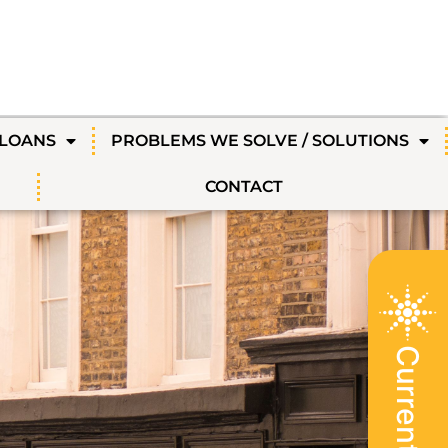
 LOANS
PROBLEMS WE SOLVE / SOLUTIONS
CONTACT