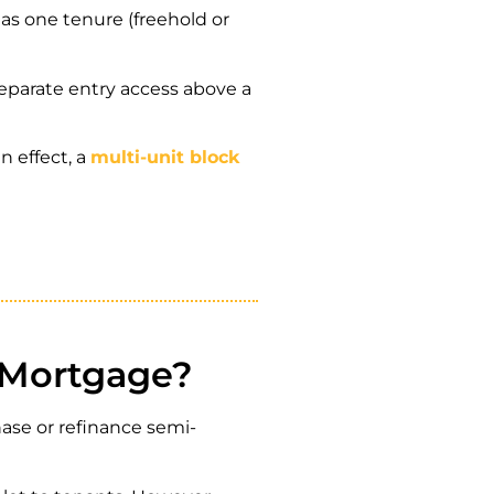
as one tenure (freehold or
 separate entry access above a
 effect, a
multi-unit block
 Mortgage?
ase or refinance semi-