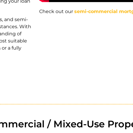
ing your loan
Check out our
semi-commercial mort
s, and semi-
stances. With
anding of
ost suitable
or a fully
mercial / Mixed-Use Prope