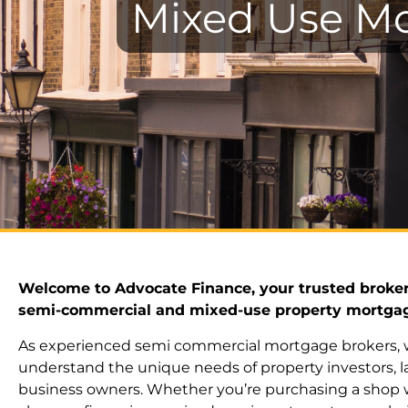
Mixed Use Mo
Welcome to Advocate Finance, your trusted broker
semi-commercial and mixed-use property mortga
As experienced semi commercial mortgage brokers,
understand the unique needs of property investors, l
business owners. Whether you’re purchasing a shop wi