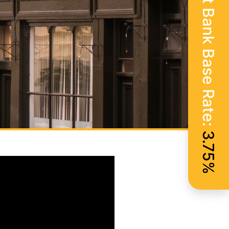
Current Bank Base Rate:
3.75%