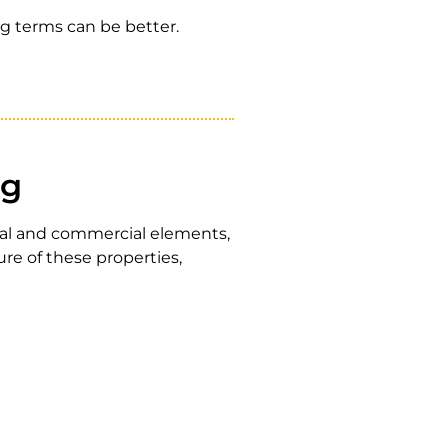
ng terms can be better.
ng
tial and commercial elements,
re of these properties,