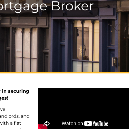
rtgage Broker
 in securing
ges!
 we
andlords, and
th a flat