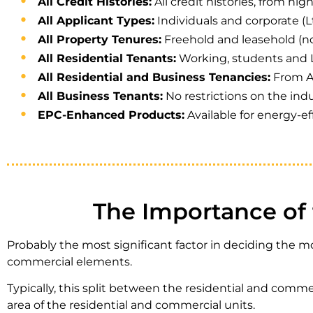
All Credit Histories:
All credit histories, from hig
All Applicant Types:
Individuals and corporate (Lt
All Property Tenures:
Freehold and leasehold (n
All Residential Tenants:
Working, students and 
All Residential and Business Tenancies:
From AS
All Business Tenants:
No restrictions on the indu
EPC-Enhanced Products:
Available for energy-ef
The Importance of 
Probably the most significant factor in deciding the m
commercial elements.
Typically, this split between the residential and comme
area of the residential and commercial units.