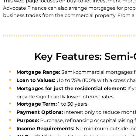
This web page focuses on buy-to-let investment mortga
Advocate Finance can also arrange mortgages for proper
business trades from the commercial property. From a l
Key Features: Semi
Mortgage Range:
Semi-commercial mortgages from 
Loan to Values:
Up to 75% (100% with a cross cha
Mortgages for just the residential element:
If 
provide significantly lower interest rates.
Mortgage Term:
1 to 30 years.
Payment Options:
Interest only to reduce mont
Purpose:
Purchase, refinancing or capital raising 
Income Requirements:
No minimum outside inco