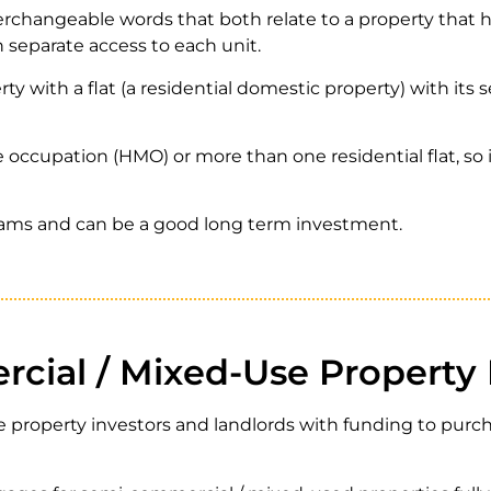
changeable words that both relate to a property that h
h separate access to each unit.
rty with a flat (a residential domestic property) with its
 occupation (HMO) or more than one residential flat, so in
reams and can be a good long term investment.
cial / Mixed-Use Property
 property investors and landlords with funding to purch