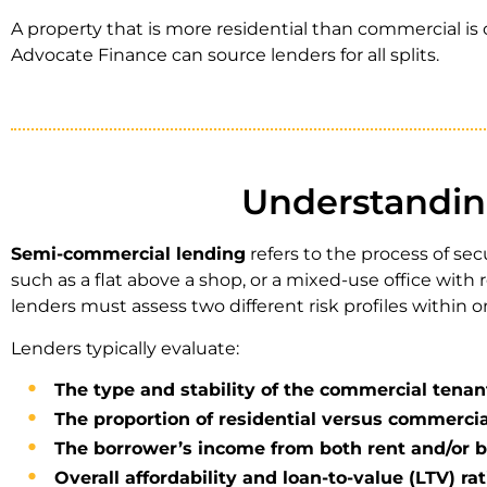
A property that is more residential than commercial is 
Advocate Finance can source lenders for all splits.
Understandin
Semi-commercial lending
refers to the process of se
such as a flat above a shop, or a mixed-use office wit
lenders must assess two different risk profiles within o
Lenders typically evaluate:
The type and stability of the commercial tenan
The proportion of residential versus commercia
The borrower’s income from both rent and/or b
Overall affordability and loan-to-value (LTV) rat