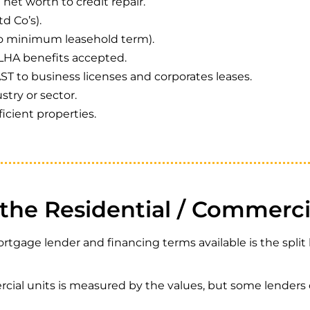
h net worth to credit repair.
d Co’s).
o minimum leasehold term).
LHA benefits accepted.
T to business licenses and corporates leases.
stry or sector.
ficient properties.
the Residential / Commercia
ortgage lender and financing terms available is the spli
rcial units is measured by the values, but some lenders c