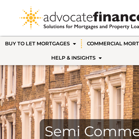
BUY TO LET MORTGAGES
COMMERCIAL MOR
HELP & INSIGHTS
Semi Commer