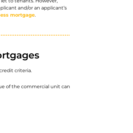
let to tenants. However,
plicant and/or an applicant’s
ness mortgage
.
ortgages
edit criteria.
ue of the commercial unit can