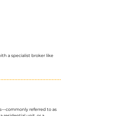
ith a specialist broker like
ts—commonly referred to as
 residential unit, or a