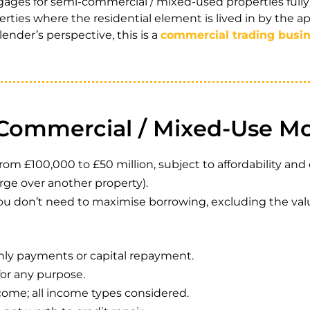
ges for semi-commercial / mixed-used properties fully 
ties where the residential element is lived in by the ap
ender’s perspective, this is a
commercial trading busi
-Commercial / Mixed-Use M
£100,000 to £50 million, subject to affordability and cr
rge over another property).
you don’t need to maximise borrowing, excluding the val
hly payments or capital repayment.
for any purpose.
me; all income types considered.