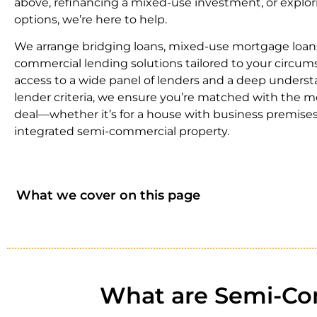
above, refinancing a mixed-use investment, or explor
options, we’re here to help.
We arrange bridging loans, mixed-use mortgage loan
commercial lending solutions tailored to your circum
access to a wide panel of lenders and a deep underst
lender criteria, we ensure you’re matched with the m
deal—whether it’s for a house with business premises 
integrated semi-commercial property.
What we cover on this page
What are Semi-Com