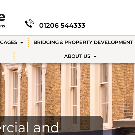
01206 544333
TGAGES
BRIDGING & PROPERTY DEVELOPMENT
ABOUT US
cial and