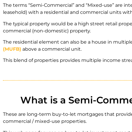
The terms “Semi-Commercial” and “Mixed-use” are inter
leasehold) with a residential and commercial units wit
The typical property would be a high street retail prope
commercial (non-domestic) property.
The residential element can also be a house in multiple
(MUFB)
above a commercial unit.
This blend of properties provides multiple income st
What is a Semi-Commer
These are long-term buy-to-let mortgages that provide
commercial / mixed-use properties.