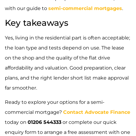
with our guide to
semi-commercial mortgages
.
Key takeaways
Yes, living in the residential part is often acceptable;
the loan type and tests depend on use. The lease
on the shop and the quality of the flat drive
affordability and valuation. Good preparation, clear
plans, and the right lender short list make approval
far smoother.
Ready to explore your options for a semi-
commercial mortgage?
Contact Advocate Finance
today on
01206 544333
or complete our quick
enquiry form to arrange a free assessment with one