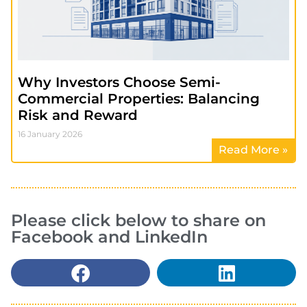
Why Investors Choose Semi-
Commercial Properties: Balancing
Risk and Reward
16 January 2026
Read More »
Please click below to share on
Facebook and LinkedIn