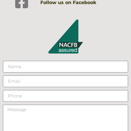
Follow us on Facebook