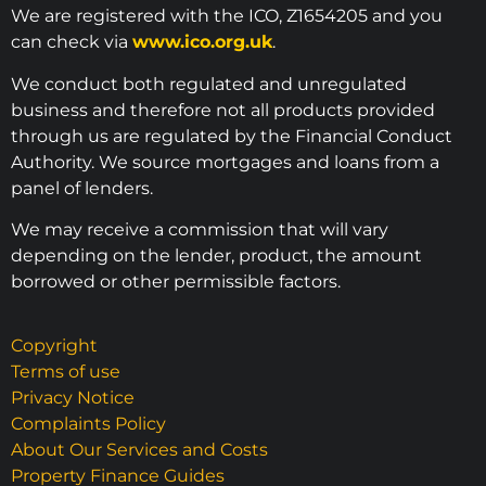
We are registered with the ICO, Z1654205 and you
can check via
www.ico.org.uk
.
We conduct both regulated and unregulated
business and therefore not all products provided
through us are regulated by the Financial Conduct
Authority. We source mortgages and loans from a
panel of lenders.
We may receive a commission that will vary
depending on the lender, product, the amount
borrowed or other permissible factors.
Copyright
Terms of use
Privacy Notice
Complaints Policy
About Our Services and Costs
Property Finance Guides