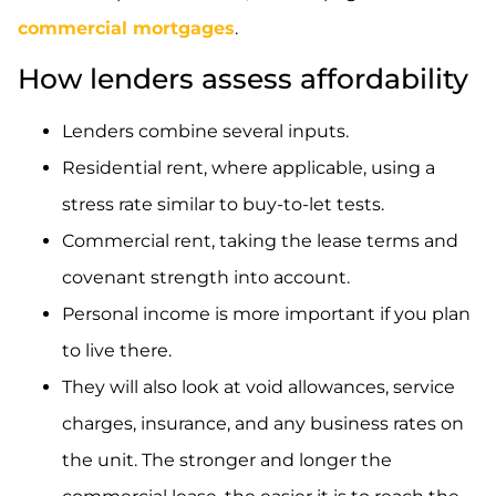
commercial mortgages
.
How lenders assess affordability
Lenders combine several inputs.
Residential rent, where applicable, using a
stress rate similar to buy-to-let tests.
Commercial rent, taking the lease terms and
covenant strength into account.
Personal income is more important if you plan
to live there.
They will also look at void allowances, service
charges, insurance, and any business rates on
the unit. The stronger and longer the