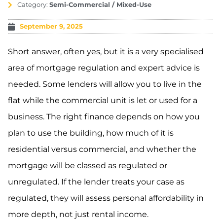
Category:
Semi-Commercial / Mixed-Use
September 9, 2025
Short answer, often yes, but it is a very specialised
area of mortgage regulation and expert advice is
needed. Some lenders will allow you to live in the
flat while the commercial unit is let or used for a
business. The right finance depends on how you
plan to use the building, how much of it is
residential versus commercial, and whether the
mortgage will be classed as regulated or
unregulated. If the lender treats your case as
regulated, they will assess personal affordability in
more depth, not just rental income.