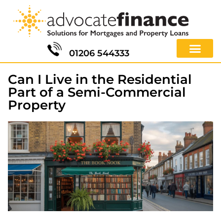
01206 544333
Can I Live in the Residential
Part of a Semi-Commercial
Property