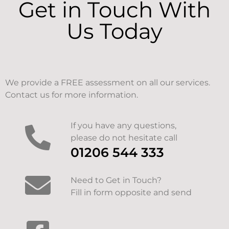
Get in Touch With
Us Today
We provide a FREE assessment on all our services.
Contact us for more information.
If you have any questions,
please do not hesitate call
01206 544 333
Need to Get in Touch?
Fill in form opposite and send