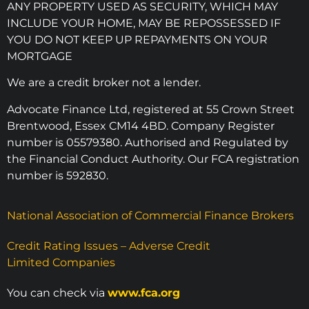
ANY PROPERTY USED AS SECURITY, WHICH MAY
INCLUDE YOUR HOME, MAY BE REPOSSESSED IF
YOU DO NOT KEEP UP REPAYMENTS ON YOUR
MORTGAGE
We are a credit broker not a lender.
Advocate Finance Ltd, registered at 55 Crown Street
Brentwood, Essex CM14 4BD. Company Register
number is 05579380. Authorised and Regulated by
the Financial Conduct Authority. Our FCA registration
number is 592830.
National Association of Commercial Finance Brokers
Credit Rating Issues – Adverse Credit
Limited Companies
You can check via
www.fca.org