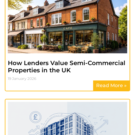
How Lenders Value Semi-Commercial
Properties in the UK
19 January 2026
Read More »