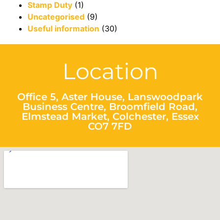
Stamp Duty
(1)
Uncategorised
(9)
Useful information
(30)
Location
Office 5, Aster House, Lanswoodpark
Business Centre, Broomfield Road,
Elmstead Market, Colchester, Essex
CO7 7FD