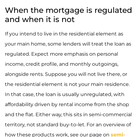
When the mortgage is regulated
and when it is not
If you intend to live in the residential element as
your main home, some lenders will treat the loan as
regulated. Expect more emphasis on personal
income, credit profile, and monthly outgoings,
alongside rents. Suppose you will not live there, or
the residential element is not your main residence.
In that case, the loan is usually unregulated, with
affordability driven by rental income from the shop
and the flat. Either way, this sits in semi-commercial
territory, not standard buy-to-let. For an overview of
how these products work, see our page on
semi-