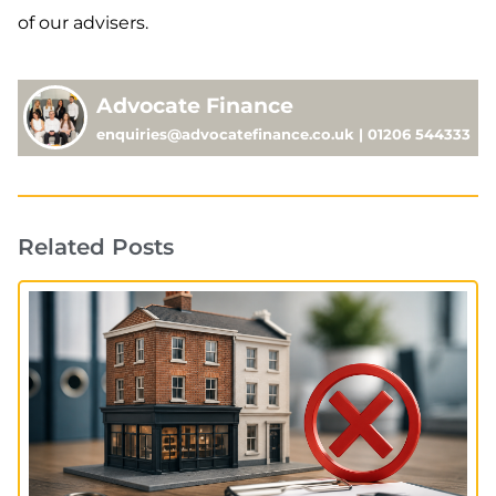
of our advisers.
Advocate Finance
enquiries@advocatefinance.co.uk | 01206 544333
Related Posts