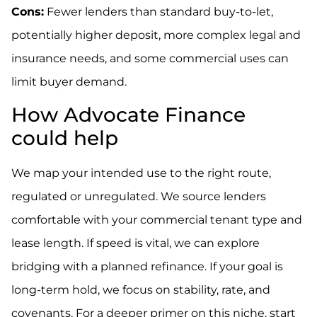
Cons:
Fewer lenders than standard buy-to-let,
potentially higher deposit, more complex legal and
insurance needs, and some commercial uses can
limit buyer demand.
How Advocate Finance
could help
We map your intended use to the right route,
regulated or unregulated. We source lenders
comfortable with your commercial tenant type and
lease length. If speed is vital, we can explore
bridging with a planned refinance. If your goal is
long-term hold, we focus on stability, rate, and
covenants. For a deeper primer on this niche, start