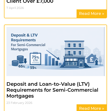
Client Over £7,000
7 April 2026
Read More »
Deposit and Loan-to-Value (LTV)
Requirements for Semi-Commercial
Mortgages
23 February 2026
Read More »