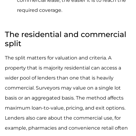
commercial lease, the easier it is to reach the
required coverage.
The residential and commercial
split
The split matters for valuation and criteria. A
property that is majority residential can access a
wider pool of lenders than one that is heavily
commercial. Surveyors may value on a single lot
basis or an aggregated basis. The method affects
maximum loan-to-value, pricing, and exit options.
Lenders also care about the commercial use, for
example, pharmacies and convenience retail often