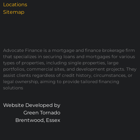
Locations
Sitemap
Advocate Finance is a mortgage and finance brokerage firm
that specializes in securing loans and mortgages for various
types of properties, including single properties, large
portfolios, commercial sites, and development projects. They
assist clients regardless of credit history, circumstances, or
legal ownership, aiming to provide tailored financing
solutions
Website Developed by
Green Tornado
Brentwood, Essex