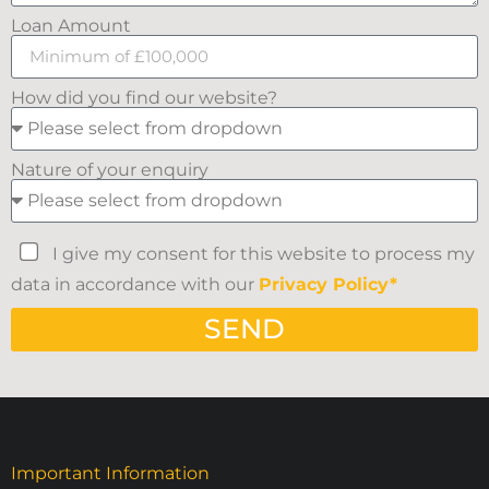
Loan Amount
How did you find our website?
Nature of your enquiry
I give my consent for this website to process my
data in accordance with our
Privacy Policy*
SEND
Important Information