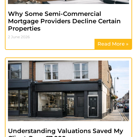
Why Some Semi-Commercial
Mortgage Providers Decline Certain
Properties
2 June 2026
Read More »
Understanding Valuations Saved My