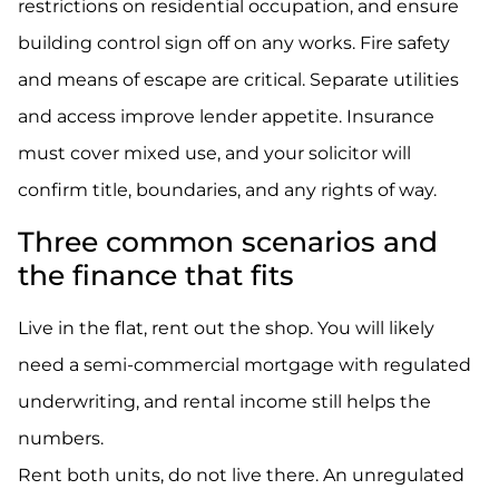
restrictions on residential occupation, and ensure
building control sign off on any works. Fire safety
and means of escape are critical. Separate utilities
and access improve lender appetite. Insurance
must cover mixed use, and your solicitor will
confirm title, boundaries, and any rights of way.
Three common scenarios and
the finance that fits
Live in the flat, rent out the shop. You will likely
need a semi-commercial mortgage with regulated
underwriting, and rental income still helps the
numbers.
Rent both units, do not live there. An unregulated