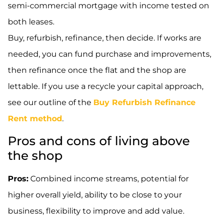
semi-commercial mortgage with income tested on
both leases.
Buy, refurbish, refinance, then decide. If works are
needed, you can fund purchase and improvements,
then refinance once the flat and the shop are
lettable. If you use a recycle your capital approach,
see our outline of the
Buy Refurbish Refinance
Rent method
.
Pros and cons of living above
the shop
Pros:
Combined income streams, potential for
higher overall yield, ability to be close to your
business, flexibility to improve and add value.