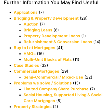
Further Information You May Find Useful
Applications
(7)
Bridging & Property Development
(29)
Auction
(7)
Bridging Loans
(6)
Property Development Loans
(1)
Refurbishment & Conversion Loans
(14)
Buy to Let Mortgages
(41)
HMOs
(16)
Multi-Unit Blocks of Flats
(11)
Case Studies
(32)
Commercial Mortgages
(29)
Semi-Commercial / Mixed-Use
(22)
Problems we solve / Solutions
(13)
Limited Company Share Purchase
(7)
Social Housing, Supported Living & Social
Care Mortgages
(5)
Property Strategies
(2)