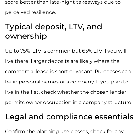
score better than late-night takeaways due to
perceived resilience.
Typical deposit, LTV, and
ownership
Up to 75% LTV is common but 65% LTV if you will
live there. Larger deposits are likely where the
commercial lease is short or vacant. Purchases can
be in personal names or a company. If you plan to
live in the flat, check whether the chosen lender
permits owner occupation in a company structure.
Legal and compliance essentials
Confirm the planning use classes, check for any