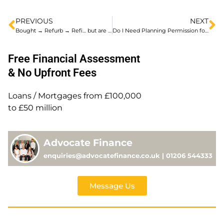
PREVIOUS
NEXT
Bought → Refurb → Refi… but are you lender ready?
Do I Need Planning Permission for a HMO?
Free Financial Assessment
& No Upfront Fees
Loans / Mortgages from £100,000
to £50 million
Advocate Finance
enquiries@advocatefinance.co.uk | 01206 544333
Message Us