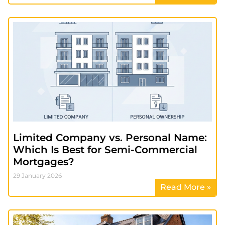
Limited Company vs. Personal Name:
Which Is Best for Semi-Commercial
Mortgages?
29 January 2026
Read More »