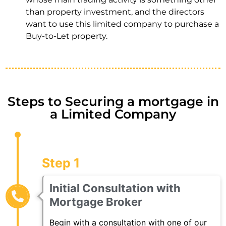
than property investment, and the directors
want to use this limited company to purchase a
Buy-to-Let property.
Steps to Securing a mortgage in
a Limited Company
Step 1
Initial Consultation with
Mortgage Broker
Begin with a consultation with one of our