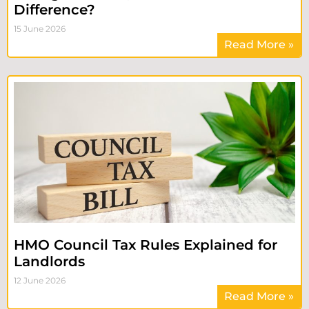
Difference?
15 June 2026
Read More »
HMO Council Tax Rules Explained for
Landlords
12 June 2026
Read More »