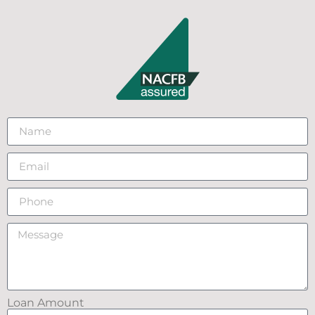
Loan Amount