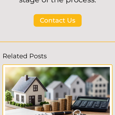
Contact Us
Related Posts