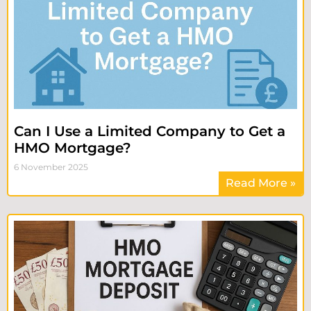
Can I Use a Limited Company to Get a
HMO Mortgage?
6 November 2025
Read More »