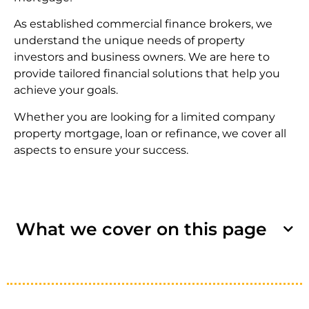
As established commercial finance brokers, we
understand the unique needs of property
investors and business owners. We are here to
provide tailored financial solutions that help you
achieve your goals.
Whether you are looking for a limited company
property mortgage, loan
or refinance, we cover all
aspects to ensure your success.
What we cover on this page