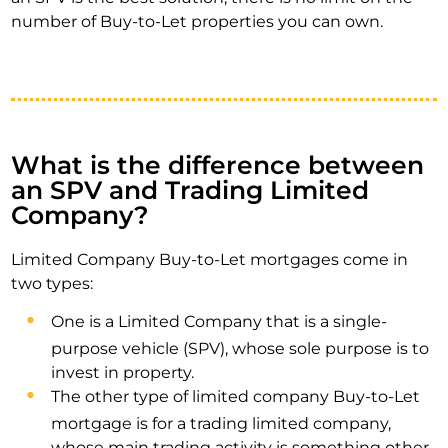
number of Buy-to-Let properties you can own.
What is the difference between
an SPV and Trading Limited
Company?
Limited Company Buy-to-Let mortgages come in
two types:
One is a Limited Company that is a single-
purpose vehicle (SPV), whose sole purpose is to
invest in property.
The other type of limited company Buy-to-Let
mortgage is for a trading limited company,
whose main trading activity is something other