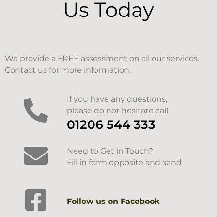
Us Today
We provide a FREE assessment on all our services.
Contact us for more information.
If you have any questions,
please do not hesitate call
01206 544 333
Need to Get in Touch?
Fill in form opposite and send
Follow us on Facebook