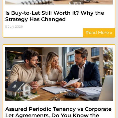
Is Buy-to-Let Still Worth It? Why the
Strategy Has Changed
9 July 2026
Read More »
Assured Periodic Tenancy vs Corporate
Let Agreements, Do You Know the