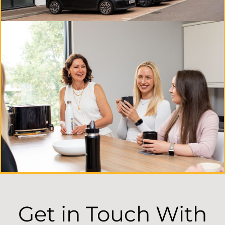
Get in Touch With