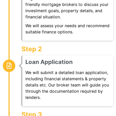
friendly mortgage brokers to discuss your
investment goals, property details, and
financial situation.
We will assess your needs and recommend
suitable finance options.
Step 2
Loan Application
We will submit a detailed loan application,
including financial statements & property
details etc. Our broker team will guide you
through the documentation required by
lenders.
Step 3