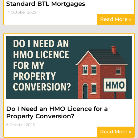
Standard BTL Mortgages
14 October 2025
Read More »
Do I Need an HMO Licence for a
Property Conversion?
8 October 2025
Read More »