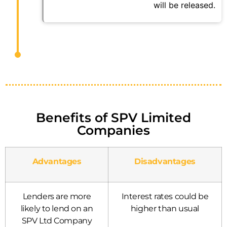
will be released.
Benefits of SPV Limited
Companies
Advantages
Disadvantages
Lenders are more
Interest rates could be
likely to lend on an
higher than usual
SPV Ltd Company