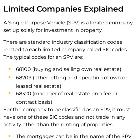
Limited Companies Explained
A Single Purpose Vehicle (SPV) is a limited company
set up solely for investment in property.
There are standard industry classification codes
related to each limited company called SIC codes.
The typical codes for an SPV are:
68100 (buying and selling own real estate)
68209 (other letting and operating of own or
leased real estate)
68320 (manager of real estate on a fee or
contract basis)
For the company to be classified as an SPV, it must
have one of these SIC codes and not trade in any
activity other than the renting of properties.
The mortgages can be in the name of the SPV