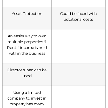
Asset Protection
Could be faced with
additional costs
An easier way to own
multiple properties &
Rental income is held
within the business
Director’s loan can be
used
Using a limited
company to invest in
property has many