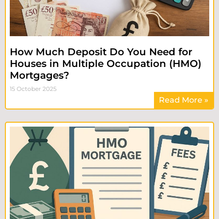
How Much Deposit Do You Need for
Houses in Multiple Occupation (HMO)
Mortgages?
15 October 2025
Read More »