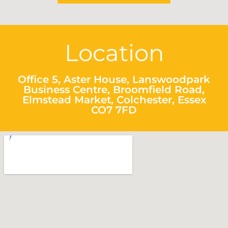
Location
Office 5, Aster House, Lanswoodpark
Business Centre, Broomfield Road,
Elmstead Market, Colchester, Essex
CO7 7FD