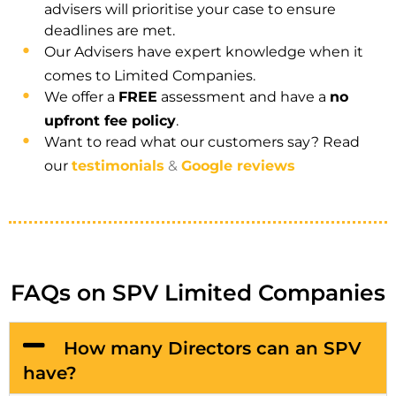
advisers will prioritise your case to ensure
deadlines are met.
Our Advisers have expert knowledge when it
comes to Limited Companies.
We offer a
FREE
assessment and have a
no
upfront fee policy
.
Want to read what our customers say? Read
our
testimonials
&
Google reviews
FAQs on SPV Limited Companies
How many Directors can an SPV
have?