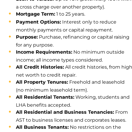
a cross charge over another property).
Mortgage Term:
1 to 25 years.
Payment Options:
Interest only to reduce
monthly payments or capital repayment.
Purpose:
Purchase, refinancing or capital raising
for any purpose.
Income Requirements:
No minimum outside
income; all income types considered.
All Credit Histories:
All credit histories, from hig
net worth to credit repair.
All Property Tenures:
Freehold and leasehold
(no minimum leasehold term).
All Residential Tenants:
Working, students and
LHA benefits accepted.
All Residential and Business Tenancies:
From
AST to business licenses and corporates leases.
All Business Tenants:
No restrictions on the