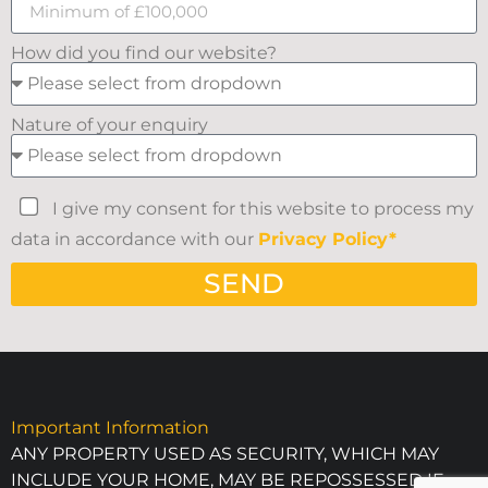
How did you find our website?
Nature of your enquiry
I give my consent for this website to process my
data in accordance with our
Privacy Policy*
SEND
Important Information
ANY PROPERTY USED AS SECURITY, WHICH MAY
INCLUDE YOUR HOME, MAY BE REPOSSESSED IF