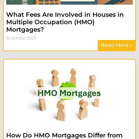
What Fees Are Involved in Houses in
Multiple Occupation (HMO)
Mortgages?
15 October 2025
Read More »
How Do HMO Mortgages Differ from