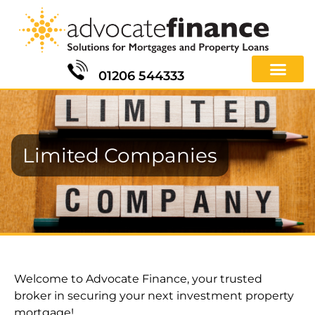
01206 544333
Limited Companies
Welcome to Advocate Finance, your trusted
broker in securing your next investment property
mortgage!