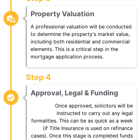
Property Valuation
A professional valuation will be conducted
to determine the property's market value,
including both residential and commercial
elements. This is a critical step in the
mortgage application process.
Step 4
Approval, Legal & Funding
Once approved, solicitors will be
instructed to carry out any legal
formalities. This can be as quick as a week
(if Title Insurance is used on refinance
cases). Once this stage is completed funds