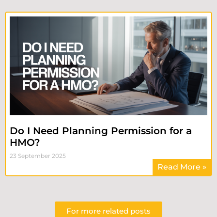
Do I Need Planning Permission for a
HMO?
23 September 2025
Read More »
For more related posts