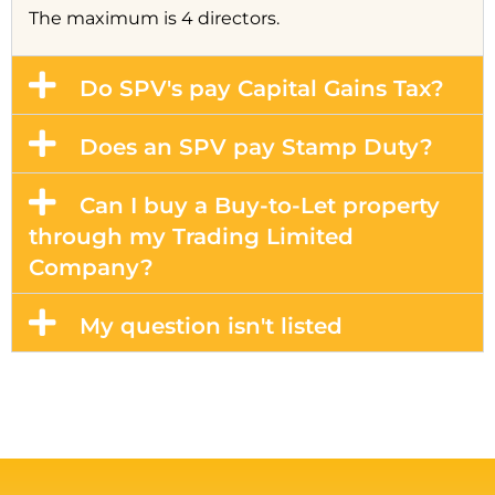
The maximum is 4 directors.
Do SPV's pay Capital Gains Tax?
Does an SPV pay Stamp Duty?
Can I buy a Buy-to-Let property
through my Trading Limited
Company?
My question isn't listed