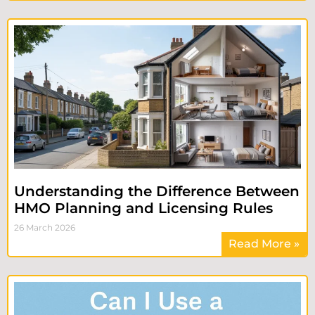
Understanding the Difference Between
HMO Planning and Licensing Rules
26 March 2026
Read More »