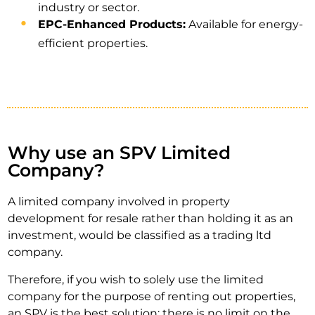
industry or sector.
EPC-Enhanced Products:
Available for energy-
efficient properties.
Why use an SPV Limited
Company?
A limited company involved in property
development for resale rather than holding it as an
investment, would be classified as a trading ltd
company.
Therefore, if you wish to solely use the limited
company for the purpose of renting out properties,
an SPV is the best solution; there is no limit on the