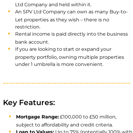
Ltd Company and held within it.
An SPV Ltd Company can own as many Buy-to-
Let properties as they wish – there is no
restriction.
Rental income is paid directly into the business
bank account.
If you are looking to start or expand your
property portfolio, owning multiple properties
under 1 umbrella is more convenient.
Key Features:
Mortgage Range:
£100,000 to £50 million,
subject to affordability and credit criteria.
Loan to Values:
Up to 75% (potentially 100% with