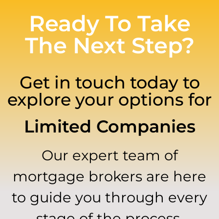
Ready To Take
The Next Step?
Get in touch today to
explore your options for
Limited Companies
Our expert team of
mortgage brokers are here
to guide you through every
stage of the process.