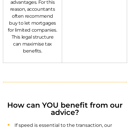
advantages. For this
reason, accountants
often recommend
buy to let mortgages
for limited companies.
This legal structure
can maximise tax
benefits.
How can YOU benefit from our
advice?
If speed is essential to the transaction, our