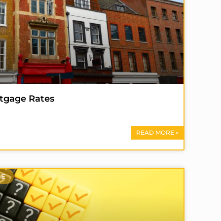
tgage Rates
READ MORE »
SE