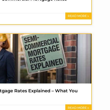
READ MORE »
SE
gage Rates Explained – What You
READ MORE »