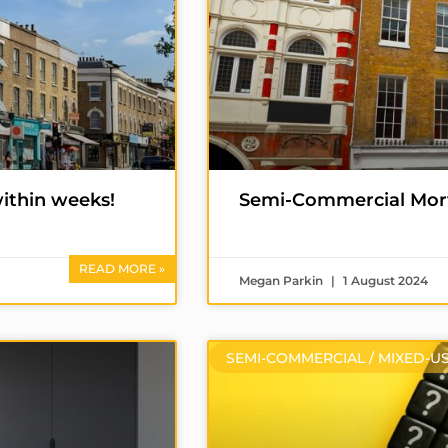
ithin weeks!
Semi-Commercial Mor
READ MORE »
Megan Parkin
1 August 2024
SEMI-COMMERCIAL / MIXED-U