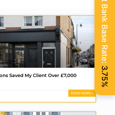
Current Bank Base Rate:
3.75%
ons Saved My Client Over £7,000
READ MORE »