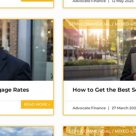
Advocate Finance
12 May 2025
SEMI-COMMERCIAL / MIXED-U
gage Rates
How to Get the Best 
READ MORE »
Advocate Finance
27 March 20
SEMI-COMMERCIAL / MIXED-U