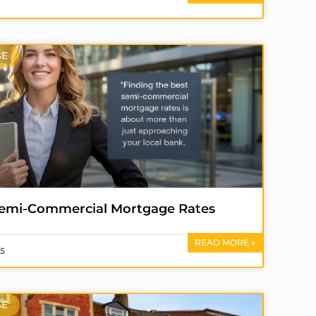
SE
Semi-Commercial Mortgage Rates
READ MORE »
25
SE