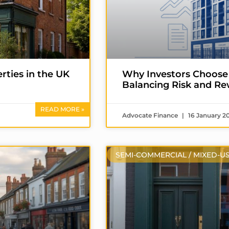
ties in the UK
Why Investors Choose
Balancing Risk and R
READ MORE »
Advocate Finance
16 January 2
SEMI-COMMERCIAL / MIXED-U