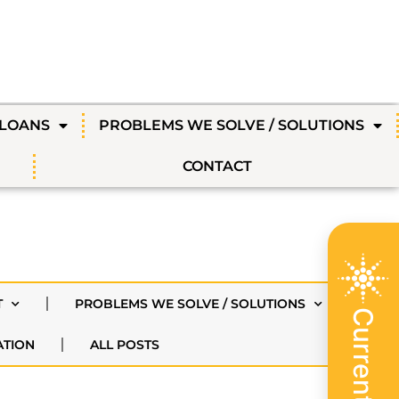
 LOANS
PROBLEMS WE SOLVE / SOLUTIONS
CONTACT
T
PROBLEMS WE SOLVE / SOLUTIONS
ATION
ALL POSTS