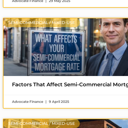
Advocate Finance
29 May 2025
SEMI-COMMERCIAL / MIXED-USE
Factors That Affect Semi-Commercial Mort
Advocate Finance
9 April 2025
SEMI-COMMERCIAL / MIXED-USE