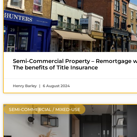
Semi-Commercial Property – Remortgage w
The benefits of Title Insurance
Henry Barley
6 August 2024
SEMI-COMMERCIAL / MIXED-USE