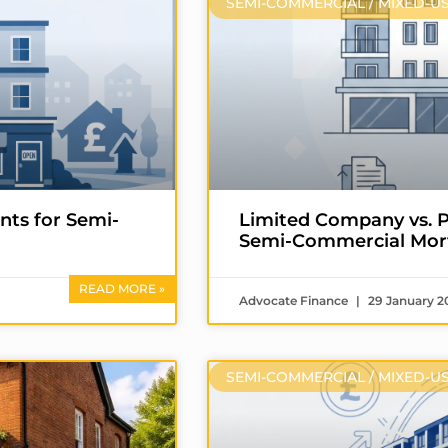
SEMI-COMMERCIAL / MIXED-U
nts for Semi-
Limited Company vs. P
Semi-Commercial Mor
READ MORE »
Advocate Finance
29 January 2
SEMI-COMMERCIAL / MIXED-U