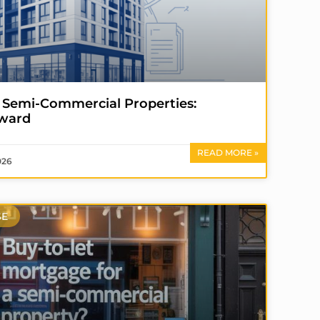
 Semi-Commercial Properties:
eward
READ MORE »
026
SE