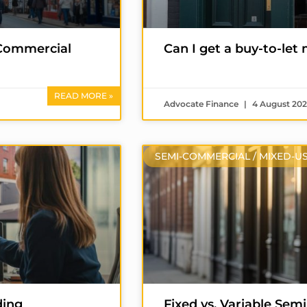
i-Commercial
Can I get a buy-to-let
READ MORE »
Advocate Finance
4 August 20
SEMI-COMMERCIAL / MIXED-U
ding
Fixed vs. Variable Se