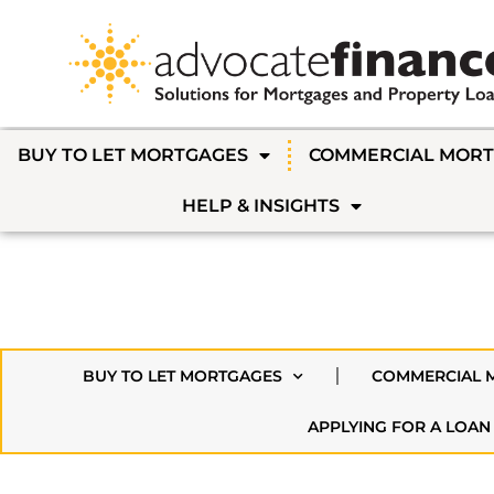
BUY TO LET MORTGAGES
COMMERCIAL MOR
HELP & INSIGHTS
BUY TO LET MORTGAGES
COMMERCIAL 
APPLYING FOR A LOAN