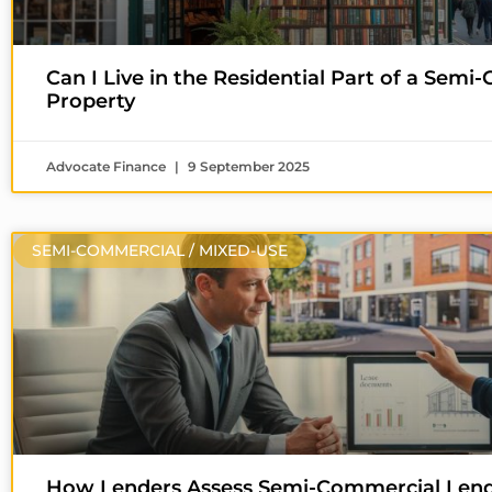
Can I Live in the Residential Part of a Sem
Property
Advocate Finance
9 September 2025
SEMI-COMMERCIAL / MIXED-USE
How Lenders Assess Semi-Commercial Len