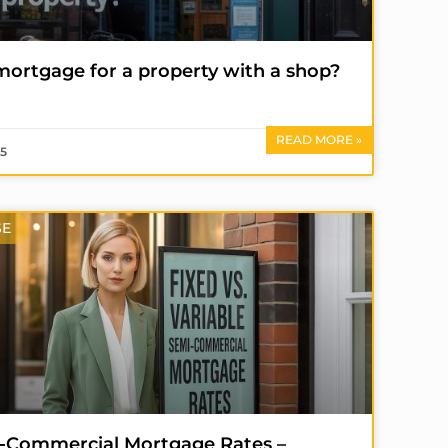
 mortgage for a property with a shop?
READ MORE »
25
SE
mi-Commercial Mortgage Rates –