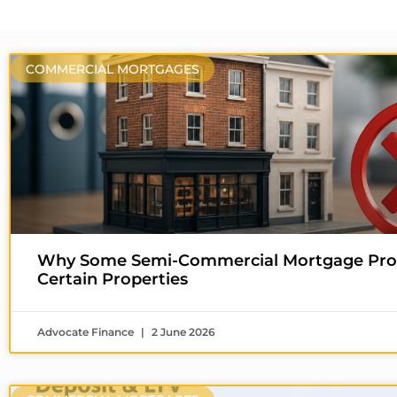
COMMERCIAL MORTGAGES
Why Some Semi-Commercial Mortgage Prov
Certain Properties
Advocate Finance
2 June 2026