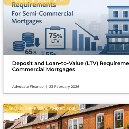
COMMERCIAL MORTGAGES
Deposit and Loan-to-Value (LTV) Requireme
Commercial Mortgages
Advocate Finance
23 February 2026
SEMI-COMMERCIAL / MIXED-USE