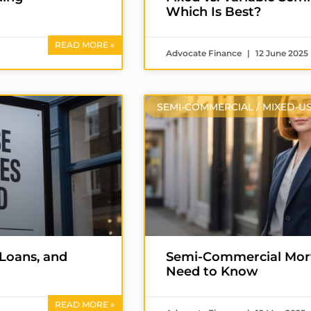
Which Is Best?
READ MORE »
Advocate Finance
12 June 2025
SEMI-COMMERCIAL / MIXED-U
 Loans, and
Semi-Commercial Mort
Need to Know
READ MORE »