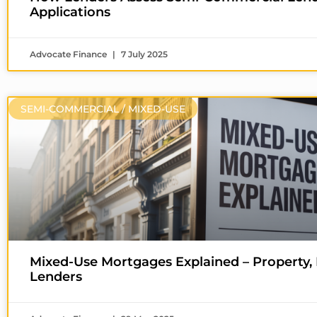
Applications
Advocate Finance
7 July 2025
SEMI-COMMERCIAL / MIXED-USE
Mixed-Use Mortgages Explained – Property,
Lenders