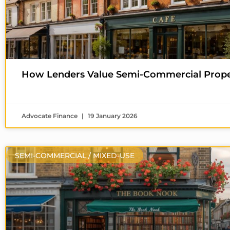
How Lenders Value Semi-Commercial Proper
Advocate Finance
19 January 2026
SEMI-COMMERCIAL / MIXED-USE