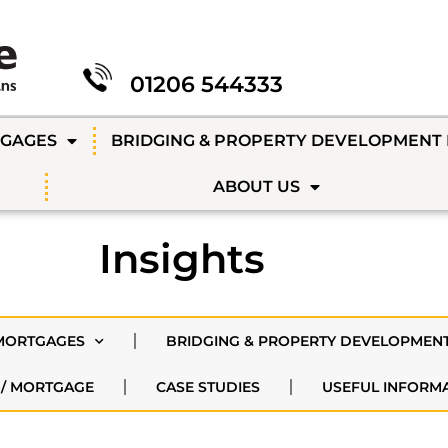
01206 544333
TGAGES
BRIDGING & PROPERTY DEVELOPMENT
ABOUT US
Insights
MORTGAGES
BRIDGING & PROPERTY DEVELOPMEN
 / MORTGAGE
CASE STUDIES
USEFUL INFORM