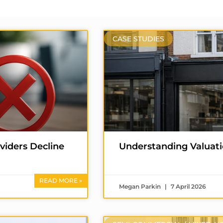
CASE STUDIES
iders Decline
Understanding Valuati
READ MORE »
Megan Parkin
7 April 2026