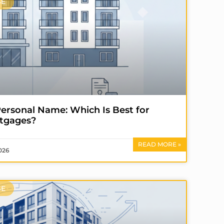
SE
ersonal Name: Which Is Best for
tgages?
READ MORE »
026
SE