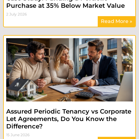
Purchase at 35% Below Market Value
2 July 2026
Read More »
Assured Periodic Tenancy vs Corporate
Let Agreements, Do You Know the
Difference?
15 June 2026