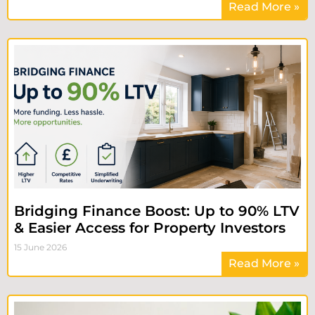
Read More »
Bridging Finance Boost: Up to 90% LTV
& Easier Access for Property Investors
15 June 2026
Read More »