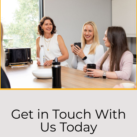
Get in Touch With
Us Today