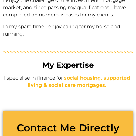
I enjoy the challenge of the investment mortgage
market, and since passing my qualifications, I have
completed on numerous cases for my clients.
In my spare time I enjoy caring for my horse and
running.
My Expertise
I specialise in finance for
social housing, supported
living & social care mortgages.
Contact Me Directly