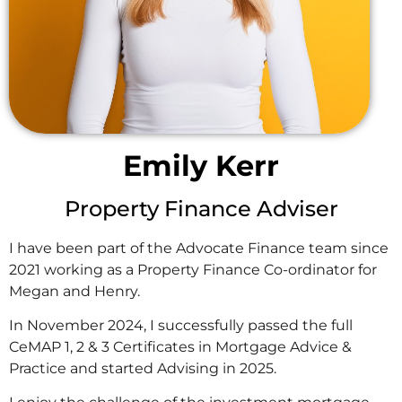
Emily Kerr
Property Finance Adviser
I have been part of the Advocate Finance team since
2021 working as a Property Finance Co-ordinator for
Megan and Henry.
In November 2024, I successfully passed the full
CeMAP 1, 2 & 3 Certificates in Mortgage Advice &
Practice and started Advising in 2025.