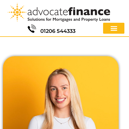
01206 544333