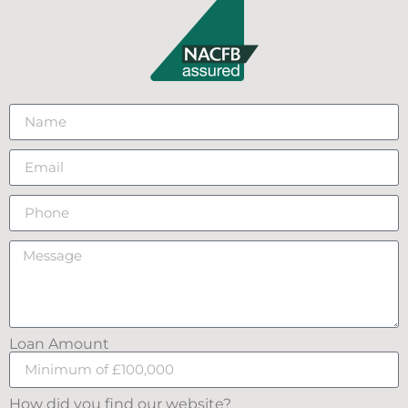
Loan Amount
How did you find our website?