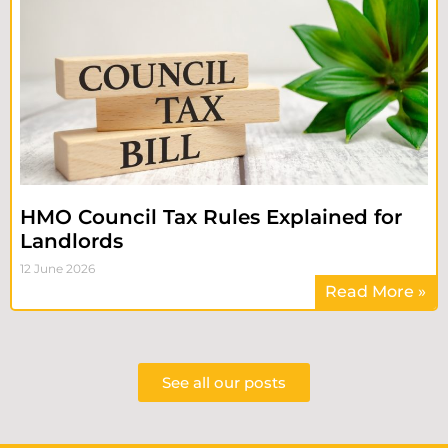
HMO Council Tax Rules Explained for
Landlords
12 June 2026
Read More »
See all our posts