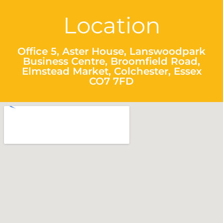
Location
Office 5, Aster House, Lanswoodpark
Business Centre, Broomfield Road,
Elmstead Market, Colchester, Essex
CO7 7FD