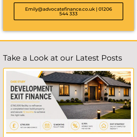
Emily@advocatefinance.co.uk | 01206
544 333
Take a Look at our Latest Posts