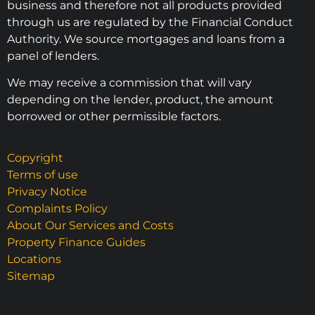
business and therefore not all products provided
through us are regulated by the Financial Conduct
Authority. We source mortgages and loans from a
panel of lenders.
We may receive a commission that will vary
depending on the lender, product, the amount
borrowed or other permissible factors.
Copyright
Terms of use
Privacy Notice
Complaints Policy
About Our Services and Costs
Property Finance Guides
Locations
Sitemap