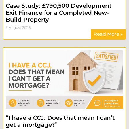
Case Study: £790,500 Development
Exit Finance for a Completed New-
Build Property
3 August 2026
Read More »
“I have a CCJ. Does that mean I can’t
get a mortgage?”