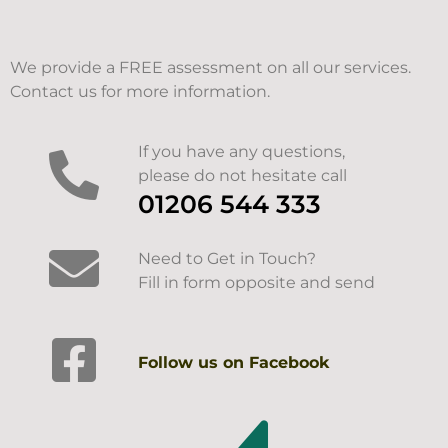
We provide a FREE assessment on all our services.
Contact us for more information.
If you have any questions,
please do not hesitate call
01206 544 333
Need to Get in Touch?
Fill in form opposite and send
Follow us on Facebook