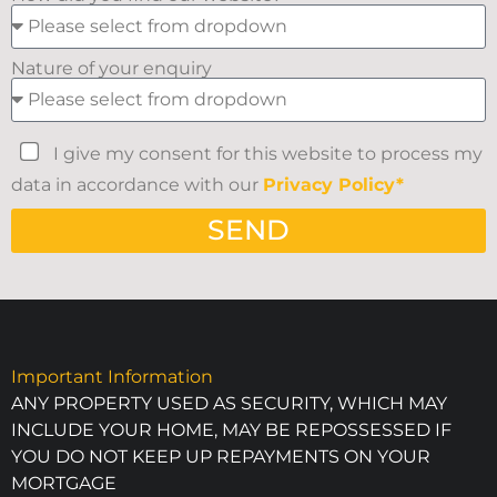
Nature of your enquiry
I give my consent for this website to process my
data in accordance with our
Privacy Policy*
SEND
Important Information
ANY PROPERTY USED AS SECURITY, WHICH MAY
INCLUDE YOUR HOME, MAY BE REPOSSESSED IF
YOU DO NOT KEEP UP REPAYMENTS ON YOUR
MORTGAGE