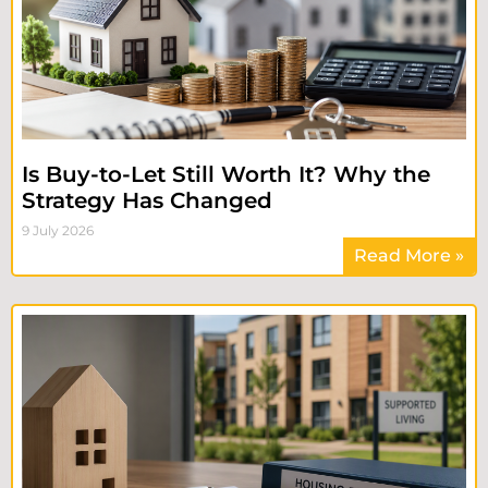
Is Buy-to-Let Still Worth It? Why the
Strategy Has Changed
9 July 2026
Read More »