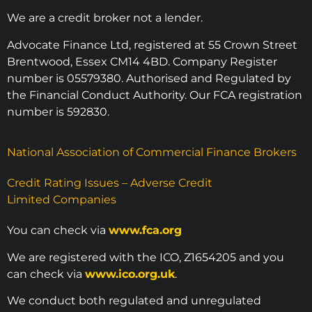
We are a credit broker not a lender.
Advocate Finance Ltd, registered at 55 Crown Street
Brentwood, Essex CM14 4BD. Company Register
number is 05579380. Authorised and Regulated by
the Financial Conduct Authority. Our FCA registration
number is 592830.
National Association of Commercial Finance Brokers
Credit Rating Issues – Adverse Credit
Limited Companies
You can check via
www.fca.org
We are registered with the ICO, Z1654205 and you
can check via
www.ico.org.uk
.
We conduct both regulated and unregulated