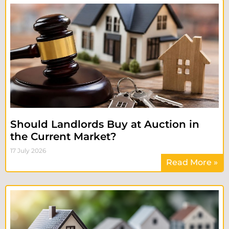
Should Landlords Buy at Auction in
the Current Market?
17 July 2026
Read More »