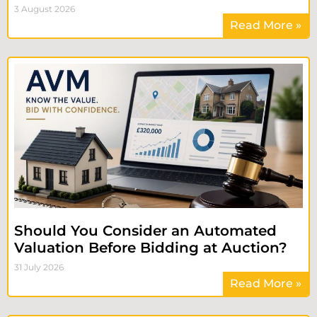
3 August 2026
Read More »
Should You Consider an Automated
Valuation Before Bidding at Auction?
31 July 2026
Read More »