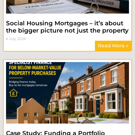
Social Housing Mortgages – it’s about
the bigger picture not just the property
6 July 2026
Read More »
Case Study: Funding a Portfolio