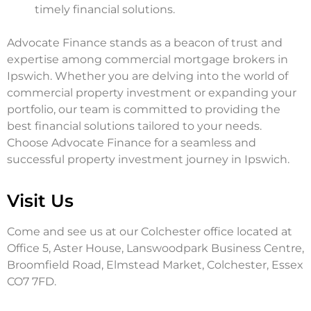
timely financial solutions.
Advocate Finance stands as a beacon of trust and
expertise among commercial mortgage brokers in
Ipswich. Whether you are delving into the world of
commercial property investment or expanding your
portfolio, our team is committed to providing the
best financial solutions tailored to your needs.
Choose Advocate Finance for a seamless and
successful property investment journey in Ipswich.
Visit Us
Come and see us at our Colchester office located at
Office 5, Aster House, Lanswoodpark Business Centre,
Broomfield Road, Elmstead Market, Colchester, Essex
CO7 7FD.