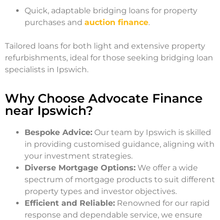
Quick, adaptable bridging loans for property
purchases and
auction finance
.
Tailored loans for both light and extensive property
refurbishments, ideal for those seeking bridging loan
specialists in Ipswich.
Why Choose Advocate Finance
near Ipswich?
Bespoke Advice:
Our team by Ipswich is skilled
in providing customised guidance, aligning with
your investment strategies.
Diverse Mortgage Options:
We offer a wide
spectrum of mortgage products to suit different
property types and investor objectives.
Efficient and Reliable:
Renowned for our rapid
response and dependable service, we ensure