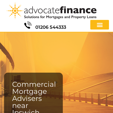
01206 544333
Commercial
Mortgage
Advisers
near
Ipswich