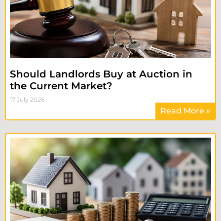
Should Landlords Buy at Auction in
the Current Market?
17 July 2026
Read More »