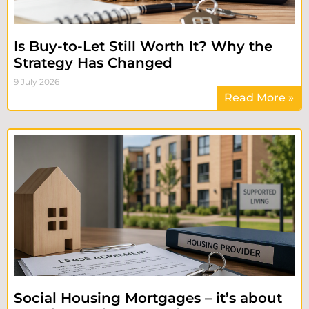
Is Buy-to-Let Still Worth It? Why the
Strategy Has Changed
9 July 2026
Read More »
Social Housing Mortgages – it’s about