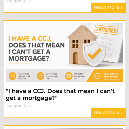
3 August 2026
Read More »
“I have a CCJ. Does that mean I can’t
get a mortgage?”
3 August 2026
Read More »