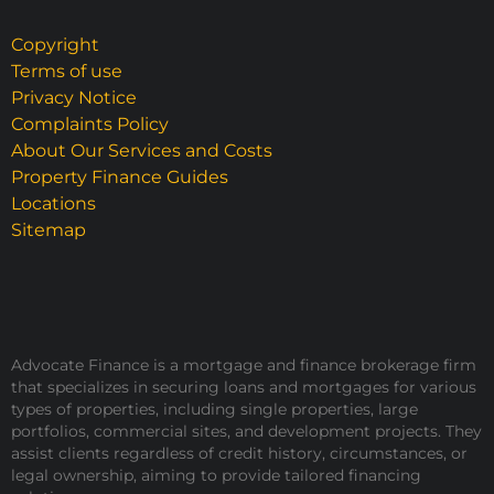
Copyright
Terms of use
Privacy Notice
Complaints Policy
About Our Services and Costs
Property Finance Guides
Locations
Sitemap
Advocate Finance is a mortgage and finance brokerage firm
that specializes in securing loans and mortgages for various
types of properties, including single properties, large
portfolios, commercial sites, and development projects. They
assist clients regardless of credit history, circumstances, or
legal ownership, aiming to provide tailored financing