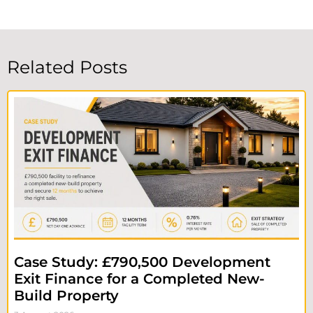
Related Posts
Case Study: £790,500 Development
Exit Finance for a Completed New-
Build Property