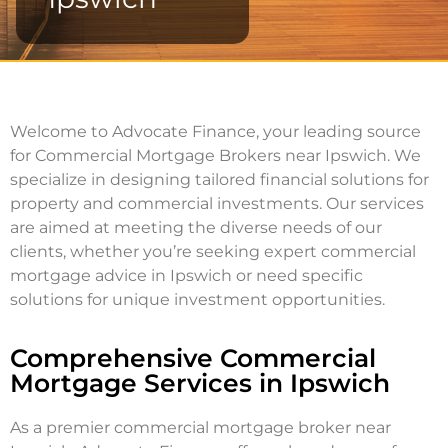
Welcome to Advocate Finance, your leading source
for Commercial Mortgage Brokers near Ipswich. We
specialize in designing tailored financial solutions for
property and commercial investments. Our services
are aimed at meeting the diverse needs of our
clients, whether you’re seeking expert commercial
mortgage advice in Ipswich or need specific
solutions for unique investment opportunities.
Comprehensive Commercial
Mortgage Services in Ipswich
As a premier commercial mortgage broker near