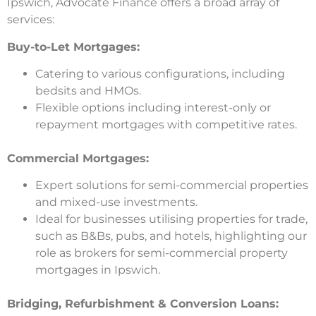
Ipswich, Advocate Finance offers a broad array of
services:
Buy-to-Let Mortgages:
Catering to various configurations, including
bedsits and HMOs.
Flexible options including interest-only or
repayment mortgages with competitive rates.
Commercial Mortgages:
Expert solutions for semi-commercial properties
and mixed-use investments.
Ideal for businesses utilising properties for trade,
such as B&Bs, pubs, and hotels, highlighting our
role as brokers for semi-commercial property
mortgages in Ipswich.
Bridging, Refurbishment & Conversion Loans: