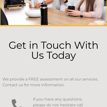
Get in Touch With
Us Today
We provide a FREE assessment on all our services.
Contact us for more information.
If you have any questions,
please do not hesitate call