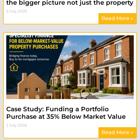
the bigger picture not just the property
6 July 2026
Read More »
Case Study: Funding a Portfolio
Purchase at 35% Below Market Value
2 July 2026
Read More »