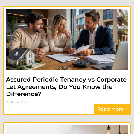
Assured Periodic Tenancy vs Corporate
Let Agreements, Do You Know the
Difference?
15 June 2026
Read More »