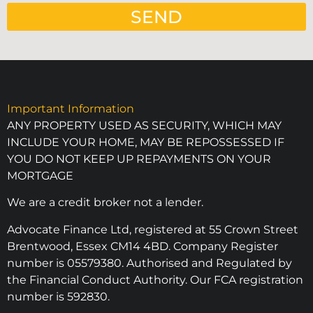
SEND
Important Information
ANY PROPERTY USED AS SECURITY, WHICH MAY
INCLUDE YOUR HOME, MAY BE REPOSSESSED IF
YOU DO NOT KEEP UP REPAYMENTS ON YOUR
MORTGAGE
We are a credit broker not a lender.
Advocate Finance Ltd, registered at 55 Crown Street
Brentwood, Essex CM14 4BD. Company Register
number is 05579380. Authorised and Regulated by
the Financial Conduct Authority. Our FCA registration
number is 592830.