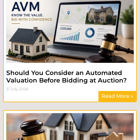
Should You Consider an Automated
Valuation Before Bidding at Auction?
31 July 2026
Read More »