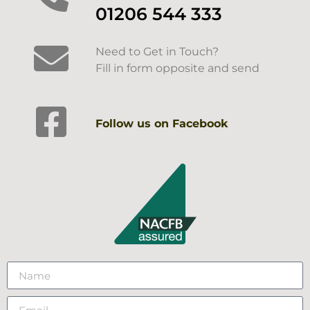
01206 544 333
Need to Get in Touch?
Fill in form opposite and send
Follow us on Facebook