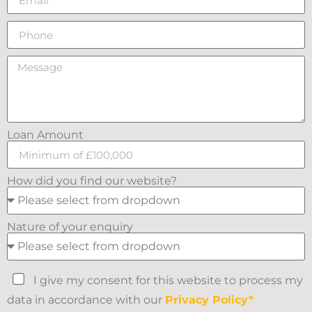
Loan Amount
How did you find our website?
Nature of your enquiry
I give my consent for this website to process my
data in accordance with our
Privacy Policy*