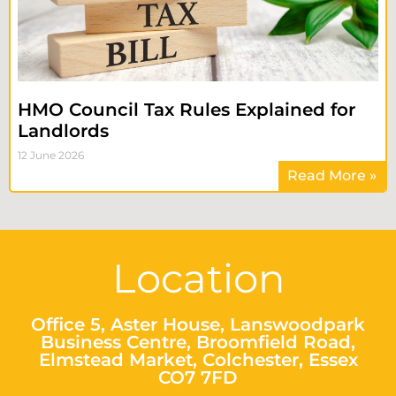
HMO Council Tax Rules Explained for
Landlords
12 June 2026
Read More »
Location
Office 5, Aster House, Lanswoodpark
Business Centre, Broomfield Road,
Elmstead Market, Colchester, Essex
CO7 7FD