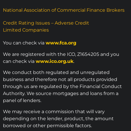
National Association of Commercial Finance Brokers
Credit Rating Issues – Adverse Credit
Limited Companies
You can check via
www.fca.org
We are registered with the ICO, Z1654205 and you
can check via
www.ico.org.uk
.
We conduct both regulated and unregulated
business and therefore not all products provided
through us are regulated by the Financial Conduct
Authority. We source mortgages and loans from a
panel of lenders.
We may receive a commission that will vary
depending on the lender, product, the amount
borrowed or other permissible factors.