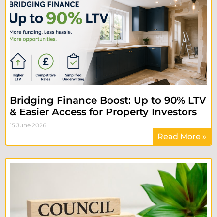
Bridging Finance Boost: Up to 90% LTV
& Easier Access for Property Investors
15 June 2026
Read More »