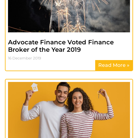
Advocate Finance Voted Finance
Broker of the Year 2019
16 December 2019
Read More »