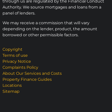
through us are regulated by the Financial Conduct
Authority. We source mortgages and loans from a
panel of lenders.
We may receive a commission that will vary
depending on the lender, product, the amount
borrowed or other permissible factors.
Copyright
Terms of use
Privacy Notice
Complaints Policy
About Our Services and Costs
Property Finance Guides
Locations
Sitemap