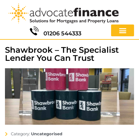
01206 544333
Shawbrook – The Specialist
Lender You Can Trust
Category:
Uncategorised