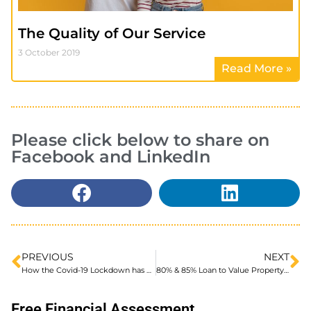
The Quality of Our Service
3 October 2019
Read More »
Please click below to share on
Facebook and LinkedIn
PREVIOUS
NEXT
How the Covid-19 Lockdown has affected the Housing Market… and moving forward
80% & 85% Loan to Value Property Refurbishment Loans
Free Financial Assessment