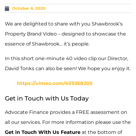
October 6, 2020
We are delighted to share with you Shawbrook’s
Property Brand Video – designed to showcase the
essence of Shawbrook… it’s people.
In this short one-minute 40 video clip our Director,
David Tonks can also be seen! We hope you enjoy it.
https://vimeo.com/459368205
Get in Touch with Us Today
Advocate Finance provides a FREE assessment on
all our services. For more information please use the
Get in Touch With Us Feature
at the bottom of