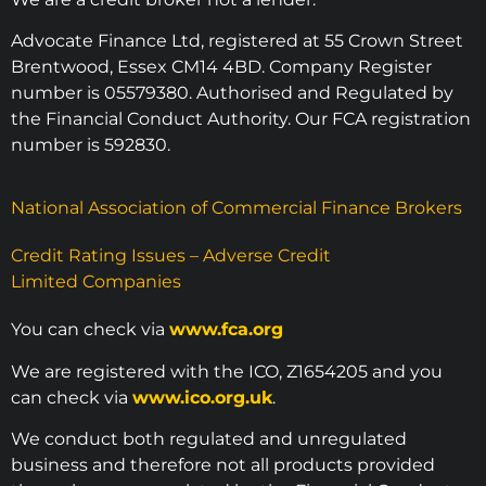
Advocate Finance Ltd, registered at 55 Crown Street
Brentwood, Essex CM14 4BD. Company Register
number is 05579380. Authorised and Regulated by
the Financial Conduct Authority. Our FCA registration
number is 592830.
National Association of Commercial Finance Brokers
Credit Rating Issues – Adverse Credit
Limited Companies
You can check via
www.fca.org
We are registered with the ICO, Z1654205 and you
can check via
www.ico.org.uk
.
We conduct both regulated and unregulated
business and therefore not all products provided