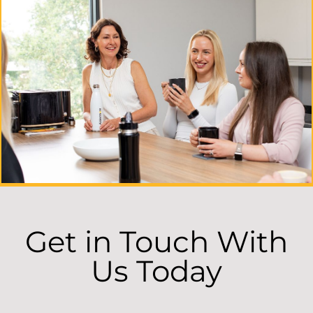
Get in Touch With
Us Today