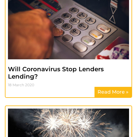
Will Coronavirus Stop Lenders
Lending?
18 March 2020
Read More »