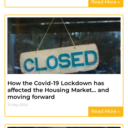
Read More »
How the Covid-19 Lockdown has
affected the Housing Market… and
moving forward
15 May 2020
Read More »