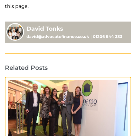
this page.
David Tonks
david@advocatefinance.co.uk | 01206 544 333
Related Posts