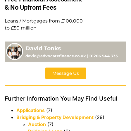
& No Upfront Fees
Loans / Mortgages from £100,000
to £50 million
David Tonks
david@advocatefinance.co.uk | 01206 544 333
Message Us
Further Information You May Find Useful
Applications
(7)
Bridging & Property Development
(29)
Auction
(7)