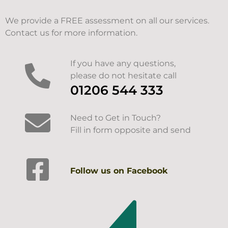
We provide a FREE assessment on all our services.
Contact us for more information.
If you have any questions,
please do not hesitate call
01206 544 333
Need to Get in Touch?
Fill in form opposite and send
Follow us on Facebook