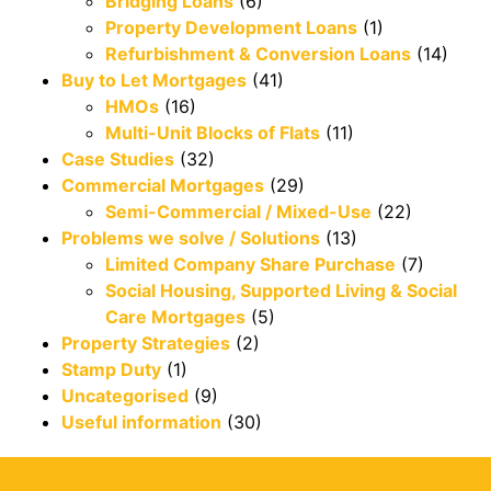
Bridging Loans
(6)
Property Development Loans
(1)
Refurbishment & Conversion Loans
(14)
Buy to Let Mortgages
(41)
HMOs
(16)
Multi-Unit Blocks of Flats
(11)
Case Studies
(32)
Commercial Mortgages
(29)
Semi-Commercial / Mixed-Use
(22)
Problems we solve / Solutions
(13)
Limited Company Share Purchase
(7)
Social Housing, Supported Living & Social
Care Mortgages
(5)
Property Strategies
(2)
Stamp Duty
(1)
Uncategorised
(9)
Useful information
(30)