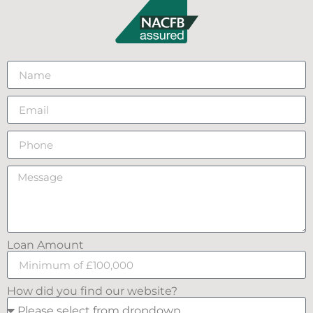
Loan Amount
How did you find our website?