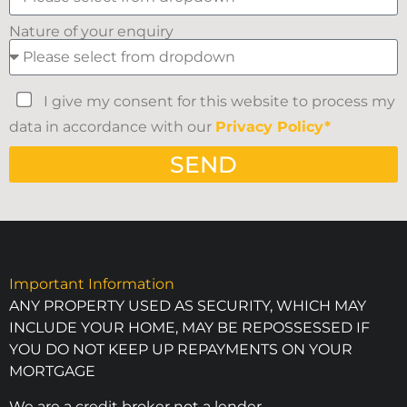
Nature of your enquiry
I give my consent for this website to process my
data in accordance with our
Privacy Policy*
SEND
Important Information
ANY PROPERTY USED AS SECURITY, WHICH MAY
INCLUDE YOUR HOME, MAY BE REPOSSESSED IF
YOU DO NOT KEEP UP REPAYMENTS ON YOUR
MORTGAGE
We are a credit broker not a lender.