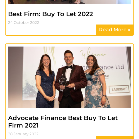
Best Firm: Buy To Let 2022
24 October 2022
Read More »
Advocate Finance Best Buy To Let
Firm 2021
28 January 2022