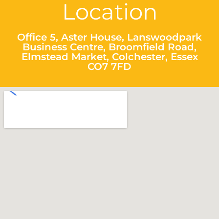
Location
Office 5, Aster House, Lanswoodpark
Business Centre, Broomfield Road,
Elmstead Market, Colchester, Essex
CO7 7FD