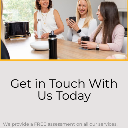
Get in Touch With
Us Today
We provide a FREE assessment on all our services.