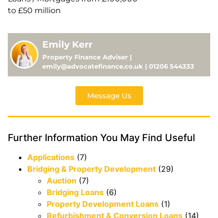
to £50 million
Emily Kerr
Property Finance Adviser |
emily@advocatefinance.co.uk | 01206 544333
Message Us
Further Information You May Find Useful
Applications
(7)
Bridging & Property Development
(29)
Auction
(7)
Bridging Loans
(6)
Property Development Loans
(1)
Refurbishment & Conversion Loans
(14)