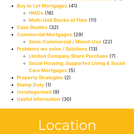
Buy to Let Mortgages
(41)
HMOs
(16)
Multi-Unit Blocks of Flats
(11)
Case Studies
(32)
Commercial Mortgages
(29)
Semi-Commercial / Mixed-Use
(22)
Problems we solve / Solutions
(13)
Limited Company Share Purchase
(7)
Social Housing, Supported Living & Social
Care Mortgages
(5)
Property Strategies
(2)
Stamp Duty
(1)
Uncategorised
(9)
Useful information
(30)
Location