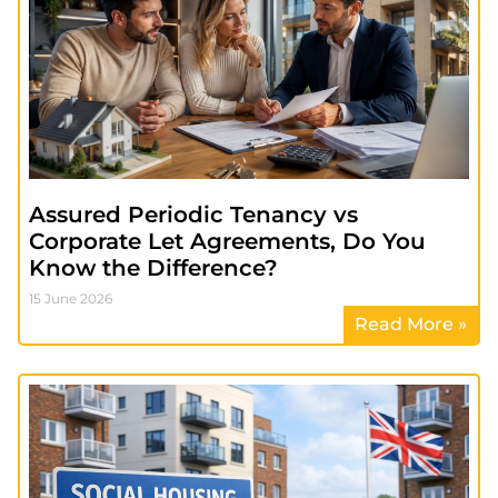
Assured Periodic Tenancy vs
Corporate Let Agreements, Do You
Know the Difference?
15 June 2026
Read More »