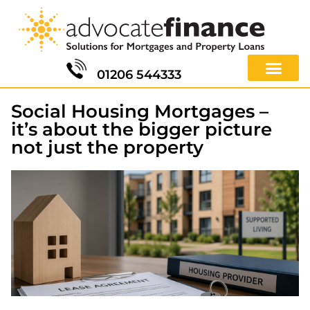
01206 544333
Social Housing Mortgages –
it’s about the bigger picture
not just the property