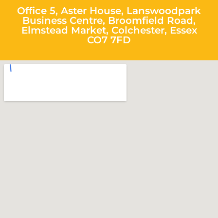
Office 5, Aster House, Lanswoodpark
Business Centre, Broomfield Road,
Elmstead Market, Colchester, Essex
CO7 7FD