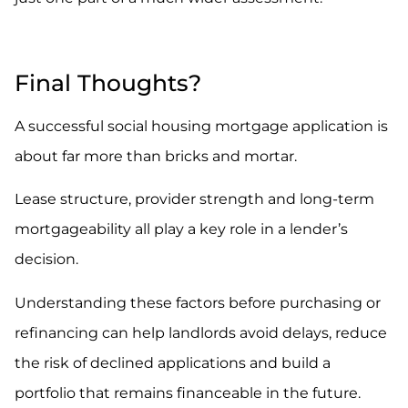
.
Final Thoughts?
A successful social housing mortgage application is
about far more than bricks and mortar.
Lease structure, provider strength and long-term
mortgageability all play a key role in a lender’s
decision.
Understanding these factors before purchasing or
refinancing can help landlords avoid delays, reduce
the risk of declined applications and build a
portfolio that remains financeable in the future.