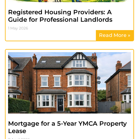
Registered Housing Providers: A
Guide for Professional Landlords
1 May 2026
Read More »
Mortgage for a 5-Year YMCA Property
Lease