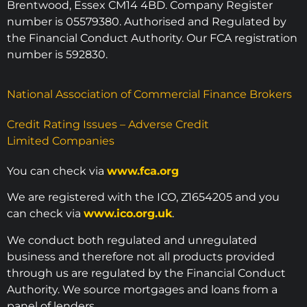
Brentwood, Essex CM14 4BD. Company Register
number is 05579380. Authorised and Regulated by
the Financial Conduct Authority. Our FCA registration
number is 592830.
National Association of Commercial Finance Brokers
Credit Rating Issues – Adverse Credit
Limited Companies
You can check via
www.fca.org
We are registered with the ICO, Z1654205 and you
can check via
www.ico.org.uk
.
We conduct both regulated and unregulated
business and therefore not all products provided
through us are regulated by the Financial Conduct
Authority. We source mortgages and loans from a
panel of lenders.