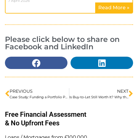
7 April 2026
Read More »
Please click below to share on
Facebook and LinkedIn
PREVIOUS
NEXT
Case Study: Funding a Portfolio Purchase at 35% Below Market Value
Is Buy-to-Let Still Worth It? Why the Strategy Has Changed
Free Financial Assessment
& No Upfront Fees
Loans / Mortgages from £100,000