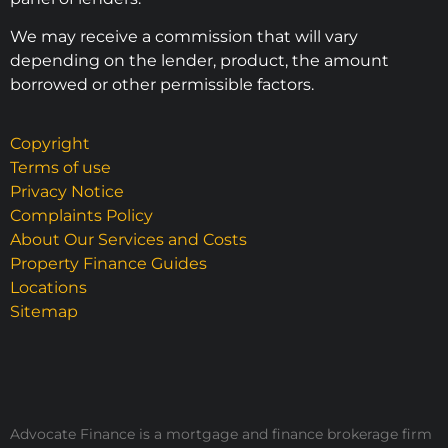
We may receive a commission that will vary
depending on the lender, product, the amount
borrowed or other permissible factors.
Copyright
Terms of use
Privacy Notice
Complaints Policy
About Our Services and Costs
Property Finance Guides
Locations
Sitemap
Advocate Finance is a mortgage and finance brokerage firm