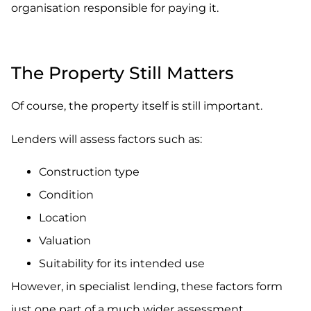
organisation responsible for paying it.
.
The Property Still Matters
Of course, the property itself is still important.
Lenders will assess factors such as:
Construction type
Condition
Location
Valuation
Suitability for its intended use
However, in specialist lending, these factors form
just one part of a much wider assessment.