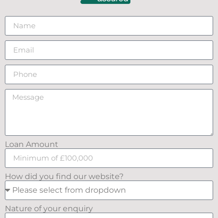
Loan Amount
How did you find our website?
Nature of your enquiry