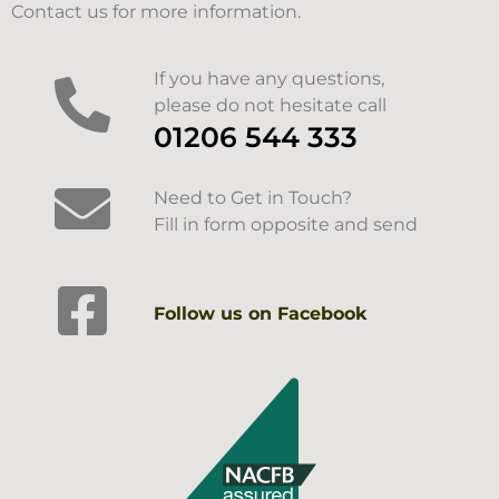
Contact us for more information.
If you have any questions,
please do not hesitate call
01206 544 333
Need to Get in Touch?
Fill in form opposite and send
Follow us on Facebook