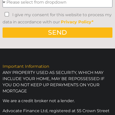
I give my consent for this website to process my
data in accordance with our
Privacy Policy*
SEND
Important Information
ANY PROPERTY USED AS SECURITY, WHICH MAY
INCLUDE YOUR HOME, MAY BE REPOSSESSED IF
YOU DO NOT KEEP UP REPAYMENTS ON YOUR
MORTGAGE
We are a credit broker not a lender.
Advocate Finance Ltd, registered at 55 Crown Street