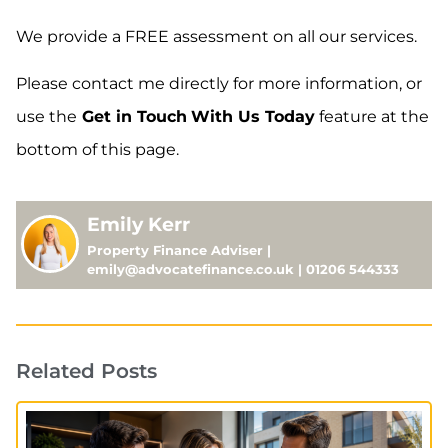
We provide a FREE assessment on all our services.
Please contact me directly for more information, or
use the
Get in Touch
With Us Today
feature at the
bottom of this page.
Emily Kerr
Property Finance Adviser |
emily@advocatefinance.co.uk | 01206 544333
Related Posts