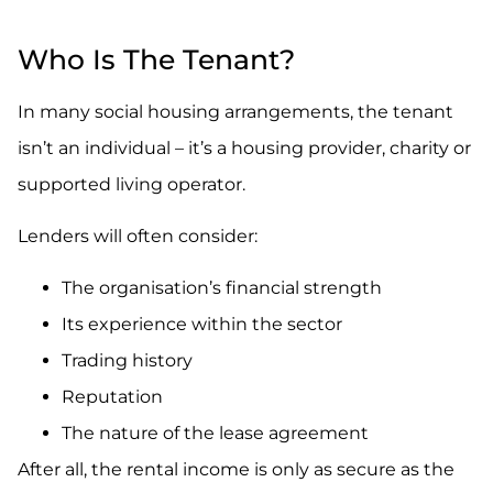
.
Who Is The Tenant?
In many social housing arrangements, the tenant
isn’t an individual – it’s a housing provider, charity or
supported living operator.
Lenders will often consider:
The organisation’s financial strength
Its experience within the sector
Trading history
Reputation
The nature of the lease agreement
After all, the rental income is only as secure as the