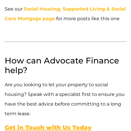
See our
Social Housing, Supported Living & Social
Care Mortgage page
for more posts like this one
.
.
How can Advocate Finance
help?
Are you looking to let your property to social
housing? Speak with a specialist first to ensure you
have the best advice before committing to a long
term lease.
Get in Touch with Us Today