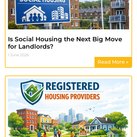
Is Social Housing the Next Big Move
for Landlords?
1 June 2026
Read More »