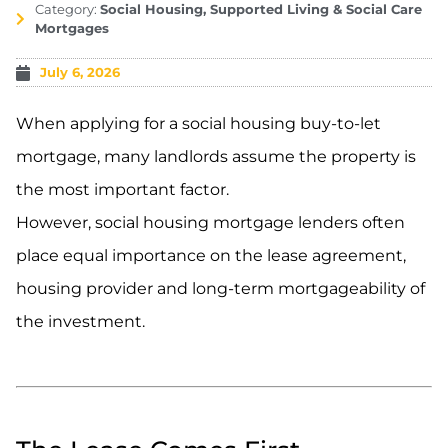
Category:
Social Housing, Supported Living & Social Care
Mortgages
July 6, 2026
When applying for a social housing buy-to-let
mortgage, many landlords assume the property is
the most important factor.
However, social housing mortgage lenders often
place equal importance on the lease agreement,
housing provider and long-term mortgageability of
the investment.
.
.