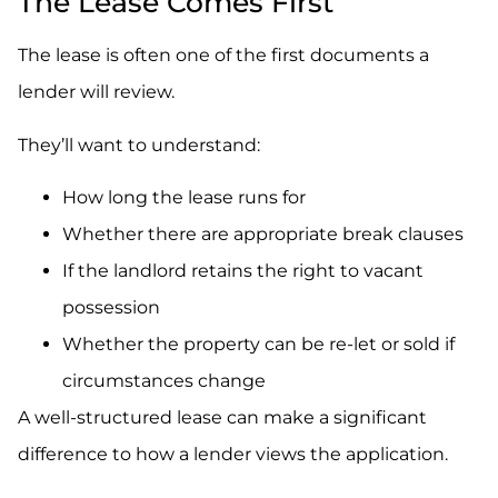
The Lease Comes First
The lease is often one of the first documents a
lender will review.
They’ll want to understand:
How long the lease runs for
Whether there are appropriate break clauses
If the landlord retains the right to vacant
possession
Whether the property can be re-let or sold if
circumstances change
A well-structured lease can make a significant
difference to how a lender views the application.