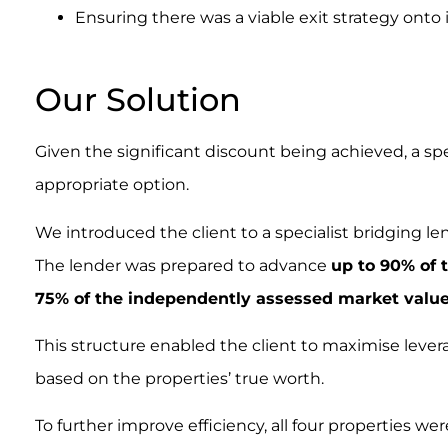
Ensuring there was a viable exit strategy onto
.
Our Solution
Given the significant discount being achieved, a sp
appropriate option.
We introduced the client to a specialist bridging l
The lender was prepared to advance
up to 90% of 
75% of the independently assessed market valu
This structure enabled the client to maximise levera
based on the properties’ true worth.
To further improve efficiency, all four properties w