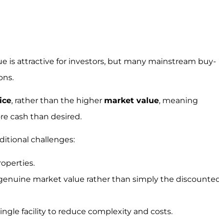
e is attractive for investors, but many mainstream buy-
ons.
ice
, rather than the higher
market value
, meaning
re cash than desired.
ditional challenges:
operties.
 genuine market value rather than simply the discounte
ingle facility to reduce complexity and costs.