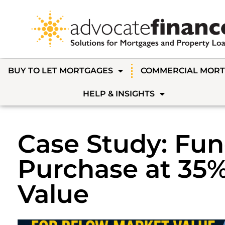
BUY TO LET MORTGAGES
COMMERCIAL MOR
HELP & INSIGHTS
Case Study: Fun
Purchase at 35
Value