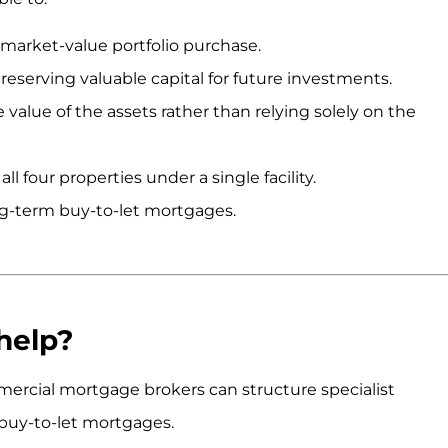
-market-value portfolio purchase.
preserving valuable capital for future investments.
value of the assets rather than relying solely on the
l four properties under a single facility.
ong-term buy-to-let mortgages.
help?
rcial mortgage brokers can structure specialist
 buy-to-let mortgages.