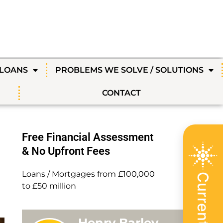
 LOANS
PROBLEMS WE SOLVE / SOLUTIONS
CONTACT
Free Financial Assessment
& No Upfront Fees
Loans / Mortgages from £100,000
to £50 million
Henry Barley