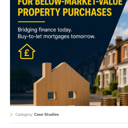
Category:
Case Studies