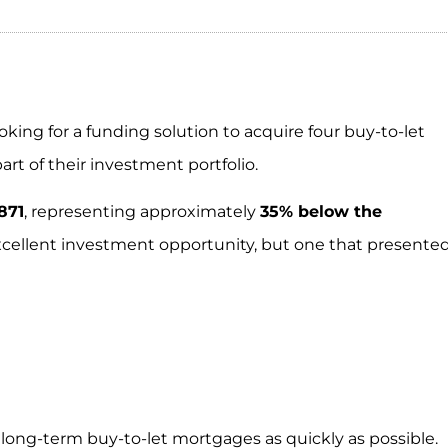
ing for a funding solution to acquire four buy-to-let
art of their investment portfolio.
871
, representing approximately
35% below the
cellent investment opportunity, but one that presente
 long-term buy-to-let mortgages as quickly as possible.