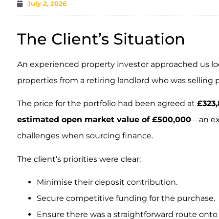
July 2, 2026
The Client’s Situation
An experienced property investor approached us look
properties from a retiring landlord who was selling p
The price for the portfolio had been agreed at
£323,
estimated open market value of £500,000
—an ex
challenges when sourcing finance.
The client’s priorities were clear:
Minimise their deposit contribution.
Secure competitive funding for the purchase.
Ensure there was a straightforward route onto