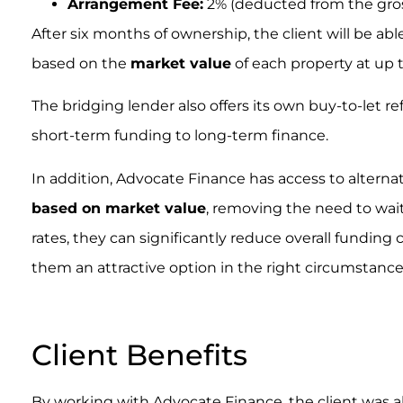
Arrangement Fee:
2% (deducted from the gros
After six months of ownership, the client will be a
based on the
market value
of each property at up 
The bridging lender also offers its own buy-to-let r
short-term funding to long-term finance.
In addition, Advocate Finance has access to alternat
based on market value
, removing the need to wait
rates, they can significantly reduce overall funding
them an attractive option in the right circumstance
.
Client Benefits
By working with Advocate Finance, the client was ab