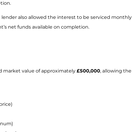
tion.
e lender also allowed the interest to be serviced monthly
t’s net funds available on completion.
d market value of approximately
£500,000
, allowing the
price)
nnum)