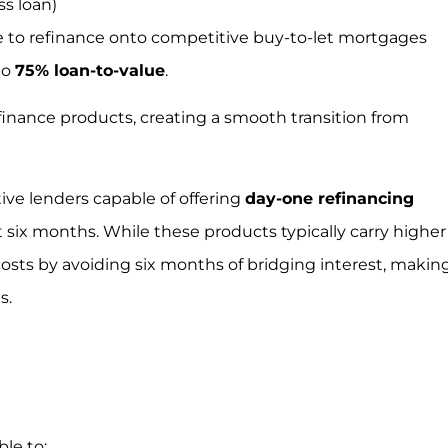
s loan)
ble to refinance onto competitive buy-to-let mortgages
to
75% loan-to-value
.
efinance products, creating a smooth transition from
ive lenders capable of offering
day-one refinancing
 six months. While these products typically carry higher
 costs by avoiding six months of bridging interest, makin
s.
le to: