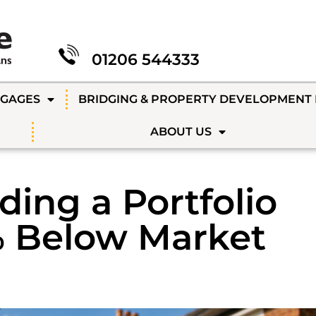
01206 544333
TGAGES
BRIDGING & PROPERTY DEVELOPMENT
ABOUT US
ding a Portfolio
% Below Market