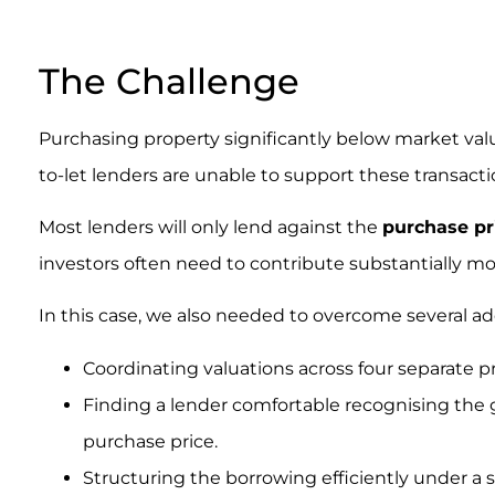
.
The Challenge
Purchasing property significantly below market valu
to-let lenders are unable to support these transacti
Most lenders will only lend against the
purchase pr
investors often need to contribute substantially mo
In this case, we also needed to overcome several ad
Coordinating valuations across four separate pr
Finding a lender comfortable recognising the
purchase price.
Structuring the borrowing efficiently under a s