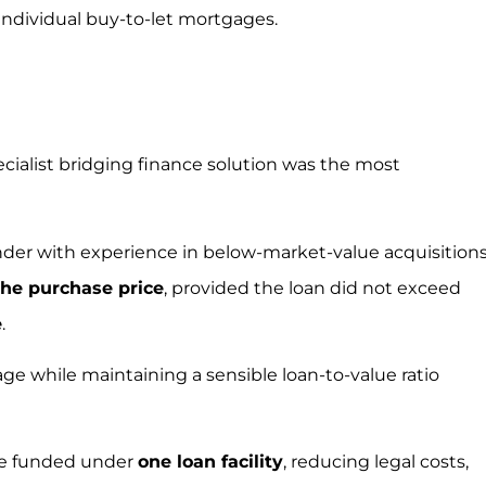
 individual buy-to-let mortgages.
ecialist bridging finance solution was the most
ender with experience in below-market-value acquisitions
the purchase price
, provided the loan did not exceed
e
.
ge while maintaining a sensible loan-to-value ratio
ere funded under
one loan facility
, reducing legal costs,