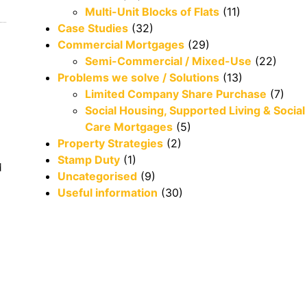
Multi-Unit Blocks of Flats
(11)
Case Studies
(32)
Commercial Mortgages
(29)
Semi-Commercial / Mixed-Use
(22)
Problems we solve / Solutions
(13)
Limited Company Share Purchase
(7)
Social Housing, Supported Living & Social
Care Mortgages
(5)
Property Strategies
(2)
Stamp Duty
(1)
d
Uncategorised
(9)
Useful information
(30)