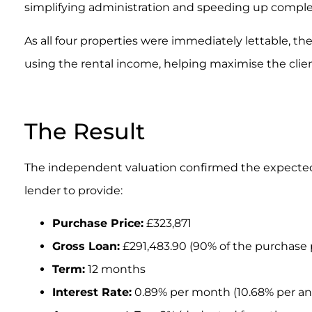
simplifying administration and speeding up comple
As all four properties were immediately lettable, th
using the rental income, helping maximise the clien
.
The Result
The independent valuation confirmed the expecte
lender to provide:
Purchase Price:
£323,871
Gross Loan:
£291,483.90 (90% of the purchase 
Term:
12 months
Interest Rate:
0.89% per month (10.68% per a