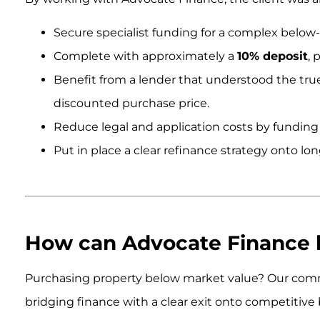
Secure specialist funding for a complex below
Complete with approximately a
10% deposit
, 
Benefit from a lender that understood the true 
discounted purchase price.
Reduce legal and application costs by funding al
Put in place a clear refinance strategy onto l
.
.
How can Advocate Finance 
Purchasing property below market value? Our comme
bridging finance with a clear exit onto competitive