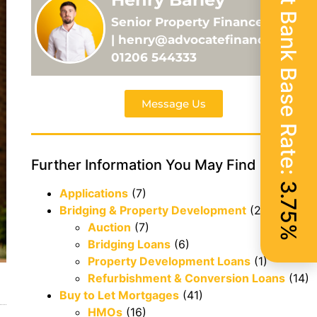
Current Bank Base Rate:
Senior Property Finance Adviser
| henry@advocatefinance.co.uk |
01206 544333
Message Us
Further Information You May Find Useful
3.75%
Applications
(7)
Bridging & Property Development
(29)
Auction
(7)
Bridging Loans
(6)
Property Development Loans
(1)
Refurbishment & Conversion Loans
(14)
Buy to Let Mortgages
(41)
HMOs
(16)