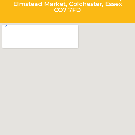
Elmstead Market, Colchester, Essex
CO7 7FD