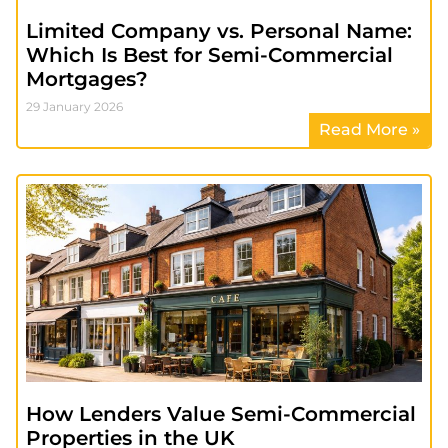
Limited Company vs. Personal Name:
Which Is Best for Semi-Commercial
Mortgages?
29 January 2026
Read More »
How Lenders Value Semi-Commercial
Properties in the UK