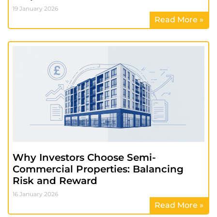
19 January 2026
Read More »
Why Investors Choose Semi-
Commercial Properties: Balancing
Risk and Reward
16 January 2026
Read More »