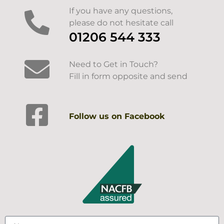
If you have any questions,
please do not hesitate call
01206 544 333
Need to Get in Touch?
Fill in form opposite and send
Follow us on Facebook