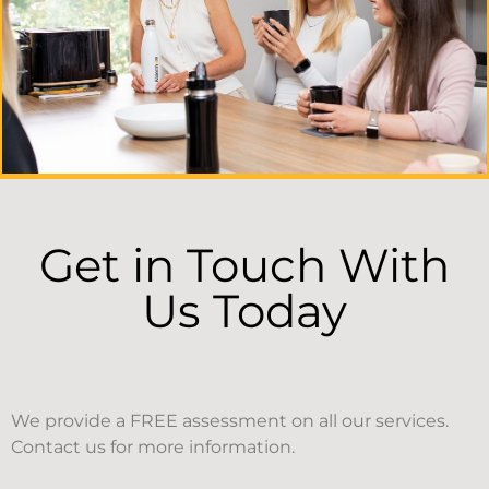
Get in Touch With
Us Today
We provide a FREE assessment on all our services.
Contact us for more information.