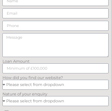
Loan Amount
How did you find our website?
Nature of your enquiry