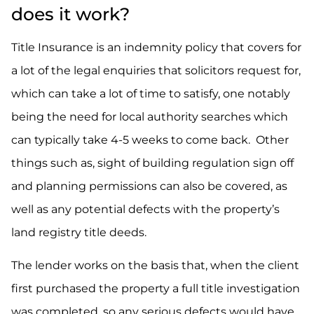
does it work?
Title Insurance is an indemnity policy that covers for
a lot of the legal enquiries that solicitors request for,
which can take a lot of time to satisfy, one notably
being the need for local authority searches which
can typically take 4-5 weeks to come back. Other
things such as, sight of building regulation sign off
and planning permissions can also be covered, as
well as any potential defects with the property’s
land registry title deeds.
The lender works on the basis that, when the client
first purchased the property a full title investigation
was completed, so any serious defects would have