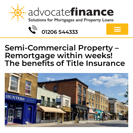
01206 544333
Semi-Commercial Property –
Remortgage within weeks!
The benefits of Title Insurance