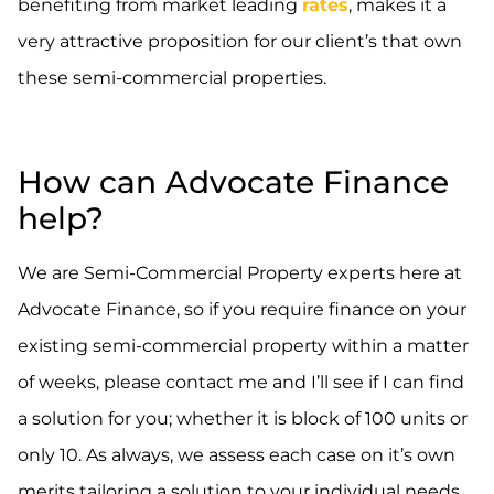
benefiting from market leading
rates
, makes it a
very attractive proposition for our client’s that own
these semi-commercial properties.
How can Advocate Finance
help?
We are Semi-Commercial Property experts here at
Advocate Finance, so if you require finance on your
existing semi-commercial property within a matter
of weeks, please contact me and I’ll see if I can find
a solution for you; whether it is block of 100 units or
only 10. As always, we assess each case on it’s own
merits tailoring a solution to your individual needs.