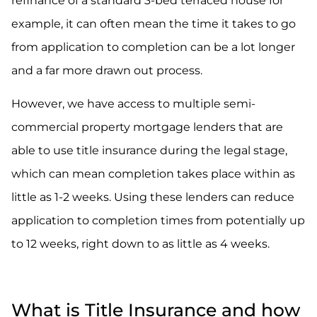
refinance of a standard 3-bed terraced house for
example, it can often mean the time it takes to go
from application to completion can be a lot longer
and a far more drawn out process.
However, we have access to multiple semi-
commercial property mortgage lenders that are
able to use title insurance during the legal stage,
which can mean completion takes place within as
little as 1-2 weeks. Using these lenders can reduce
application to completion times from potentially up
to 12 weeks, right down to as little as 4 weeks.
What is Title Insurance and how