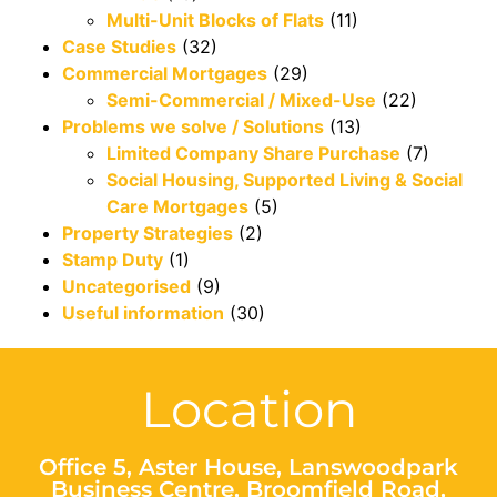
Multi-Unit Blocks of Flats
(11)
Case Studies
(32)
Commercial Mortgages
(29)
Semi-Commercial / Mixed-Use
(22)
Problems we solve / Solutions
(13)
Limited Company Share Purchase
(7)
Social Housing, Supported Living & Social
Care Mortgages
(5)
Property Strategies
(2)
Stamp Duty
(1)
Uncategorised
(9)
Useful information
(30)
Location
Office 5, Aster House, Lanswoodpark
Business Centre, Broomfield Road,