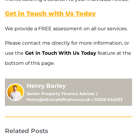
Get in Touch with Us Today
We provide a FREE assessment on all our services.
Please contact me directly for more information, or
use the
Get in Touch
With Us Today
feature at the
bottom of this page.
Henry Barley
Senior Property Finance Adviser |
henry@advocatefinance.co.uk | 01206 544333
Related Posts