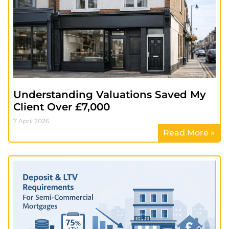
Understanding Valuations Saved My
Client Over £7,000
7 April 2026
Read More »