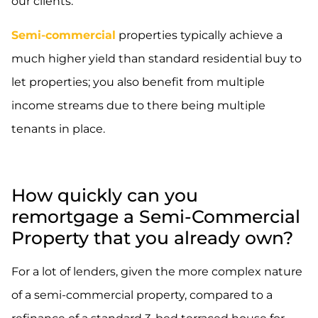
our clients.
Semi-commercial
properties typically achieve a
much higher yield than standard residential buy to
let properties; you also benefit from multiple
income streams due to there being multiple
tenants in place.
How quickly can you
remortgage a Semi-Commercial
Property that you already own?
For a lot of lenders, given the more complex nature
of a semi-commercial property, compared to a