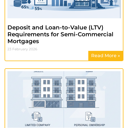
Deposit and Loan-to-Value (LTV)
Requirements for Semi-Commercial
Mortgages
23 February 2026
Read More »