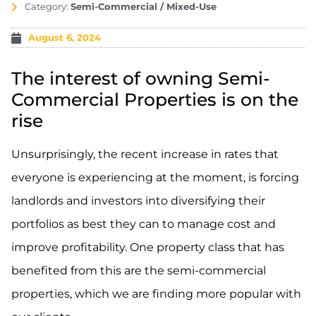
Category:
Semi-Commercial / Mixed-Use
August 6, 2024
The interest of owning Semi-
Commercial Properties is on the
rise
Unsurprisingly, the recent increase in rates that
everyone is experiencing at the moment, is forcing
landlords and investors into diversifying their
portfolios as best they can to manage cost and
improve profitability. One property class that has
benefited from this are the semi-commercial
properties, which we are finding more popular with