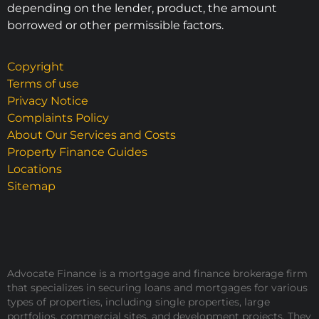
depending on the lender, product, the amount
borrowed or other permissible factors.
Copyright
Terms of use
Privacy Notice
Complaints Policy
About Our Services and Costs
Property Finance Guides
Locations
Sitemap
Advocate Finance is a mortgage and finance brokerage firm
that specializes in securing loans and mortgages for various
types of properties, including single properties, large
portfolios, commercial sites, and development projects. They