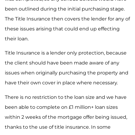
been outlined during the initial purchasing stage.
The Title Insurance then covers the lender for any of
these issues arising that could end up effecting
their loan.
Title Insurance is a lender only protection, because
the client should have been made aware of any
issues when originally purchasing the property and
have their own cover in place where necessary.
There is no restriction to the loan size and we have
been able to complete on £1 million+ loan sizes
within 2 weeks of the mortgage offer being issued,
thanks to the use of title insurance. In some