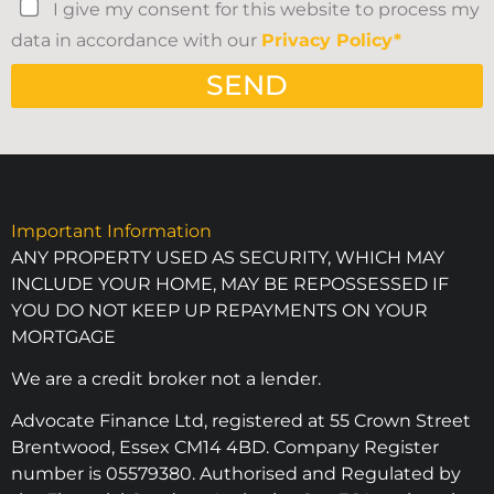
I give my consent for this website to process my
data in accordance with our
Privacy Policy*
SEND
Important Information
ANY PROPERTY USED AS SECURITY, WHICH MAY
INCLUDE YOUR HOME, MAY BE REPOSSESSED IF
YOU DO NOT KEEP UP REPAYMENTS ON YOUR
MORTGAGE
We are a credit broker not a lender.
Advocate Finance Ltd, registered at 55 Crown Street
Brentwood, Essex CM14 4BD. Company Register
number is 05579380. Authorised and Regulated by