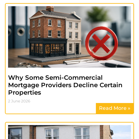
Why Some Semi-Commercial
Mortgage Providers Decline Certain
Properties
2 June 2026
Read More »