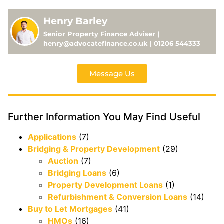
Henry Barley
Senior Property Finance Adviser |
henry@advocatefinance.co.uk | 01206 544333
Message Us
Further Information You May Find Useful
Applications
(7)
Bridging & Property Development
(29)
Auction
(7)
Bridging Loans
(6)
Property Development Loans
(1)
Refurbishment & Conversion Loans
(14)
Buy to Let Mortgages
(41)
HMOs
(16)