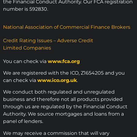
the Financial Conduct Authority. Our FCA registration
number is 592830.
National Association of Commercial Finance Brokers
Credit Rating Issues – Adverse Credit
Limited Companies
You can check via
www.fca.org
We are registered with the ICO, Z1654205 and you
can check via
www.ico.org.uk
.
We conduct both regulated and unregulated
business and therefore not all products provided
through us are regulated by the Financial Conduct
Authority. We source mortgages and loans from a
panel of lenders.
We may receive a commission that will vary