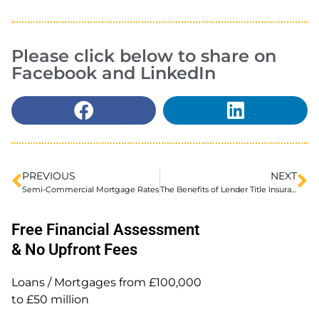
Please click below to share on
Facebook and LinkedIn
PREVIOUS
NEXT
Semi-Commercial Mortgage Rates
The Benefits of Lender Title Insurance
Free Financial Assessment
& No Upfront Fees
Loans / Mortgages from £100,000
to £50 million