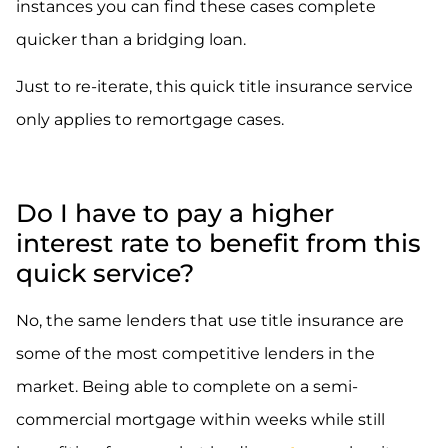
instances you can find these cases complete
quicker than a bridging loan.
Just to re-iterate, this quick title insurance service
only applies to remortgage cases.
Do I have to pay a higher
interest rate to benefit from this
quick service?
No, the same lenders that use title insurance are
some of the most competitive lenders in the
market. Being able to complete on a semi-
commercial mortgage within weeks while still