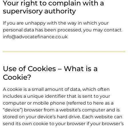
Your right to complain with a
supervisory authority
If you are unhappy with the way in which your
personal data has been processed, you may contact
info@advocatefinance.co.uk
Use of Cookies – What is a
Cookie?
A cookie is a small amount of data, which often
includes a unique identifier that is sent to your
computer or mobile phone (referred to here as a
“device”) browser from a website’s computer and is
stored on your device’s hard drive. Each website can
send its own cookie to your browser if your browser’s