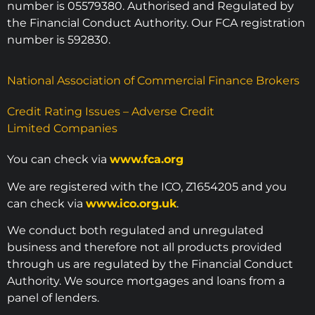
number is 05579380. Authorised and Regulated by
the Financial Conduct Authority. Our FCA registration
number is 592830.
National Association of Commercial Finance Brokers
Credit Rating Issues – Adverse Credit
Limited Companies
You can check via
www.fca.org
We are registered with the ICO, Z1654205 and you
can check via
www.ico.org.uk
.
We conduct both regulated and unregulated
business and therefore not all products provided
through us are regulated by the Financial Conduct
Authority. We source mortgages and loans from a
panel of lenders.