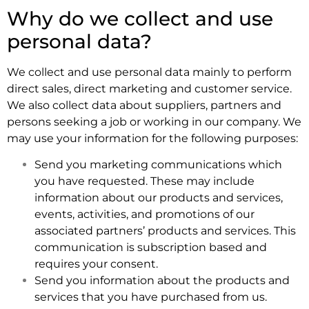
Why do we collect and use
personal data?
We collect and use personal data mainly to perform
direct sales, direct marketing and customer service.
We also collect data about suppliers, partners and
persons seeking a job or working in our company. We
may use your information for the following purposes:
Send you marketing communications which
you have requested. These may include
information about our products and services,
events, activities, and promotions of our
associated partners’ products and services. This
communication is subscription based and
requires your consent.
Send you information about the products and
services that you have purchased from us.