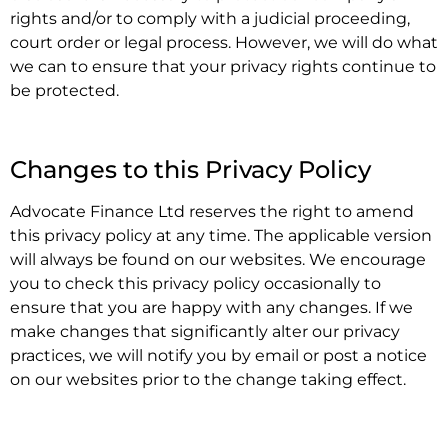
rights and/or to comply with a judicial proceeding,
court order or legal process. However, we will do what
we can to ensure that your privacy rights continue to
be protected.
.
Changes to this Privacy Policy
Advocate Finance Ltd reserves the right to amend
this privacy policy at any time. The applicable version
will always be found on our websites. We encourage
you to check this privacy policy occasionally to
ensure that you are happy with any changes. If we
make changes that significantly alter our privacy
practices, we will notify you by email or post a notice
on our websites prior to the change taking effect.
.