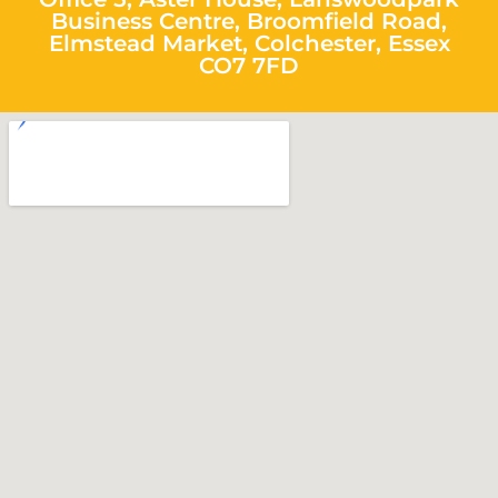
Business Centre, Broomfield Road,
Elmstead Market, Colchester, Essex
CO7 7FD