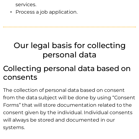
services.
Process a job application.
Our legal basis for collecting
personal data
Collecting personal data based on
consents
The collection of personal data based on consent
from the data subject will be done by using “Consent
Forms” that will store documentation related to the
consent given by the individual. Individual consents
will always be stored and documented in our
systems.