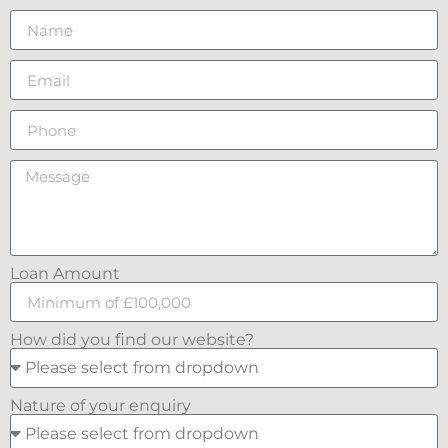
Loan Amount
How did you find our website?
Nature of your enquiry