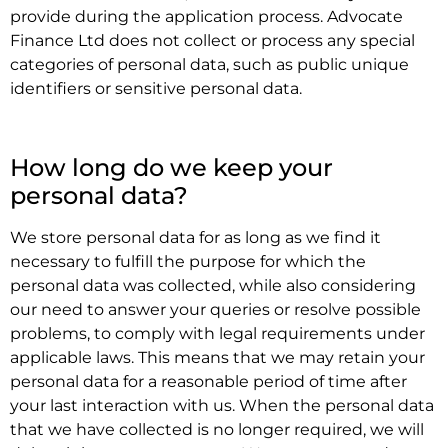
provide during the application process. Advocate
Finance Ltd does not collect or process any special
categories of personal data, such as public unique
identifiers or sensitive personal data.
.
How long do we keep your
personal data?
We store personal data for as long as we find it
necessary to fulfill the purpose for which the
personal data was collected, while also considering
our need to answer your queries or resolve possible
problems, to comply with legal requirements under
applicable laws. This means that we may retain your
personal data for a reasonable period of time after
your last interaction with us. When the personal data
that we have collected is no longer required, we will