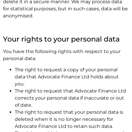
delete it in a secure manner. We may process data
for statistical purposes, but in such cases, data will be
anonymised.
.
Your rights to your personal data
You have the following rights with respect to your
personal data:
The right to request a copy of your personal
data that Advocate Finance Ltd holds about
you.
The right to request that Advocate Finance Ltd
corrects your personal data if inaccurate or out
of date.
The right to request that your personal data is
deleted when it is no longer necessary for
Advocate Finance Ltd to retain such data.