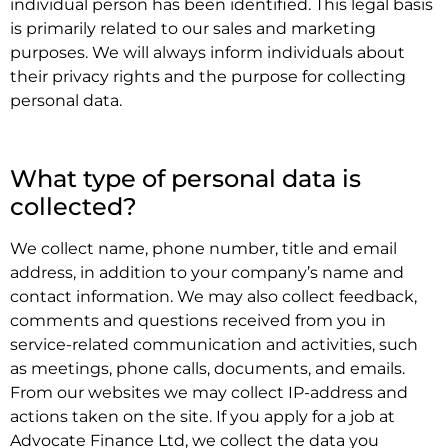
individual person has been identified. This legal basis
is primarily related to our sales and marketing
purposes. We will always inform individuals about
their privacy rights and the purpose for collecting
personal data.
.
What type of personal data is
collected?
We collect name, phone number, title and email
address, in addition to your company’s name and
contact information. We may also collect feedback,
comments and questions received from you in
service-related communication and activities, such
as meetings, phone calls, documents, and emails.
From our websites we may collect IP-address and
actions taken on the site. If you apply for a job at
Advocate Finance Ltd, we collect the data you