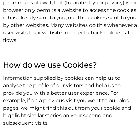
preferences allow it, but (to protect your privacy) your
browser only permits a website to access the cookies
it has already sent to you, not the cookies sent to you
by other websites. Many websites do this whenever a
user visits their website in order to track online traffic
flows.
.
How do we use Cookies?
Information supplied by cookies can help us to
analyse the profile of our visitors and help us to
provide you with a better user experience. For
example, if on a previous visit you went to our blog
pages, we might find this out from your cookie and
highlight similar stories on your second and
subsequent visits.
.