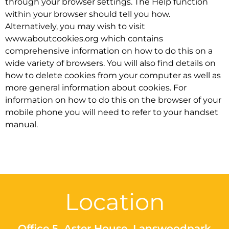
through your browser settings. The Help function
within your browser should tell you how.
Alternatively, you may wish to visit
www.aboutcookies.org which contains
comprehensive information on how to do this on a
wide variety of browsers. You will also find details on
how to delete cookies from your computer as well as
more general information about cookies. For
information on how to do this on the browser of your
mobile phone you will need to refer to your handset
manual.
Location
Office 5, Aster House, Lanswoodpark