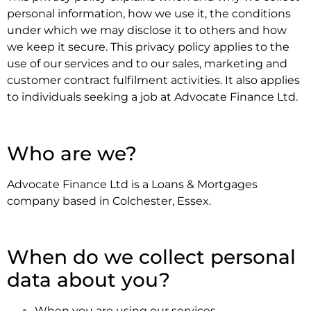
personal information, how we use it, the conditions
under which we may disclose it to others and how
we keep it secure. This privacy policy applies to the
use of our services and to our sales, marketing and
customer contract fulfilment activities. It also applies
to individuals seeking a job at Advocate Finance Ltd.
.
Who are we?
Advocate Finance Ltd is a Loans & Mortgages
company based in Colchester, Essex.
.
When do we collect personal
data about you?
When you are using our services.