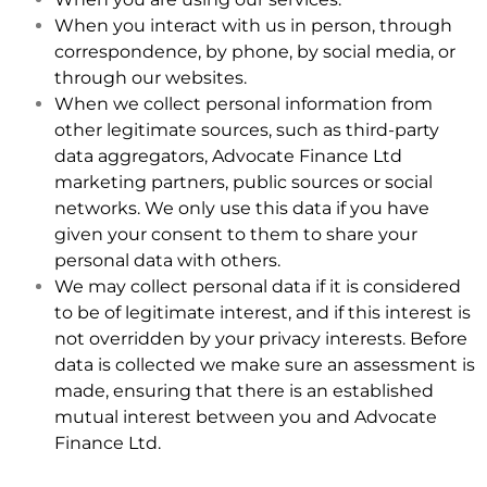
When you interact with us in person, through
correspondence, by phone, by social media, or
through our websites.
When we collect personal information from
other legitimate sources, such as third-party
data aggregators, Advocate Finance Ltd
marketing partners, public sources or social
networks. We only use this data if you have
given your consent to them to share your
personal data with others.
We may collect personal data if it is considered
to be of legitimate interest, and if this interest is
not overridden by your privacy interests. Before
data is collected we make sure an assessment is
made, ensuring that there is an established
mutual interest between you and Advocate
Finance Ltd.
.