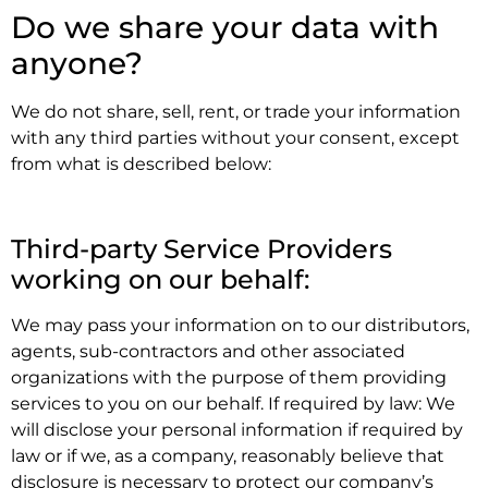
Do we share your data with
anyone?
We do not share, sell, rent, or trade your information
with any third parties without your consent, except
from what is described below:
.
Third-party Service Providers
working on our behalf:
We may pass your information on to our distributors,
agents, sub-contractors and other associated
organizations with the purpose of them providing
services to you on our behalf. If required by law: We
will disclose your personal information if required by
law or if we, as a company, reasonably believe that
disclosure is necessary to protect our company’s