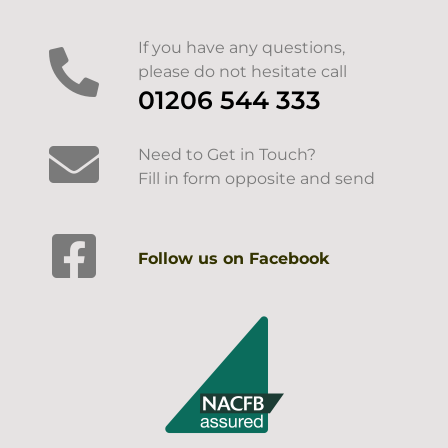
If you have any questions,
please do not hesitate call
01206 544 333
Need to Get in Touch?
Fill in form opposite and send
Follow us on Facebook