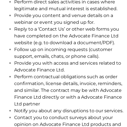
Perform direct sales activities in cases where
legitimate and mutual interest is established.
Provide you content and venue details on a
webinar or event you signed up for.
Reply to a ‘Contact Us’ or other web forms you
have completed on the Advocate Finance Ltd
website (e.g. to download a document/PDF).
Follow up on incoming requests (customer
support, emails, chats, or phone calls).
Provide you with access and services related to
Advocate Finance Ltd.
Perform contractual obligations such as order
confirmation, license details, invoice, reminders,
and similar. The contract may be with Advocate
Finance Ltd directly or with a Advocate Finance
Ltd partner
Notify you about any disruptions to our services.
Contact you to conduct surveys about your
opinion on Advocate Finance Ltd products and