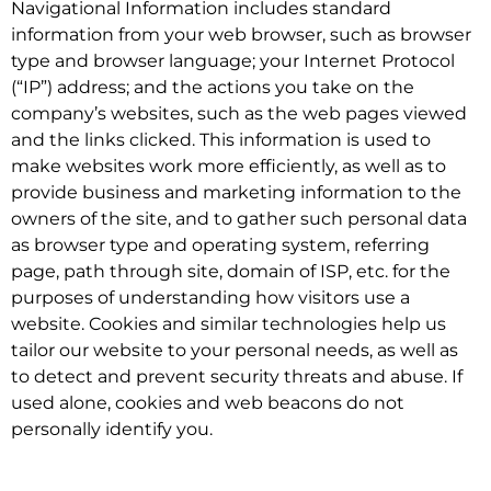
Navigational Information includes standard
information from your web browser, such as browser
type and browser language; your Internet Protocol
(“IP”) address; and the actions you take on the
company’s websites, such as the web pages viewed
and the links clicked. This information is used to
make websites work more efficiently, as well as to
provide business and marketing information to the
owners of the site, and to gather such personal data
as browser type and operating system, referring
page, path through site, domain of ISP, etc. for the
purposes of understanding how visitors use a
website. Cookies and similar technologies help us
tailor our website to your personal needs, as well as
to detect and prevent security threats and abuse. If
used alone, cookies and web beacons do not
personally identify you.
.