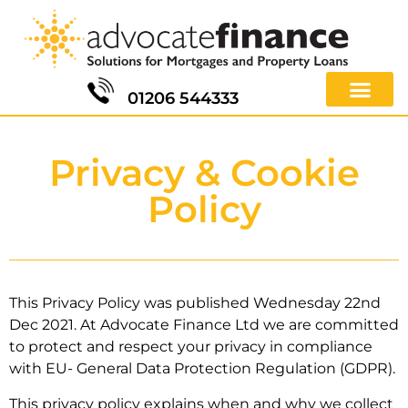
01206 544333
Privacy & Cookie
Policy
This Privacy Policy was published Wednesday 22nd
Dec 2021.
At Advocate Finance Ltd we are committed
to protect and respect your privacy in compliance
with EU- General Data Protection Regulation (GDPR).
This privacy policy explains when and why we collect