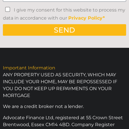
I give my consent for this website to process my
data in accordance with our
Privacy Policy*
SEND
Important Information
ANY PROPERTY USED AS SECURITY, WHICH MAY
INCLUDE YOUR HOME, MAY BE REPOSSESSED IF
YOU DO NOT KEEP UP REPAYMENTS ON YOUR
MORTGAGE
We are a credit broker not a lender.
Advocate Finance Ltd, registered at 55 Crown Street
Brentwood, Essex CM14 4BD. Company Register