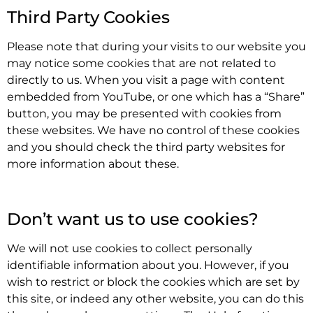
Third Party Cookies
Please note that during your visits to our website you
may notice some cookies that are not related to
directly to us. When you visit a page with content
embedded from YouTube, or one which has a “Share”
button, you may be presented with cookies from
these websites. We have no control of these cookies
and you should check the third party websites for
more information about these.
.
Don’t want us to use cookies?
We will not use cookies to collect personally
identifiable information about you. However, if you
wish to restrict or block the cookies which are set by
this site, or indeed any other website, you can do this