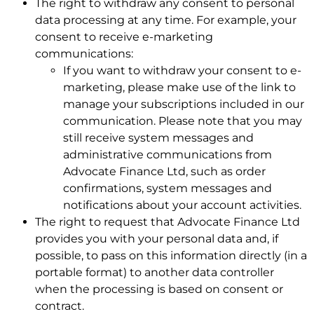
The right to withdraw any consent to personal
data processing at any time. For example, your
consent to receive e-marketing
communications:
If you want to withdraw your consent to e-
marketing, please make use of the link to
manage your subscriptions included in our
communication. Please note that you may
still receive system messages and
administrative communications from
Advocate Finance Ltd, such as order
confirmations, system messages and
notifications about your account activities.
The right to request that Advocate Finance Ltd
provides you with your personal data and, if
possible, to pass on this information directly (in a
portable format) to another data controller
when the processing is based on consent or
contract.