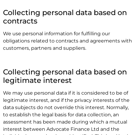
.
Collecting personal data based on
contracts
We use personal information for fulfilling our
obligations related to contracts and agreements with
customers, partners and suppliers.
.
Collecting personal data based on
legitimate interest
We may use personal data if it is considered to be of
legitimate interest, and if the privacy interests of the
data subjects do not override this interest. Normally,
to establish the legal basis for data collection, an
assessment has been made during which a mutual
interest between Advocate Finance Ltd and the