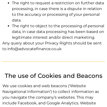
The right to request a restriction on further data
processing, in case there is a dispute in relation
to the accuracy or processing of your personal
data.
The right to object to the processing of personal
data, in case data processing has been based on
legitimate interest and/or direct marketing.
Any query about your Privacy Rights should be sent
to info@advocatefinance.co.uk
The use of Cookies and Beacons
We use cookies and web beacons (‘Website
Navigational Information’) to collect information as
you navigate the company’s websites. This may
include Facebook, and Google Analytics. Website