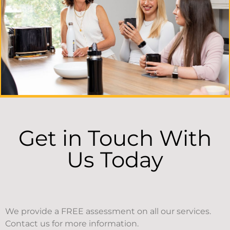
Get in Touch With
Us Today
We provide a FREE assessment on all our services.
Contact us for more information.