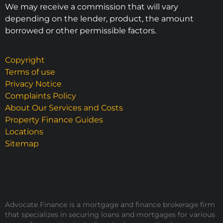
We may receive a commission that will vary
depending on the lender, product, the amount
borrowed or other permissible factors.
Copyright
Terms of use
Privacy Notice
Complaints Policy
About Our Services and Costs
Property Finance Guides
Locations
Sitemap
Advocate Finance is a mortgage and finance brokerage firm
that specializes in securing loans and mortgages for various