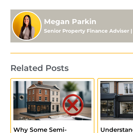
Megan Parkin
Senior Property Finance Adviser
Related Posts
Why Some Semi-
Understan