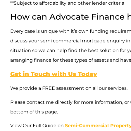
**Subject to affordability and other lender criteria
How can Advocate Finance 
Every case is unique with it’s own funding requireme
discuss your semi commercial mortgage enquiry in d
situation so we can help find the best solution for
arranging finance for these types of assets and hav
Get in Touch with Us Today
We provide a FREE assessment on all our services.
Please contact me directly for more information, or
bottom of this page.
View Our Full Guide on
Semi-Commercial Propert