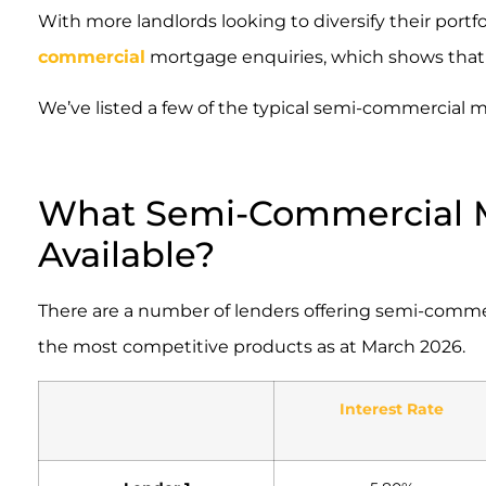
With more landlords looking to diversify their portf
commercial
mortgage enquiries, which shows that thi
We’ve listed a few of the typical semi-commercial m
What Semi-Commercial M
Available?
There are a number of lenders offering semi-comme
the most competitive products as at March 2026.
Interest Rate