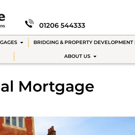
01206 544333
TGAGES
BRIDGING & PROPERTY DEVELOPMENT
ABOUT US
al Mortgage