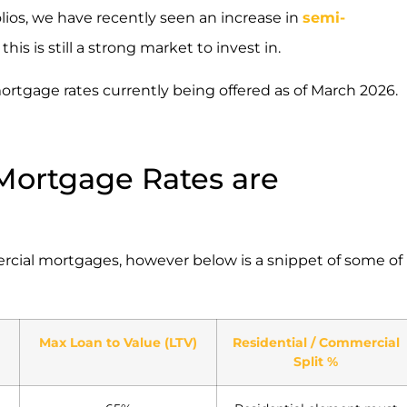
olios, we have recently seen an increase in
semi-
s is still a strong market to invest in.
ortgage rates currently being offered as of March 2026.
ortgage Rates are
rcial mortgages, however below is a snippet of some of
Max Loan to Value (LTV)
Residential / Commercial
Split %