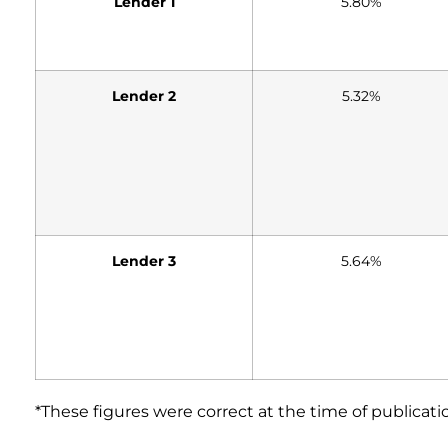
Lender 1
5.80%
Lender 2
5.32%
Lender 3
5.64%
*These figures were correct at the time of publicati