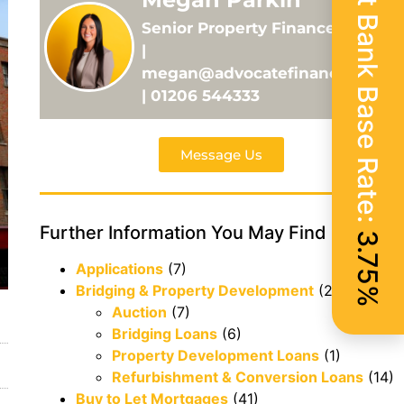
Current Bank Base Rate:
Senior Property Finance Adviser
|
megan@advocatefinance.co.uk
| 01206 544333
Message Us
Further Information You May Find Useful
3.75%
Applications
(7)
Bridging & Property Development
(29)
Auction
(7)
Bridging Loans
(6)
Property Development Loans
(1)
Refurbishment & Conversion Loans
(14)
Buy to Let Mortgages
(41)