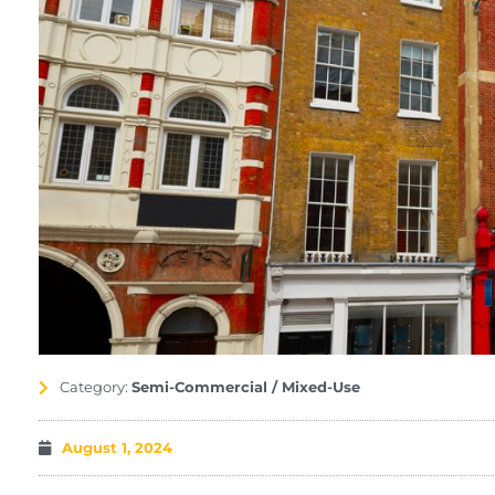
Category:
Semi-Commercial / Mixed-Use
August 1, 2024