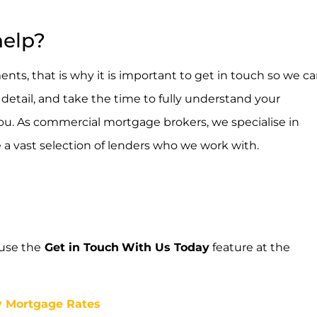
help?
nts, that is why it is important to get in touch so we c
etail, and take the time to fully understand your
 you. As commercial mortgage brokers, we specialise in
e a vast selection of lenders who we work with.
 use the
Get in Touch
With Us Today
feature at the
y Mortgage Rates