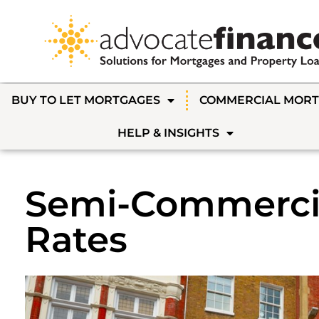
BUY TO LET MORTGAGES
COMMERCIAL MOR
HELP & INSIGHTS
Semi-Commerci
Rates