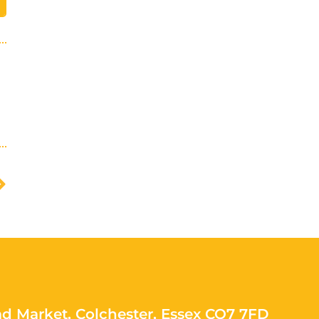
ad Market, Colchester, Essex CO7 7FD