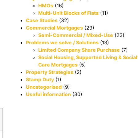
HMOs
(16)
Multi-Unit Blocks of Flats
(11)
Case Studies
(32)
Commercial Mortgages
(29)
Semi-Commercial / Mixed-Use
(22)
Problems we solve / Solutions
(13)
Limited Company Share Purchase
(7)
Social Housing, Supported Living & Social
Care Mortgages
(5)
Property Strategies
(2)
Stamp Duty
(1)
Uncategorised
(9)
Useful information
(30)