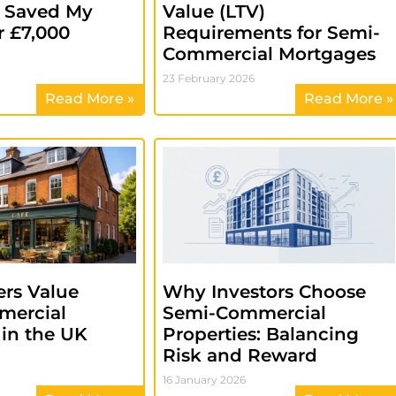
s Saved My
Value (LTV)
r £7,000
Requirements for Semi-
Commercial Mortgages
23 February 2026
Read More »
Read More »
rs Value
Why Investors Choose
mercial
Semi-Commercial
 in the UK
Properties: Balancing
Risk and Reward
16 January 2026