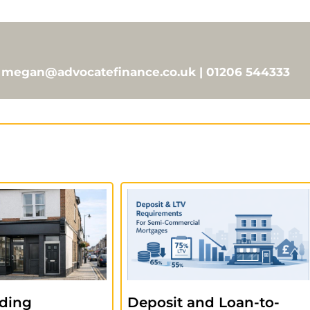
 | megan@advocatefinance.co.uk | 01206 544333
ding
Deposit and Loan-to-