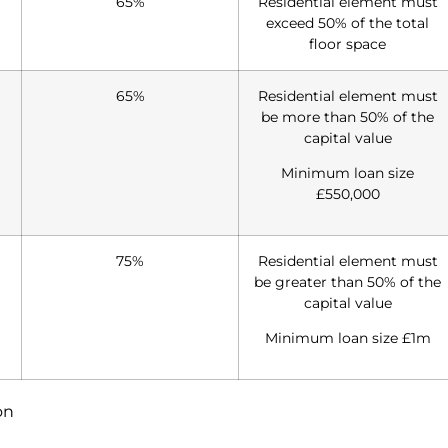
65%
Residential element must
exceed 50% of the total
floor space
65%
Residential element must
be more than 50% of the
capital value
Minimum loan size
£550,000
75%
Residential element must
be greater than 50% of the
capital value
Minimum loan size £1m
on