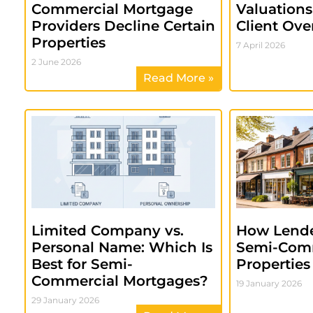
Commercial Mortgage
Valuation
Providers Decline Certain
Client Ove
Properties
7 April 2026
2 June 2026
Read More »
Limited Company vs.
How Lende
Personal Name: Which Is
Semi-Com
Best for Semi-
Properties
Commercial Mortgages?
19 January 2026
29 January 2026