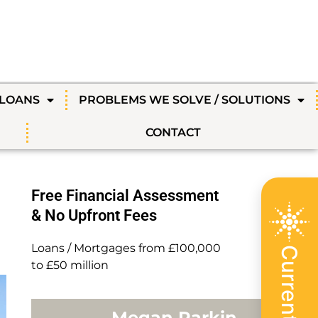
 LOANS
PROBLEMS WE SOLVE / SOLUTIONS
CONTACT
Free Financial Assessment
& No Upfront Fees
Loans / Mortgages from £100,000
to £50 million
Megan Parkin