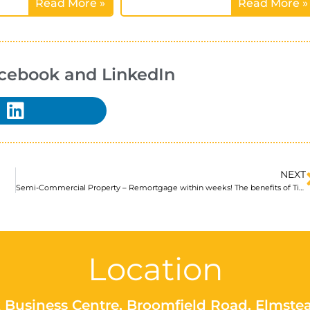
Read More »
Read More »
acebook and LinkedIn
NEXT
Semi-Commercial Property – Remortgage within weeks! The benefits of Title Insurance
Location
 Business Centre, Broomfield Road, Elmste