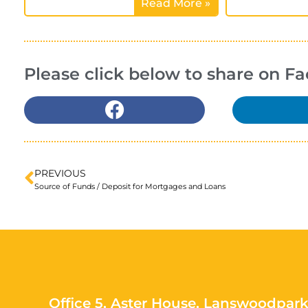
Read More »
Please click below to share on F
PREVIOUS
Source of Funds / Deposit for Mortgages and Loans
Office 5, Aster House, Lanswoodpark