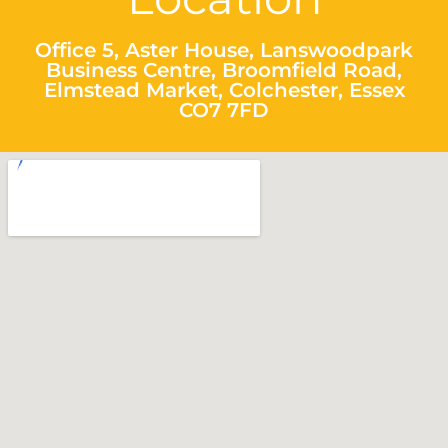
Office 5, Aster House, Lanswoodpark
Business Centre, Broomfield Road,
Elmstead Market, Colchester, Essex
CO7 7FD