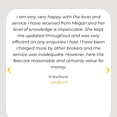
I am very, very happy with the level and
service I have received from Megan and her
level of knowledge is impeccable. She kept
me updated throughout and was very
efficient on any enquiries I had. I have been
charged more by other brokers and the
service was inadequate. However, here the
fees are reasonable and certainly value for
money.
N Bafikele
Landlord