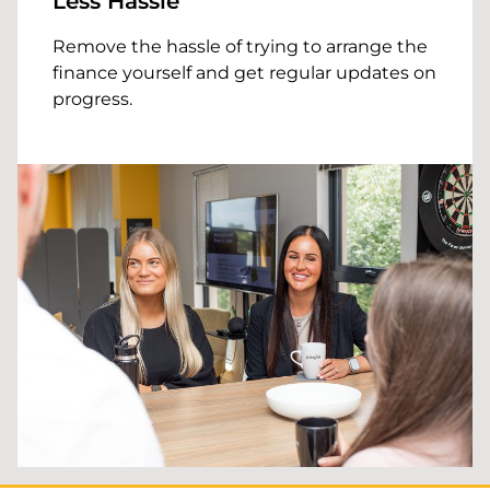
Less Hassle
Remove the hassle of trying to arrange the
finance yourself and get regular updates on
progress.