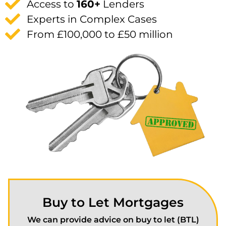
Access to
160+
Lenders
Experts in Complex Cases
From £100,000 to £50 million
Buy to Let Mortgages
We can provide advice on buy to let (BTL)