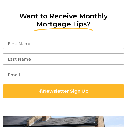
Want to Receive Monthly
Mortgage Tips?
Newsletter Sign Up