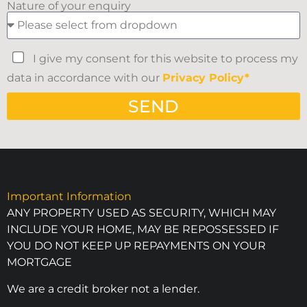
Nature of your enquiry
I give my consent for this website to process my
data in accordance with our
Privacy Policy*
SEND
Important Information
ANY PROPERTY USED AS SECURITY, WHICH MAY
INCLUDE YOUR HOME, MAY BE REPOSSESSED IF
YOU DO NOT KEEP UP REPAYMENTS ON YOUR
MORTGAGE
We are a credit broker not a lender.