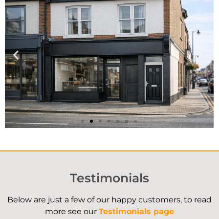
Case Study
Understanding valuations saved
Testimonials
our client over £7,000!
Below are just a few of our happy customers, to read
more see our
Read Here
Testimonials page