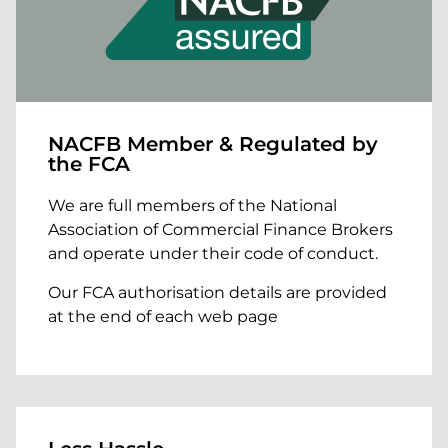
NACFB Member & Regulated by
the FCA
We are full members of the National
Association of Commercial Finance Brokers
and operate under their code of conduct.
Our FCA authorisation details are provided
at the end of each web page