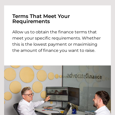
Terms That Meet Your
Requirements
Allow us to obtain the finance terms that
meet your specific requirements. Whether
this is the lowest payment or maximising
the amount of finance you want to raise.