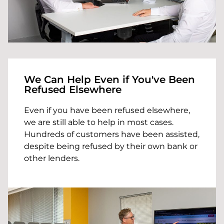
We Can Help Even if You've Been
Refused Elsewhere
Even if you have been refused elsewhere,
we are still able to help in most cases.
Hundreds of customers have been assisted,
despite being refused by their own bank or
other lenders.