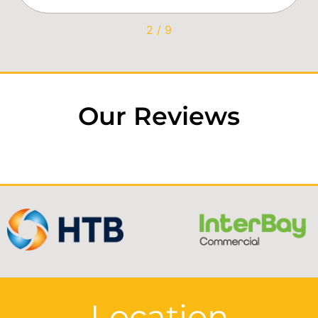
2
/
9
Our Reviews
Location