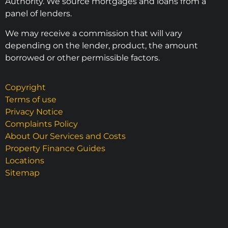
Authority. We source mortgages and loans from a
panel of lenders.
We may receive a commission that will vary
depending on the lender, product, the amount
borrowed or other permissible factors.
Copyright
Terms of use
Privacy Notice
Complaints Policy
About Our Services and Costs
Property Finance Guides
Locations
Sitemap