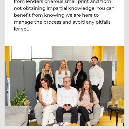
from lenders onerous small print and from
not obtaining impartial knowledge. You can
benefit from knowing we are here to
manage the process and avoid any pitfalls
for you.