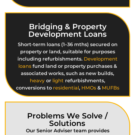
Bridging & Property
Development Loans
Short-term loans (1–36 mths) secured on
property or land, suitable for purposes
including refurbishments.
Development
loans
fund land or property purchases &
associated works, such as new builds,
heavy
or
light
refurbishments,
conversions to
residential
,
HMOs
&
MUFBs
Problems We Solve /
Solutions
Our Senior Adviser team provides