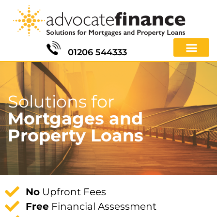
01206 544333
Solutions for
Mortgages and
Property Loans
No
Upfront Fees
Free
Financial Assessment