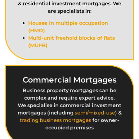
& residential investment mortgages. We
are specialists in:
Houses in multiple occupation
(HMO)
Multi-unit freehold blocks of flats
(MUFB)
Commercial Mortgages
Business property mortgages can be
complex and require expert advice.
We specialise in commercial investment
mortgages (including
semi/mixed-use
) &
trading business mortgages
for owner-
occupied premises