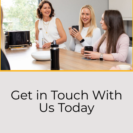
Get in Touch With
Us Today