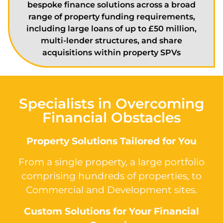
bespoke finance solutions across a broad
range of property funding requirements,
including large loans of up to £50 million,
multi-lender structures, and share
acquisitions within property SPVs
Specialists in Overcoming
Financial Obstacles
Property Solutions Tailored for You
From a single property, a large portfolio
comprising hundreds of properties, to
Commercial and Development sites.
Custom Solutions for Your Financial