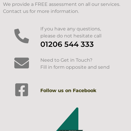
We provide a FREE assessment on all our services.
Contact us for more information.
If you have any questions,
please do not hesitate call
01206 544 333
Need to Get in Touch?
Fill in form opposite and send
Follow us on Facebook