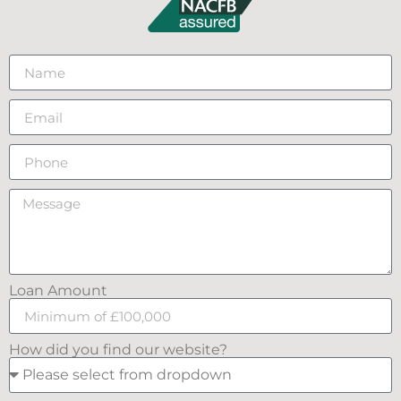
Loan Amount
How did you find our website?