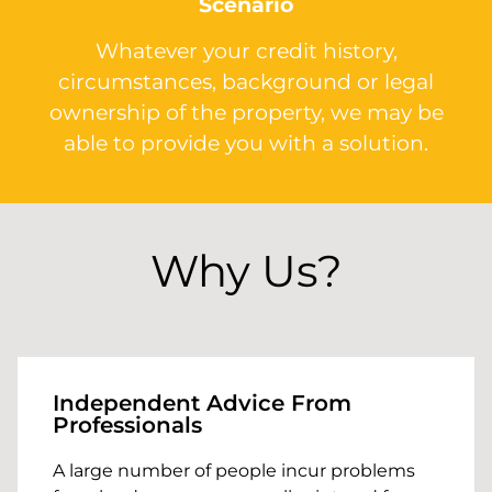
Scenario
Whatever your credit history,
circumstances, background or legal
ownership of the property, we may be
able to provide you with a solution.
Why Us?
Independent Advice From
Professionals
A large number of people incur problems