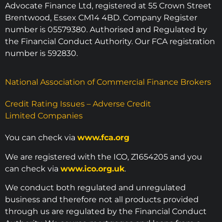
Advocate Finance Ltd, registered at 55 Crown Street
Brentwood, Essex CM14 4BD. Company Register
number is 05579380. Authorised and Regulated by
the Financial Conduct Authority. Our FCA registration
number is 592830.
National Association of Commercial Finance Brokers
Credit Rating Issues – Adverse Credit
Limited Companies
You can check via
www.fca.org
We are registered with the ICO, Z1654205 and you
can check via
www.ico.org.uk
.
We conduct both regulated and unregulated
business and therefore not all products provided
through us are regulated by the Financial Conduct