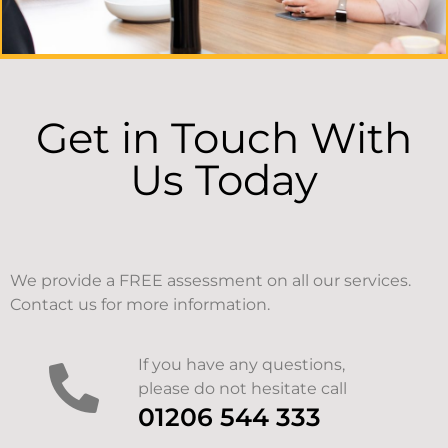
Get in Touch With
Us Today
We provide a FREE assessment on all our services.
Contact us for more information.
If you have any questions,
please do not hesitate call
01206 544 333