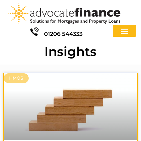
01206 544333
Insights
HMOS