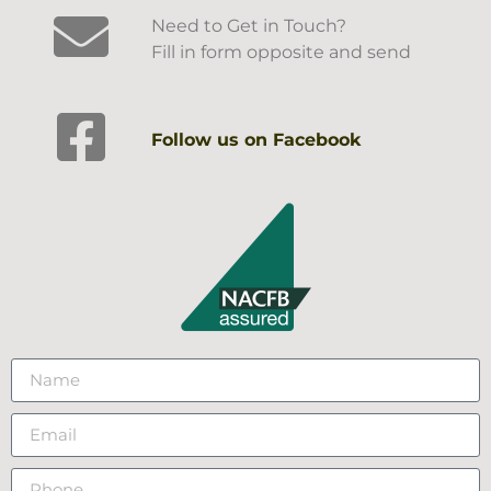
Need to Get in Touch?
Fill in form opposite and send
Follow us on Facebook