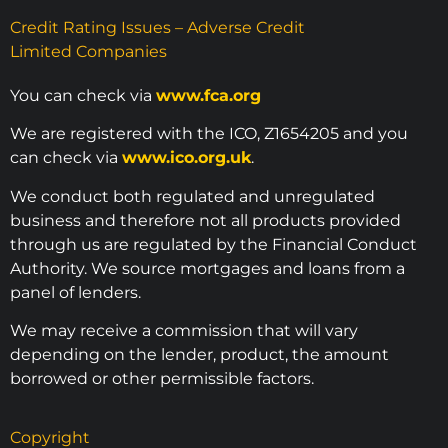
Credit Rating Issues – Adverse Credit
Limited Companies
You can check via
www.fca.org
We are registered with the ICO, Z1654205 and you
can check via
www.ico.org.uk
.
We conduct both regulated and unregulated
business and therefore not all products provided
through us are regulated by the Financial Conduct
Authority. We source mortgages and loans from a
panel of lenders.
We may receive a commission that will vary
depending on the lender, product, the amount
borrowed or other permissible factors.
Copyright