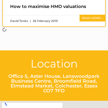
How to maximise HMO valuations
READ MORE »
David Tonks
26 February 2019
Location
Office 5, Aster House, Lanswoodpark
Business Centre, Broomfield Road,
Elmstead Market, Colchester, Essex
CO7 7FD