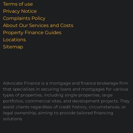
Terms of use
Privacy Notice
Complaints Policy
About Our Services and Costs
Property Finance Guides
Locations
Sitemap
Advocate Finance is a mortgage and finance brokerage firm
that specializes in securing loans and mortgages for various
types of properties, including single properties, large
portfolios, commercial sites, and development projects. They
assist clients regardless of credit history, circumstances, or
legal ownership, aiming to provide tailored financing
solutions