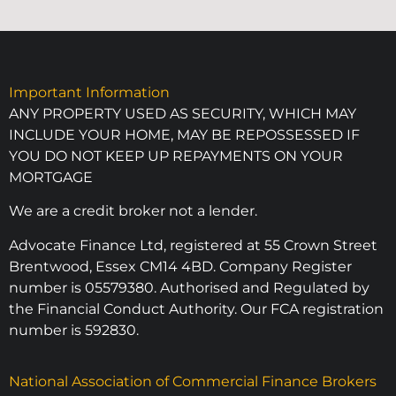
Important Information
ANY PROPERTY USED AS SECURITY, WHICH MAY
INCLUDE YOUR HOME, MAY BE REPOSSESSED IF
YOU DO NOT KEEP UP REPAYMENTS ON YOUR
MORTGAGE
We are a credit broker not a lender.
Advocate Finance Ltd, registered at 55 Crown Street
Brentwood, Essex CM14 4BD. Company Register
number is 05579380. Authorised and Regulated by
the Financial Conduct Authority. Our FCA registration
number is 592830.
National Association of Commercial Finance Brokers