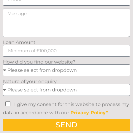
Loan Amount
How did you find our website?
Nature of your enquiry
I give my consent for this website to process my
data in accordance with our
Privacy Policy*
SEND