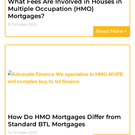
What Fees Are Involved in Houses in
Multiple Occupation (HMO)
Mortgages?
15 October 2025
Read More »
How Do HMO Mortgages Differ from
Standard BTL Mortgages
14 October 2025