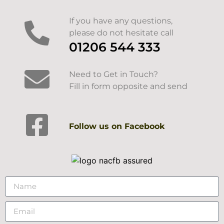
If you have any questions,
please do not hesitate call
01206 544 333
Need to Get in Touch?
Fill in form opposite and send
Follow us on Facebook