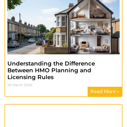
Understanding the Difference
Between HMO Planning and
Licensing Rules
26 March 2026
Read More »