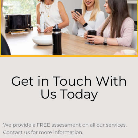
Get in Touch With
Us Today
We provide a FREE assessment on all our services.
Contact us for more information.