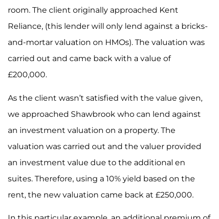
room. The client originally approached Kent
Reliance, (this lender will only lend against a bricks-
and-mortar valuation on HMOs). The valuation was
carried out and came back with a value of
£200,000.
As the client wasn’t satisfied with the value given,
we approached Shawbrook who can lend against
an investment valuation on a property. The
valuation was carried out and the valuer provided
an investment value due to the additional en
suites. Therefore, using a 10% yield based on the
rent, the new valuation came back at £250,000.
In this particular example, an additional premium of