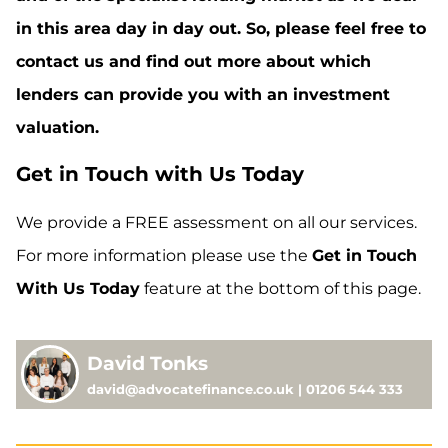
in this area day in day out. So, please feel free to
contact us and find out more about which
lenders can provide you with an investment
valuation.
Get in Touch with Us Today
We provide a FREE assessment on all our services.
For more information please use the
Get in Touch
With Us Today
feature at the bottom of this page.
David Tonks
david@advocatefinance.co.uk | 01206 544 333