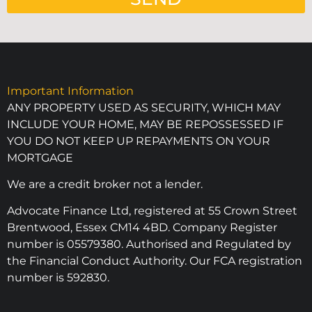
Important Information
ANY PROPERTY USED AS SECURITY, WHICH MAY
INCLUDE YOUR HOME, MAY BE REPOSSESSED IF
YOU DO NOT KEEP UP REPAYMENTS ON YOUR
MORTGAGE
We are a credit broker not a lender.
Advocate Finance Ltd, registered at 55 Crown Street
Brentwood, Essex CM14 4BD. Company Register
number is 05579380. Authorised and Regulated by
the Financial Conduct Authority. Our FCA registration
number is 592830.