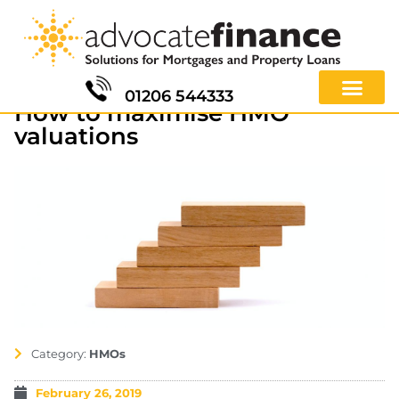
01206 544333
How to maximise HMO
valuations
Category:
HMOs
February 26, 2019