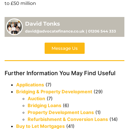
to £50 million
David Tonks
david@advocatefinance.co.uk | 01206 544 333
Message Us
Further Information You May Find Useful
Applications
(7)
Bridging & Property Development
(29)
Auction
(7)
Bridging Loans
(6)
Property Development Loans
(1)
Refurbishment & Conversion Loans
(14)
Buy to Let Mortgages
(41)