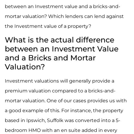
between an Investment value and a bricks-and-
mortar valuation? Which lenders can lend against
the Investment value of a property?
What is the actual difference
between an Investment Value
and a Bricks and Mortar
Valuation?
Investment valuations will generally provide a
premium valuation compared to a bricks-and-
mortar valuation. One of our cases provides us with
a good example of this. For instance, the property
based in Ipswich, Suffolk was converted into a 5-
bedroom HMO with an en suite added in every