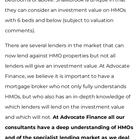
they can consider an investment value on HMOs
with 6 beds and below (subject to valuation
comments).
There are several lenders in the market that can
now lend against HMO properties but not all
lenders will give an investment value. At Advocate
Finance, we believe it is important to have a
mortgage broker who not only fully understands
HMOs, but who also has an in-depth knowledge of
which lenders will lend on the investment value
and which will not.
At Advocate Finance all our
consultants have a deep understanding of HMOs
and of the specialist lending market as we deal