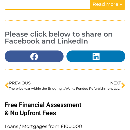
Read More »
Please click below to share on
Facebook and LinkedIn
PREVIOUS
NEXT
The price war within the Bridging Loan Market and the benefits for Property Investors
Works Funded Refurbishment Loans
Free Financial Assessment
& No Upfront Fees
Loans / Mortgages from £100,000