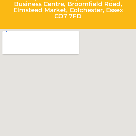
Business Centre, Broomfield Road,
Elmstead Market, Colchester, Essex
CO7 7FD