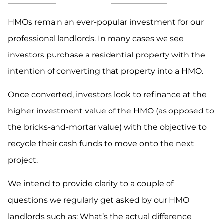
HMOs remain an ever-popular investment for our
professional landlords. In many cases we see
investors purchase a residential property with the
intention of converting that property into a HMO.
Once converted, investors look to refinance at the
higher investment value of the HMO (as opposed to
the bricks-and-mortar value) with the objective to
recycle their cash funds to move onto the next
project.
We intend to provide clarity to a couple of
questions we regularly get asked by our HMO
landlords such as: What’s the actual difference