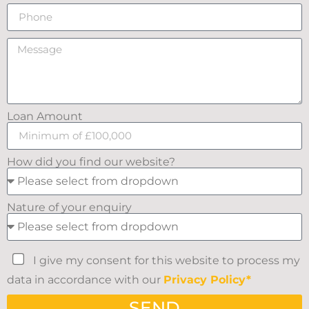
Loan Amount
How did you find our website?
Nature of your enquiry
I give my consent for this website to process my
data in accordance with our
Privacy Policy*
SEND