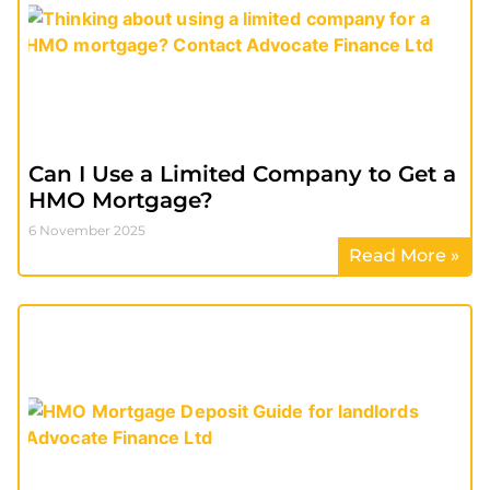
Can I Use a Limited Company to Get a
HMO Mortgage?
6 November 2025
Read More »