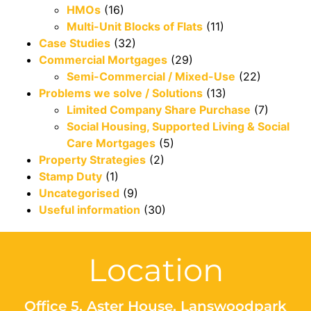
HMOs
(16)
Multi-Unit Blocks of Flats
(11)
Case Studies
(32)
Commercial Mortgages
(29)
Semi-Commercial / Mixed-Use
(22)
Problems we solve / Solutions
(13)
Limited Company Share Purchase
(7)
Social Housing, Supported Living & Social
Care Mortgages
(5)
Property Strategies
(2)
Stamp Duty
(1)
Uncategorised
(9)
Useful information
(30)
Location
Office 5, Aster House, Lanswoodpark