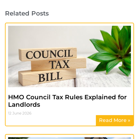
Related Posts
HMO Council Tax Rules Explained for
Landlords
12 June 2026
Read More »