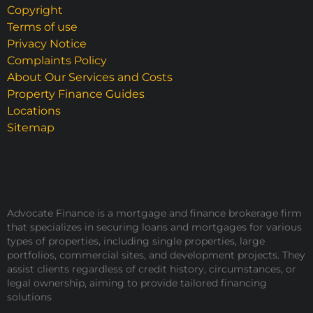
Copyright
Terms of use
Privacy Notice
Complaints Policy
About Our Services and Costs
Property Finance Guides
Locations
Sitemap
Advocate Finance is a mortgage and finance brokerage firm
that specializes in securing loans and mortgages for various
types of properties, including single properties, large
portfolios, commercial sites, and development projects. They
assist clients regardless of credit history, circumstances, or
legal ownership, aiming to provide tailored financing
solutions