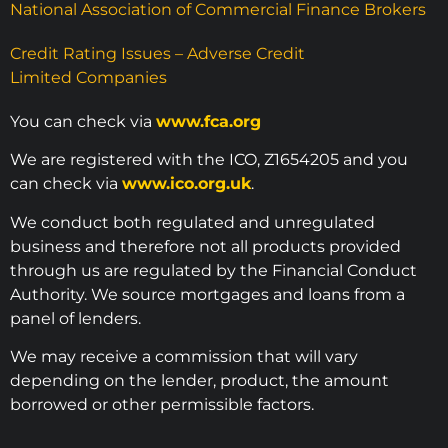
National Association of Commercial Finance Brokers
Credit Rating Issues – Adverse Credit
Limited Companies
You can check via
www.fca.org
We are registered with the ICO, Z1654205 and you
can check via
www.ico.org.uk
.
We conduct both regulated and unregulated
business and therefore not all products provided
through us are regulated by the Financial Conduct
Authority. We source mortgages and loans from a
panel of lenders.
We may receive a commission that will vary
depending on the lender, product, the amount
borrowed or other permissible factors.