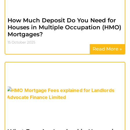
How Much Deposit Do You Need for
Houses in Multiple Occupation (HMO)
Mortgages?
15 October 2025
Read More »