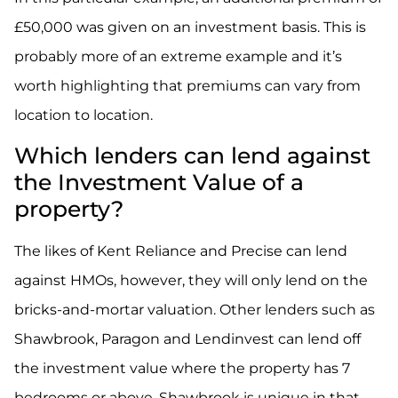
£50,000 was given on an investment basis. This is
probably more of an extreme example and it’s
worth highlighting that premiums can vary from
location to location.
Which lenders can lend against
the Investment Value of a
property?
The likes of Kent Reliance and Precise can lend
against HMOs, however, they will only lend on the
bricks-and-mortar valuation. Other lenders such as
Shawbrook, Paragon and Lendinvest can lend off
the investment value where the property has 7
bedrooms or above. Shawbrook is unique in that