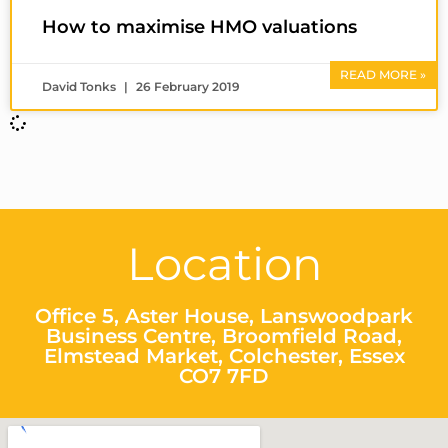
How to maximise HMO valuations
READ MORE »
David Tonks
26 February 2019
Location
Office 5, Aster House, Lanswoodpark
Business Centre, Broomfield Road,
Elmstead Market, Colchester, Essex
CO7 7FD