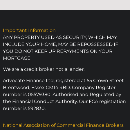
Important Information
ANY PROPERTY USED AS SECURITY, WHICH MAY
INCLUDE YOUR HOME, MAY BE REPOSSESSED IF
YOU DO NOT KEEP UP REPAYMENTS ON YOUR
MORTGAGE
We are a credit broker not a lender.
Advocate Finance Ltd, registered at 55 Crown Street
Brentwood, Essex CM14 4BD. Company Register
number is 05579380. Authorised and Regulated by
the Financial Conduct Authority. Our FCA registration
number is 592830.
National Association of Commercial Finance Brokers