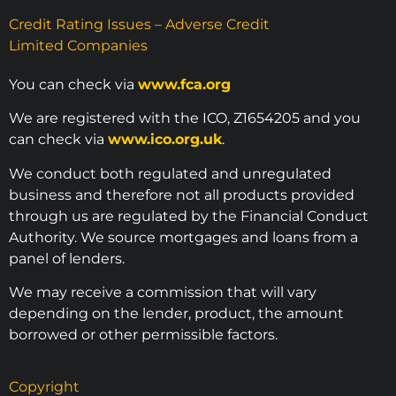
Credit Rating Issues – Adverse Credit
Limited Companies
You can check via
www.fca.org
We are registered with the ICO, Z1654205 and you
can check via
www.ico.org.uk
.
We conduct both regulated and unregulated
business and therefore not all products provided
through us are regulated by the Financial Conduct
Authority. We source mortgages and loans from a
panel of lenders.
We may receive a commission that will vary
depending on the lender, product, the amount
borrowed or other permissible factors.
Copyright