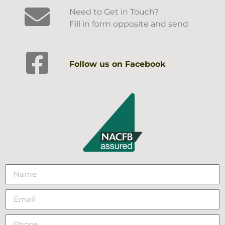
Need to Get in Touch?
Fill in form opposite and send
Follow us on Facebook