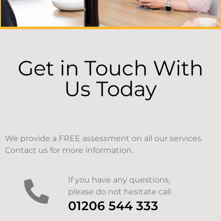
Get in Touch With
Us Today
We provide a FREE assessment on all our services.
Contact us for more information.
If you have any questions,
please do not hesitate call
01206 544 333