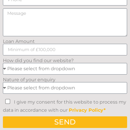
Loan Amount
How did you find our website?
Nature of your enquiry
I give my consent for this website to process my
data in accordance with our
Privacy Policy*
SEND