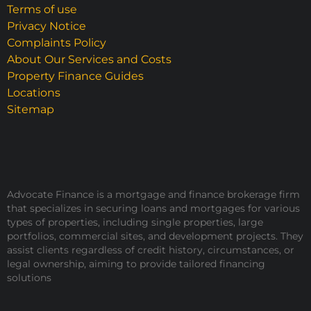
Terms of use
Privacy Notice
Complaints Policy
About Our Services and Costs
Property Finance Guides
Locations
Sitemap
Advocate Finance is a mortgage and finance brokerage firm
that specializes in securing loans and mortgages for various
types of properties, including single properties, large
portfolios, commercial sites, and development projects. They
assist clients regardless of credit history, circumstances, or
legal ownership, aiming to provide tailored financing
solutions