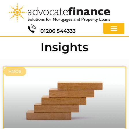
01206 544333
Insights
HMOS