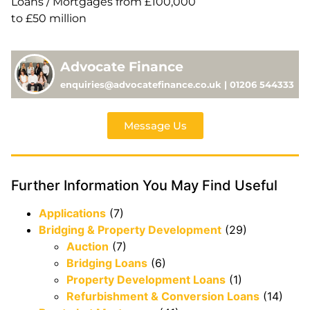
Loans / Mortgages from £100,000
to £50 million
Advocate Finance
enquiries@advocatefinance.co.uk | 01206 544333
Message Us
Further Information You May Find Useful
Applications
(7)
Bridging & Property Development
(29)
Auction
(7)
Bridging Loans
(6)
Property Development Loans
(1)
Refurbishment & Conversion Loans
(14)