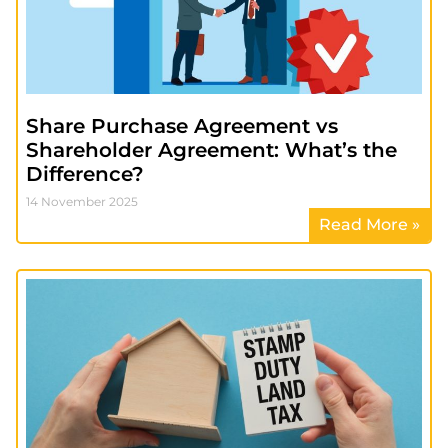
Share Purchase Agreement vs
Shareholder Agreement: What’s the
Difference?
14 November 2025
Read More »