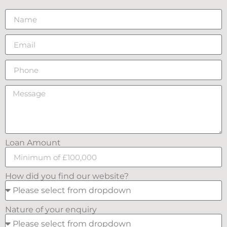
Loan Amount
How did you find our website?
Nature of your enquiry