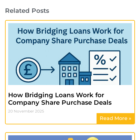
Related Posts
How Bridging Loans Work for
Company Share Purchase Deals
20 November 2025
Read More »