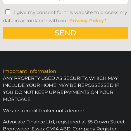
I give my consent for this website to process my
data in accordance with our
Privacy Policy*
SEND
Important Information
ANY PROPERTY USED AS SECURITY, WHICH MAY
INCLUDE YOUR HOME, MAY BE REPOSSESSED IF
YOU DO NOT KEEP UP REPAYMENTS ON YOUR
MORTGAGE
We are a credit broker not a lender.
Advocate Finance Ltd, registered at 55 Crown Street
Brentwood, Essex CM14 4BD. Company Register