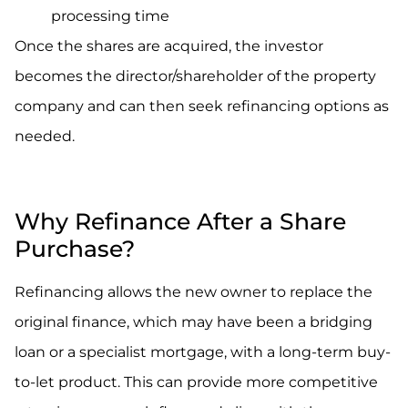
processing time
Once the shares are acquired, the investor
becomes the director/shareholder of the property
company and can then seek refinancing options as
needed.
.
Why Refinance After a Share
Purchase?
Refinancing allows the new owner to replace the
original finance, which may have been a bridging
loan or a specialist mortgage, with a long-term buy-
to-let product. This can provide more competitive