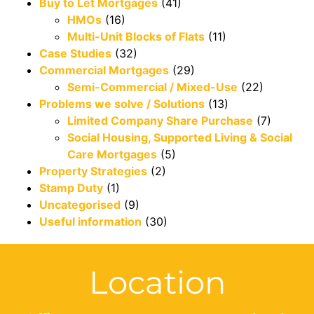
Buy to Let Mortgages
(41)
HMOs
(16)
Multi-Unit Blocks of Flats
(11)
Case Studies
(32)
Commercial Mortgages
(29)
Semi-Commercial / Mixed-Use
(22)
Problems we solve / Solutions
(13)
Limited Company Share Purchase
(7)
Social Housing, Supported Living & Social
Care Mortgages
(5)
Property Strategies
(2)
Stamp Duty
(1)
Uncategorised
(9)
Useful information
(30)
Location