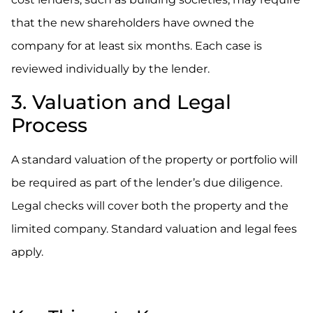
that the new shareholders have owned the
company for at least six months. Each case is
reviewed individually by the lender.
3. Valuation and Legal
Process
A standard valuation of the property or portfolio will
be required as part of the lender’s due diligence.
Legal checks will cover both the property and the
limited company. Standard valuation and legal fees
apply.
.