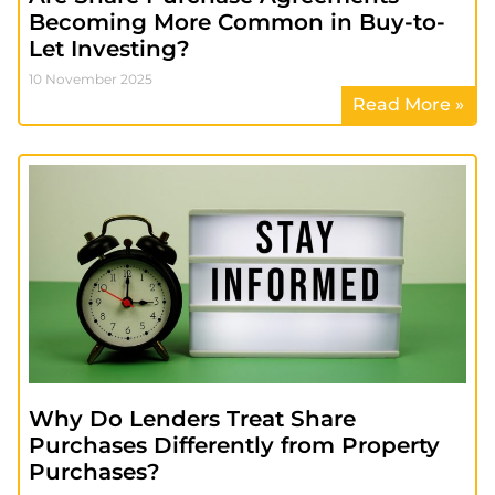
Becoming More Common in Buy-to-
Let Investing?
10 November 2025
Read More »
Why Do Lenders Treat Share
Purchases Differently from Property
Purchases?