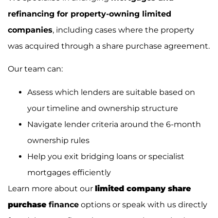
refinancing for property-owning limited
companies
, including cases where the property
was acquired through a share purchase agreement.
Our team can:
Assess which lenders are suitable based on
your timeline and ownership structure
Navigate lender criteria around the 6-month
ownership rules
Help you exit bridging loans or specialist
mortgages efficiently
Learn more about our
limited company share
purchase
finance
options or speak with us directly