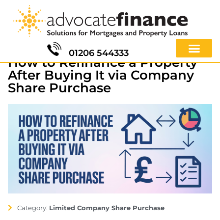
01206 544333
How to Refinance a Property
After Buying It via Company
Share Purchase
Category:
Limited Company Share Purchase