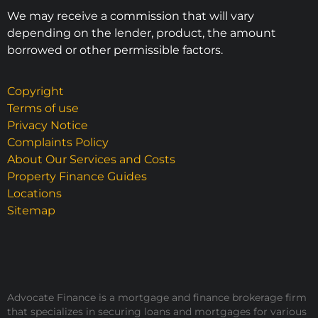
We may receive a commission that will vary
depending on the lender, product, the amount
borrowed or other permissible factors.
Copyright
Terms of use
Privacy Notice
Complaints Policy
About Our Services and Costs
Property Finance Guides
Locations
Sitemap
Advocate Finance is a mortgage and finance brokerage firm
that specializes in securing loans and mortgages for various