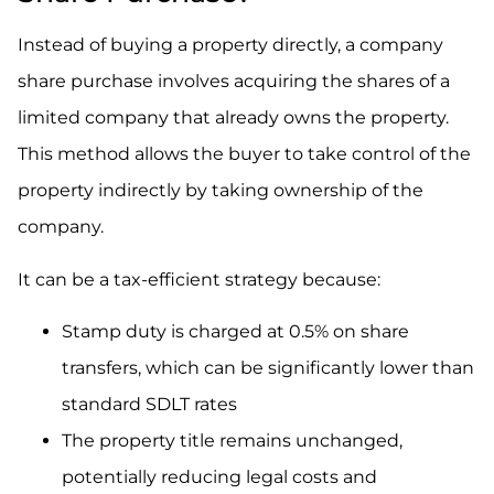
Instead of buying a property directly, a company
share purchase involves acquiring the shares of a
limited company that already owns the property.
This method allows the buyer to take control of the
property indirectly by taking ownership of the
company.
It can be a tax-efficient strategy because:
Stamp duty is charged at 0.5% on share
transfers, which can be significantly lower than
standard SDLT rates
The property title remains unchanged,
potentially reducing legal costs and