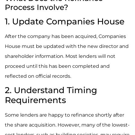
Process Involve?
1. Update Companies House
After the company has been acquired, Companies
House must be updated with the new director and
shareholder information. Most lenders will not
proceed until this has been completed and
reflected on official records.
2. Understand Timing
Requirements
Some lenders are happy to refinance shortly after
the share acquisition. However, many of the lowest-
cost lenders, such as building societies, may require