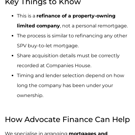
Key Things to Know
This is a
refinance of a property-owning
limited company
, not a personal remortgage.
The process is similar to refinancing any other
SPV buy-to-let mortgage.
Share acquisition details must be correctly
recorded at Companies House.
Timing and lender selection depend on how
long the company has been under your
ownership.
.
How Advocate Finance Can Help
We specialise in arranging
mortgages and