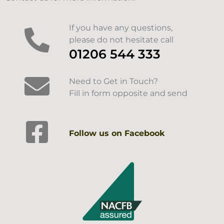
If you have any questions,
please do not hesitate call
01206 544 333
Need to Get in Touch?
Fill in form opposite and send
Follow us on Facebook