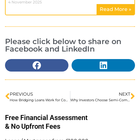
4 November 2025
Read More »
Please click below to share on
Facebook and LinkedIn
PREVIOUS
NEXT
How Bridging Loans Work for Company Share Purchase Deals
Why Investors Choose Semi-Commercial Properties: Balancing Risk and Reward
Free Financial Assessment
& No Upfront Fees