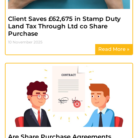
Client Saves £62,675 in Stamp Duty
Land Tax Through Ltd co Share
Purchase
10 November 2025
Read More »
Are Share Purchase Agreements