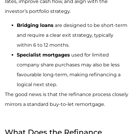
rates, improve cash flow, and align with the
investor’s portfolio strategy.
Bridging loans
are designed to be short-term
and require a clear exit strategy, typically
within 6 to 12 months.
Specialist mortgages
used for limited
company share purchases may also be less
favourable long-term, making refinancing a
logical next step.
The good news is that the refinance process closely
mirrors a standard buy-to-let remortgage.
.
What Does the Refinance