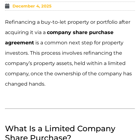
December 4, 2025
Refinancing a buy-to-let property or portfolio after
acquiring it via a
company share purchase
agreement
is a common next step for property
investors. This process involves refinancing the
company’s property assets, held within a limited
company, once the ownership of the company has
changed hands.
What Is a Limited Company
Share Purchase?