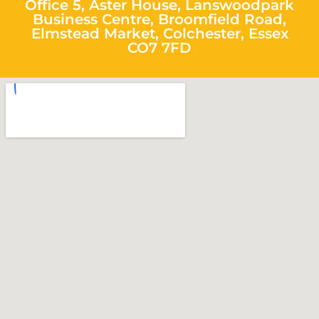
Office 5, Aster House, Lanswoodpark
Business Centre, Broomfield Road,
Elmstead Market, Colchester, Essex
CO7 7FD