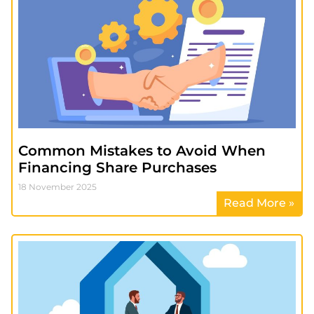
Common Mistakes to Avoid When
Financing Share Purchases
18 November 2025
Read More »