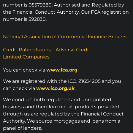
number is 05579380. Authorised and Regulated by
the Financial Conduct Authority. Our FCA registration
number is 592830.
National Association of Commercial Finance Brokers
Credit Rating Issues – Adverse Credit
Limited Companies
You can check via
www.fca.org
We are registered with the ICO, Z1654205 and you
can check via
www.ico.org.uk
.
We conduct both regulated and unregulated
business and therefore not all products provided
through us are regulated by the Financial Conduct
Authority. We source mortgages and loans from a
panel of lenders.