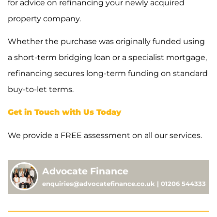
for advice on refinancing your newly acquired
property company.
Whether the purchase was originally funded using
a short-term bridging loan or a specialist mortgage,
refinancing secures long-term funding on standard
buy-to-let terms.
Get in Touch with Us Today
We provide a FREE assessment on all our services.
Advocate Finance
enquiries@advocatefinance.co.uk | 01206 544333