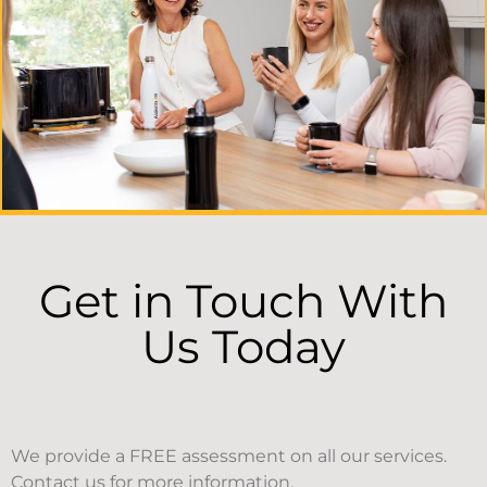
Get in Touch With
Us Today
We provide a FREE assessment on all our services.
Contact us for more information.