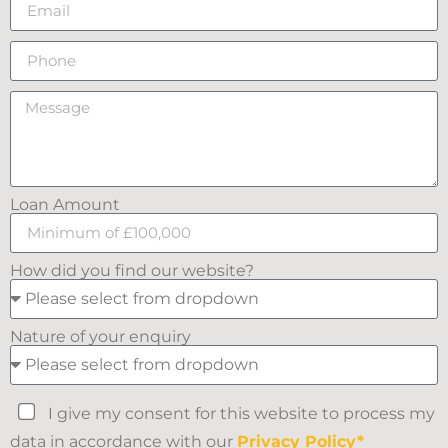
Loan Amount
How did you find our website?
Nature of your enquiry
I give my consent for this website to process my
data in accordance with our
Privacy Policy*