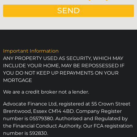
SEND
Important Information
ANY PROPERTY USED AS SECURITY, WHICH MAY
INCLUDE YOUR HOME, MAY BE REPOSSESSED IF
YOU DO NOT KEEP UP REPAYMENTS ON YOUR
MORTGAGE
We are a credit broker not a lender.
Advocate Finance Ltd, registered at 55 Crown Street
Brentwood, Essex CM14 4BD. Company Register
number is 05579380. Authorised and Regulated by
the Financial Conduct Authority. Our FCA registration
number is 592830.