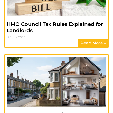
HMO Council Tax Rules Explained for
Landlords
12 June 2026
Read More »