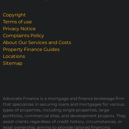
Copyright
Terms of use
Privacy Notice
Complaints Policy
About Our Services and Costs
Property Finance Guides
Locations
Sitemap
Advocate Finance is a mortgage and finance brokerage firm
that specializes in securing loans and mortgages for various
types of properties, including single properties, large
portfolios, commercial sites, and development projects. They
assist clients regardless of credit history, circumstances, or
legal ownership, aiming to provide tailored financing