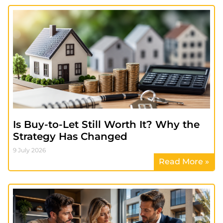
Is Buy-to-Let Still Worth It? Why the
Strategy Has Changed
9 July 2026
Read More »