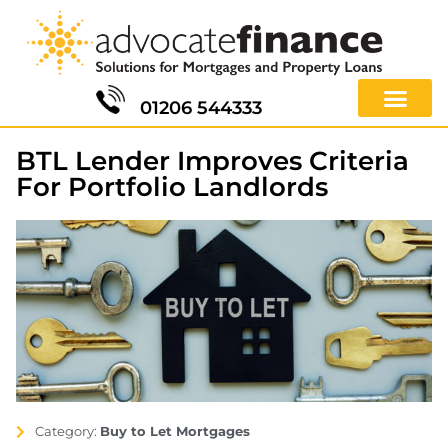
01206 544333
BTL Lender Improves Criteria
For Portfolio Landlords
Category:
Buy to Let Mortgages