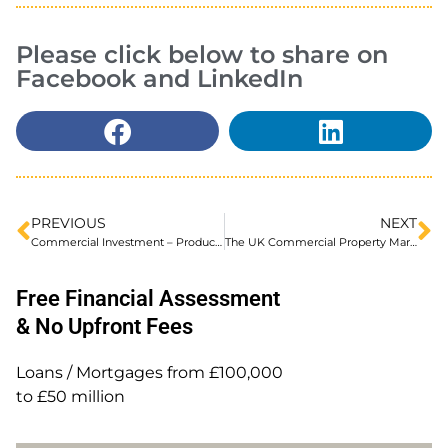
Please click below to share on
Facebook and LinkedIn
PREVIOUS
NEXT
Commercial Investment – Product Improvements from Shawbrook
The UK Commercial Property Market – Recent Trends and Outlook. A report by Shawbrook Bank.
Free Financial Assessment
& No Upfront Fees
Loans / Mortgages from £100,000
to £50 million