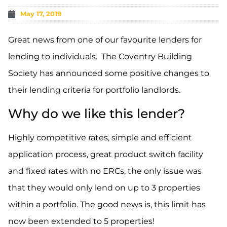
May 17, 2019
Great news from one of our favourite lenders for
lending to individuals. The Coventry Building
Society has announced some positive changes to
their lending criteria for portfolio landlords.
Why do we like this lender?
Highly competitive rates, simple and efficient
application process, great product switch facility
and fixed rates with no ERCs, the only issue was
that they would only lend on up to 3 properties
within a portfolio. The good news is, this limit has
now been extended to 5 properties!