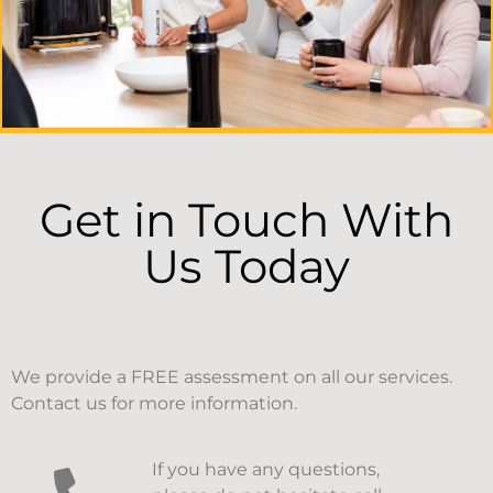
Get in Touch With
Us Today
We provide a FREE assessment on all our services.
Contact us for more information.
If you have any questions,