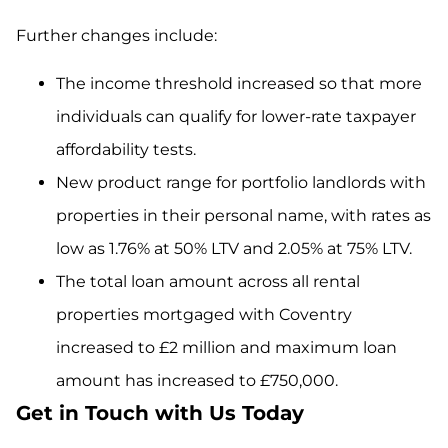
Further changes include:
The income threshold increased so that more
individuals can qualify for lower-rate taxpayer
affordability tests.
New product range for portfolio landlords with
properties in their personal name, with rates as
low as 1.76% at 50% LTV and 2.05% at 75% LTV.
The total loan amount across all rental
properties mortgaged with Coventry
increased to £2 million and maximum loan
amount has increased to £750,000.
Get in Touch with Us Today