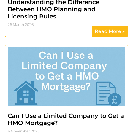
Understanding the Difference
Between HMO Planning and
Licensing Rules
26 March 2026
Read More »
Can I Use a Limited Company to Get a
HMO Mortgage?
6 November 2025