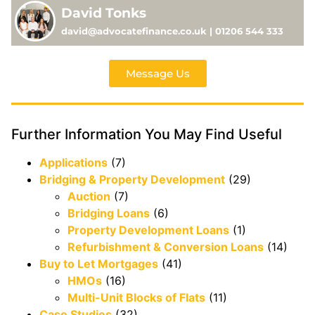
David Tonks
david@advocatefinance.co.uk | 01206 544 333
Message Us
Further Information You May Find Useful
Applications
(7)
Bridging & Property Development
(29)
Auction
(7)
Bridging Loans
(6)
Property Development Loans
(1)
Refurbishment & Conversion Loans
(14)
Buy to Let Mortgages
(41)
HMOs
(16)
Multi-Unit Blocks of Flats
(11)
Case Studies
(32)