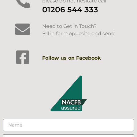
please do not hesitate call
01206 544 333
Need to Get in Touch?
Fill in form opposite and send
Follow us on Facebook