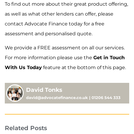
To find out more about their great product offering,
as well as what other lenders can offer, please
contact Advocate Finance today for a free
assessment and personalised quote.
We provide a FREE assessment on all our services.
For more information please use the
Get in Touch
With Us Today
feature at the bottom of this page.
David Tonks
david@advocatefinance.co.uk | 01206 544 333
Related Posts