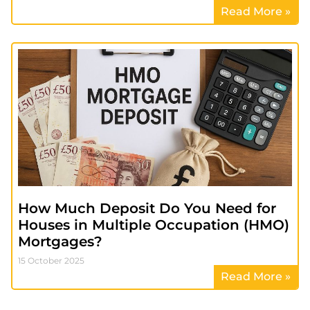
Read More »
How Much Deposit Do You Need for
Houses in Multiple Occupation (HMO)
Mortgages?
15 October 2025
Read More »