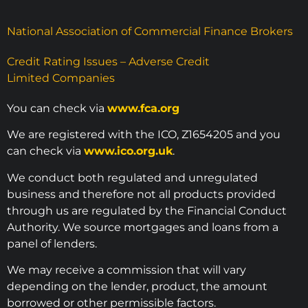
National Association of Commercial Finance Brokers
Credit Rating Issues – Adverse Credit
Limited Companies
You can check via
www.fca.org
We are registered with the ICO, Z1654205 and you
can check via
www.ico.org.uk
.
We conduct both regulated and unregulated
business and therefore not all products provided
through us are regulated by the Financial Conduct
Authority. We source mortgages and loans from a
panel of lenders.
We may receive a commission that will vary
depending on the lender, product, the amount
borrowed or other permissible factors.