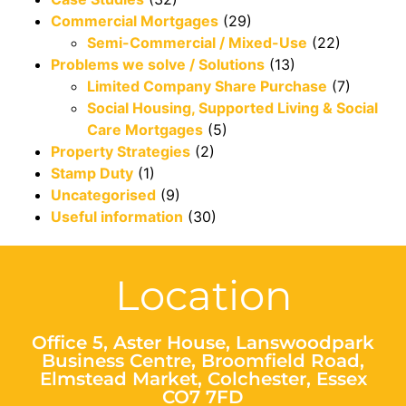
Commercial Mortgages
(29)
Semi-Commercial / Mixed-Use
(22)
Problems we solve / Solutions
(13)
Limited Company Share Purchase
(7)
Social Housing, Supported Living & Social
Care Mortgages
(5)
Property Strategies
(2)
Stamp Duty
(1)
Uncategorised
(9)
Useful information
(30)
Location
Office 5, Aster House, Lanswoodpark
Business Centre, Broomfield Road,
Elmstead Market, Colchester, Essex
CO7 7FD