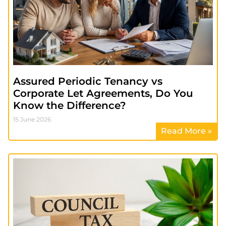
Assured Periodic Tenancy vs
Corporate Let Agreements, Do You
Know the Difference?
15 June 2026
Read More »