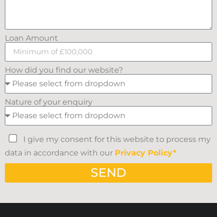
Loan Amount
How did you find our website?
Nature of your enquiry
I give my consent for this website to process my
data in accordance with our
Privacy Policy*
SEND