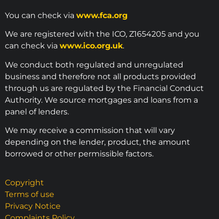
You can check via
www.fca.org
We are registered with the ICO, Z1654205 and you
can check via
www.ico.org.uk
.
We conduct both regulated and unregulated
business and therefore not all products provided
through us are regulated by the Financial Conduct
Authority. We source mortgages and loans from a
panel of lenders.
We may receive a commission that will vary
depending on the lender, product, the amount
borrowed or other permissible factors.
Copyright
Terms of use
Privacy Notice
Complaints Policy