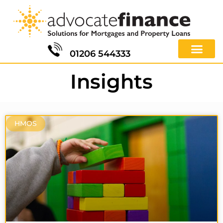
01206 544333
Insights
HMOS