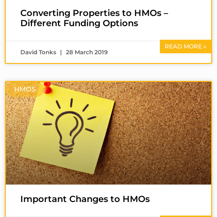
Converting Properties to HMOs –
Different Funding Options
READ MORE »
David Tonks
28 March 2019
HMOS
Important Changes to HMOs