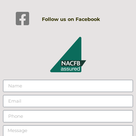
Follow us on Facebook