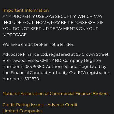
Important Information
ANY PROPERTY USED AS SECURITY, WHICH MAY
INCLUDE YOUR HOME, MAY BE REPOSSESSED IF
YOU DO NOT KEEP UP REPAYMENTS ON YOUR
MORTGAGE
We are a credit broker not a lender.
Advocate Finance Ltd, registered at 55 Crown Street
Brentwood, Essex CM14 4BD. Company Register
number is 05579380. Authorised and Regulated by
the Financial Conduct Authority. Our FCA registration
number is 592830.
National Association of Commercial Finance Brokers
Credit Rating Issues – Adverse Credit
Limited Companies