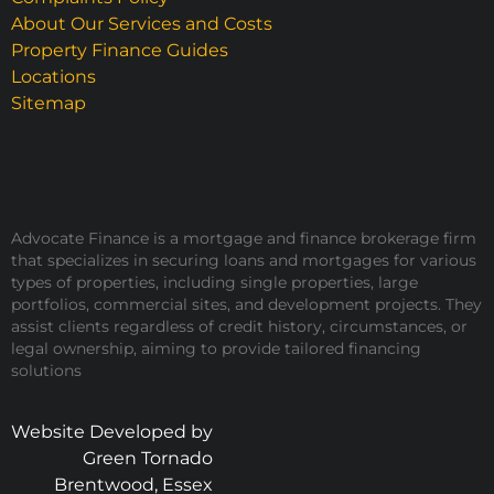
About Our Services and Costs
Property Finance Guides
Locations
Sitemap
Advocate Finance is a mortgage and finance brokerage firm
that specializes in securing loans and mortgages for various
types of properties, including single properties, large
portfolios, commercial sites, and development projects. They
assist clients regardless of credit history, circumstances, or
legal ownership, aiming to provide tailored financing
solutions
Website Developed by
Green Tornado
Brentwood, Essex