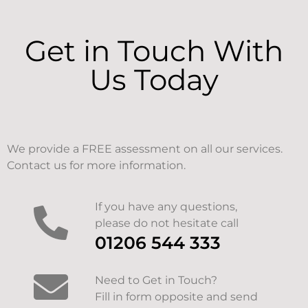
Get in Touch With
Us Today
We provide a FREE assessment on all our services.
Contact us for more information.
If you have any questions,
please do not hesitate call
01206 544 333
Need to Get in Touch?
Fill in form opposite and send