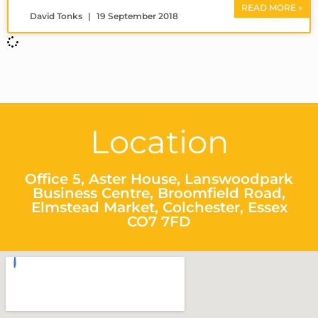
READ MORE »
David Tonks
19 September 2018
Location
Office 5, Aster House, Lanswoodpark
Business Centre, Broomfield Road,
Elmstead Market, Colchester, Essex
CO7 7FD