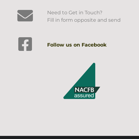
Need to Get in Touch?
Fill in form opposite and send
Follow us on Facebook