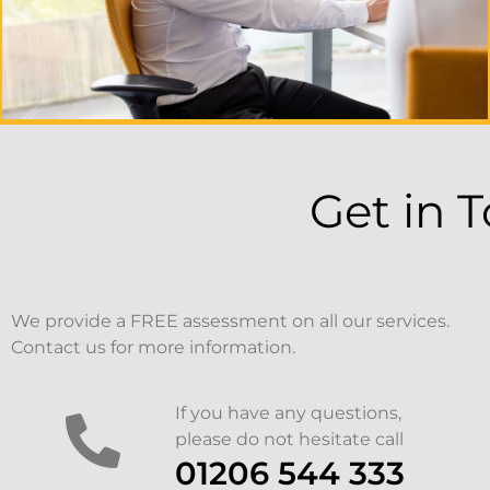
Get in 
We provide a FREE assessment on all our services.
Contact us for more information.
If you have any questions,
please do not hesitate call
01206 544 333