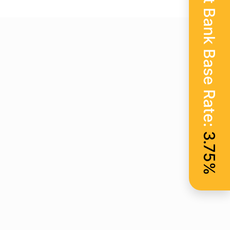
Current Bank Base Rate:
3.75%