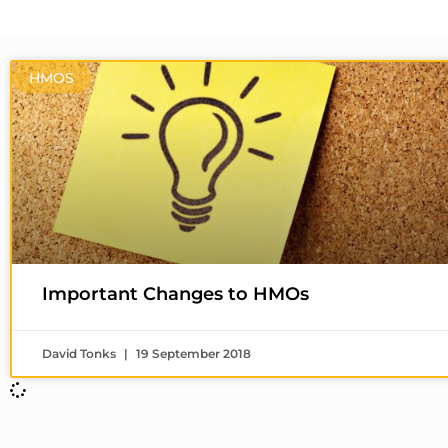
HMOS
Important Changes to HMOs
David Tonks
19 September 2018