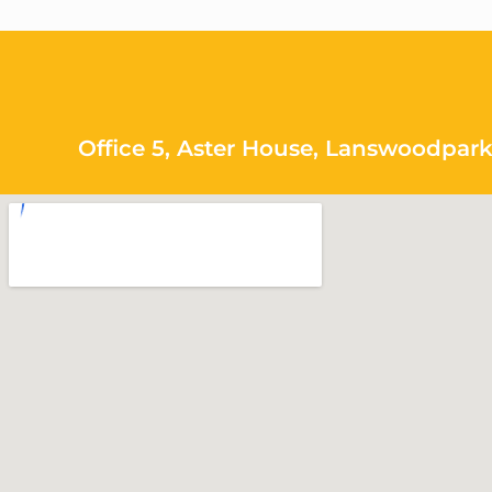
Office 5, Aster House, Lanswoodpark