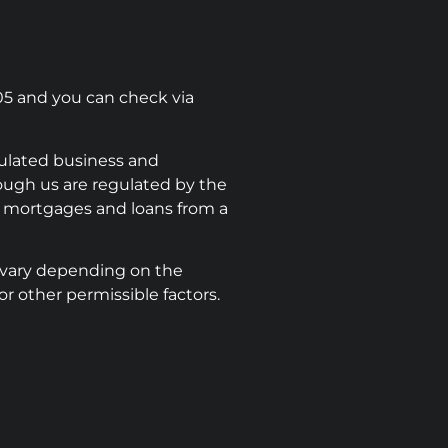
05 and you can check via
ulated business and
rough us are regulated by the
e mortgages and loans from a
 vary depending on the
r other permissible factors.