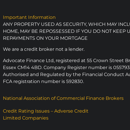
Important Information
ANY PROPERTY USED AS SECURITY, WHICH MAY INC
HOME, MAY BE REPOSSESSED IF YOU DO NOT KEEP 
REPAYMENTS ON YOUR MORTGAGE
We are a credit broker not a lender.
Advocate Finance Ltd, registered at 55 Crown Street 
Essex CM14 4BD. Company Register number is 055793
Authorised and Regulated by the Financial Conduct Au
FCA registration number is 592830.
National Association of Commercial Finance Brokers
Credit Rating Issues – Adverse Credit
Limited Companies