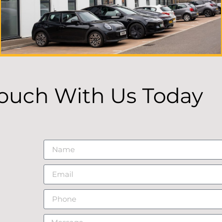
Touch With Us Today