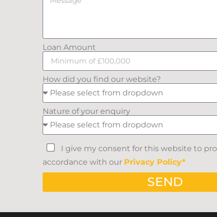
Loan Amount
How did you find our website?
Nature of your enquiry
I give my consent for this website to pr
accordance with our
Privacy Policy*
SEND