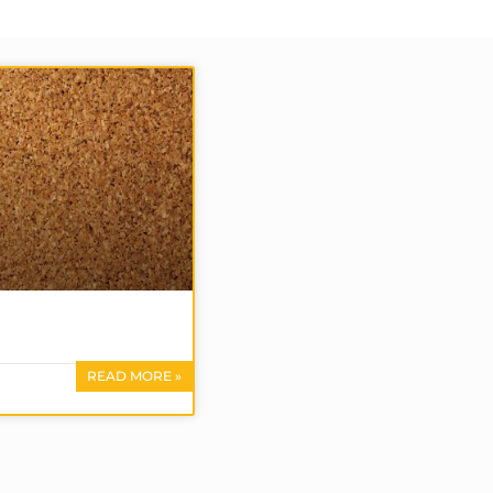
READ MORE »