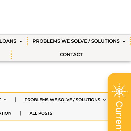
 LOANS
PROBLEMS WE SOLVE / SOLUTIONS
CONTACT
T
PROBLEMS WE SOLVE / SOLUTIONS
ATION
ALL POSTS