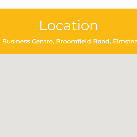
Location
 Business Centre, Broomfield Road, Elmste