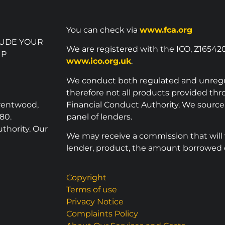
You can check via
www.fca.org
LUDE YOUR
We are registered with the ICO, Z16542
UP
www.ico.org.uk
.
We conduct both regulated and unreg
therefore not all products provided th
Brentwood,
Financial Conduct Authority. We sourc
80.
panel of lenders.
thority. Our
We may receive a commission that will
lender, product, the amount borrowed o
Copyright
Terms of use
Privacy Notice
Complaints Policy