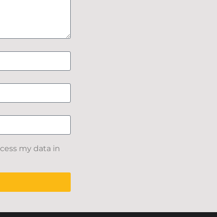
ocess my data in