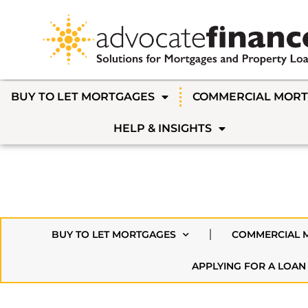
BUY TO LET MORTGAGES
COMMERCIAL MOR
HELP & INSIGHTS
BUY TO LET MORTGAGES
COMMERCIAL 
APPLYING FOR A LOAN