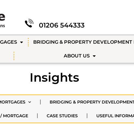
01206 544333
TGAGES
BRIDGING & PROPERTY DEVELOPMENT
ABOUT US
Insights
MORTGAGES
BRIDGING & PROPERTY DEVELOPMEN
 / MORTGAGE
CASE STUDIES
USEFUL INFORM