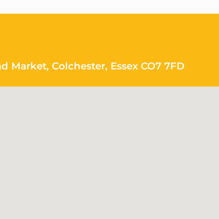
ad Market, Colchester, Essex CO7 7FD