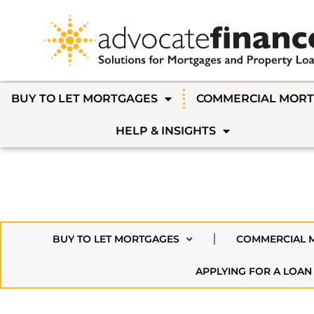
BUY TO LET MORTGAGES
COMMERCIAL MOR
HELP & INSIGHTS
BUY TO LET MORTGAGES
COMMERCIAL 
APPLYING FOR A LOAN