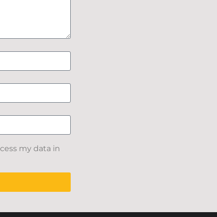
ocess my data in