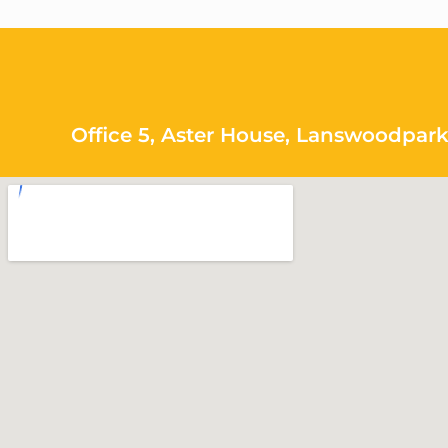
Office 5, Aster House, Lanswoodpark