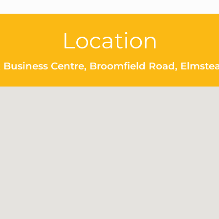
Location
 Business Centre, Broomfield Road, Elmste