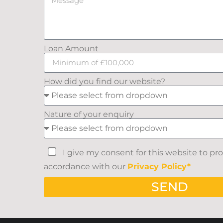
Loan Amount
How did you find our website?
Nature of your enquiry
I give my consent for this website to pr
accordance with our
Privacy Policy*
SEND