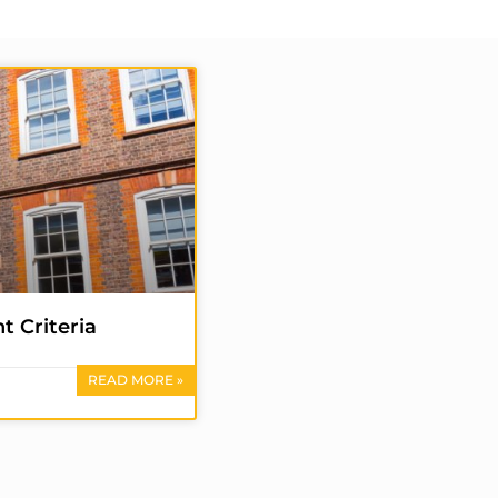
t Criteria
READ MORE »