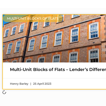
MULTI-UNIT BLOCKS OF FLATS
Multi-Unit Blocks of Flats – Lender’s Differen
Henry Barley
25 April 2023