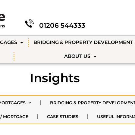
01206 544333
TGAGES
BRIDGING & PROPERTY DEVELOPMENT
ABOUT US
Insights
MORTGAGES
BRIDGING & PROPERTY DEVELOPMEN
 / MORTGAGE
CASE STUDIES
USEFUL INFORM