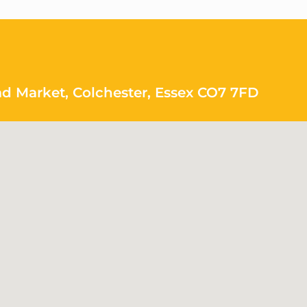
ad Market, Colchester, Essex CO7 7FD