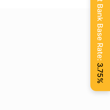
Current Bank Base Rate:
3.75%