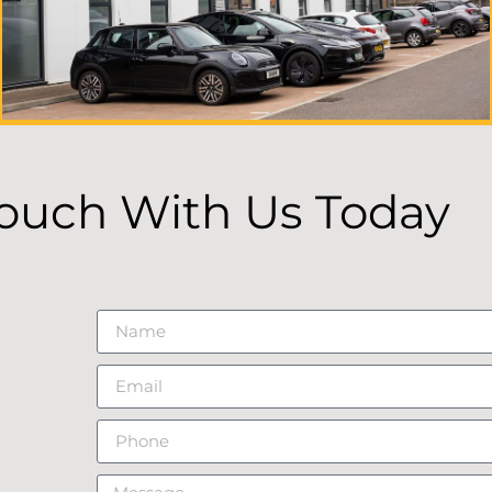
Touch With Us Today