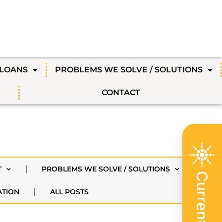
 LOANS
PROBLEMS WE SOLVE / SOLUTIONS
CONTACT
T
PROBLEMS WE SOLVE / SOLUTIONS
ATION
ALL POSTS