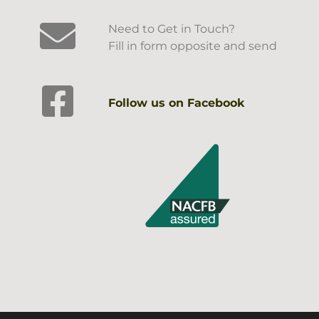
Need to Get in Touch?
Fill in form opposite and send
Follow us on Facebook