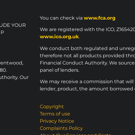
You can check via
www.fca.org
LUDE YOUR
We are registered with the ICO, Z16542
UP
www.ico.org.uk
.
We conduct both regulated and unreg
therefore not all products provided th
Brentwood,
Financial Conduct Authority. We sourc
80.
panel of lenders.
thority. Our
We may receive a commission that will
lender, product, the amount borrowed o
Copyright
Terms of use
Privacy Notice
Complaints Policy