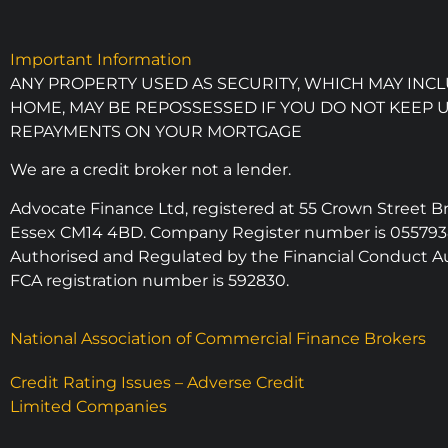
Important Information
ANY PROPERTY USED AS SECURITY, WHICH MAY INC
HOME, MAY BE REPOSSESSED IF YOU DO NOT KEEP 
REPAYMENTS ON YOUR MORTGAGE
We are a credit broker not a lender.
Advocate Finance Ltd, registered at 55 Crown Street 
Essex CM14 4BD. Company Register number is 055793
Authorised and Regulated by the Financial Conduct Au
FCA registration number is 592830.
National Association of Commercial Finance Brokers
Credit Rating Issues – Adverse Credit
Limited Companies