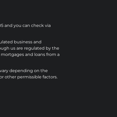
05 and you can check via
ulated business and
rough us are regulated by the
e mortgages and loans from a
 vary depending on the
r other permissible factors.