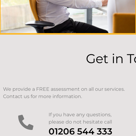
Get in 
We provide a FREE assessment on all our services.
Contact us for more information.
If you have any questions,
please do not hesitate call
01206 544 333