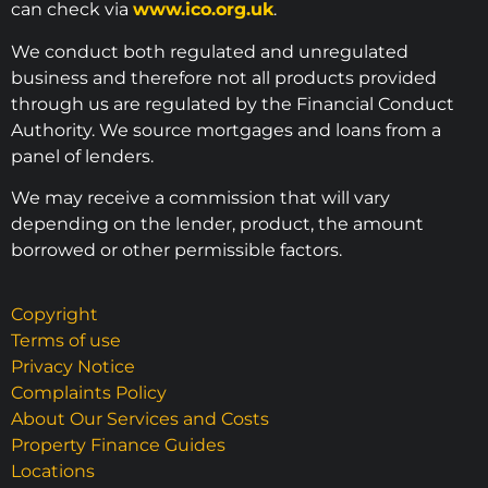
can check via
www.ico.org.uk
.
We conduct both regulated and unregulated
business and therefore not all products provided
through us are regulated by the Financial Conduct
Authority. We source mortgages and loans from a
panel of lenders.
We may receive a commission that will vary
depending on the lender, product, the amount
borrowed or other permissible factors.
Copyright
Terms of use
Privacy Notice
Complaints Policy
About Our Services and Costs
Property Finance Guides
Locations