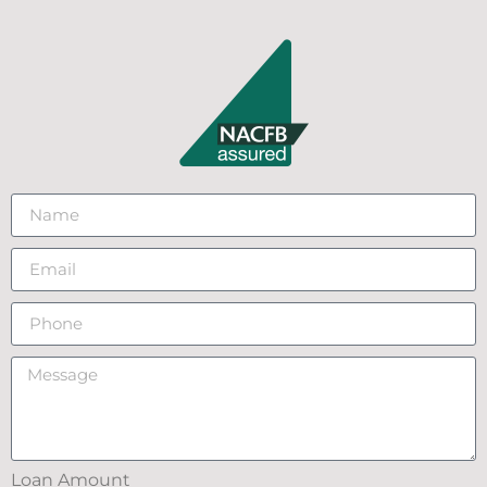
Loan Amount