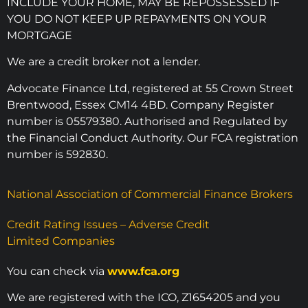
INCLUDE YOUR HOME, MAY BE REPOSSESSED IF
YOU DO NOT KEEP UP REPAYMENTS ON YOUR
MORTGAGE
We are a credit broker not a lender.
Advocate Finance Ltd, registered at 55 Crown Street
Brentwood, Essex CM14 4BD. Company Register
number is 05579380. Authorised and Regulated by
the Financial Conduct Authority. Our FCA registration
number is 592830.
National Association of Commercial Finance Brokers
Credit Rating Issues – Adverse Credit
Limited Companies
You can check via
www.fca.org
We are registered with the ICO, Z1654205 and you