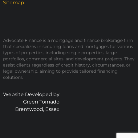
Sitemap
Advocate Finance is a mortgage and finance brokerage firm
that specializes in securing loans and mortgages for various
types of properties, including single properties, large
portfolios, commercial sites, and development projects. They
assist clients regardless of credit history, circumstances, or
legal ownership, aiming to provide tailored financing
solutions
Website Developed by
Green Tornado
Brentwood, Essex