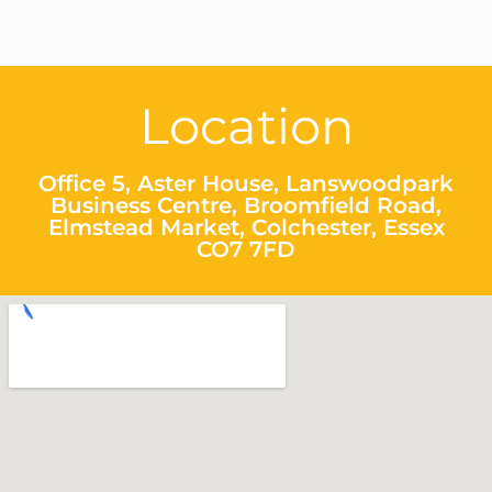
Location
Office 5, Aster House, Lanswoodpark
Business Centre, Broomfield Road,
Elmstead Market, Colchester, Essex
CO7 7FD