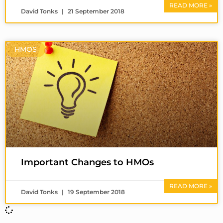
READ MORE »
David Tonks
21 September 2018
HMOS
Important Changes to HMOs
READ MORE »
David Tonks
19 September 2018