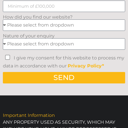
How did you find our website?
Nature of your enquiry
I give my consent for this website to process my
data in accordance with our
Privacy Policy*
SEND
Important Information
ANY PROPERTY USED AS SECURITY, WHICH MAY