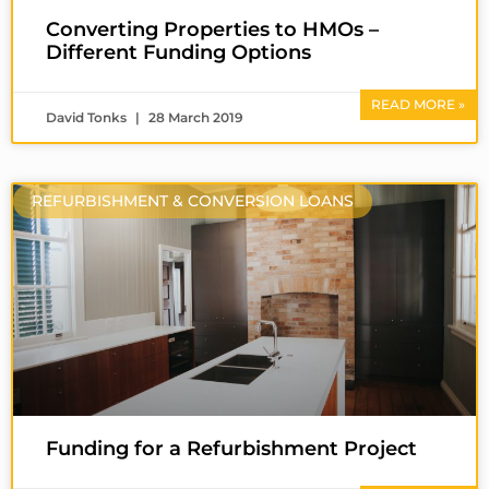
Converting Properties to HMOs –
Different Funding Options
READ MORE »
David Tonks
28 March 2019
REFURBISHMENT & CONVERSION LOANS
Funding for a Refurbishment Project