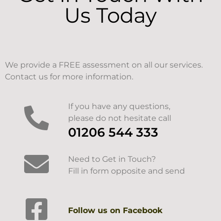
Us Today
We provide a FREE assessment on all our services.
Contact us for more information.
If you have any questions,
please do not hesitate call
01206 544 333
Need to Get in Touch?
Fill in form opposite and send
Follow us on Facebook