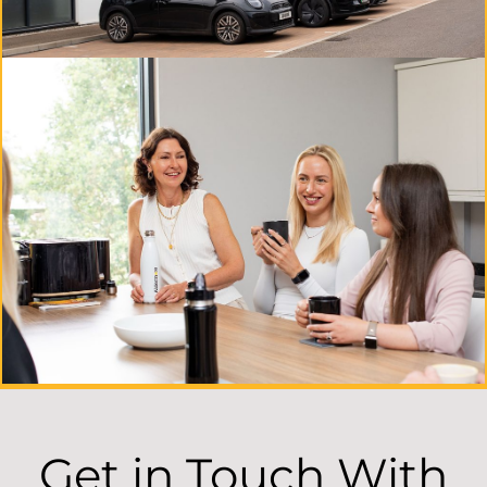
Get in Touch With