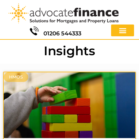
01206 544333
Insights
HMOS