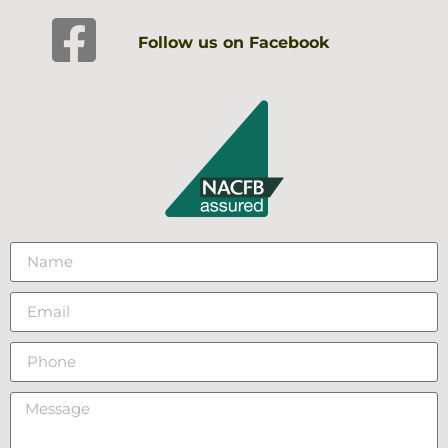
Follow us on Facebook