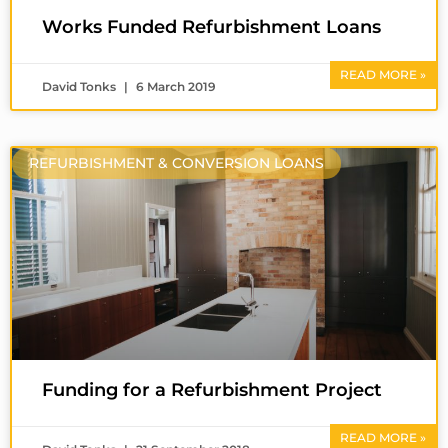
Works Funded Refurbishment Loans
READ MORE »
David Tonks
6 March 2019
REFURBISHMENT & CONVERSION LOANS
Funding for a Refurbishment Project
READ MORE »