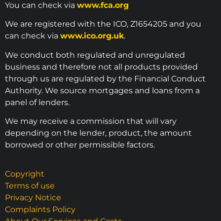
You can check via
www.fca.org
We are registered with the ICO, Z1654205 and you
can check via
www.ico.org.uk
.
We conduct both regulated and unregulated
business and therefore not all products provided
through us are regulated by the Financial Conduct
Authority. We source mortgages and loans from a
panel of lenders.
We may receive a commission that will vary
depending on the lender, product, the amount
borrowed or other permissible factors.
Copyright
Terms of use
Privacy Notice
Complaints Policy