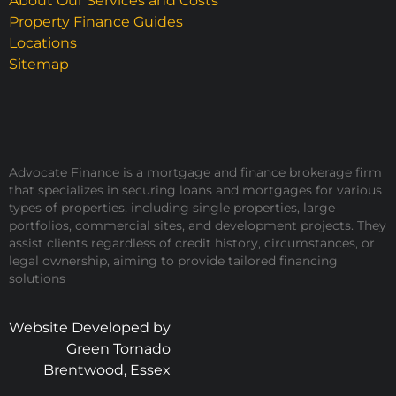
About Our Services and Costs
Property Finance Guides
Locations
Sitemap
Advocate Finance is a mortgage and finance brokerage firm
that specializes in securing loans and mortgages for various
types of properties, including single properties, large
portfolios, commercial sites, and development projects. They
assist clients regardless of credit history, circumstances, or
legal ownership, aiming to provide tailored financing
solutions
Website Developed by
Green Tornado
Brentwood, Essex