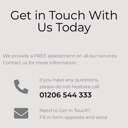
Get in Touch With
Us Today
We provide a FREE assessment on all our services.
Contact us for more information.
If you have any questions,
please do not hesitate call
01206 544 333
Need to Get in Touch?
Fill in form opposite and send