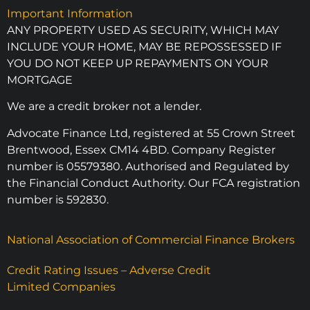
Important Information
ANY PROPERTY USED AS SECURITY, WHICH MAY
INCLUDE YOUR HOME, MAY BE REPOSSESSED IF
YOU DO NOT KEEP UP REPAYMENTS ON YOUR
MORTGAGE
We are a credit broker not a lender.
Advocate Finance Ltd, registered at 55 Crown Street
Brentwood, Essex CM14 4BD. Company Register
number is 05579380. Authorised and Regulated by
the Financial Conduct Authority. Our FCA registration
number is 592830.
National Association of Commercial Finance Brokers
Credit Rating Issues – Adverse Credit
Limited Companies