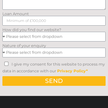
Loan Amount
How did you find our website?
Nature of your enquiry
I give my consent for this website to process my
data in accordance with our
Privacy Policy*
SEND