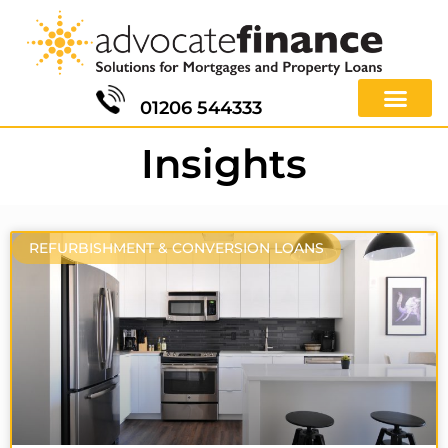
01206 544333
Insights
REFURBISHMENT & CONVERSION LOANS