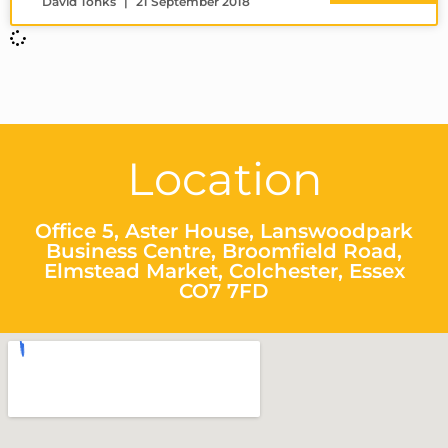
David Tonks
21 September 2018
Location
Office 5, Aster House, Lanswoodpark
Business Centre, Broomfield Road,
Elmstead Market, Colchester, Essex
CO7 7FD