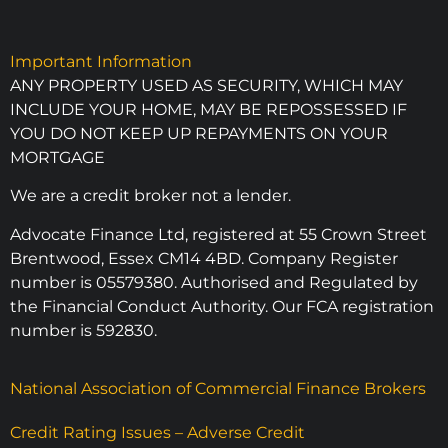
Important Information
ANY PROPERTY USED AS SECURITY, WHICH MAY
INCLUDE YOUR HOME, MAY BE REPOSSESSED IF
YOU DO NOT KEEP UP REPAYMENTS ON YOUR
MORTGAGE
We are a credit broker not a lender.
Advocate Finance Ltd, registered at 55 Crown Street
Brentwood, Essex CM14 4BD. Company Register
number is 05579380. Authorised and Regulated by
the Financial Conduct Authority. Our FCA registration
number is 592830.
National Association of Commercial Finance Brokers
Credit Rating Issues – Adverse Credit