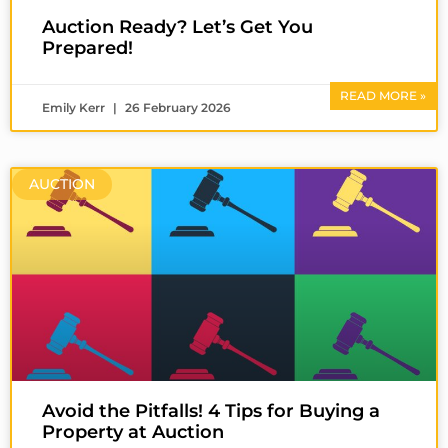
Auction Ready? Let’s Get You
Prepared!
READ MORE »
Emily Kerr
26 February 2026
AUCTION
Avoid the Pitfalls! 4 Tips for Buying a
Property at Auction