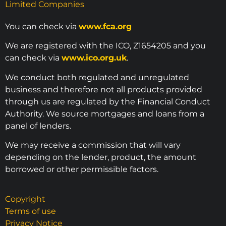
Limited Companies
You can check via
www.fca.org
We are registered with the ICO, Z1654205 and you
can check via
www.ico.org.uk
.
We conduct both regulated and unregulated
business and therefore not all products provided
through us are regulated by the Financial Conduct
Authority. We source mortgages and loans from a
panel of lenders.
We may receive a commission that will vary
depending on the lender, product, the amount
borrowed or other permissible factors.
Copyright
Terms of use
Privacy Notice