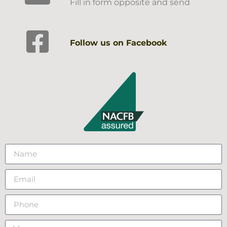
Fill in form opposite and send
Follow us on Facebook