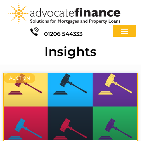
01206 544333
Insights
AUCTION