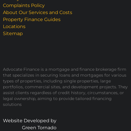
Complaints Policy
About Our Services and Costs
Property Finance Guides
Locations
Sitemap
Advocate Finance is a mortgage and finance brokerage firm
that specializes in securing loans and mortgages for various
types of properties, including single properties, large
portfolios, commercial sites, and development projects. They
assist clients regardless of credit history, circumstances, or
legal ownership, aiming to provide tailored financing
solutions
Website Developed by
Green Tornado