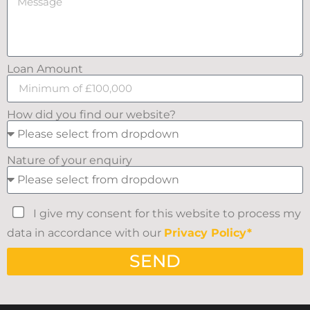
Loan Amount
How did you find our website?
Nature of your enquiry
I give my consent for this website to process my
data in accordance with our
Privacy Policy*
SEND