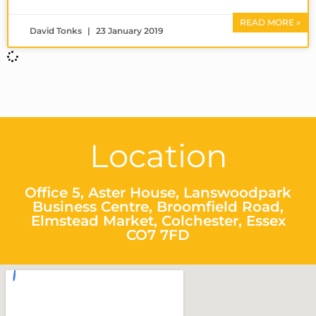
READ MORE »
David Tonks
23 January 2019
Location
Office 5, Aster House, Lanswoodpark
Business Centre, Broomfield Road,
Elmstead Market, Colchester, Essex
CO7 7FD