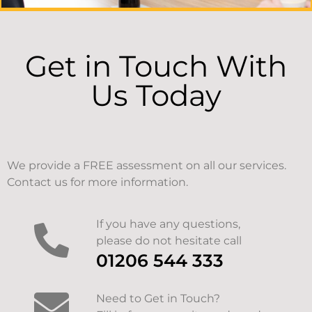
Get in Touch With
Us Today
We provide a FREE assessment on all our services.
Contact us for more information.
If you have any questions,
please do not hesitate call
01206 544 333
Need to Get in Touch?