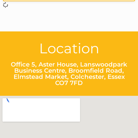
Location
Office 5, Aster House, Lanswoodpark
Business Centre, Broomfield Road,
Elmstead Market, Colchester, Essex
CO7 7FD