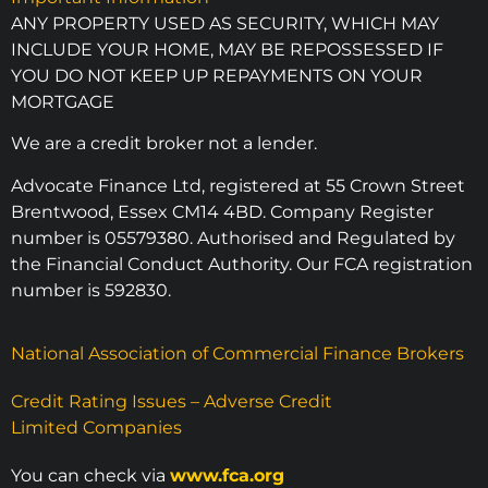
ANY PROPERTY USED AS SECURITY, WHICH MAY
INCLUDE YOUR HOME, MAY BE REPOSSESSED IF
YOU DO NOT KEEP UP REPAYMENTS ON YOUR
MORTGAGE
We are a credit broker not a lender.
Advocate Finance Ltd, registered at 55 Crown Street
Brentwood, Essex CM14 4BD. Company Register
number is 05579380. Authorised and Regulated by
the Financial Conduct Authority. Our FCA registration
number is 592830.
National Association of Commercial Finance Brokers
Credit Rating Issues – Adverse Credit
Limited Companies
You can check via
www.fca.org