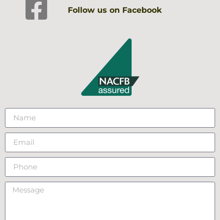
Follow us on Facebook