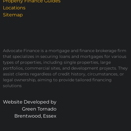
Property Finance Guides
Locations
Sitemap
Advocate Finance is a mortgage and finance brokerage firm
that specializes in securing loans and mortgages for various
types of properties, including single properties, large
portfolios, commercial sites, and development projects. They
assist clients regardless of credit history, circumstances, or
legal ownership, aiming to provide tailored financing
solutions
Website Developed by
Green Tornado
Brentwood, Essex