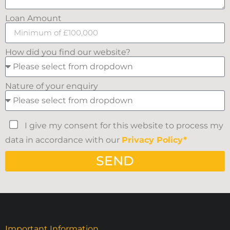
Loan Amount
How did you find our website?
Nature of your enquiry
I give my consent for this website to process my
data in accordance with our
Privacy Policy*
SEND
Important Information