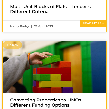
Multi-Unit Blocks of Flats – Lender’s
Different Criteria
READ MORE »
Henry Barley
25 April 2023
HMOS
Converting Properties to HMOs –
Different Funding Options