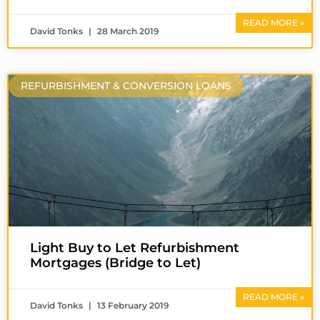
READ MORE »
David Tonks
28 March 2019
REFURBISHMENT & CONVERSION LOANS
Light Buy to Let Refurbishment
Mortgages (Bridge to Let)
READ MORE »
David Tonks
13 February 2019