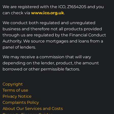
We are registered with the ICO, Z1654205 and you
can check via
www.ico.org.uk
.
We conduct both regulated and unregulated
business and therefore not all products provided
through us are regulated by the Financial Conduct
Authority. We source mortgages and loans from a
panel of lenders.
We may receive a commission that will vary
depending on the lender, product, the amount
borrowed or other permissible factors.
Copyright
Terms of use
Privacy Notice
Complaints Policy
About Our Services and Costs