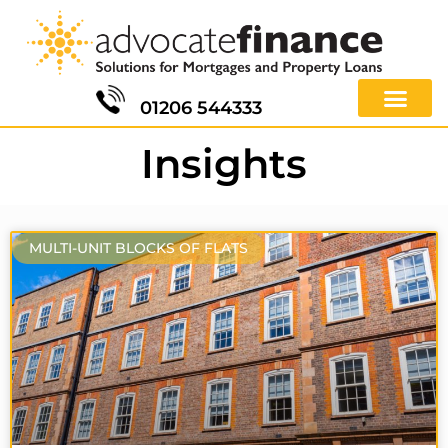
01206 544333
Insights
MULTI-UNIT BLOCKS OF FLATS