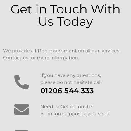
Get in Touch With
Us Today
We provide a FREE assessment on all our services.
Contact us for more information.
If you have any questions,
please do not hesitate call
01206 544 333
Need to Get in Touch?
Fill in form opposite and send