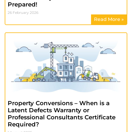
Prepared!
26 February 2026
Read More »
Property Conversions – When is a
Latent Defects Warranty or
Professional Consultants Certificate
Required?