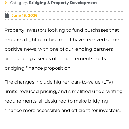
Category:
Bridging & Property Development
June 15, 2026
Property investors looking to fund purchases that
require a light refurbishment have received some
positive news, with one of our lending partners
announcing a series of enhancements to its
bridging finance proposition.
The changes include higher loan-to-value (LTV)
limits, reduced pricing, and simplified underwriting
requirements, all designed to make bridging
finance more accessible and efficient for investors.
.