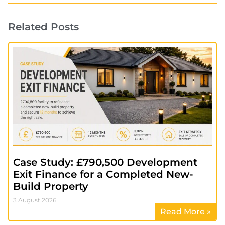
Related Posts
Case Study: £790,500 Development
Exit Finance for a Completed New-
Build Property
3 August 2026
Read More »