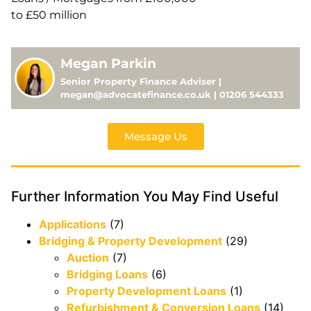
to £50 million
Megan Parkin
Senior Property Finance Adviser |
megan@advocatefinance.co.uk | 01206 544333
Message Us
Further Information You May Find Useful
Applications
(7)
Bridging & Property Development
(29)
Auction
(7)
Bridging Loans
(6)
Property Development Loans
(1)
Refurbishment & Conversion Loans
(14)