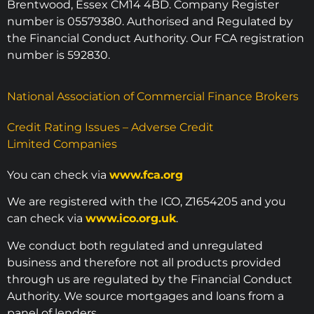
Brentwood, Essex CM14 4BD. Company Register
number is 05579380. Authorised and Regulated by
the Financial Conduct Authority. Our FCA registration
number is 592830.
National Association of Commercial Finance Brokers
Credit Rating Issues – Adverse Credit
Limited Companies
You can check via
www.fca.org
We are registered with the ICO, Z1654205 and you
can check via
www.ico.org.uk
.
We conduct both regulated and unregulated
business and therefore not all products provided
through us are regulated by the Financial Conduct
Authority. We source mortgages and loans from a
panel of lenders.