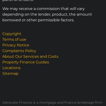
We may receive a commission that will vary
depending on the lender, product, the amount
borrowed or other permissible factors.
Copyright
Terms of use
Privacy Notice
Complaints Policy
About Our Services and Costs
Property Finance Guides
Locations
Sitemap
Advocate Finance is a mortgage and finance brokerage firm