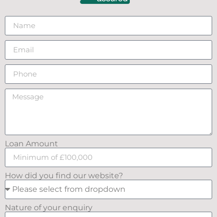
Loan Amount
How did you find our website?
Nature of your enquiry