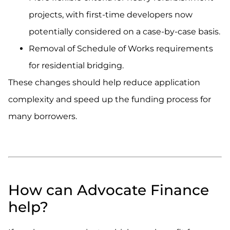
projects, with first-time developers now
potentially considered on a case-by-case basis.
Removal of Schedule of Works requirements
for residential bridging.
These changes should help reduce application
complexity and speed up the funding process for
many borrowers.
.
.
How can Advocate Finance
help?