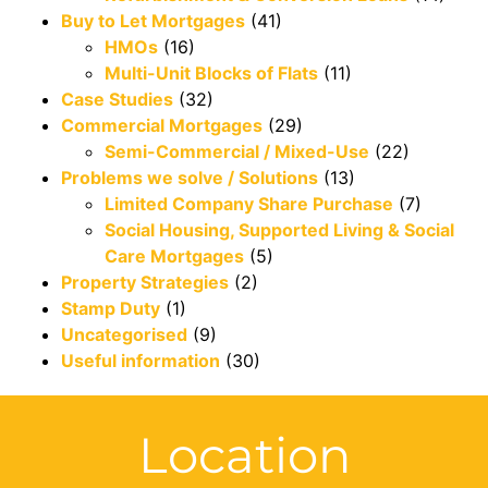
Buy to Let Mortgages
(41)
HMOs
(16)
Multi-Unit Blocks of Flats
(11)
Case Studies
(32)
Commercial Mortgages
(29)
Semi-Commercial / Mixed-Use
(22)
Problems we solve / Solutions
(13)
Limited Company Share Purchase
(7)
Social Housing, Supported Living & Social
Care Mortgages
(5)
Property Strategies
(2)
Stamp Duty
(1)
Uncategorised
(9)
Useful information
(30)
Location