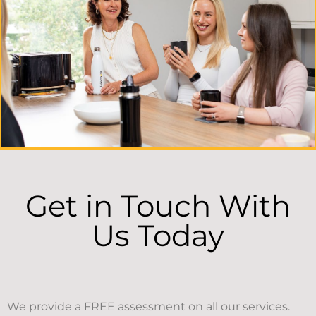
Get in Touch With
Us Today
We provide a FREE assessment on all our services.