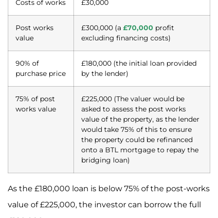
Costs of works
£30,000
Post works
£300,000 (a
£70,000
profit
value
excluding financing costs)
90% of
£180,000 (the initial loan provided
purchase price
by the lender)
75% of post
£225,000 (The valuer would be
works value
asked to assess the post works
value of the property, as the lender
would take 75% of this to ensure
the property could be refinanced
onto a BTL mortgage to repay the
bridging loan)
As the £180,000 loan is below 75% of the post-works
value of £225,000, the investor can borrow the full