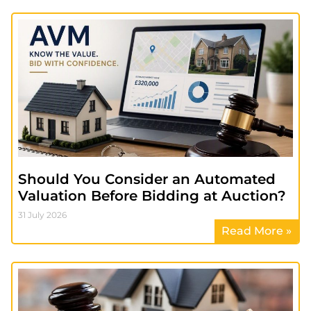
Should You Consider an Automated
Valuation Before Bidding at Auction?
31 July 2026
Read More »