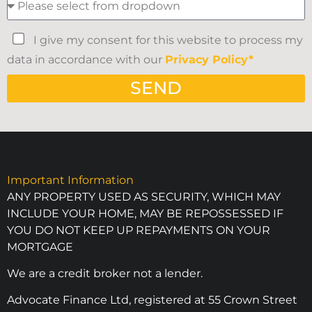
I give my consent for this website to process my
data in accordance with our
Privacy Policy*
SEND
Important Information
ANY PROPERTY USED AS SECURITY, WHICH MAY
INCLUDE YOUR HOME, MAY BE REPOSSESSED IF
YOU DO NOT KEEP UP REPAYMENTS ON YOUR
MORTGAGE
We are a credit broker not a lender.
Advocate Finance Ltd, registered at 55 Crown Street