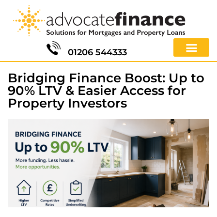
01206 544333
Bridging Finance Boost: Up to
90% LTV & Easier Access for
Property Investors