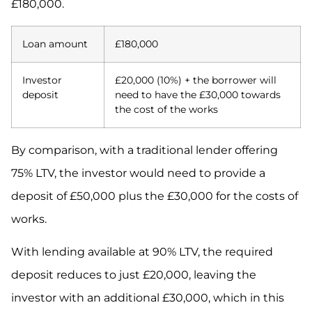
£180,000.
Loan amount
£180,000
Investor
£20,000 (10%) + the borrower will
deposit
need to have the £30,000 towards
the cost of the works
By comparison, with a traditional lender offering
75% LTV, the investor would need to provide a
deposit of £50,000 plus the £30,000 for the costs of
works.
With lending available at 90% LTV, the required
deposit reduces to just £20,000, leaving the
investor with an additional £30,000, which in this