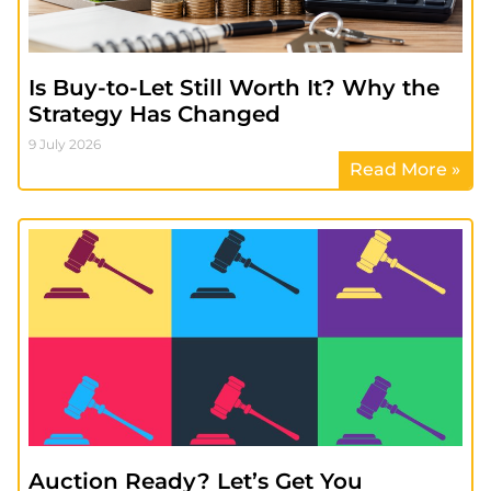
Is Buy-to-Let Still Worth It? Why the
Strategy Has Changed
9 July 2026
Read More »
Auction Ready? Let’s Get You