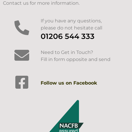
Contact us for more information.
If you have any questions,
please do not hesitate call
01206 544 333
Need to Get in Touch?
Fill in form opposite and send
Follow us on Facebook