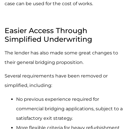
case can be used for the cost of works.
.
Easier Access Through
Simplified Underwriting
The lender has also made some great changes to
their general bridging proposition.
Several requirements have been removed or
simplified, including:
No previous experience required for
commercial bridging applications, subject to a
satisfactory exit strategy.
More flexible criteria for heavy refurbishment