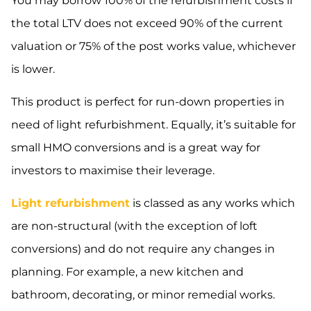
You may borrow 100% of the refurbishment costs if
the total LTV does not exceed 90% of the current
valuation or 75% of the post works value, whichever
is lower.
This product is perfect for run-down properties in
need of light refurbishment. Equally, it’s suitable for
small HMO conversions and is a great way for
investors to maximise their leverage.
Light refurbishment
is classed as any works which
are non-structural (with the exception of loft
conversions) and do not require any changes in
planning. For example, a new kitchen and
bathroom, decorating, or minor remedial works.