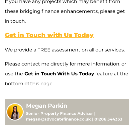
If you have any projects which may benefit from
these bridging finance enhancements, please get
in touch.
Get in Touch with Us Today
We provide a FREE assessment on all our services.
Please contact me directly for more information, or
use the
Get in Touch
With Us Today
feature at the
bottom of this page.
Megan Parkin
Senior Property Finance Adviser |
megan@advocatefinance.co.uk | 01206 544333