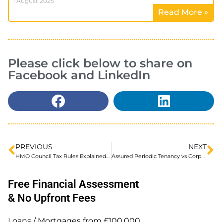
1 August 2025
Read More »
Please click below to share on
Facebook and LinkedIn
PREVIOUS
NEXT
HMO Council Tax Rules Explained for Landlords
Assured Periodic Tenancy vs Corporate Let Agreements, Do You Know the Difference?
Free Financial Assessment
& No Upfront Fees
Loans / Mortgages from £100,000