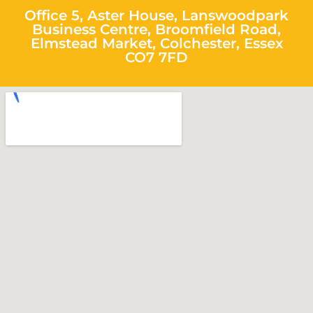
Office 5, Aster House, Lanswoodpark
Business Centre, Broomfield Road,
Elmstead Market, Colchester, Essex
CO7 7FD