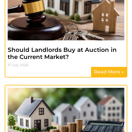
Should Landlords Buy at Auction in
the Current Market?
17 July 2026
Read More »