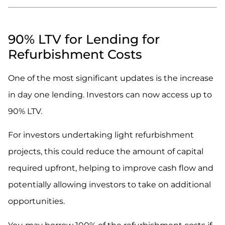
.
90% LTV for Lending for
Refurbishment Costs
One of the most significant updates is the increase
in day one lending. Investors can now access up to
90% LTV.
For investors undertaking light refurbishment
projects, this could reduce the amount of capital
required upfront, helping to improve cash flow and
potentially allowing investors to take on additional
opportunities.