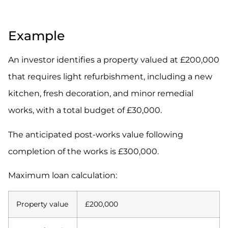
.
Example
An investor identifies a property valued at £200,000
that requires light refurbishment, including a new
kitchen, fresh decoration, and minor remedial
works, with a total budget of £30,000.
The anticipated post-works value following
completion of the works is £300,000.
Maximum loan calculation:
Property value
£200,000