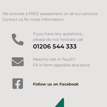
We provide a FREE assessment on all our services.
Contact us for more information.
If you have any questions,
please do not hesitate call
01206 544 333
Need to Get in Touch?
Fill in form opposite and send
Follow us on Facebook