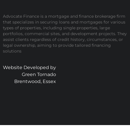
Advocate Finance is a mortgage and finance brokerage firm
that specializes in securing loans and mortgages for various
types of properties, including single properties, large
portfolios, commercial sites, and development projects. They
assist clients regardless of credit history, circumstances, or
legal ownership, aiming to provide tailored financing
solutions
Website Developed by
Green Tornado
Brentwood, Essex