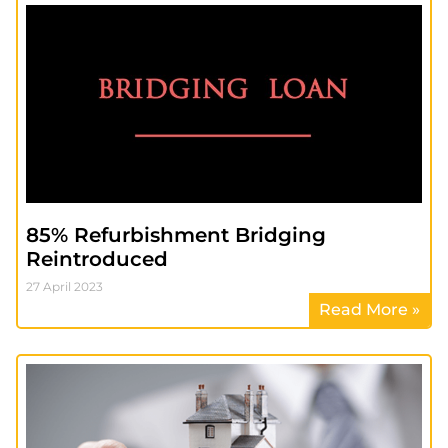
85% Refurbishment Bridging
Reintroduced
27 April 2023
Read More »