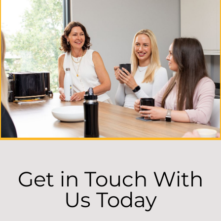
Get in Touch With
Us Today