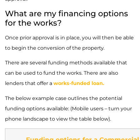
What are my financing options
for the works?
Once prior approval is in place, you will then be able
to begin the conversion of the property.
There are several funding methods available that
can be used to fund the works. There are also
lenders that offer a
works-funded loan.
The below example case outlines the potential
funding options available: (Mobile users – turn your
phone landscape to view the table below).
Funding options for a Commercial