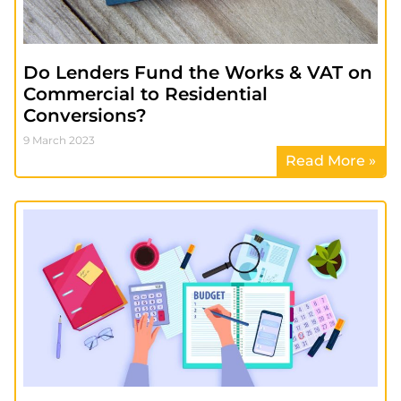
Do Lenders Fund the Works & VAT on
Commercial to Residential
Conversions?
9 March 2023
Read More »