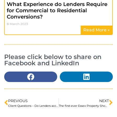
What Experience do Lenders Require
for Commercial to Residential
Conversions?
8 March 2023
Read More »
Please click below to share on
Facebook and LinkedIn
PREVIOUS
NEXT
Client Questions – Do Lenders accept Private Investor funds as a deposit?
The first-ever Essex Property Show will be taking place at Charter Hall, Colchester!