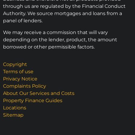
through us are regulated by the Financial Conduct
Authority. We source mortgages and loans from a
panel of lenders.
We may receive a commission that will vary
depending on the lender, product, the amount
borrowed or other permissible factors.
Copyright
Terms of use
Privacy Notice
Complaints Policy
About Our Services and Costs
Property Finance Guides
Locations
Sitemap