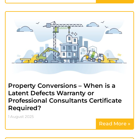
Property Conversions – When is a
Latent Defects Warranty or
Professional Consultants Certificate
Required?
1 August 2025
Read More »