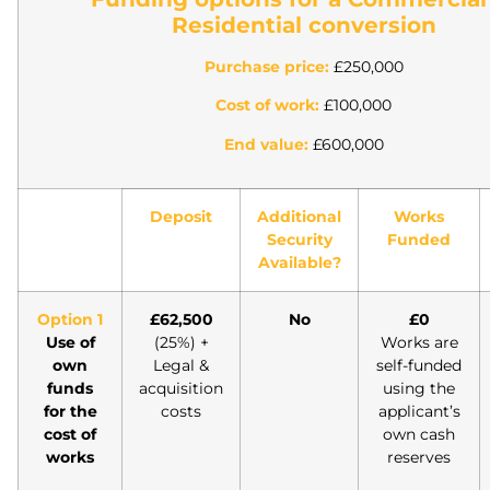
Residential conversion
Purchase price:
£250,000
Cost of work:
£100,000
End value:
£600,000
Deposit
Additional
Works
Security
Funded
Available?
Option 1
£62,500
No
£0
Use of
(25%) +
Works are
own
Legal &
self-funded
funds
acquisition
using the
for the
costs
applicant’s
cost of
own cash
works
reserves