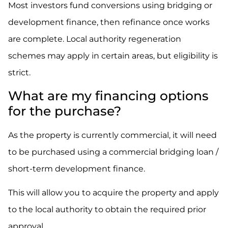
Most investors fund conversions using bridging or
development finance, then refinance once works
are complete. Local authority regeneration
schemes may apply in certain areas, but eligibility is
strict.
What are my financing options
for the purchase?
As the property is currently commercial, it will need
to be purchased using a commercial bridging loan /
short-term development finance.
This will allow you to acquire the property and apply
to the local authority to obtain the required prior
approval.