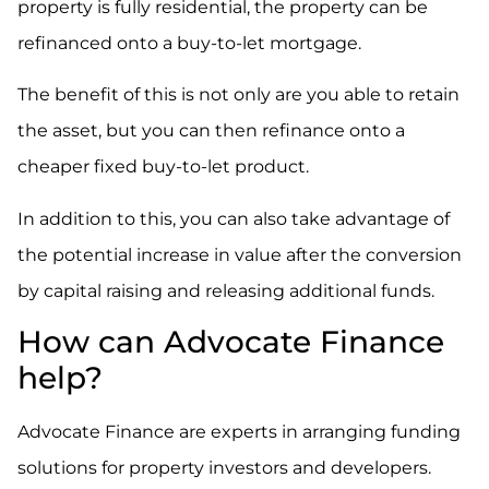
property is fully residential, the property can be
refinanced onto a buy-to-let mortgage.
The benefit of this is not only are you able to retain
the asset, but you can then refinance onto a
cheaper fixed buy-to-let product.
In addition to this, you can also take advantage of
the potential increase in value after the conversion
by capital raising and releasing additional funds.
How can Advocate Finance
help?
Advocate Finance are experts in arranging funding
solutions for property investors and developers.