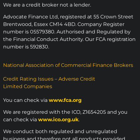
We are a credit broker not a lender.
Advocate Finance Ltd, registered at 55 Crown Street
Brentwood, Essex CM14 4BD. Company Register
number is 05579380. Authorised and Regulated by
the Financial Conduct Authority. Our FCA registration
number is 592830.
National Association of Commercial Finance Brokers
Credit Rating Issues – Adverse Credit
Limited Companies
You can check via
www.fca.org
We are registered with the ICO, Z1654205 and you
can check via
www.ico.org.uk
.
We conduct both regulated and unregulated
business and therefore not all products provided