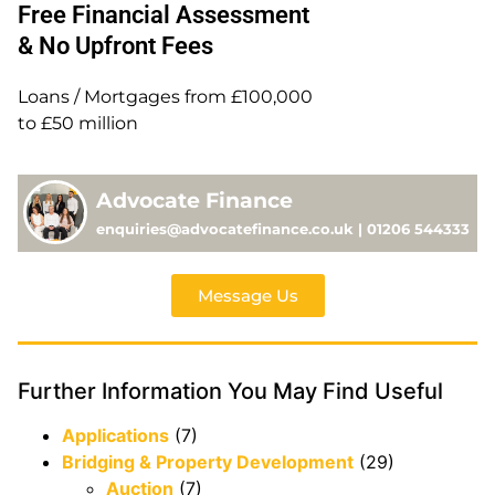
Free Financial Assessment
& No Upfront Fees
Loans / Mortgages from £100,000
to £50 million
Advocate Finance
enquiries@advocatefinance.co.uk | 01206 544333
Message Us
Further Information You May Find Useful
Applications
(7)
Bridging & Property Development
(29)
Auction
(7)