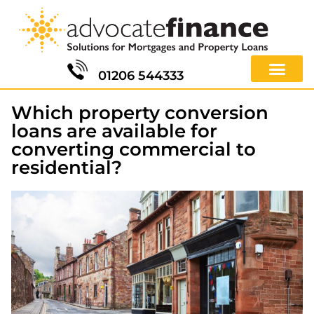
01206 544333
Which property conversion
loans are available for
converting commercial to
residential?