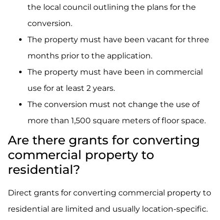
the local council outlining the plans for the
conversion.
The property must have been vacant for three
months prior to the application.
The property must have been in commercial
use for at least 2 years.
The conversion must not change the use of
more than 1,500 square meters of floor space.
Are there grants for converting
commercial property to
residential?
Direct grants for converting commercial property to
residential are limited and usually location-specific.