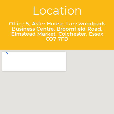
Location
Office 5, Aster House, Lanswoodpark
Business Centre, Broomfield Road,
Elmstead Market, Colchester, Essex
CO7 7FD