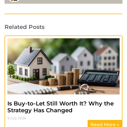
Related Posts
Is Buy-to-Let Still Worth It? Why the
Strategy Has Changed
9 July 2026
Read More »