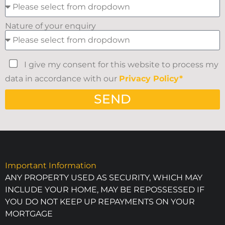
Nature of your enquiry
I give my consent for this website to process my
data in accordance with our
Privacy Policy*
SEND
Important Information
ANY PROPERTY USED AS SECURITY, WHICH MAY
INCLUDE YOUR HOME, MAY BE REPOSSESSED IF
YOU DO NOT KEEP UP REPAYMENTS ON YOUR
MORTGAGE