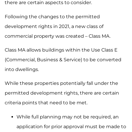
there are certain aspects to consider.
Following the changes to the permitted
development rights in 2021, a new class of
commercial property was created – Class MA.
Class MA allows buildings within the Use Class E
(Commercial, Business & Service) to be converted
into dwellings.
While these properties potentially fall under the
permitted development rights, there are certain
criteria points that need to be met.
While full planning may not be required, an
application for prior approval must be made to