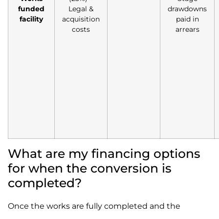
funded
Legal &
drawdowns
facility
acquisition
paid in
costs
arrears
What are my financing options
for when the conversion is
completed?
Once the works are fully completed and the