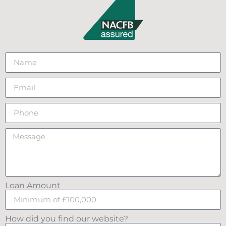
Loan Amount
How did you find our website?