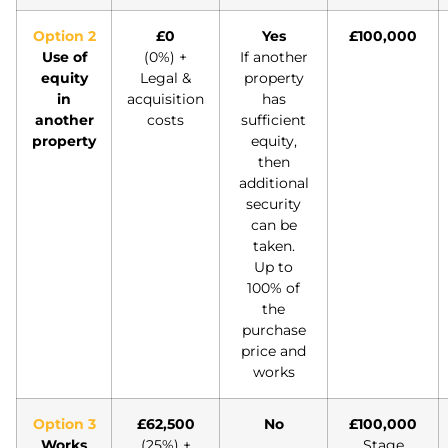
Option 2
£0
Yes
£100,000
Use of
(0%) +
If another
equity
Legal &
property
in
acquisition
has
another
costs
sufficient
property
equity,
then
additional
security
can be
taken.
Up to
100% of
the
purchase
price and
works
Option 3
£62,500
No
£100,000
Works
(25%) +
Stage