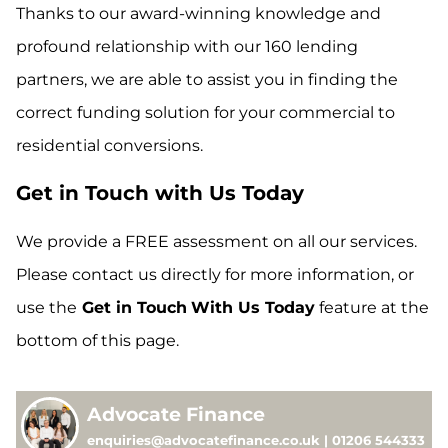
Thanks to our award-winning knowledge and
profound relationship with our 160 lending
partners, we are able to assist you in finding the
correct funding solution for your commercial to
residential conversions.
Get in Touch with Us Today
We provide a FREE assessment on all our services.
Please contact us directly for more information, or
use the
Get in Touch
With Us Today
feature at the
bottom of this page.
Advocate Finance
enquiries@advocatefinance.co.uk | 01206 544333