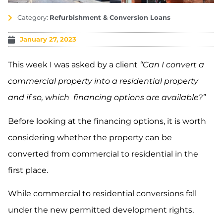
Category:
Refurbishment & Conversion Loans
January 27, 2023
This week I was asked by a client
“Can I convert a
commercial property into a residential property
and if so, which financing options are available?”
Before looking at the financing options, it is worth
considering whether the property can be
converted from commercial to residential in the
first place.
While commercial to residential conversions fall
under the new permitted development rights,