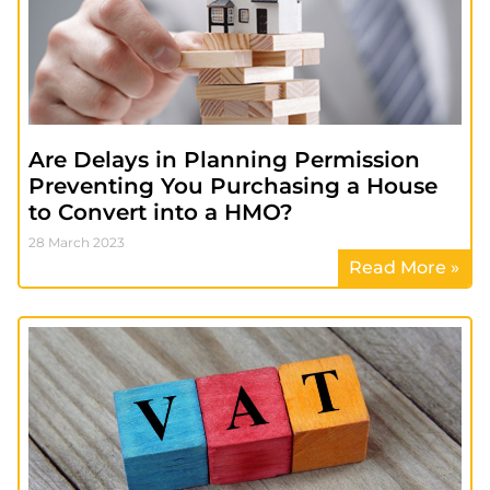
Are Delays in Planning Permission
Preventing You Purchasing a House
to Convert into a HMO?
28 March 2023
Read More »