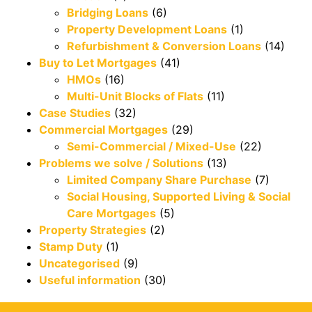
Bridging Loans
(6)
Property Development Loans
(1)
Refurbishment & Conversion Loans
(14)
Buy to Let Mortgages
(41)
HMOs
(16)
Multi-Unit Blocks of Flats
(11)
Case Studies
(32)
Commercial Mortgages
(29)
Semi-Commercial / Mixed-Use
(22)
Problems we solve / Solutions
(13)
Limited Company Share Purchase
(7)
Social Housing, Supported Living & Social
Care Mortgages
(5)
Property Strategies
(2)
Stamp Duty
(1)
Uncategorised
(9)
Useful information
(30)