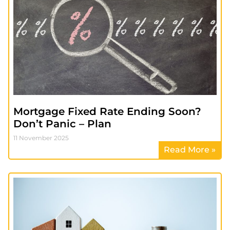
Mortgage Fixed Rate Ending Soon?
Don’t Panic – Plan
11 November 2025
Read More »