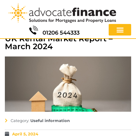
01206 544333
UK Rental Market Report –
March 2024
Category:
Useful information
April 5, 2024