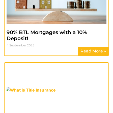
90% BTL Mortgages with a 10%
Deposit!
4 September 2025
Read More »