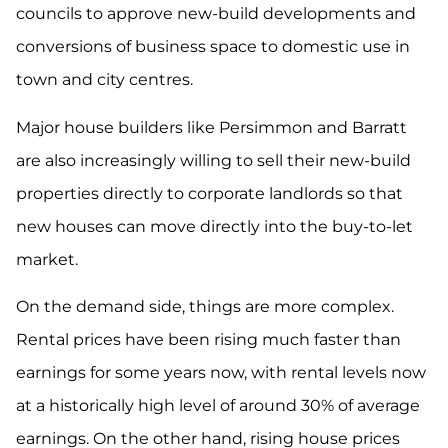
councils to approve new-build developments and
conversions of business space to domestic use in
town and city centres.
Major house builders like Persimmon and Barratt
are also increasingly willing to sell their new-build
properties directly to corporate landlords so that
new houses can move directly into the buy-to-let
market.
On the demand side, things are more complex.
Rental prices have been rising much faster than
earnings for some years now, with rental levels now
at a historically high level of around 30% of average
earnings. On the other hand, rising house prices