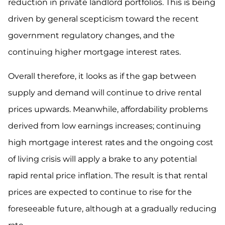
reduction in private landlord portfolios. This is being
driven by general scepticism toward the recent
government regulatory changes, and the
continuing higher mortgage interest rates.
Overall therefore, it looks as if the gap between
supply and demand will continue to drive rental
prices upwards. Meanwhile, affordability problems
derived from low earnings increases; continuing
high mortgage interest rates and the ongoing cost
of living crisis will apply a brake to any potential
rapid rental price inflation. The result is that rental
prices are expected to continue to rise for the
foreseeable future, although at a gradually reducing