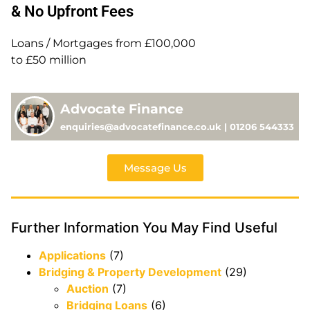
& No Upfront Fees
Loans / Mortgages from £100,000
to £50 million
Advocate Finance
enquiries@advocatefinance.co.uk | 01206 544333
Message Us
Further Information You May Find Useful
Applications
(7)
Bridging & Property Development
(29)
Auction
(7)
Bridging Loans
(6)