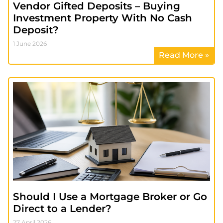
Vendor Gifted Deposits – Buying
Investment Property With No Cash
Deposit?
1 June 2026
Read More »
Should I Use a Mortgage Broker or Go
Direct to a Lender?
27 April 2026