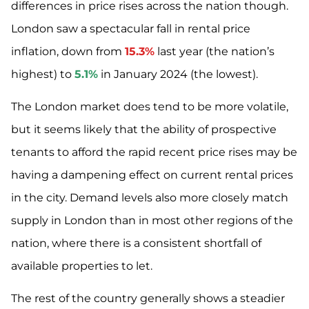
differences in price rises across the nation though.
London saw a spectacular fall in rental price
inflation, down from
15.3%
last year (the nation’s
highest) to
5.1%
in January 2024 (the lowest).
The London market does tend to be more volatile,
but it seems likely that the ability of prospective
tenants to afford the rapid recent price rises may be
having a dampening effect on current rental prices
in the city. Demand levels also more closely match
supply in London than in most other regions of the
nation, where there is a consistent shortfall of
available properties to let.
The rest of the country generally shows a steadier