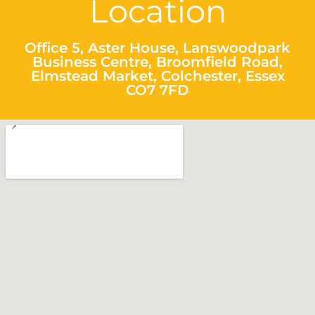
Location
Office 5, Aster House, Lanswoodpark
Business Centre, Broomfield Road,
Elmstead Market, Colchester, Essex
CO7 7FD