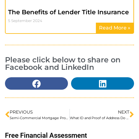
The Benefits of Lender Title Insurance
5 September 2024
Read More »
Please click below to share on
Facebook and LinkedIn
PREVIOUS
NEXT
Semi-Commercial Mortgage Providers UK Explained
What ID and Proof of Address Do You Need for a Mortgage?
Free Financial Assessment