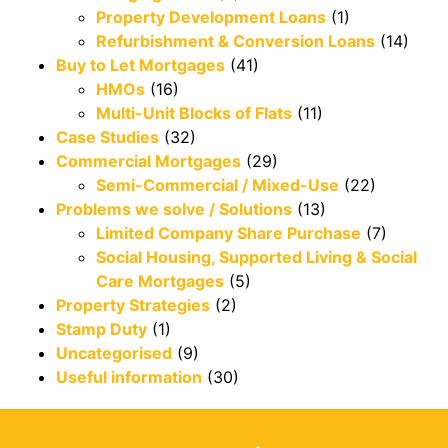
Property Development Loans
(1)
Refurbishment & Conversion Loans
(14)
Buy to Let Mortgages
(41)
HMOs
(16)
Multi-Unit Blocks of Flats
(11)
Case Studies
(32)
Commercial Mortgages
(29)
Semi-Commercial / Mixed-Use
(22)
Problems we solve / Solutions
(13)
Limited Company Share Purchase
(7)
Social Housing, Supported Living & Social
Care Mortgages
(5)
Property Strategies
(2)
Stamp Duty
(1)
Uncategorised
(9)
Useful information
(30)