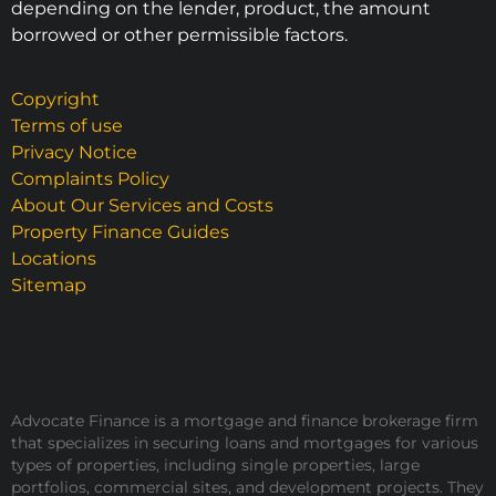
depending on the lender, product, the amount
borrowed or other permissible factors.
Copyright
Terms of use
Privacy Notice
Complaints Policy
About Our Services and Costs
Property Finance Guides
Locations
Sitemap
Advocate Finance is a mortgage and finance brokerage firm
that specializes in securing loans and mortgages for various
types of properties, including single properties, large
portfolios, commercial sites, and development projects. They