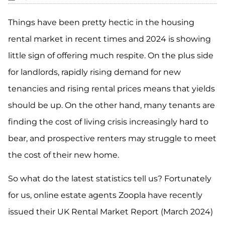
Things have been pretty hectic in the housing
rental market in recent times and 2024 is showing
little sign of offering much respite. On the plus side
for landlords, rapidly rising demand for new
tenancies and rising rental prices means that yields
should be up. On the other hand, many tenants are
finding the cost of living crisis increasingly hard to
bear, and prospective renters may struggle to meet
the cost of their new home.
So what do the latest statistics tell us? Fortunately
for us, online estate agents Zoopla have recently
issued their UK Rental Market Report (March 2024)