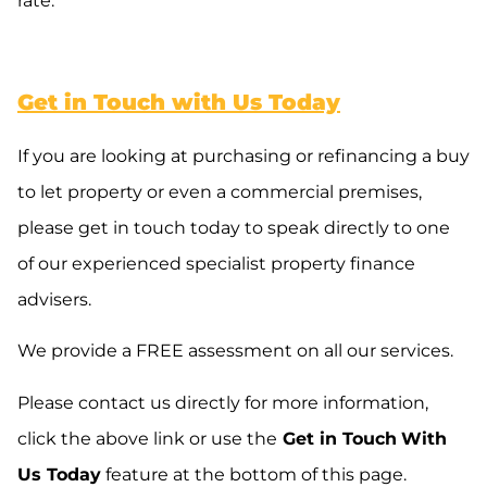
rate.
Get in Touch with Us Today
If you are looking at purchasing or refinancing a buy
to let property or even a commercial premises,
please get in touch today to speak directly to one
of our experienced specialist property finance
advisers.
We provide a FREE assessment on all our services.
Please contact us directly for more information,
click the above link or use the
Get in Touch
With
Us Today
feature at the bottom of this page.