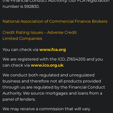
the Financial Conduct Authority. Our FCA registration
number is 592830.
National Association of Commercial Finance Brokers
Credit Rating Issues – Adverse Credit
Limited Companies
You can check via
www.fca.org
We are registered with the ICO, Z1654205 and you
can check via
www.ico.org.uk
.
We conduct both regulated and unregulated
business and therefore not all products provided
through us are regulated by the Financial Conduct
Authority. We source mortgages and loans from a
panel of lenders.
We may receive a commission that will vary