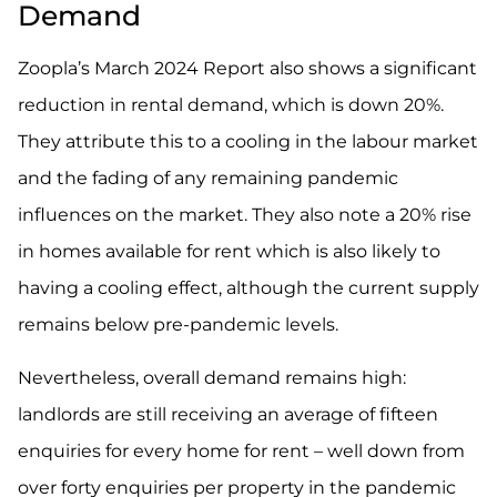
Demand
Zoopla’s March 2024 Report also shows a significant
reduction in rental demand, which is
down 20%
.
They attribute this to a cooling in the labour market
and the fading of any remaining pandemic
influences on the market. They also note a 20% rise
in homes available for rent which is also likely to
having a cooling effect, although the current supply
remains below pre-pandemic levels.
Nevertheless, overall demand remains high:
landlords are still receiving an average of fifteen
enquiries for every home for rent – well down from
over forty enquiries per property in the pandemic