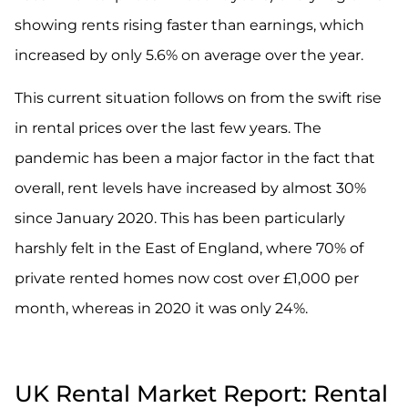
showing rents rising faster than earnings, which
increased by only 5.6% on average over the year.
This current situation follows on from the swift rise
in rental prices over the last few years. The
pandemic has been a major factor in the fact that
overall, rent levels have increased by almost 30%
since January 2020. This has been particularly
harshly felt in the East of England, where 70% of
private rented homes now cost over £1,000 per
month, whereas in 2020 it was only 24%.
UK Rental Market Report: Rental