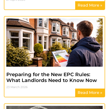
Read More »
Preparing for the New EPC Rules:
What Landlords Need to Know Now
23 March 2026
Read More »