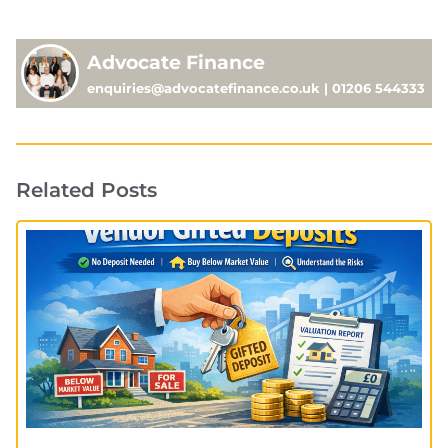
Advocate Finance
enquiries@advocatefinance.co.uk | 01206 544333
Related Posts