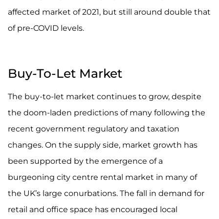
affected market of 2021, but still around double that
of pre-COVID levels.
Buy-To-Let Market
The buy-to-let market continues to grow, despite
the doom-laden predictions of many following the
recent government regulatory and taxation
changes. On the supply side, market growth has
been supported by the emergence of a
burgeoning city centre rental market in many of
the UK’s large conurbations. The fall in demand for
retail and office space has encouraged local