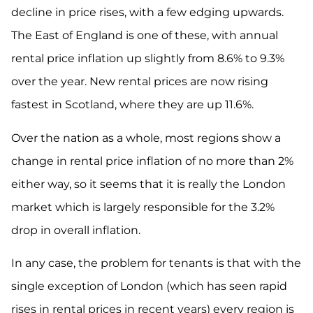
decline in price rises, with a few edging upwards.
The East of England is one of these, with annual
rental price inflation up slightly from 8.6% to 9.3%
over the year. New rental prices are now rising
fastest in Scotland, where they are up 11.6%.
Over the nation as a whole, most regions show a
change in rental price inflation of no more than 2%
either way, so it seems that it is really the London
market which is largely responsible for the 3.2%
drop in overall inflation.
In any case, the problem for tenants is that with the
single exception of London (which has seen rapid
rises in rental prices in recent years) every region is