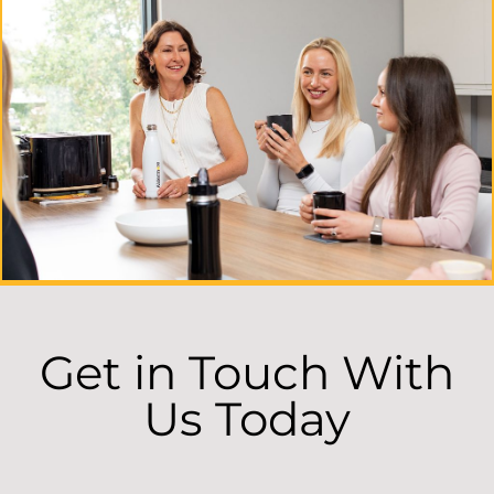
Get in Touch With
Us Today