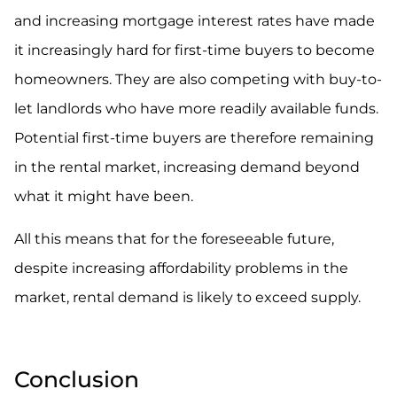
and increasing mortgage interest rates have made
it increasingly hard for first-time buyers to become
homeowners. They are also competing with buy-to-
let landlords who have more readily available funds.
Potential first-time buyers are therefore remaining
in the rental market, increasing demand beyond
what it might have been.
All this means that for the foreseeable future,
despite increasing affordability problems in the
market, rental demand is likely to exceed supply.
Conclusion