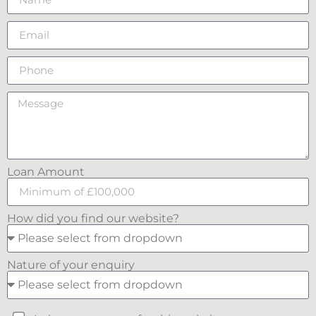
Loan Amount
How did you find our website?
Nature of your enquiry