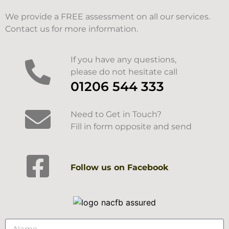
We provide a FREE assessment on all our services.
Contact us for more information.
If you have any questions,
please do not hesitate call
01206 544 333
Need to Get in Touch?
Fill in form opposite and send
Follow us on Facebook