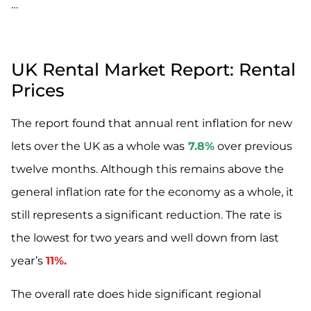
…
UK Rental Market Report: Rental
Prices
The report found that annual rent inflation for new
lets over the UK as a whole was
7.8%
over previous
twelve months. Although this remains above the
general inflation rate for the economy as a whole, it
still represents a significant reduction. The rate is
the lowest for two years and well down from last
year’s
11%.
The overall rate does hide significant regional