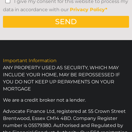
I give my consent for this website to process my
data in accordance with our
Privacy Policy*
SEND
Important Information
ANY PROPERTY USED AS SECURITY, WHICH MAY
INCLUDE YOUR HOME, MAY BE REPOSSESSED IF
YOU DO NOT KEEP UP REPAYMENTS ON YOUR
MORTGAGE
We are a credit broker not a lender.
Advocate Finance Ltd, registered at 55 Crown Street
Brentwood, Essex CM14 4BD. Company Register
number is 05579380. Authorised and Regulated by