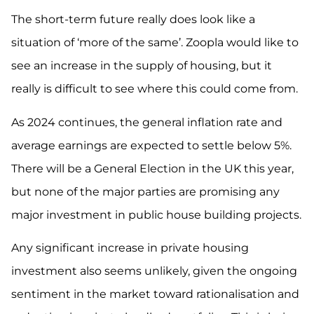
The short-term future really does look like a
situation of ‘more of the same’. Zoopla would like to
see an increase in the supply of housing, but it
really is difficult to see where this could come from.
As 2024 continues, the general inflation rate and
average earnings are expected to settle below 5%.
There will be a General Election in the UK this year,
but none of the major parties are promising any
major investment in public house building projects.
Any significant increase in private housing
investment also seems unlikely, given the ongoing
sentiment in the market toward rationalisation and