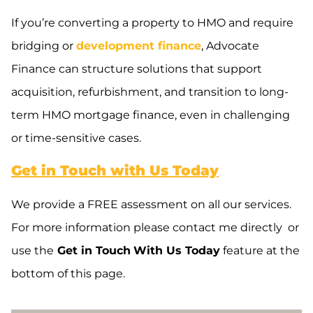
If you’re converting a property to HMO and require
bridging or
development finance
, Advocate
Finance can structure solutions that support
acquisition, refurbishment, and transition to long-
term HMO mortgage finance, even in challenging
or time-sensitive cases.
Get in Touch with Us Today
We provide a FREE assessment on all our services.
For more information please contact me directly or
use the
Get in Touch
With Us Today
feature at the
bottom of this page.