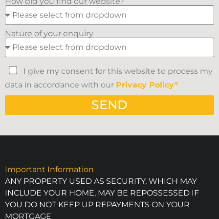
How did you find our website?
Nature of your enquiry
I give my consent for this website to process my
data in accordance with our
Privacy Policy*
SEND
Important Information
ANY PROPERTY USED AS SECURITY, WHICH MAY
INCLUDE YOUR HOME, MAY BE REPOSSESSED IF
YOU DO NOT KEEP UP REPAYMENTS ON YOUR
MORTGAGE