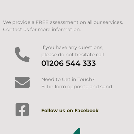
We provide a FREE assessment on all our services.
Contact us for more information.
If you have any questions,
please do not hesitate call
01206 544 333
Need to Get in Touch?
Fill in form opposite and send
Follow us on Facebook