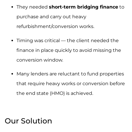
They needed
short-term bridging finance
to
purchase and carry out heavy
refurbishment/conversion works.
Timing was critical — the client needed the
finance in place quickly to avoid missing the
conversion window.
Many lenders are reluctant to fund properties
that require heavy works or conversion before
the end state (HMO) is achieved.
.
Our Solution