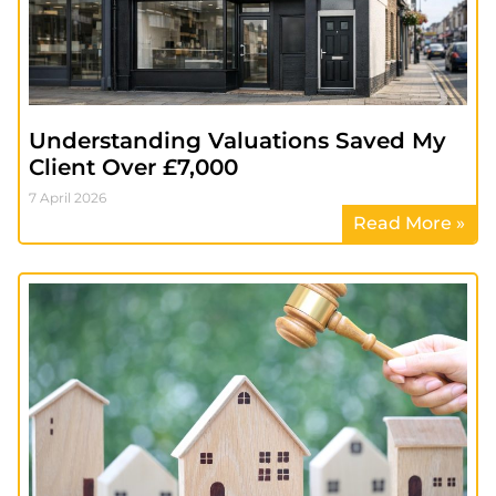
Understanding Valuations Saved My
Client Over £7,000
7 April 2026
Read More »