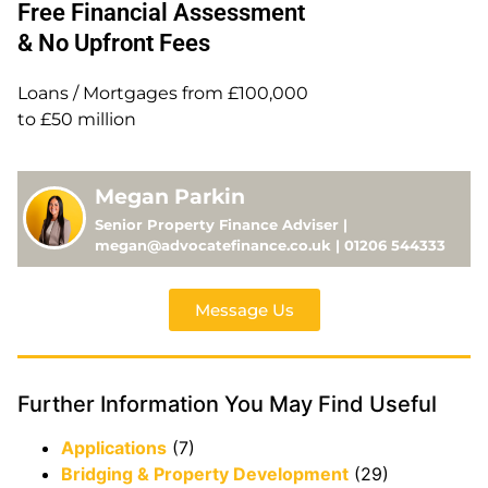
Free Financial Assessment
& No Upfront Fees
Loans / Mortgages from £100,000
to £50 million
Megan Parkin
Senior Property Finance Adviser |
megan@advocatefinance.co.uk | 01206 544333
Message Us
Further Information You May Find Useful
Applications
(7)
Bridging & Property Development
(29)