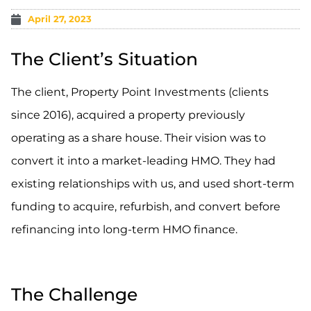
April 27, 2023
The Client’s Situation
The client, Property Point Investments (clients
since 2016), acquired a property previously
operating as a share house. Their vision was to
convert it into a market-leading HMO. They had
existing relationships with us, and used short-term
funding to acquire, refurbish, and convert before
refinancing into long-term HMO finance.
.
The Challenge