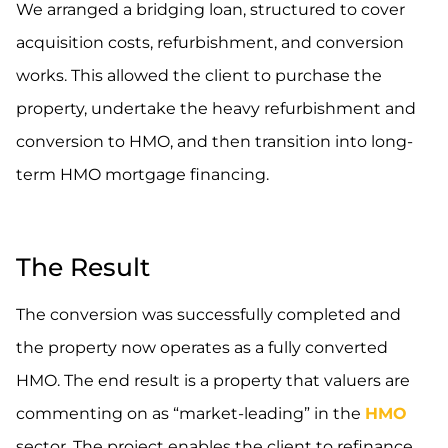
We arranged a bridging loan, structured to cover
acquisition costs, refurbishment, and conversion
works. This allowed the client to purchase the
property, undertake the heavy refurbishment and
conversion to HMO, and then transition into long-
term HMO mortgage financing.
.
The Result
The conversion was successfully completed and
the property now operates as a fully converted
HMO. The end result is a property that valuers are
commenting on as “market-leading” in the
HMO
sector. The project enables the client to refinance