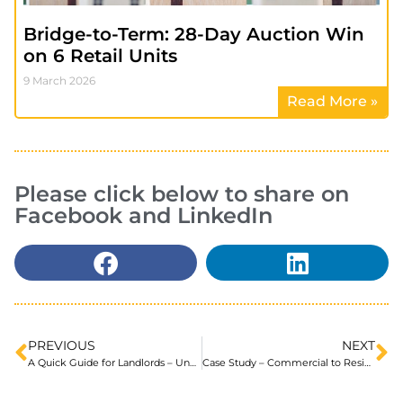
Bridge-to-Term: 28-Day Auction Win
on 6 Retail Units
9 March 2026
Read More »
Please click below to share on
Facebook and LinkedIn
PREVIOUS
NEXT
A Quick Guide for Landlords – Understanding Auction Finance
Case Study – Commercial to Residential Conversions