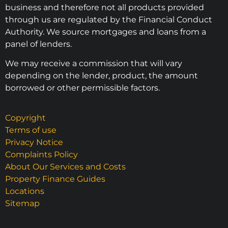
business and therefore not all products provided
through us are regulated by the Financial Conduct
Authority. We source mortgages and loans from a
panel of lenders.
We may receive a commission that will vary
depending on the lender, product, the amount
borrowed or other permissible factors.
Copyright
Terms of use
Privacy Notice
Complaints Policy
About Our Services and Costs
Property Finance Guides
Locations
Sitemap