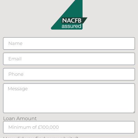
Loan Amount