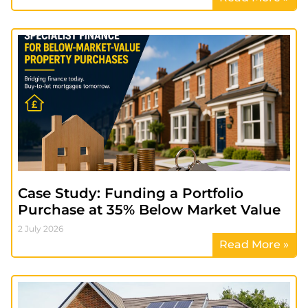
Case Study: Funding a Portfolio
Purchase at 35% Below Market Value
2 July 2026
Read More »