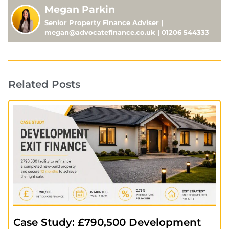
Megan Parkin
Senior Property Finance Adviser |
megan@advocatefinance.co.uk | 01206 544333
Related Posts
Case Study: £790,500 Development