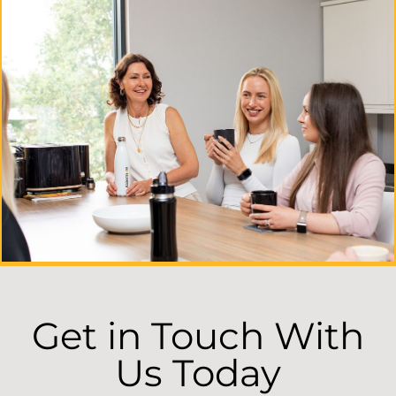
Get in Touch With
Us Today