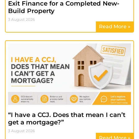
Exit Finance for a Completed New-
Build Property
3 August 2026
Read More »
“I have a CCJ. Does that mean I can’t
get a mortgage?”
3 August 2026
Read More »