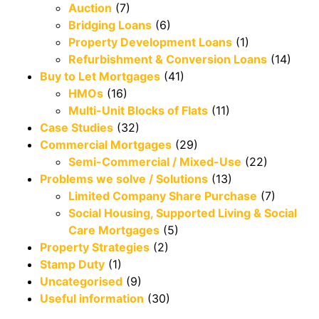
Auction
(7)
Bridging Loans
(6)
Property Development Loans
(1)
Refurbishment & Conversion Loans
(14)
Buy to Let Mortgages
(41)
HMOs
(16)
Multi-Unit Blocks of Flats
(11)
Case Studies
(32)
Commercial Mortgages
(29)
Semi-Commercial / Mixed-Use
(22)
Problems we solve / Solutions
(13)
Limited Company Share Purchase
(7)
Social Housing, Supported Living & Social
Care Mortgages
(5)
Property Strategies
(2)
Stamp Duty
(1)
Uncategorised
(9)
Useful information
(30)