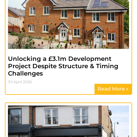
Unlocking a £3.1m Development
Project Despite Structure & Timing
Challenges
30 April 2026
Read More »