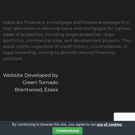
Advocate Finance is a mortgage and finance brokerage firm
that specializes in securing loans and mortgages for various
types of properties, including single properties, large
portfolios, commercial sites, and development projects. They
assist clients regardless of credit history, circumstances, or
legal ownership, aiming to provide tailored financing
solutions
Website Developed by
Green Tornado
Brentwood, Essex
By continuing to browse this site, you agree to our
use of cookies
.
I Understand