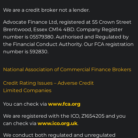
We are a credit broker not a lender.
Advocate Finance Ltd, registered at 55 Crown Street
Brentwood, Essex CM14 4BD. Company Register
number is 05579380. Authorised and Regulated by
the Financial Conduct Authority. Our FCA registration
number is 592830.
National Association of Commercial Finance Brokers
Credit Rating Issues – Adverse Credit
Limited Companies
You can check via
www.fca.org
We are registered with the ICO, Z1654205 and you
can check via
www.ico.org.uk
.
We conduct both regulated and unregulated