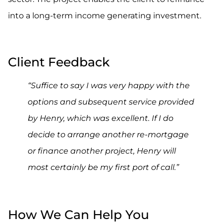
into a long-term income generating investment.
.
Client Feedback
“Suffice to say I was very happy with the
options and subsequent service provided
by Henry, which was excellent. If I do
decide to arrange another re-mortgage
or finance another project, Henry will
most certainly be my first port of call.”
.
How We Can Help You