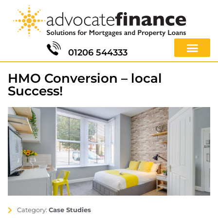
01206 544333
HMO Conversion – local
Success!
Category:
Case Studies