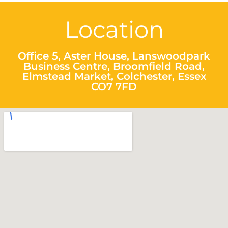
Location
Office 5, Aster House, Lanswoodpark
Business Centre, Broomfield Road,
Elmstead Market, Colchester, Essex
CO7 7FD