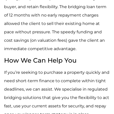
buyer, and retain flexibility. The bridging loan term
of 12 months with no early repayment charges
allowed the client to sell their existing home at
pace without pressure. The speedy funding and
cost savings (on valuation fees) gave the client an
immediate competitive advantage.
How We Can Help You
If you’re seeking to purchase a property quickly and
need short-term finance to complete within tight
deadlines, we can assist. We specialise in regulated
bridging solutions that give you the flexibility to act
fast, use your current assets for security, and repay