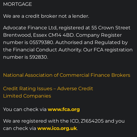
MORTGAGE
We are a credit broker not a lender.
Advocate Finance Ltd, registered at 55 Crown Street
Brentwood, Essex CM14 4BD. Company Register
number is 05579380. Authorised and Regulated by
the Financial Conduct Authority. Our FCA registration
number is 592830.
National Association of Commercial Finance Brokers
Credit Rating Issues – Adverse Credit
Limited Companies
You can check via
www.fca.org
We are registered with the ICO, Z1654205 and you
can check via
www.ico.org.uk
.