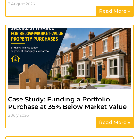
3 August 2026
Read More »
Case Study: Funding a Portfolio
Purchase at 35% Below Market Value
2 July 2026
Read More »