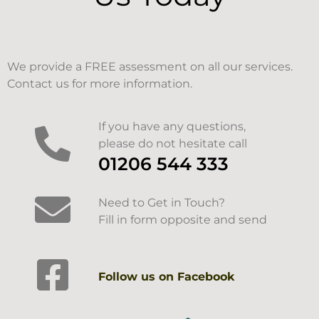
We provide a FREE assessment on all our services.
Contact us for more information.
If you have any questions,
please do not hesitate call
01206 544 333
Need to Get in Touch?
Fill in form opposite and send
Follow us on Facebook