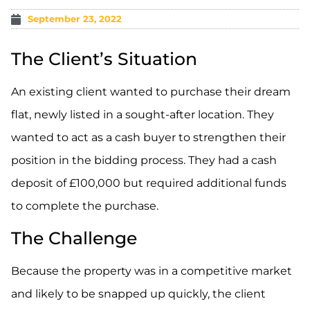
September 23, 2022
The Client’s Situation
An existing client wanted to purchase their dream
flat, newly listed in a sought-after location. They
wanted to act as a cash buyer to strengthen their
position in the bidding process. They had a cash
deposit of £100,000 but required additional funds
to complete the purchase.
The Challenge
Because the property was in a competitive market
and likely to be snapped up quickly, the client