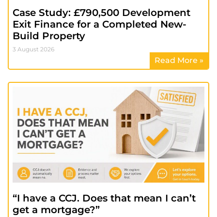
Case Study: £790,500 Development
Exit Finance for a Completed New-
Build Property
3 August 2026
Read More »
“I have a CCJ. Does that mean I can’t
get a mortgage?”