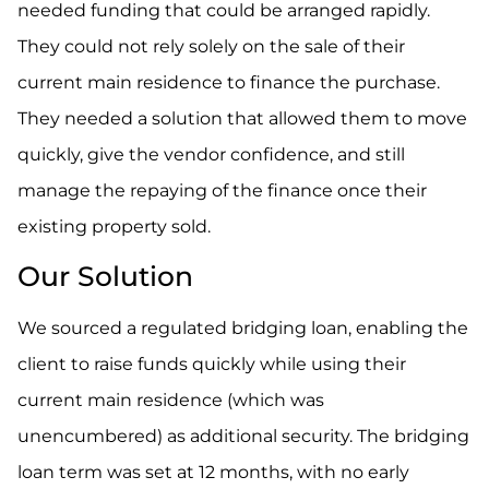
needed funding that could be arranged rapidly.
They could not rely solely on the sale of their
current main residence to finance the purchase.
They needed a solution that allowed them to move
quickly, give the vendor confidence, and still
manage the repaying of the finance once their
existing property sold.
Our Solution
We sourced a regulated bridging loan, enabling the
client to raise funds quickly while using their
current main residence (which was
unencumbered) as additional security. The bridging
loan term was set at 12 months, with no early