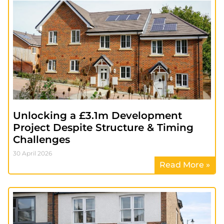
Unlocking a £3.1m Development
Project Despite Structure & Timing
Challenges
30 April 2026
Read More »