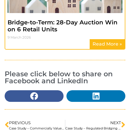
Bridge-to-Term: 28-Day Auction Win
on 6 Retail Units
9 March 2026
Read More »
Please click below to share on
Facebook and LinkedIn
PREVIOUS
NEXT
Case Study – Commercially Valued Small HMO for an Ex-Pat
Case Study – Regulated Bridging Finance using a Second Charge