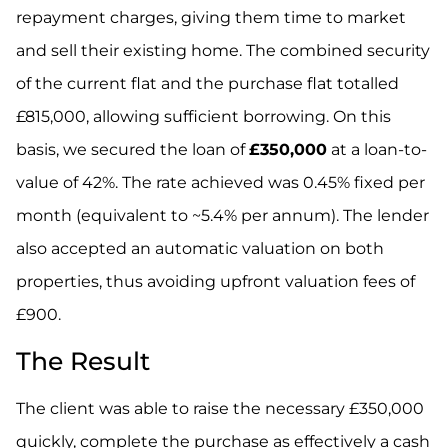
repayment charges, giving them time to market
and sell their existing home. The combined security
of the current flat and the purchase flat totalled
£815,000, allowing sufficient borrowing. On this
basis, we secured the loan of
£350,000
at a loan-to-
value of 42%. The rate achieved was 0.45% fixed per
month (equivalent to ~5.4% per annum). The lender
also accepted an automatic valuation on both
properties, thus avoiding upfront valuation fees of
£900.
The Result
The client was able to raise the necessary £350,000
quickly, complete the purchase as effectively a cash