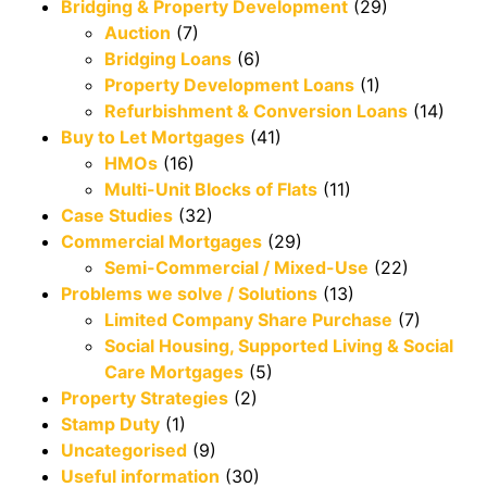
Bridging & Property Development
(29)
Auction
(7)
Bridging Loans
(6)
Property Development Loans
(1)
Refurbishment & Conversion Loans
(14)
Buy to Let Mortgages
(41)
HMOs
(16)
Multi-Unit Blocks of Flats
(11)
Case Studies
(32)
Commercial Mortgages
(29)
Semi-Commercial / Mixed-Use
(22)
Problems we solve / Solutions
(13)
Limited Company Share Purchase
(7)
Social Housing, Supported Living & Social
Care Mortgages
(5)
Property Strategies
(2)
Stamp Duty
(1)
Uncategorised
(9)
Useful information
(30)