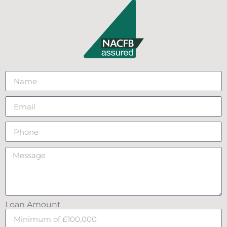
Loan Amount