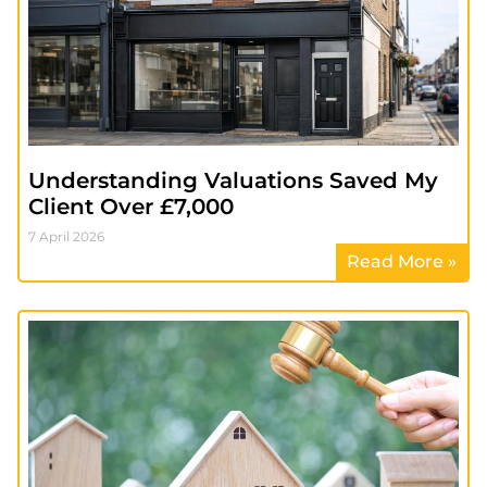
Understanding Valuations Saved My
Client Over £7,000
7 April 2026
Read More »