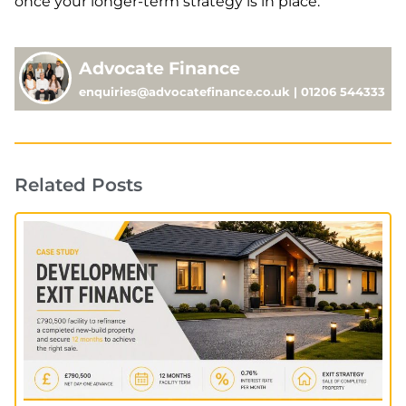
once your longer-term strategy is in place.
Advocate Finance
enquiries@advocatefinance.co.uk | 01206 544333
Related Posts