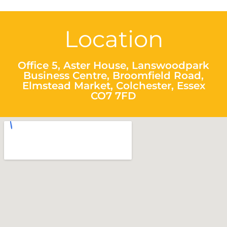
Location
Office 5, Aster House, Lanswoodpark
Business Centre, Broomfield Road,
Elmstead Market, Colchester, Essex
CO7 7FD