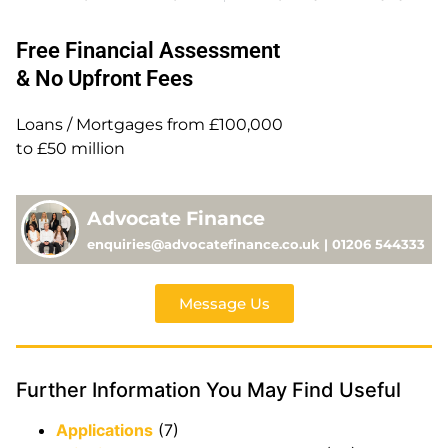
Free Financial Assessment
& No Upfront Fees
Loans / Mortgages from £100,000
to £50 million
Advocate Finance
enquiries@advocatefinance.co.uk | 01206 544333
Message Us
Further Information You May Find Useful
Applications
(7)