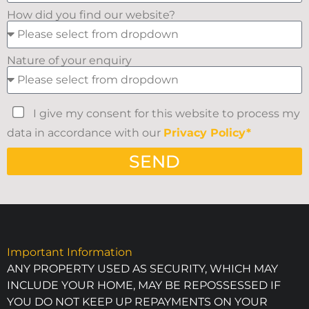
How did you find our website?
Nature of your enquiry
I give my consent for this website to process my
data in accordance with our
Privacy Policy*
SEND
Important Information
ANY PROPERTY USED AS SECURITY, WHICH MAY
INCLUDE YOUR HOME, MAY BE REPOSSESSED IF
YOU DO NOT KEEP UP REPAYMENTS ON YOUR