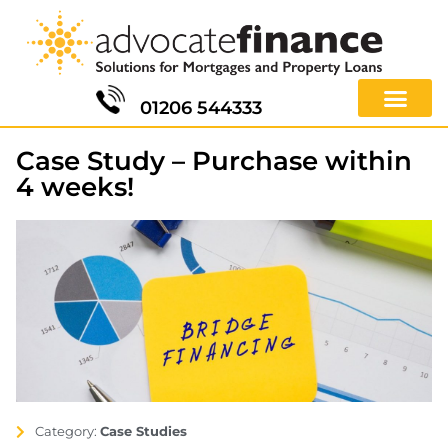
01206 544333
Case Study – Purchase within
4 weeks!
Category:
Case Studies