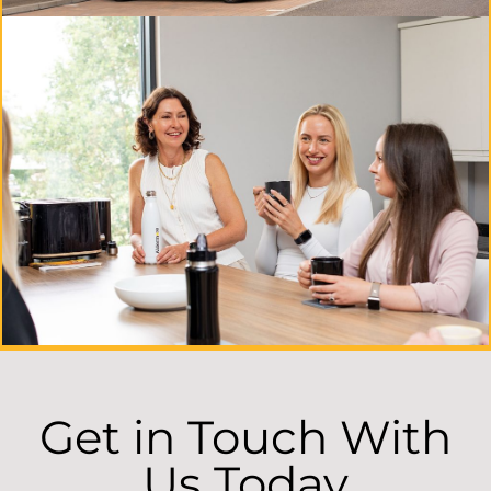
Get in Touch With
Us Today