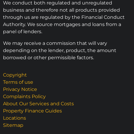
We conduct both regulated and unregulated
business and therefore not all products provided
through us are regulated by the Financial Conduct
Authority. We source mortgages and loans from a
panel of lenders.
We may receive a commission that will vary
depending on the lender, product, the amount
borrowed or other permissible factors.
Copyright
Terms of use
Privacy Notice
Complaints Policy
About Our Services and Costs
Property Finance Guides
Locations
Sitemap