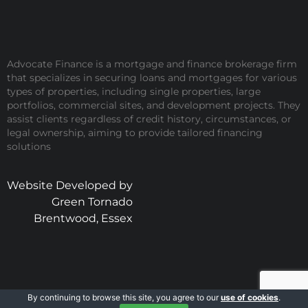
Advocate Finance is a mortgage and finance brokerage firm
that specializes in securing loans and mortgages for various
types of properties, including single properties, large
portfolios, commercial sites, and development projects. They
assist clients regardless of credit history, circumstances, or
legal ownership, aiming to provide tailored financing
solutions
Website Developed by
Green Tornado
Brentwood, Essex
By continuing to browse this site, you agree to our
use of cookies
.