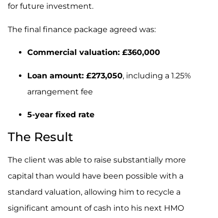
for future investment.
The final finance package agreed was:
Commercial valuation: £360,000
Loan amount: £273,050
, including a 1.25%
arrangement fee
5-year fixed rate
The Result
The client was able to raise substantially more
capital than would have been possible with a
standard valuation, allowing him to recycle a
significant amount of cash into his next HMO