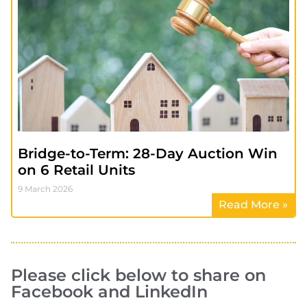
Bridge-to-Term: 28-Day Auction Win
on 6 Retail Units
9 March 2026
Read More »
Please click below to share on
Facebook and LinkedIn