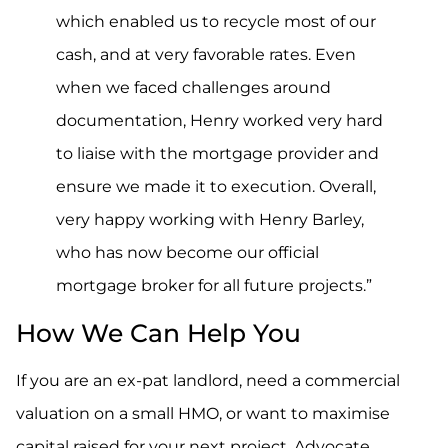
which enabled us to recycle most of our
cash, and at very favorable rates. Even
when we faced challenges around
documentation, Henry worked very hard
to liaise with the mortgage provider and
ensure we made it to execution. Overall,
very happy working with Henry Barley,
who has now become our official
mortgage broker for all future projects.”
How We Can Help You
If you are an ex-pat landlord, need a commercial
valuation on a small HMO, or want to maximise
capital raised for your next project, Advocate