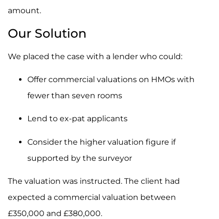
amount.
Our Solution
We placed the case with a lender who could:
Offer commercial valuations on HMOs with
fewer than seven rooms
Lend to ex-pat applicants
Consider the higher valuation figure if
supported by the surveyor
The valuation was instructed. The client had
expected a commercial valuation between
£350,000 and £380,000.