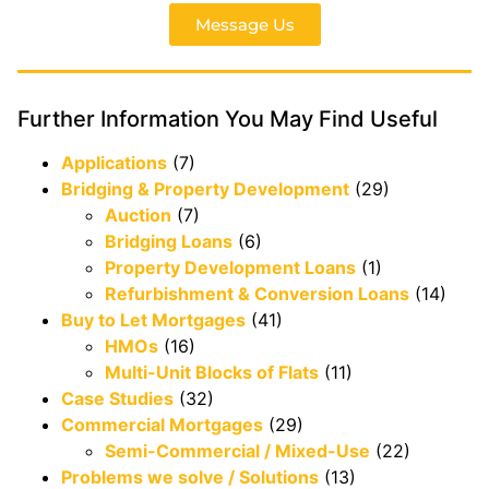
Message Us
Further Information You May Find Useful
Applications
(7)
Bridging & Property Development
(29)
Auction
(7)
Bridging Loans
(6)
Property Development Loans
(1)
Refurbishment & Conversion Loans
(14)
Buy to Let Mortgages
(41)
HMOs
(16)
Multi-Unit Blocks of Flats
(11)
Case Studies
(32)
Commercial Mortgages
(29)
Semi-Commercial / Mixed-Use
(22)
Problems we solve / Solutions
(13)