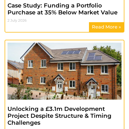
Case Study: Funding a Portfolio
Purchase at 35% Below Market Value
2 July 2026
Read More »
Unlocking a £3.1m Development
Project Despite Structure & Timing
Challenges