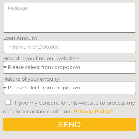
Loan Amount
How did you find our website?
Nature of your enquiry
I give my consent for this website to process my
data in accordance with our
Privacy Policy*
SEND