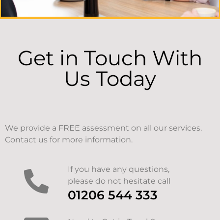
Get in Touch With
Us Today
We provide a FREE assessment on all our services.
Contact us for more information.
If you have any questions,
please do not hesitate call
01206 544 333