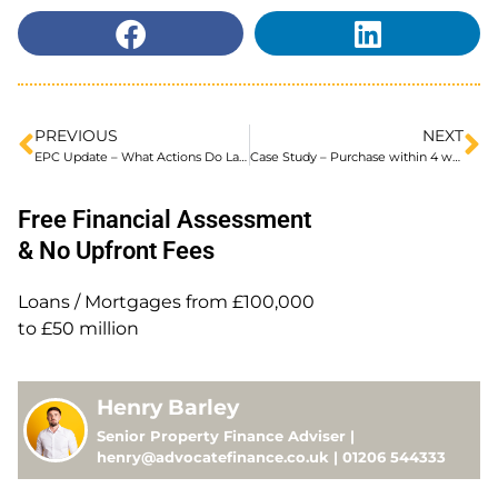
PREVIOUS
NEXT
EPC Update – What Actions Do Landlords Plan To Take?
Case Study – Purchase within 4 weeks!
Free Financial Assessment
& No Upfront Fees
Loans / Mortgages from £100,000
to £50 million
Henry Barley
Senior Property Finance Adviser |
henry@advocatefinance.co.uk | 01206 544333