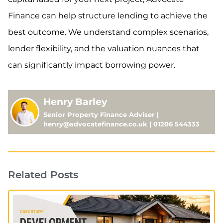
Finance can help structure lending to achieve the
best outcome. We understand complex scenarios,
lender flexibility, and the valuation nuances that
can significantly impact borrowing power.
Henry Barley
Senior Property Finance Adviser |
henry@advocatefinance.co.uk | 01206 544333
Related Posts