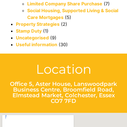
Limited Company Share Purchase
(7)
Social Housing, Supported Living & Social
Care Mortgages
(5)
Property Strategies
(2)
Stamp Duty
(1)
Uncategorised
(9)
Useful information
(30)
Location
Office 5, Aster House, Lanswoodpark
Business Centre, Broomfield Road,
Elmstead Market, Colchester, Essex
CO7 7FD