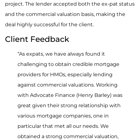
project. The lender accepted both the ex-pat status
and the commercial valuation basis, making the
deal highly successful for the client.
Client Feedback
“As expats, we have always found it
challenging to obtain credible mortgage
providers for HMOs, especially lending
against commercial valuations. Working
with Advocate Finance (Henry Barley) was
great given their strong relationship with
various mortgage companies, one in
particular that met all our needs. We
obtained a strong commercial valuation,