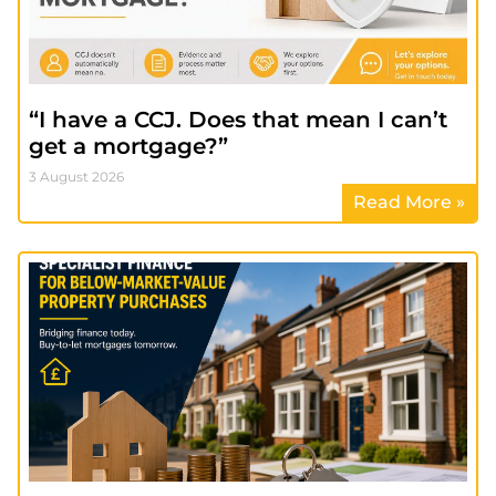
“I have a CCJ. Does that mean I can’t
get a mortgage?”
3 August 2026
Read More »