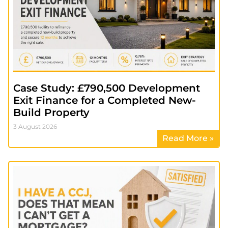
Case Study: £790,500 Development
Exit Finance for a Completed New-
Build Property
3 August 2026
Read More »