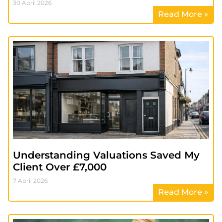
30 April 2026
Read More »
Understanding Valuations Saved My
Client Over £7,000
7 April 2026
Read More »