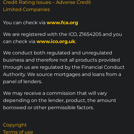
Credit Rating Issues – Adverse Credit
Limited Companies
You can check via
www.fca.org
We are registered with the ICO, Z1654205 and you
can check via
www.ico.org.uk
.
We conduct both regulated and unregulated
business and therefore not all products provided
through us are regulated by the Financial Conduct
Authority. We source mortgages and loans from a
panel of lenders.
We may receive a commission that will vary
depending on the lender, product, the amount
borrowed or other permissible factors.
Copyright
Terms of use