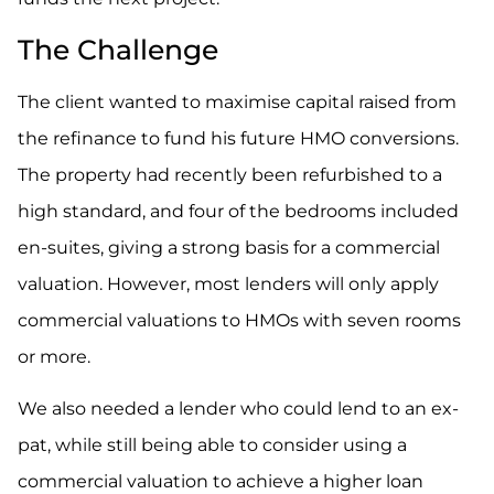
The Challenge
The client wanted to maximise capital raised from
the refinance to fund his future HMO conversions.
The property had recently been refurbished to a
high standard, and four of the bedrooms included
en-suites, giving a strong basis for a commercial
valuation. However, most lenders will only apply
commercial valuations to HMOs with seven rooms
or more.
We also needed a lender who could lend to an ex-
pat, while still being able to consider using a
commercial valuation to achieve a higher loan