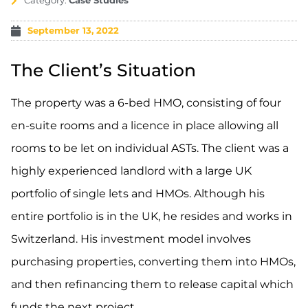
Category:
Case Studies
September 13, 2022
The Client’s Situation
The property was a 6-bed HMO, consisting of four
en-suite rooms and a licence in place allowing all
rooms to be let on individual ASTs. The client was a
highly experienced landlord with a large UK
portfolio of single lets and HMOs. Although his
entire portfolio is in the UK, he resides and works in
Switzerland. His investment model involves
purchasing properties, converting them into HMOs,
and then refinancing them to release capital which
funds the next project.