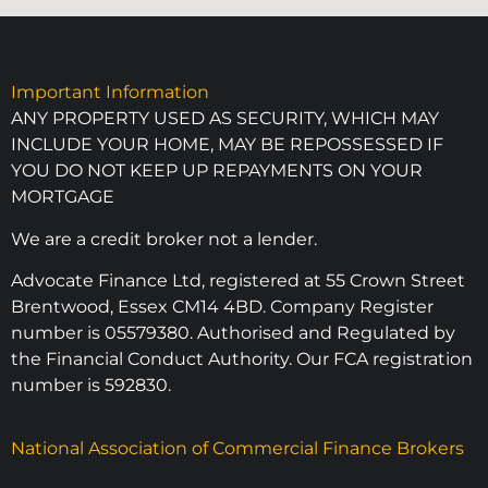
Important Information
ANY PROPERTY USED AS SECURITY, WHICH MAY
INCLUDE YOUR HOME, MAY BE REPOSSESSED IF
YOU DO NOT KEEP UP REPAYMENTS ON YOUR
MORTGAGE
We are a credit broker not a lender.
Advocate Finance Ltd, registered at 55 Crown Street
Brentwood, Essex CM14 4BD. Company Register
number is 05579380. Authorised and Regulated by
the Financial Conduct Authority. Our FCA registration
number is 592830.
National Association of Commercial Finance Brokers