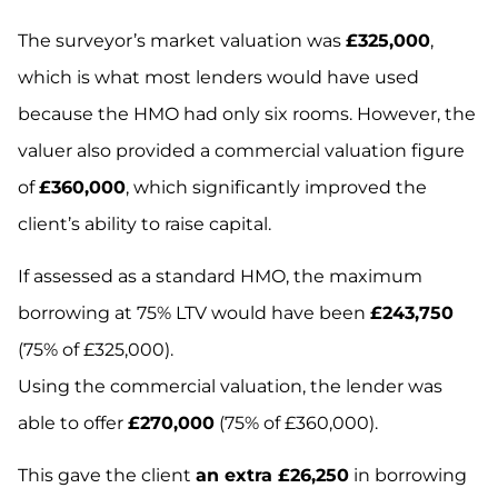
The surveyor’s market valuation was
£325,000
,
which is what most lenders would have used
because the HMO had only six rooms. However, the
valuer also provided a commercial valuation figure
of
£360,000
, which significantly improved the
client’s ability to raise capital.
If assessed as a standard HMO, the maximum
borrowing at 75% LTV would have been
£243,750
(75% of £325,000).
Using the commercial valuation, the lender was
able to offer
£270,000
(75% of £360,000).
This gave the client
an extra £26,250
in borrowing