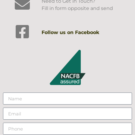
Need to Get in Touch?
Fill in form opposite and send
Follow us on Facebook