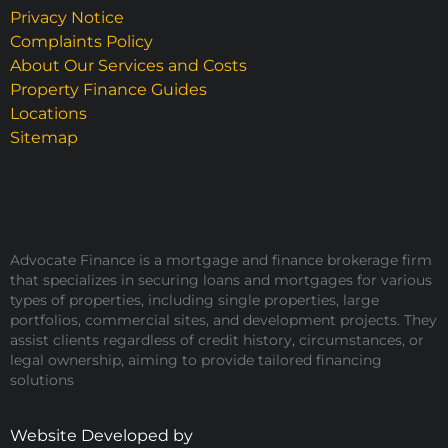
Privacy Notice
Complaints Policy
About Our Services and Costs
Property Finance Guides
Locations
Sitemap
Advocate Finance is a mortgage and finance brokerage firm
that specializes in securing loans and mortgages for various
types of properties, including single properties, large
portfolios, commercial sites, and development projects. They
assist clients regardless of credit history, circumstances, or
legal ownership, aiming to provide tailored financing
solutions
Website Developed by