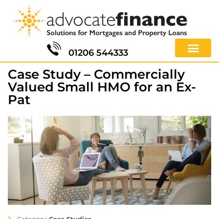
01206 544333
Case Study – Commercially
Valued Small HMO for an Ex-
Pat