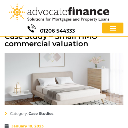
01206 544333
Case Study – Small HMO
commercial valuation
Category:
Case Studies
January 18, 2023