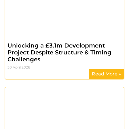
Unlocking a £3.1m Development
Project Despite Structure & Timing
Challenges
30 April 2026
Read More »