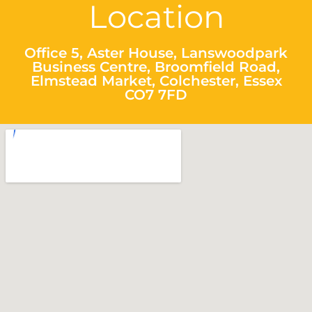
Location
Office 5, Aster House, Lanswoodpark
Business Centre, Broomfield Road,
Elmstead Market, Colchester, Essex
CO7 7FD