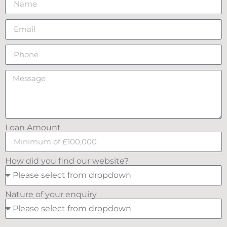
Loan Amount
How did you find our website?
Nature of your enquiry