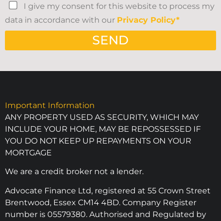
I give my consent for this website to process my
data in accordance with our
Privacy Policy*
SEND
Important Information
ANY PROPERTY USED AS SECURITY, WHICH MAY
INCLUDE YOUR HOME, MAY BE REPOSSESSED IF
YOU DO NOT KEEP UP REPAYMENTS ON YOUR
MORTGAGE
We are a credit broker not a lender.
Advocate Finance Ltd, registered at 55 Crown Street
Brentwood, Essex CM14 4BD. Company Register
number is 05579380. Authorised and Regulated by