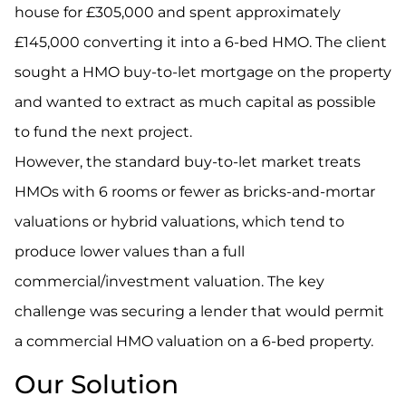
house for £305,000 and spent approximately
£145,000 converting it into a 6-bed HMO. The client
sought a HMO buy-to-let mortgage on the property
and wanted to extract as much capital as possible
to fund the next project.
However, the standard buy-to-let market treats
HMOs with 6 rooms or fewer as bricks-and-mortar
valuations or hybrid valuations, which tend to
produce lower values than a full
commercial/investment valuation. The key
challenge was securing a lender that would permit
a commercial HMO valuation on a 6-bed property.
Our Solution