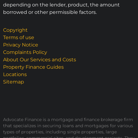
depending on the lender, product, the amount
borrowed or other permissible factors.
Copyright
Terms of use
Privacy Notice
Complaints Policy
About Our Services and Costs
Property Finance Guides
Locations
Sitemap
Advocate Finance is a mortgage and finance brokerage firm
that specializes in securing loans and mortgages for various
types of properties, including single properties, large