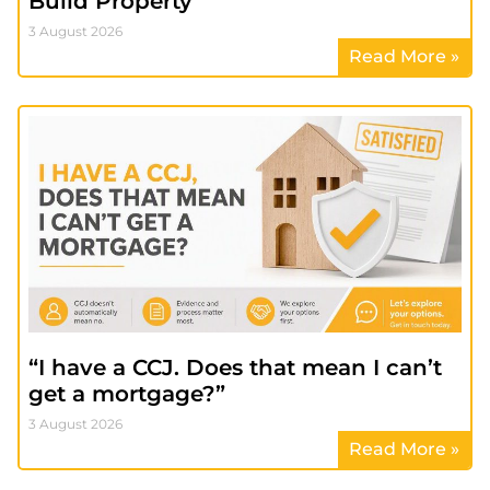
Build Property
3 August 2026
Read More »
“I have a CCJ. Does that mean I can’t
get a mortgage?”
3 August 2026
Read More »