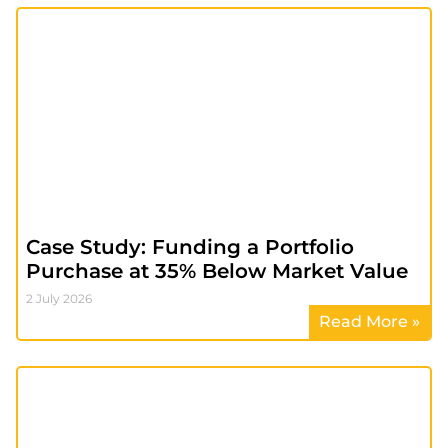
Case Study: Funding a Portfolio
Purchase at 35% Below Market Value
2 July 2026
Read More »