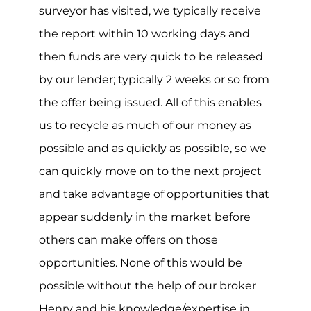
surveyor has visited, we typically receive
the report within 10 working days and
then funds are very quick to be released
by our lender; typically 2 weeks or so from
the offer being issued. All of this enables
us to recycle as much of our money as
possible and as quickly as possible, so we
can quickly move on to the next project
and take advantage of opportunities that
appear suddenly in the market before
others can make offers on those
opportunities. None of this would be
possible without the help of our broker
Henry and his knowledge/expertise in