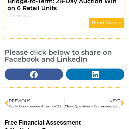
Bridge-to-Term: 28-Day Auction Win
on 6 Retail Units
9 March 2026
Read More »
Please click below to share on
Facebook and LinkedIn
PREVIOUS
NEXT
Could Opportunities Arise in 2023 Despite BTL Market Gloom
Client Questions – Do Lenders accept Private Investor funds as a deposit?
Free Financial Assessment