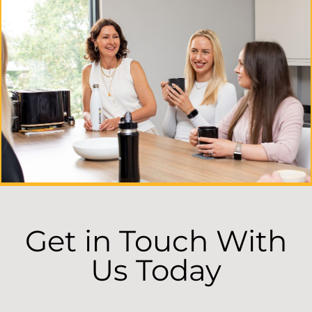
Get in Touch With
Us Today