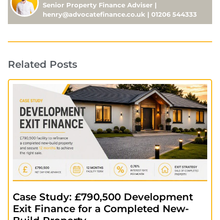
Senior Property Finance Adviser |
henry@advocatefinance.co.uk | 01206 544333
Related Posts
Case Study: £790,500 Development
Exit Finance for a Completed New-