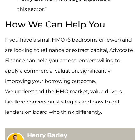
this sector.”
How We Can Help You
If you have a small HMO (6 bedrooms or fewer) and
are looking to refinance or extract capital, Advocate
Finance can help you access lenders willing to
apply a commercial valuation, significantly
improving your borrowing outcome.
We understand the HMO market, value drivers,
landlord conversion strategies and how to get
lenders on board who think differently.
Henry Barley