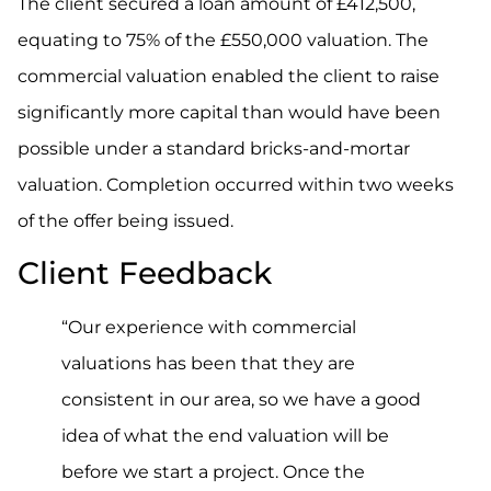
The client secured a loan amount of £412,500,
equating to 75% of the £550,000 valuation. The
commercial valuation enabled the client to raise
significantly more capital than would have been
possible under a standard bricks-and-mortar
valuation. Completion occurred within two weeks
of the offer being issued.
Client Feedback
“Our experience with commercial
valuations has been that they are
consistent in our area, so we have a good
idea of what the end valuation will be
before we start a project. Once the