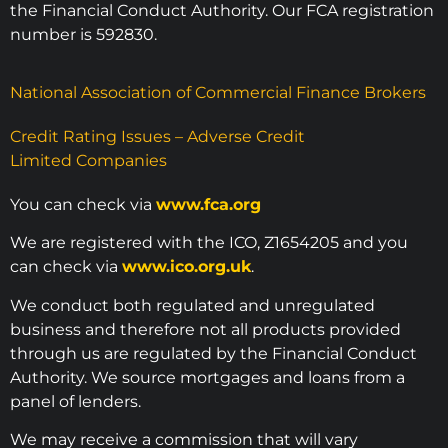
the Financial Conduct Authority. Our FCA registration
number is 592830.
National Association of Commercial Finance Brokers
Credit Rating Issues – Adverse Credit
Limited Companies
You can check via
www.fca.org
We are registered with the ICO, Z1654205 and you
can check via
www.ico.org.uk
.
We conduct both regulated and unregulated
business and therefore not all products provided
through us are regulated by the Financial Conduct
Authority. We source mortgages and loans from a
panel of lenders.
We may receive a commission that will vary