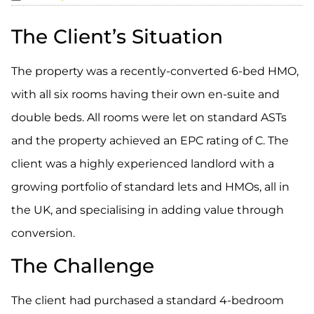
The Client’s Situation
The property was a recently-converted 6-bed HMO,
with all six rooms having their own en-suite and
double beds. All rooms were let on standard ASTs
and the property achieved an EPC rating of C. The
client was a highly experienced landlord with a
growing portfolio of standard lets and HMOs, all in
the UK, and specialising in adding value through
conversion.
The Challenge
The client had purchased a standard 4-bedroom