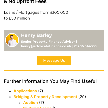
& No Upfront Fees
Loans / Mortgages from £100,000
to £50 million
Henry Barley
Senior Property Finance Adviser |
henry@advocatefinance.co.uk | 01206 544333
Message Us
Further Information You May Find Useful
Applications
(7)
Bridging & Property Development
(29)
Auction
(7)