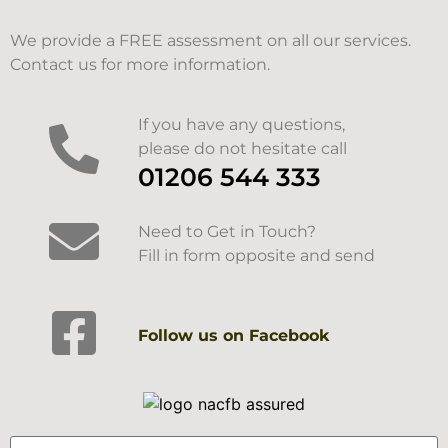
We provide a FREE assessment on all our services.
Contact us for more information.
If you have any questions,
please do not hesitate call
01206 544 333
Need to Get in Touch?
Fill in form opposite and send
Follow us on Facebook