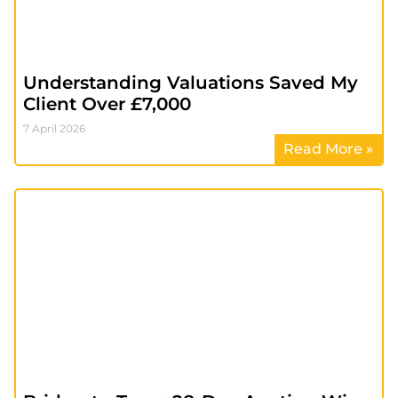
Understanding Valuations Saved My
Client Over £7,000
7 April 2026
Read More »