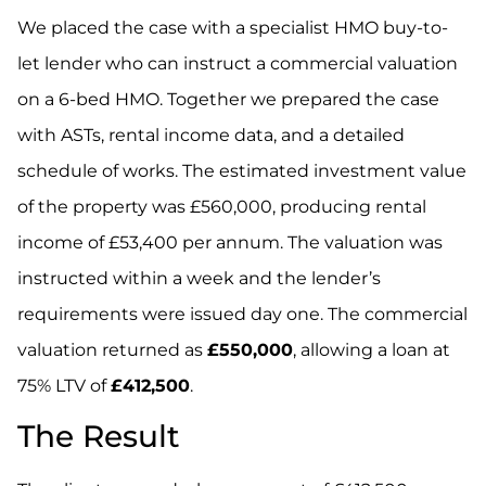
We placed the case with a specialist HMO buy-to-
let lender who can instruct a commercial valuation
on a 6-bed HMO. Together we prepared the case
with ASTs, rental income data, and a detailed
schedule of works. The estimated investment value
of the property was £560,000, producing rental
income of £53,400 per annum. The valuation was
instructed within a week and the lender’s
requirements were issued day one. The commercial
valuation returned as
£550,000
, allowing a loan at
75% LTV of
£412,500
.
The Result