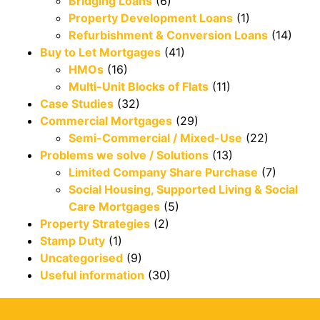
Bridging Loans
(6)
Property Development Loans
(1)
Refurbishment & Conversion Loans
(14)
Buy to Let Mortgages
(41)
HMOs
(16)
Multi-Unit Blocks of Flats
(11)
Case Studies
(32)
Commercial Mortgages
(29)
Semi-Commercial / Mixed-Use
(22)
Problems we solve / Solutions
(13)
Limited Company Share Purchase
(7)
Social Housing, Supported Living & Social
Care Mortgages
(5)
Property Strategies
(2)
Stamp Duty
(1)
Uncategorised
(9)
Useful information
(30)