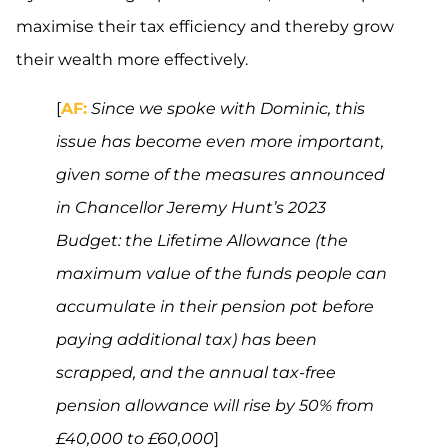
maximise their tax efficiency and thereby grow
their wealth more effectively.
[
AF:
Since we spoke with Dominic, this
issue has become even more important,
given some of the measures announced
in Chancellor Jeremy Hunt’s 2023
Budget: the Lifetime Allowance (the
maximum value of the funds people can
accumulate in their pension pot before
paying additional tax) has been
scrapped, and the annual tax-free
pension allowance will rise by 50% from
£40,000 to £60,000
]