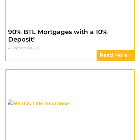
90% BTL Mortgages with a 10%
Deposit!
4 September 2025
Read More »