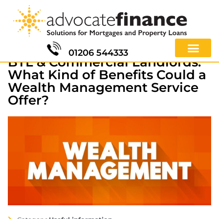
01206 544333
BTL & Commercial Landlords:
What Kind of Benefits Could a
Wealth Management Service
Offer?