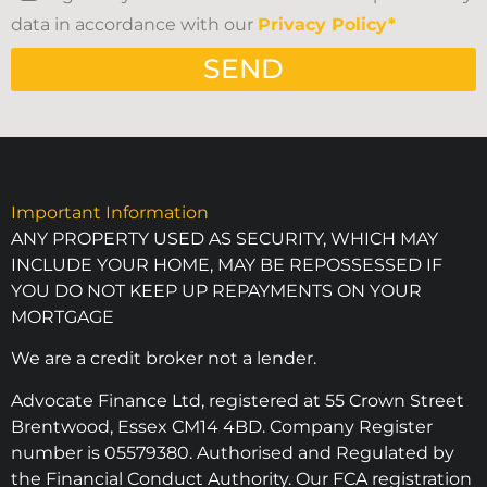
data in accordance with our
Privacy Policy*
SEND
Important Information
ANY PROPERTY USED AS SECURITY, WHICH MAY
INCLUDE YOUR HOME, MAY BE REPOSSESSED IF
YOU DO NOT KEEP UP REPAYMENTS ON YOUR
MORTGAGE
We are a credit broker not a lender.
Advocate Finance Ltd, registered at 55 Crown Street
Brentwood, Essex CM14 4BD. Company Register
number is 05579380. Authorised and Regulated by
the Financial Conduct Authority. Our FCA registration