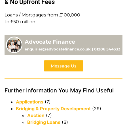
& No Upfront Fees
Loans / Mortgages from £100,000
to £50 million
Advocate Finance
enquiries@advocatefinance.co.uk | 01206 544333
Message Us
Further Information You May Find Useful
Applications
(7)
Bridging & Property Development
(29)
Auction
(7)
Bridging Loans
(6)