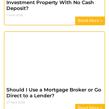
Investment Property With No Cash
Deposit?
1 June 2026
Read More »
Should I Use a Mortgage Broker or Go
Direct to a Lender?
27 April 2026
Read More »