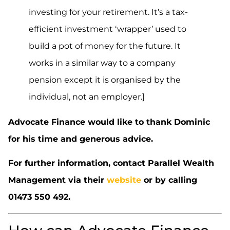
investing for your retirement. It’s a tax-
efficient investment ‘wrapper’ used to
build a pot of money for the future. It
works in a similar way to a company
pension except it is organised by the
individual, not an employer.]
Advocate Finance would like to thank Dominic
for his time and generous advice.
For further information, contact Parallel Wealth
Management via their
website
or by calling
01473 550 492.