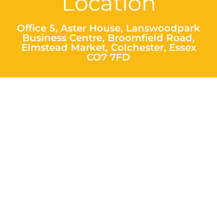
Location
Office 5, Aster House, Lanswoodpark
Business Centre, Broomfield Road,
Elmstead Market, Colchester, Essex
CO7 7FD