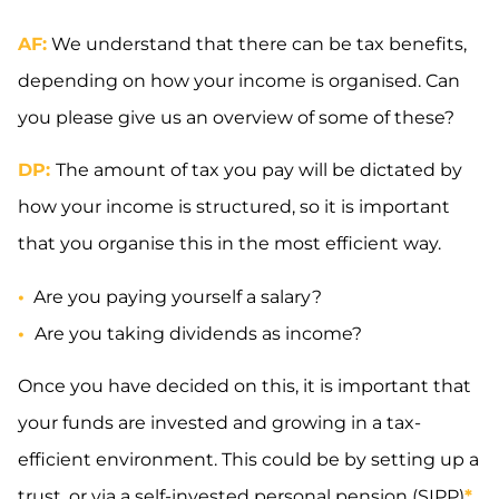
AF:
We understand that there can be tax benefits,
depending on how your income is organised. Can
you please give us an overview of some of these?
DP:
The amount of tax you pay will be dictated by
how your income is structured, so it is important
that you organise this in the most efficient way.
•
Are you paying yourself a salary?
•
Are you taking dividends as income?
Once you have decided on this, it is important that
your funds are invested and growing in a tax-
efficient environment. This could be by setting up a
trust, or via a self-invested personal pension (SIPP)
*
.