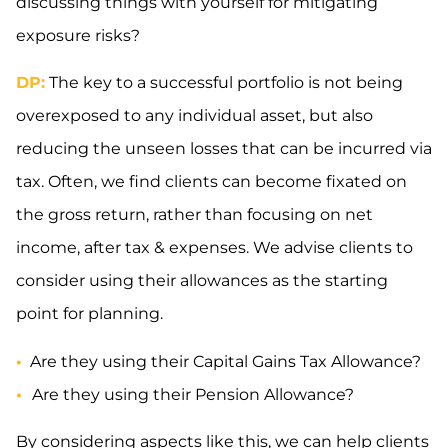
discussing things with yourself for mitigating
exposure risks?
DP:
The key to a successful portfolio is not being
overexposed to any individual asset, but also
reducing the unseen losses that can be incurred via
tax. Often, we find clients can become fixated on
the gross return, rather than focusing on net
income, after tax & expenses. We advise clients to
consider using their allowances as the starting
point for planning.
•
Are they using their Capital Gains Tax Allowance?
•
Are they using their Pension Allowance?
By considering aspects like this, we can help clients