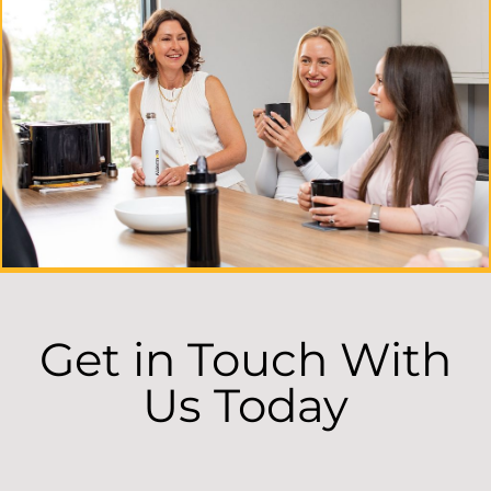
Get in Touch With
Us Today