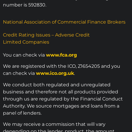
number is 592830.
National Association of Commercial Finance Brokers
Credit Rating Issues – Adverse Credit
Limited Companies
You can check via
www.fca.org
We are registered with the ICO, Z1654205 and you
can check via
www.ico.org.uk
.
We conduct both regulated and unregulated
business and therefore not all products provided
through us are regulated by the Financial Conduct
Authority. We source mortgages and loans from a
panel of lenders.
We may receive a commission that will vary
depending on the lender, product, the amount