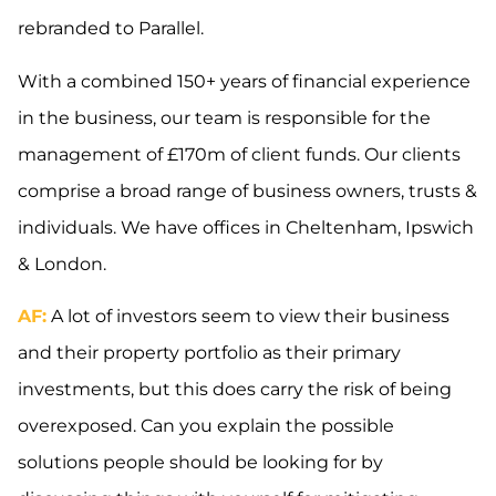
rebranded to Parallel.
With a combined 150+ years of financial experience
in the business, our team is responsible for the
management of £170m of client funds. Our clients
comprise a broad range of business owners, trusts &
individuals. We have offices in Cheltenham, Ipswich
& London.
AF:
A lot of investors seem to view their business
and their property portfolio as their primary
investments, but this does carry the risk of being
overexposed. Can you explain the possible
solutions people should be looking for by