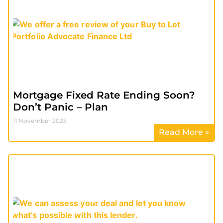
Mortgage Fixed Rate Ending Soon?
Don’t Panic – Plan
11 November 2025
Read More »