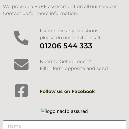
We provide a FREE assessment on all our services.
Contact us for more information.
If you have any questions,
please do not hesitate call
01206 544 333
Need to Get in Touch?
Fill in form opposite and send
Follow us on Facebook