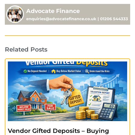
Advocate Finance
enquiries@advocatefinance.co.uk | 01206 544333
Related Posts
Vendor Gifted Deposits – Buying