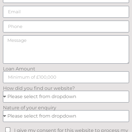
Loan Amount
How did you find our website?
Nature of your enquiry
I give my consent for this website to process my