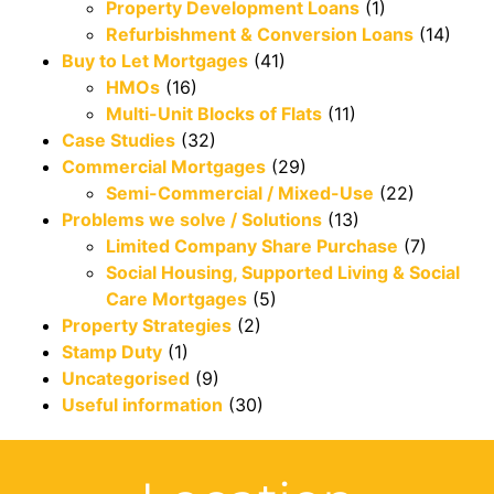
Property Development Loans
(1)
Refurbishment & Conversion Loans
(14)
Buy to Let Mortgages
(41)
HMOs
(16)
Multi-Unit Blocks of Flats
(11)
Case Studies
(32)
Commercial Mortgages
(29)
Semi-Commercial / Mixed-Use
(22)
Problems we solve / Solutions
(13)
Limited Company Share Purchase
(7)
Social Housing, Supported Living & Social
Care Mortgages
(5)
Property Strategies
(2)
Stamp Duty
(1)
Uncategorised
(9)
Useful information
(30)