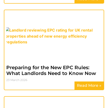
Preparing for the New EPC Rules:
What Landlords Need to Know Now
23 March 2026
Read More »