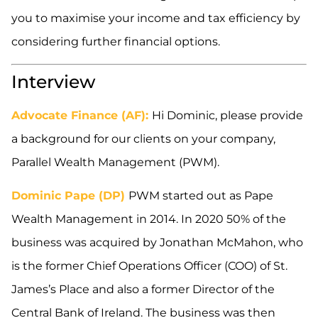
you to maximise your income and tax efficiency by
considering further financial options.
Interview
Advocate Finance (AF):
Hi Dominic, please provide
a background for our clients on your company,
Parallel Wealth Management (PWM).
Dominic Pape (DP)
PWM started out as Pape
Wealth Management in 2014. In 2020 50% of the
business was acquired by Jonathan McMahon, who
is the former Chief Operations Officer (COO) of St.
James’s Place and also a former Director of the
Central Bank of Ireland. The business was then