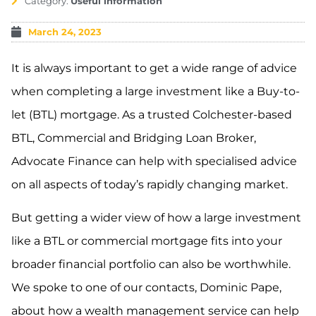
Category:
Useful information
March 24, 2023
It is always important to get a wide range of advice
when completing a large investment like a Buy-to-
let (BTL) mortgage. As a trusted Colchester-based
BTL, Commercial and Bridging Loan Broker,
Advocate Finance can help with specialised advice
on all aspects of today’s rapidly changing market.
But getting a wider view of how a large investment
like a BTL or commercial mortgage fits into your
broader financial portfolio can also be worthwhile.
We spoke to one of our contacts, Dominic Pape,
about how a wealth management service can help