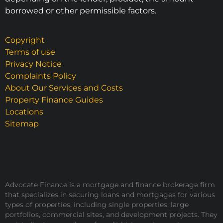
borrowed or other permissible factors.
Copyright
Terms of use
Privacy Notice
Complaints Policy
About Our Services and Costs
Property Finance Guides
Locations
Sitemap
Advocate Finance is a mortgage and finance brokerage firm
that specializes in securing loans and mortgages for various
types of properties, including single properties, large
portfolios, commercial sites, and development projects. They