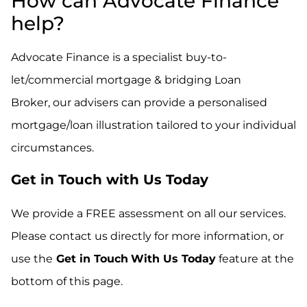
How can Advocate Finance
help?
Advocate Finance is a specialist buy-to-
let/commercial mortgage & bridging Loan
Broker,
our advisers can provide a personalised
mortgage/loan illustration tailored to your individual
circumstances.
Get in Touch with Us Today
We provide a FREE assessment on all our services.
Please contact us directly for more information, or
use the
Get in Touch
With Us Today
feature at the
bottom of this page.