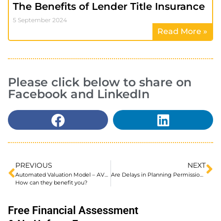
The Benefits of Lender Title Insurance
5 September 2024
Read More »
Please click below to share on
Facebook and LinkedIn
PREVIOUS
NEXT
Automated Valuation Model – AVM for a Mortgage.
Are Delays in Planning Permission Preventing You Purchasing a House to Convert into a HMO?
How can they benefit you?
Free Financial Assessment