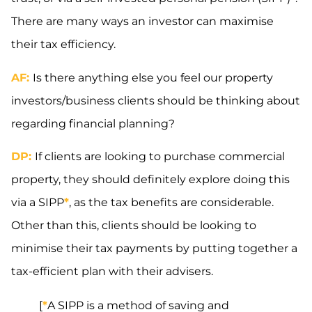
There are many ways an investor can maximise
their tax efficiency.
AF:
Is there anything else you feel our property
investors/business clients should be thinking about
regarding financial planning?
DP:
If clients are looking to purchase commercial
property, they should definitely explore doing this
via a SIPP
*
, as the tax benefits are considerable.
Other than this, clients should be looking to
minimise their tax payments by putting together a
tax-efficient plan with their advisers.
[
*
A SIPP is a method of saving and