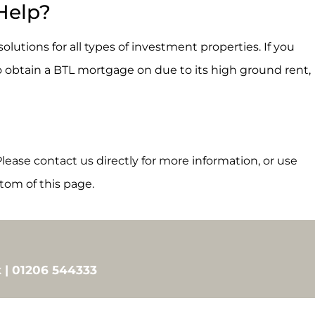
Help?
lutions for all types of investment properties. If you
o obtain a BTL mortgage on due to its high ground rent,
lease contact us directly for more information, or use
tom of this page.
 | 01206 544333