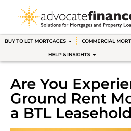
BUY TO LET MORTGAGES
COMMERCIAL MOR
HELP & INSIGHTS
Are You Experi
Ground Rent Mo
a BTL Leasehold