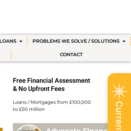
 LOANS
PROBLEMS WE SOLVE / SOLUTIONS
CONTACT
Free Financial Assessment
& No Upfront Fees
Loans / Mortgages from £100,000
to £50 million
Advocate Finance