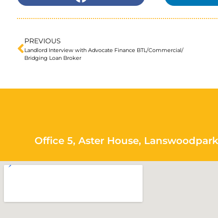
PREVIOUS
Landlord Interview with Advocate Finance BTL/Commercial/
Bridging Loan Broker
Office 5, Aster House, Lanswoodpark