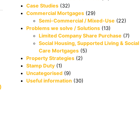
Case Studies
(32)
Commercial Mortgages
(29)
Semi-Commercial / Mixed-Use
(22)
Problems we solve / Solutions
(13)
Limited Company Share Purchase
(7)
Social Housing, Supported Living & Social
Care Mortgages
(5)
Property Strategies
(2)
Stamp Duty
(1)
Uncategorised
(9)
Useful information
(30)
)