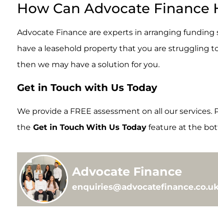
How Can Advocate Finance 
Advocate Finance are experts in arranging funding so
have a leasehold property that you are struggling t
then we may have a solution for you.
Get in Touch with Us Today
We provide a FREE assessment on all our services. P
the
Get in Touch
With Us Today
feature at the bot
Advocate Finance
enquiries@advocatefinance.co.uk