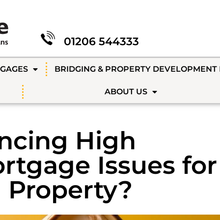
01206 544333
TGAGES
BRIDGING & PROPERTY DEVELOPMENT
ABOUT US
encing High
rtgage Issues for
 Property?