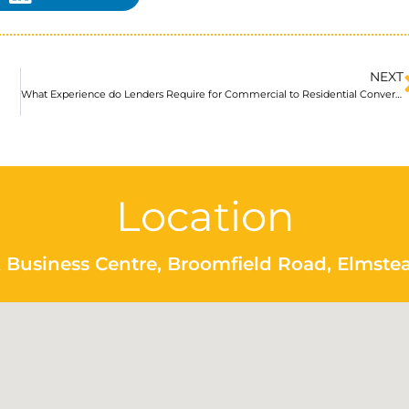
NEXT
What Experience do Lenders Require for Commercial to Residential Conversions?
Location
 Business Centre, Broomfield Road, Elmste