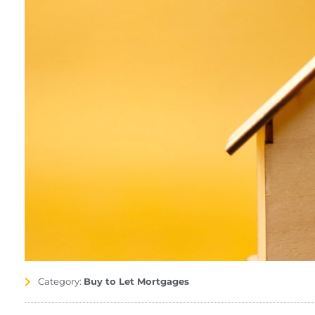
Category:
Buy to Let Mortgages