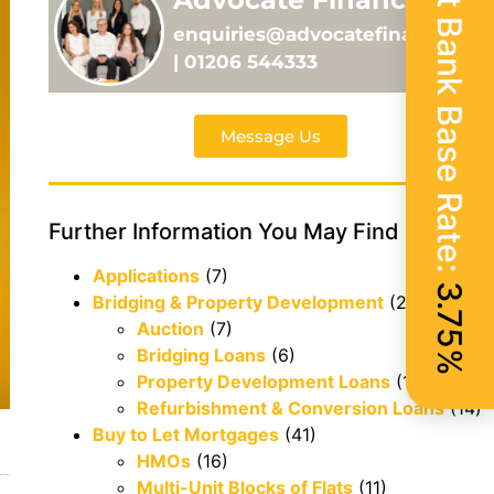
Current Bank Base Rate:
enquiries@advocatefinance.co.
| 01206 544333
Message Us
Further Information You May Find Useful
Applications
(7)
3.75%
Bridging & Property Development
(29)
Auction
(7)
Bridging Loans
(6)
Property Development Loans
(1)
Refurbishment & Conversion Loans
(14)
Buy to Let Mortgages
(41)
HMOs
(16)
Multi-Unit Blocks of Flats
(11)