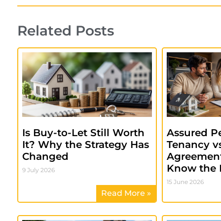
Related Posts
Is Buy-to-Let Still Worth
Assured Pe
It? Why the Strategy Has
Tenancy vs
Changed
Agreement
Know the 
9 July 2026
15 June 2026
Read More »