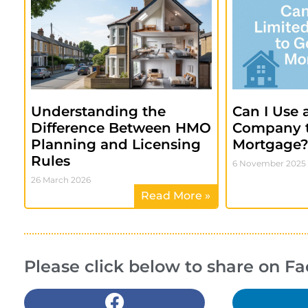
Understanding the
Can I Use 
Difference Between HMO
Company 
Planning and Licensing
Mortgage
Rules
6 November 2025
26 March 2026
Read More »
Please click below to share on F