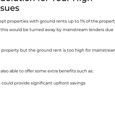
ssues
cept properties with ground rents up to 1% of the propert
 as this would be turned away by mainstream lenders due
t property but the ground rent is too high for mainstrea
s also able to offer some extra benefits such as:
 could provide significant upfront savings