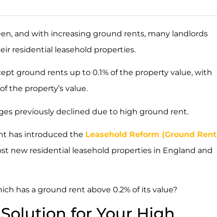
een, and with increasing ground rents, many landlords
ir residential leasehold properties.
cept ground rents up to 0.1% of the property value, with
f the property’s value.
ages previously declined due to high ground rent.
nt has introduced the
Leasehold Reform (Ground Rent
st new residential leasehold properties in England and
ich has a ground rent above 0.2% of its value?
Solution for Your High