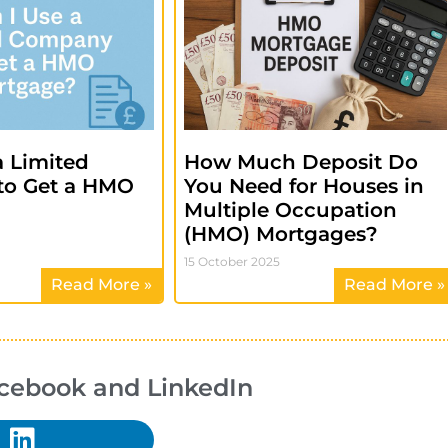
a Limited
How Much Deposit Do
to Get a HMO
You Need for Houses in
?
Multiple Occupation
(HMO) Mortgages?
15 October 2025
Read More »
Read More »
acebook and LinkedIn