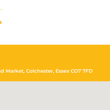
ad Market, Colchester, Essex CO7 7FD