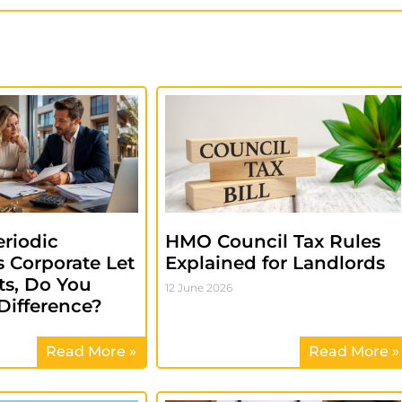
riodic
HMO Council Tax Rules
 Corporate Let
Explained for Landlords
s, Do You
12 June 2026
Difference?
Read More »
Read More »