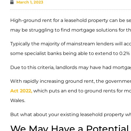
March 1, 2023
High-ground rent for a leasehold property can be s
may be struggling to find mortgage solutions for the
Typically the majority of mainstream lenders will ac
some specialist banks being able to extend to 0.2% o
Due to this criteria, landlords may have had mortg
With rapidly increasing ground rent, the governme
Act 2022,
which puts an end to ground rents for mo
Wales.
But what about your existing leasehold property wh
We May Have a Potential 