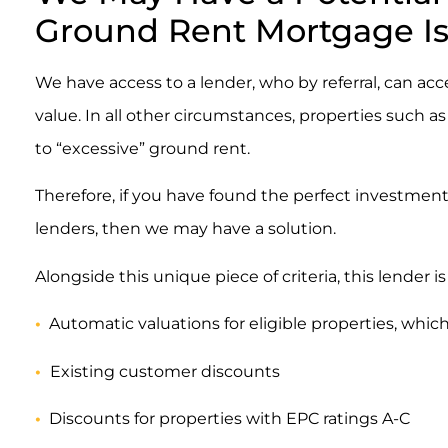
Ground Rent Mortgage I
We have access to a lender, who by referral, can ac
value. In all other circumstances, properties such
to “excessive” ground rent.
Therefore, if you have found the perfect investmen
lenders, then we may have a solution.
Alongside this unique piece of criteria, this lender i
•
Automatic valuations for eligible properties, which
•
Existing customer discounts
•
Discounts for properties with EPC ratings A-C