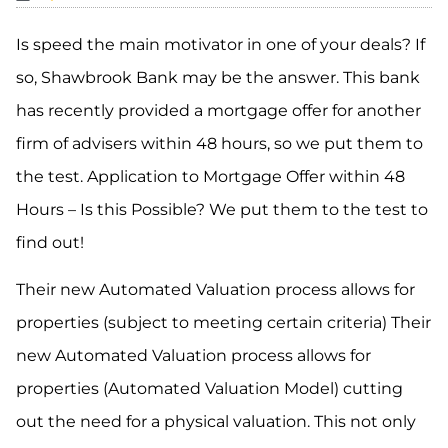
Is speed the main motivator in one of your deals? If
so, Shawbrook Bank may
be the answer. This bank
has
recently
provided a mortgage offer for another
firm of advisers
within 48 hours, so we put them to
the test. Application to Mortgage Offer within 48
Hours – Is this Possible? We put them to the test to
find out!
Their new Automated Valuation process allows for
properties (subject to meeting certain criteria) Their
new Automated Valuation process allows for
properties (Automated Valuation Model) cutting
out the need for a physical valuation.
This
not only