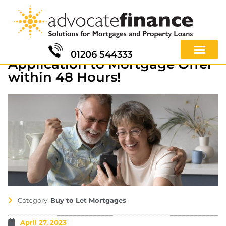
01206 544333
Application to Mortgage Offer
within 48 Hours!
Category:
Buy to Let Mortgages
April 27, 2023