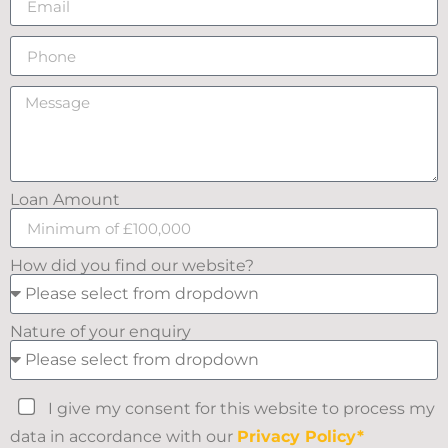
Loan Amount
How did you find our website?
Nature of your enquiry
I give my consent for this website to process my
data in accordance with our
Privacy Policy*