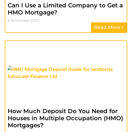
Can I Use a Limited Company to Get a
HMO Mortgage?
6 November 2025
Read More »
How Much Deposit Do You Need for
Houses in Multiple Occupation (HMO)
Mortgages?