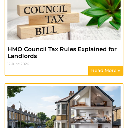
HMO Council Tax Rules Explained for
Landlords
12 June 2026
Read More »