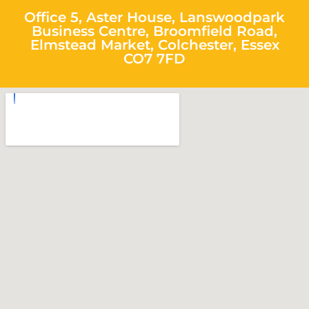
Office 5, Aster House, Lanswoodpark
Business Centre, Broomfield Road,
Elmstead Market, Colchester, Essex
CO7 7FD