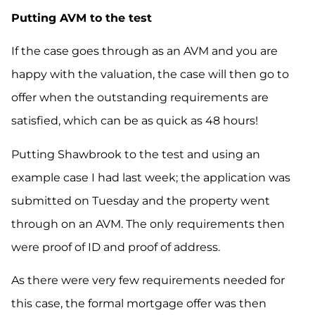
Putting AVM to the test
If the case goes through as an AVM and you are
happy with the valuation, the case will then go to
offer when the outstanding requirements are
satisfied
,
which can be as quick as 48 hours!
Putting Shawbrook to the test and using an
example case I had
last
week;
the application was
submitted on Tuesday and the property went
through on an AVM. The only requirements
then
were
proof of ID and proof of address.
As there were very few requirements needed for
this case, the formal mortgage offer was then