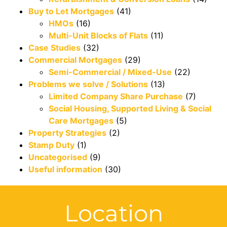
Buy to Let Mortgages
(41)
HMOs
(16)
Multi-Unit Blocks of Flats
(11)
Case Studies
(32)
Commercial Mortgages
(29)
Semi-Commercial / Mixed-Use
(22)
Problems we solve / Solutions
(13)
Limited Company Share Purchase
(7)
Social Housing, Supported Living & Social
Care Mortgages
(5)
Property Strategies
(2)
Stamp Duty
(1)
Uncategorised
(9)
Useful information
(30)
Location