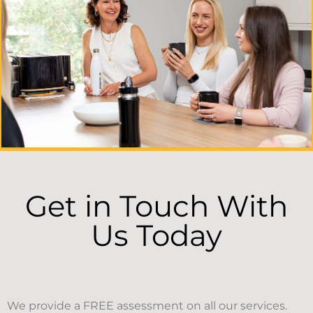
Get in Touch With
Us Today
We provide a FREE assessment on all our services.