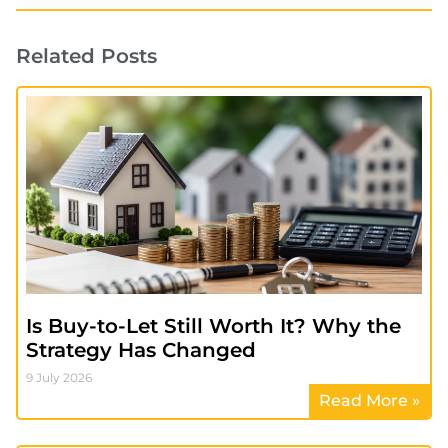
Related Posts
Is Buy-to-Let Still Worth It? Why the
Strategy Has Changed
9 July 2026
Read More »