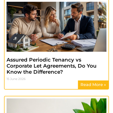
Assured Periodic Tenancy vs
Corporate Let Agreements, Do You
Know the Difference?
15 June 2026
Read More »