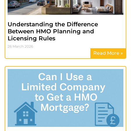
Understanding the Difference
Between HMO Planning and
Licensing Rules
26 March 2026
Read More »