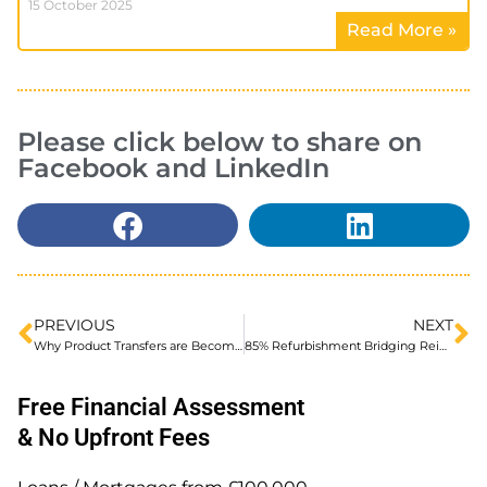
15 October 2025
Read More »
Please click below to share on
Facebook and LinkedIn
PREVIOUS
NEXT
Why Product Transfers are Becoming Important in Ltd Company BTL
85% Refurbishment Bridging Reintroduced
Free Financial Assessment
& No Upfront Fees