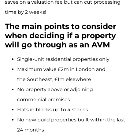
saves on a valuation
fee but
can cut processing
time by 2 weeks!
The main points to consider
when deciding if a property
will go through as an AVM
Single-unit residential properties only
Maximum value £2m in London and
the Southeast, £1m elsewhere
No property above or adjoining
commercial premises
Flats in blocks up to 4 stories
No new build properties built within the last
24 months