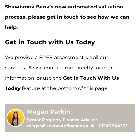
Shawbrook Bank’s new automated valuation
process, please get in touch to see how we can
help.
Get in Touch with Us Today
We provide a FREE assessment on all our
services. Please contact me directly for more
information, or use the
Get in Touch With Us
Today
feature at the bottom of this page.
Megan Parkin
Senior Property Finance Adviser |
megan@advocatefinance.co.uk | 01206 544333