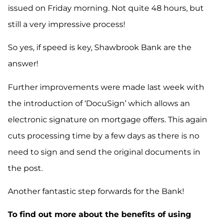
issued on Friday morning. Not quite 48 hours, but
still a very impressive process!
So yes, if speed is key, Shawbrook Bank are the
answer!
F
urther improvements were made
last week
with
the introduction of ‘
DocuSign
’
which
allows an
electronic signature on mortgage offers
. This again
cuts processing time by a few days as there is no
need to sign and
send
the original documents in
the post.
Another
fantastic
step forwards for the Bank!
To find out more about the benefits of using