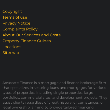
Copyright
Terms of use
Privacy Notice
Complaints Policy
About Our Services and Costs
Property Finance Guides
Locations
Sitemap
Advocate Finance is a mortgage and finance brokerage firm
that specializes in securing loans and mortgages for various
types of properties, including single properties, large
portfolios, commercial sites, and development projects. They
assist clients regardless of credit history, circumstances, or
legal ownership, aiming to provide tailored financing