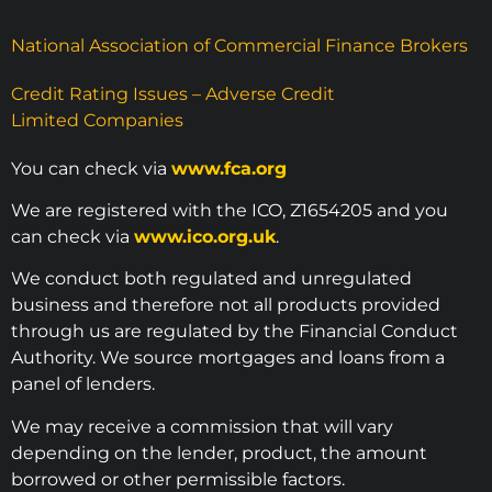
National Association of Commercial Finance Brokers
Credit Rating Issues – Adverse Credit
Limited Companies
You can check via
www.fca.org
We are registered with the ICO, Z1654205 and you
can check via
www.ico.org.uk
.
We conduct both regulated and unregulated
business and therefore not all products provided
through us are regulated by the Financial Conduct
Authority. We source mortgages and loans from a
panel of lenders.
We may receive a commission that will vary
depending on the lender, product, the amount
borrowed or other permissible factors.