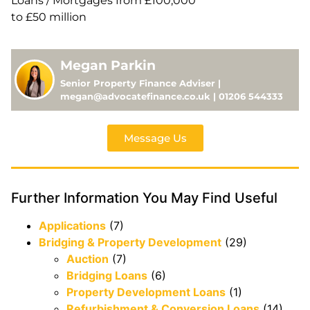
Loans / Mortgages from £100,000
to £50 million
Megan Parkin
Senior Property Finance Adviser |
megan@advocatefinance.co.uk | 01206 544333
Message Us
Further Information You May Find Useful
Applications
(7)
Bridging & Property Development
(29)
Auction
(7)
Bridging Loans
(6)
Property Development Loans
(1)
Refurbishment & Conversion Loans
(14)