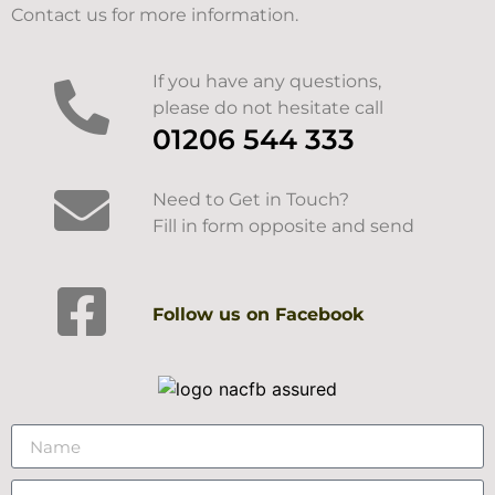
Contact us for more information.
If you have any questions,
please do not hesitate call
01206 544 333
Need to Get in Touch?
Fill in form opposite and send
Follow us on Facebook