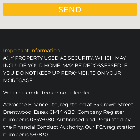
SEND
Important Information
ANY PROPERTY USED AS SECURITY, WHICH MAY
INCLUDE YOUR HOME, MAY BE REPOSSESSED IF
YOU DO NOT KEEP UP REPAYMENTS ON YOUR
MORTGAGE
We are a credit broker not a lender.
Advocate Finance Ltd, registered at 55 Crown Street
Brentwood, Essex CM14 4BD. Company Register
number is 05579380. Authorised and Regulated by
the Financial Conduct Authority. Our FCA registration
number is 592830.