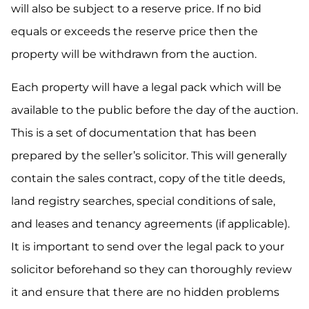
will also be subject to a reserve price. If no bid
equals or exceeds the reserve price then the
property will be withdrawn from the auction.
Each property will have a legal pack which will be
available to the public before the day of the auction.
This is a set of documentation that has been
prepared by the seller’s solicitor. This will generally
contain the sales contract, copy of the title deeds,
land registry searches, special conditions of sale,
and leases and tenancy agreements (if applicable).
It is important to send over the legal pack to your
solicitor beforehand so they can thoroughly review
it and ensure that there are no hidden problems