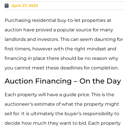
April 27, 2023
Purchasing residential buy-to-let properties at
auction have proved a popular source for many
landlords and investors. This can seem daunting for
first-timers, however with the right mindset and
financing in place there should be no reason why
you cannot meet these deadlines for completion.
Auction Financing – On the Day
Each property will have a guide price. This is the
auctioneer’s estimate of what the property might
sell for. It is ultimately the buyer’s responsibility to
decide how much they want to bid. Each property