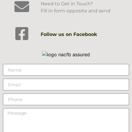
Need to Get in Touch?
Fill in form opposite and send
Follow us on Facebook