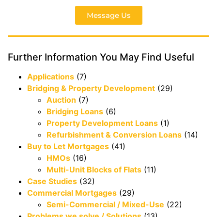
Message Us
Further Information You May Find Useful
Applications
(7)
Bridging & Property Development
(29)
Auction
(7)
Bridging Loans
(6)
Property Development Loans
(1)
Refurbishment & Conversion Loans
(14)
Buy to Let Mortgages
(41)
HMOs
(16)
Multi-Unit Blocks of Flats
(11)
Case Studies
(32)
Commercial Mortgages
(29)
Semi-Commercial / Mixed-Use
(22)
Problems we solve / Solutions
(13)