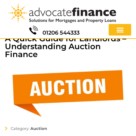
01206 544333
A Quick Guide for Landlords –
Understanding Auction
Finance
Category:
Auction