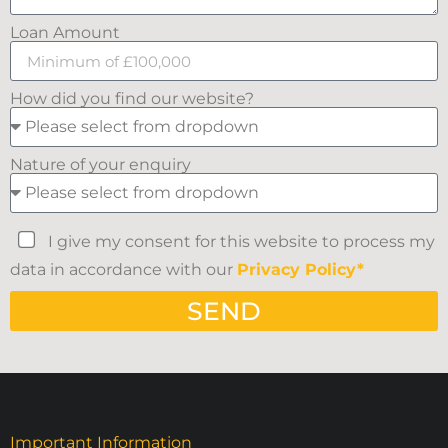
Loan Amount
How did you find our website?
Nature of your enquiry
I give my consent for this website to process my
data in accordance with our
Privacy Policy*
SEND
Important Information