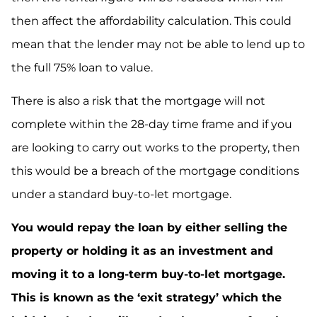
then affect the affordability calculation. This could
mean that the lender may not be able to lend up to
the full 75% loan to value.
There is also a risk that the mortgage will not
complete within the 28-day time frame and if you
are looking to carry out works to the property, then
this would be a breach of the mortgage conditions
under a standard buy-to-let mortgage.
You would repay the loan by either selling the
property or holding it as an investment and
moving it to a long-term buy-to-let mortgage.
This is known as the ‘exit strategy’ which the