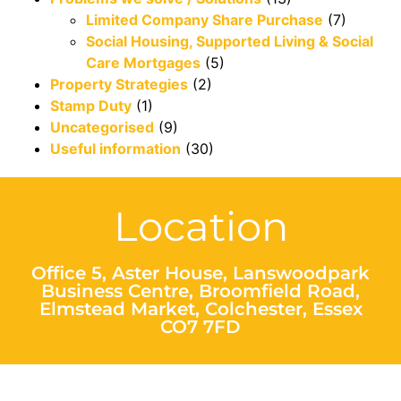
Limited Company Share Purchase
(7)
Social Housing, Supported Living & Social
Care Mortgages
(5)
Property Strategies
(2)
Stamp Duty
(1)
Uncategorised
(9)
Useful information
(30)
Location
Office 5, Aster House, Lanswoodpark
Business Centre, Broomfield Road,
Elmstead Market, Colchester, Essex
CO7 7FD