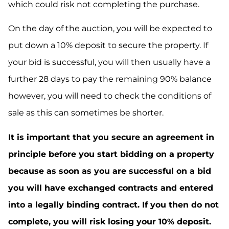
which could risk not completing the purchase.
On the day of the auction, you will be expected to
put down a 10% deposit to secure the property. If
your bid is successful, you will then usually have a
further 28 days to pay the remaining 90% balance
however, you will need to check the conditions of
sale as this can sometimes be shorter.
It is important that you secure an agreement in
principle before you start bidding on a property
because as soon as you are successful on a bid
you will have exchanged contracts and entered
into a legally binding contract. If you then do not
complete, you will risk losing your 10% deposit.