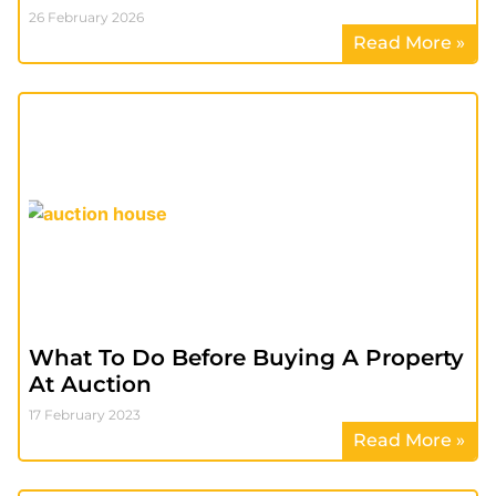
26 February 2026
Read More »
What To Do Before Buying A Property
At Auction
17 February 2023
Read More »