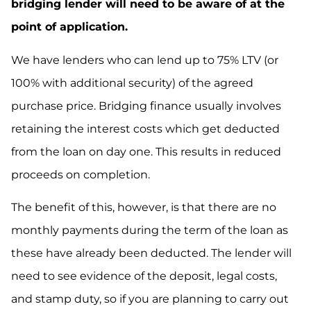
bridging lender will need to be aware of at the
point of application.
We have lenders who can lend up to 75% LTV (or
100% with additional security) of the agreed
purchase price. Bridging finance usually involves
retaining the interest costs which get deducted
from the loan on day one. This results in reduced
proceeds on completion.
The benefit of this, however, is that there are no
monthly payments during the term of the loan as
these have already been deducted. The lender will
need to see evidence of the deposit, legal costs,
and stamp duty, so if you are planning to carry out