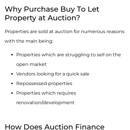
Why Purchase Buy To Let
Property at Auction?
Properties are sold at auction for numerous reasons
with the main being:
Properties which are struggling to sell on the
open market
Vendors looking for a quick sale
Repossessed properties
Properties which requires
renovation/development
How Does Auction Finance