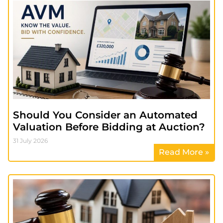
Should You Consider an Automated
Valuation Before Bidding at Auction?
31 July 2026
Read More »