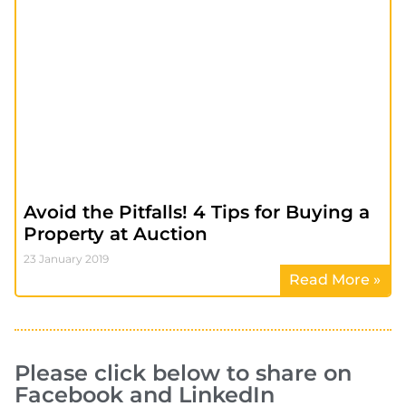
Avoid the Pitfalls! 4 Tips for Buying a
Property at Auction
23 January 2019
Read More »
Please click below to share on
Facebook and LinkedIn