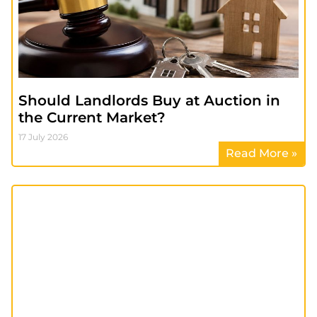
Should Landlords Buy at Auction in
the Current Market?
17 July 2026
Read More »