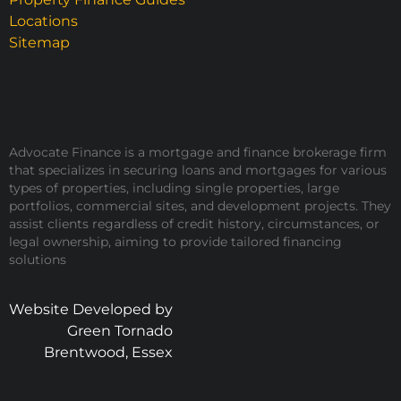
Locations
Sitemap
Advocate Finance is a mortgage and finance brokerage firm
that specializes in securing loans and mortgages for various
types of properties, including single properties, large
portfolios, commercial sites, and development projects. They
assist clients regardless of credit history, circumstances, or
legal ownership, aiming to provide tailored financing
solutions
Website Developed by
Green Tornado
Brentwood, Essex