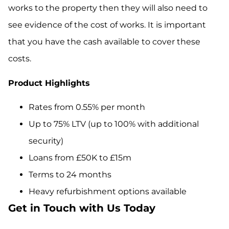
works to the property then they will also need to
see evidence of the cost of works. It is important
that you have the cash available to cover these
costs.
Product Highlights
Rates from 0.55% per month
Up to 75% LTV (up to 100% with additional
security)
Loans from £50K to £15m
Terms to 24 months
Heavy refurbishment options available
Get in Touch with Us Today