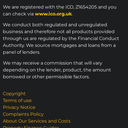
We are registered with the ICO, Z1654205 and you
can check via
www.ico.org.uk
.
We conduct both regulated and unregulated
business and therefore not all products provided
through us are regulated by the Financial Conduct
Authority. We source mortgages and loans from a
panel of lenders.
We may receive a commission that will vary
depending on the lender, product, the amount
borrowed or other permissible factors.
Copyright
Terms of use
Privacy Notice
Complaints Policy
About Our Services and Costs
Property Finance Guides