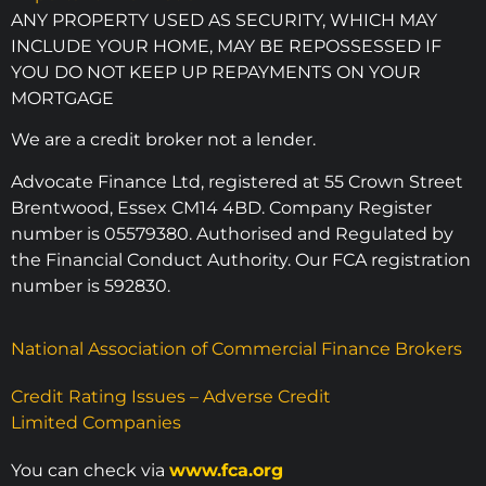
ANY PROPERTY USED AS SECURITY, WHICH MAY
INCLUDE YOUR HOME, MAY BE REPOSSESSED IF
YOU DO NOT KEEP UP REPAYMENTS ON YOUR
MORTGAGE
We are a credit broker not a lender.
Advocate Finance Ltd, registered at 55 Crown Street
Brentwood, Essex CM14 4BD. Company Register
number is 05579380. Authorised and Regulated by
the Financial Conduct Authority. Our FCA registration
number is 592830.
National Association of Commercial Finance Brokers
Credit Rating Issues – Adverse Credit
Limited Companies
You can check via
www.fca.org