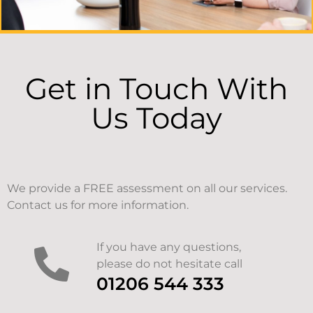
Get in Touch With
Us Today
We provide a FREE assessment on all our services.
Contact us for more information.
If you have any questions,
please do not hesitate call
01206 544 333