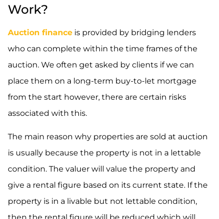
Work?
Auction finance
is provided by bridging lenders
who can complete within the time frames of the
auction. We often get asked by clients if we can
place them on a long-term buy-to-let mortgage
from the start however, there are certain risks
associated with this.
The main reason why properties are sold at auction
is usually because the property is not in a lettable
condition. The valuer will value the property and
give a rental figure based on its current state. If the
property is in a livable but not lettable condition,
then the rental figure will be reduced which will