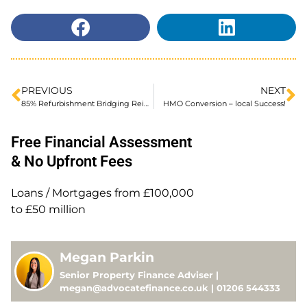
PREVIOUS
NEXT
85% Refurbishment Bridging Reintroduced
HMO Conversion – local Success!
Free Financial Assessment
& No Upfront Fees
Loans / Mortgages from £100,000
to £50 million
Megan Parkin
Senior Property Finance Adviser |
megan@advocatefinance.co.uk | 01206 544333