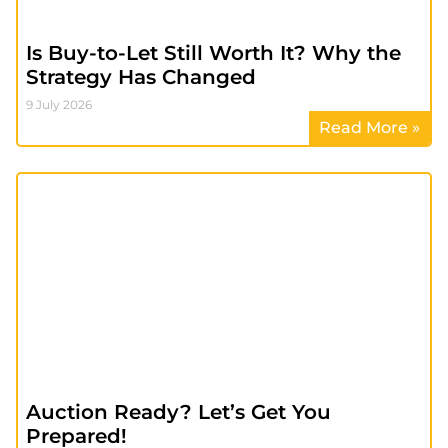
Is Buy-to-Let Still Worth It? Why the
Strategy Has Changed
9 July 2026
Read More »
Auction Ready? Let’s Get You
Prepared!