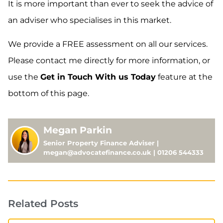
It is more important than ever to seek the advice of
an adviser who specialises in this market.
We provide a FREE assessment on all our services.
Please contact me directly for more information, or
use the
Get in Touch With us Today
feature at the
bottom of this page.
Megan Parkin
Senior Property Finance Adviser |
megan@advocatefinance.co.uk | 01206 544333
Related Posts